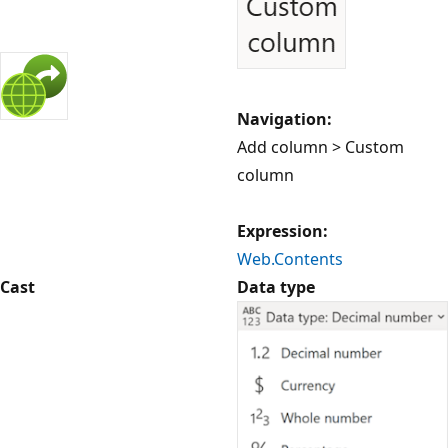
Navigation:
Add column > Custom
column
Expression:
Web.Contents
Cast
Data type