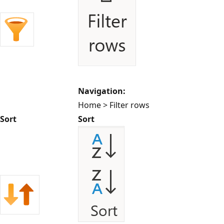
Navigation:
Home > Filter rows
Sort
Sort