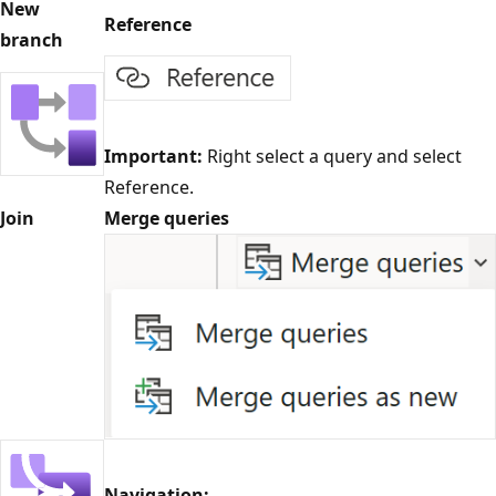
New
Reference
branch
Important:
Right select a query and select
Reference.
Join
Merge queries
Navigation: