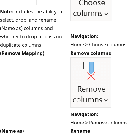
Note:
Includes the ability to
select, drop, and rename
(Name as) columns and
Navigation:
whether to drop or pass on
Home > Choose columns
duplicate columns
(Remove Mapping)
Remove columns
Navigation:
Home > Remove columns
(Name as)
Rename