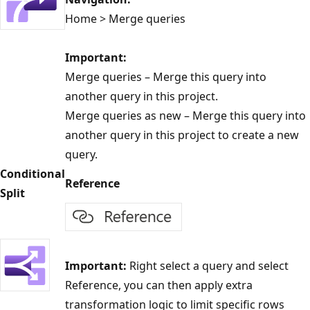
Home > Merge queries
Important:
Merge queries – Merge this query into
another query in this project.
Merge queries as new – Merge this query into
another query in this project to create a new
query.
Conditional
Reference
Split
Important:
Right select a query and select
Reference, you can then apply extra
transformation logic to limit specific rows