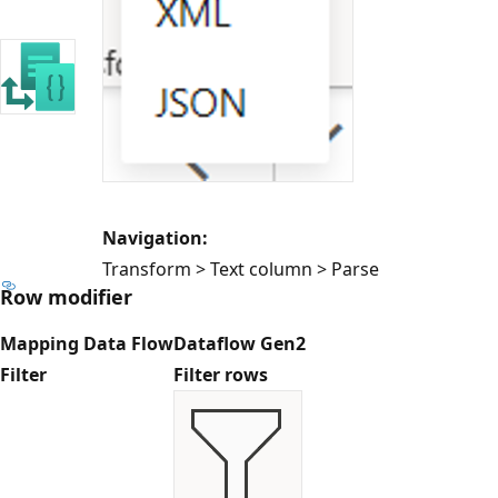
Navigation:
Transform > Text column > Parse
Row modifier
Mapping Data Flow
Dataflow Gen2
Filter
Filter rows