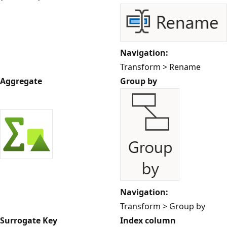
Navigation:
Transform > Rename
Aggregate
Group by
Navigation:
Transform > Group by
Surrogate Key
Index column