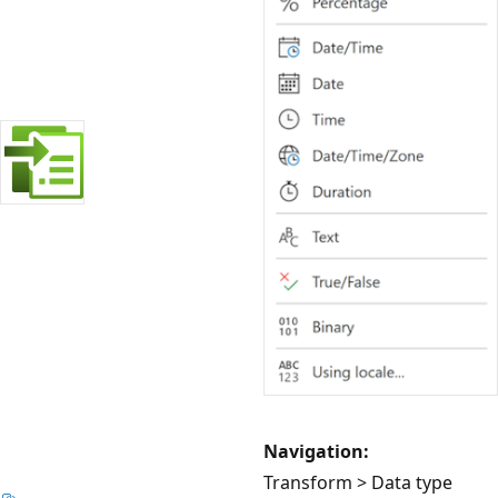
Navigation:
Transform > Data type