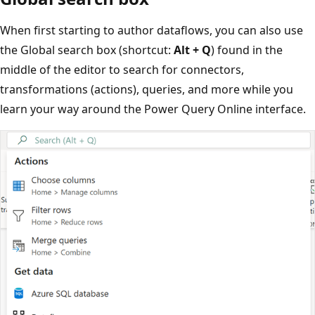
When first starting to author dataflows, you can also use
the Global search box (shortcut:
Alt + Q
) found in the
middle of the editor to search for connectors,
transformations (actions), queries, and more while you
learn your way around the Power Query Online interface.