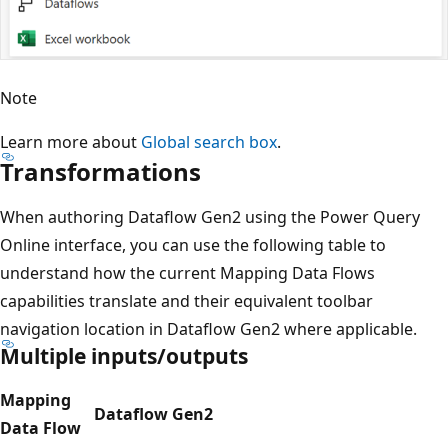
Note
Learn more about
Global search box
.
Transformations
When authoring Dataflow Gen2 using the Power Query
Online interface, you can use the following table to
understand how the current Mapping Data Flows
capabilities translate and their equivalent toolbar
navigation location in Dataflow Gen2 where applicable.
Multiple inputs/outputs
Mapping
Dataflow Gen2
Data Flow