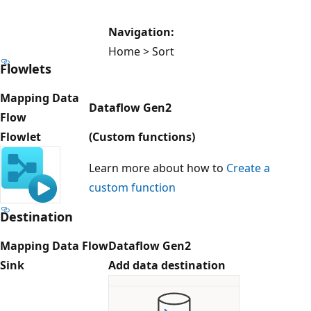
Navigation:
Home > Sort
Flowlets
Mapping Data
Dataflow Gen2
Flow
Flowlet
(Custom functions)
Learn more about how to
Create a
custom function
Destination
Mapping Data Flow
Dataflow Gen2
Sink
Add data destination