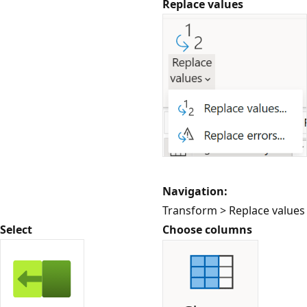
Replace values
Navigation:
Transform > Replace values
Select
Choose columns