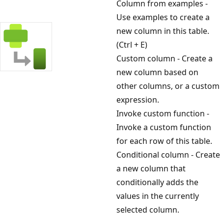
Column from examples -
Use examples to create a
new column in this table.
(Ctrl + E)
Custom column - Create a
new column based on
other columns, or a custom
expression.
Invoke custom function -
Invoke a custom function
for each row of this table.
Conditional column - Create
a new column that
conditionally adds the
values in the currently
selected column.