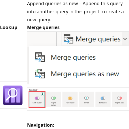
Append queries as new – Append this query
into another query in this project to create a
new query.
Lookup
Merge queries
Navigation: