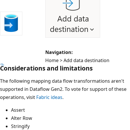
Navigation:
Home > Add data destination
Considerations and limitations
The following mapping data flow transformations aren't
supported in Dataflow Gen2. To vote for support of these
operations, visit
Fabric ideas
.
Assert
Alter Row
Stringify