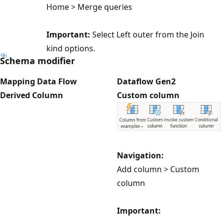
Home > Merge queries
Important:
Select Left outer from the Join
kind options.
Schema modifier
Mapping Data Flow
Dataflow Gen2
Derived Column
Custom column
Navigation:
Add column > Custom
column
Important: