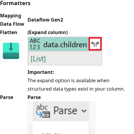
Formatters
Mapping
Dataflow Gen2
Data Flow
Flatten
(Expand column)
Important:
The expand option is available when
structured data types exist in your column.
Parse
Parse