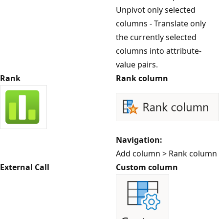
Unpivot only selected
columns - Translate only
the currently selected
columns into attribute-
value pairs.
Rank
Rank column
Navigation:
Add column > Rank column
External Call
Custom column