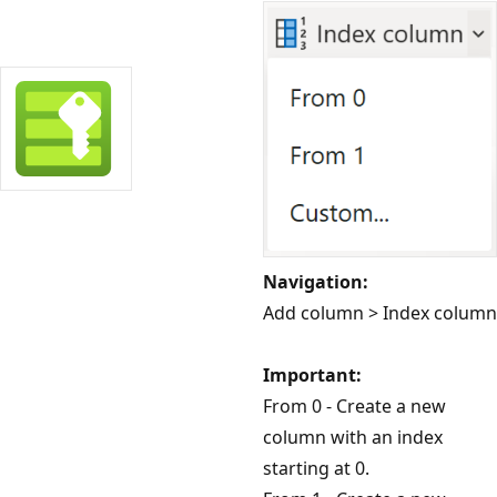
Navigation:
Add column > Index column
Important:
From 0 - Create a new
column with an index
starting at 0.