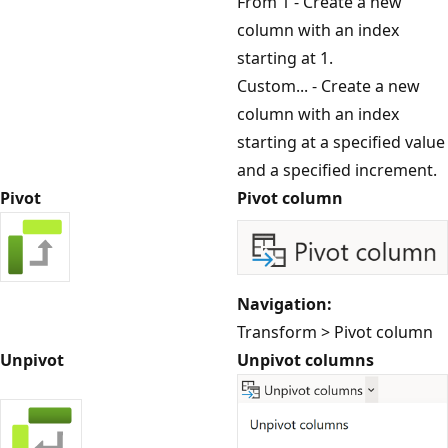
From 1 - Create a new
column with an index
starting at 1.
Custom... - Create a new
column with an index
starting at a specified value
and a specified increment.
Pivot
Pivot column
Navigation:
Transform > Pivot column
Unpivot
Unpivot columns