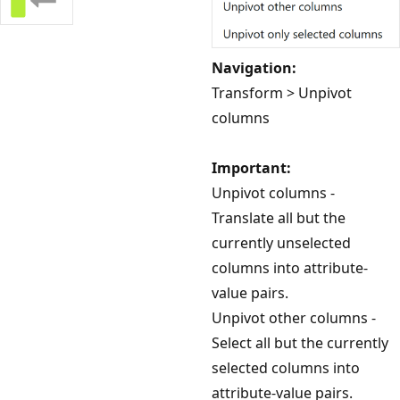
Navigation:
Transform > Unpivot
columns
Important:
Unpivot columns -
Translate all but the
currently unselected
columns into attribute-
value pairs.
Unpivot other columns -
Select all but the currently
selected columns into
attribute-value pairs.