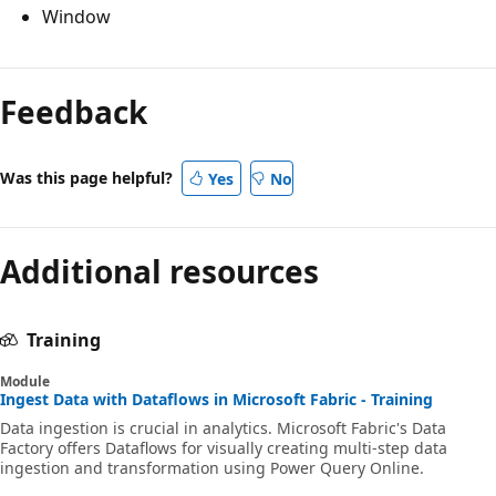
Window
Feedback
Was this page helpful?
Yes
No
Additional resources
Training
Module
Ingest Data with Dataflows in Microsoft Fabric - Training
Data ingestion is crucial in analytics. Microsoft Fabric's Data
Factory offers Dataflows for visually creating multi-step data
ingestion and transformation using Power Query Online.