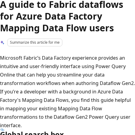
A guide to Fabric dataflows
for Azure Data Factory
Mapping Data Flow users
Summarize this article for me
Microsoft Fabric’s Data Factory experience provides an
intuitive and user-friendly interface using Power Query
Online that can help you streamline your data
transformation workflows when authoring Dataflow Gen2.
If you’re a developer with a background in Azure Data
Factory's Mapping Data Flows, you find this guide helpful
in mapping your existing Mapping Data Flow
transformations to the Dataflow Gen2 Power Query user
interface.
Global search box