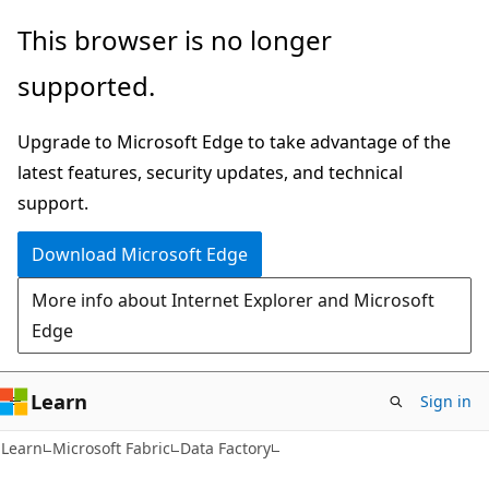
Skip
Skip
This browser is no longer
to
to
supported.
main
Ask
content
Learn
Upgrade to Microsoft Edge to take advantage of the
chat
latest features, security updates, and technical
experience
support.
Download Microsoft Edge
More info about Internet Explorer and Microsoft
Edge
Learn
Sign in
Learn
Microsoft Fabric
Data Factory