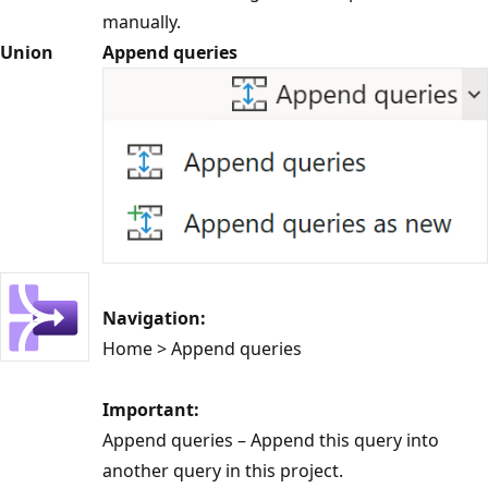
manually.
Union
Append queries
Navigation:
Home > Append queries
Important:
Append queries – Append this query into
another query in this project.