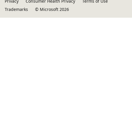
Privacy
Consumer Health Privacy
Terms of Use
Trademarks
© Microsoft 2026