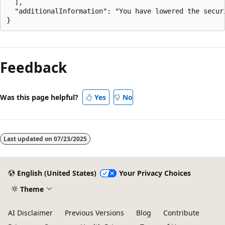
  ],

  "additionalInformation": "You have lowered the secur
Feedback
Was this page helpful?
Yes
No
Last updated on
07/23/2025
English (United States)
Your Privacy Choices
Theme
AI Disclaimer
Previous Versions
Blog
Contribute