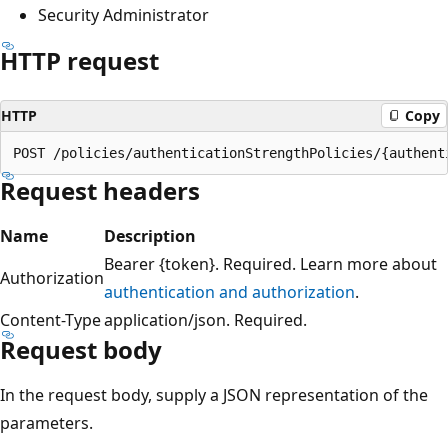
Security Administrator
HTTP request
HTTP
Copy
Request headers
Name
Description
Bearer {token}. Required. Learn more about
Authorization
authentication and authorization
.
Content-Type
application/json. Required.
Request body
In the request body, supply a JSON representation of the
parameters.