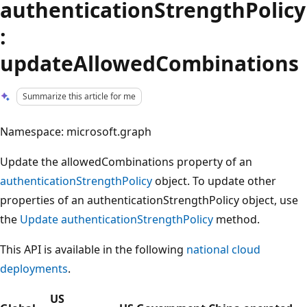
authenticationStrengthPolicy
:
updateAllowedCombinations
Summarize this article for me
Namespace: microsoft.graph
Update the allowedCombinations property of an
authenticationStrengthPolicy
object. To update other
properties of an authenticationStrengthPolicy object, use
the
Update authenticationStrengthPolicy
method.
This API is available in the following
national cloud
deployments
.
US