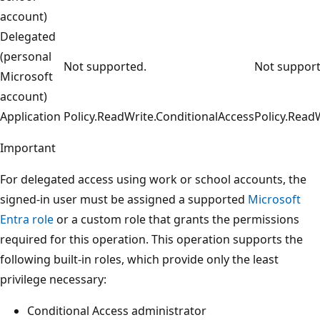
account)
Delegated
(personal
Not supported.
Not support
Microsoft
account)
Application
Policy.ReadWrite.ConditionalAccess
Policy.Read
Important
For delegated access using work or school accounts, the
signed-in user must be assigned a supported
Microsoft
Entra role
or a custom role that grants the permissions
required for this operation. This operation supports the
following built-in roles, which provide only the least
privilege necessary:
Conditional Access administrator