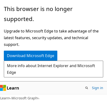
Skip
Skip
This browser is no longer
to
to
supported.
main
Ask
content
Learn
Upgrade to Microsoft Edge to take advantage of the
chat
latest features, security updates, and technical
experience
support.
Download Microsoft Edge
More info about Internet Explorer and Microsoft
Edge
Learn
Sign in
Learn
Microsoft Graph