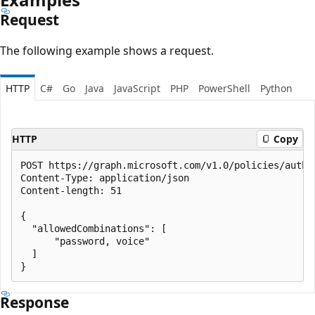
Request
The following example shows a request.
HTTP
C#
Go
Java
JavaScript
PHP
PowerShell
Python
HTTP
Copy
POST https://graph.microsoft.com/v1.0/policies/authe
Content-Type: application/json

Content-length: 51

{

  "allowedCombinations": [

      "password, voice"

  ]

Response