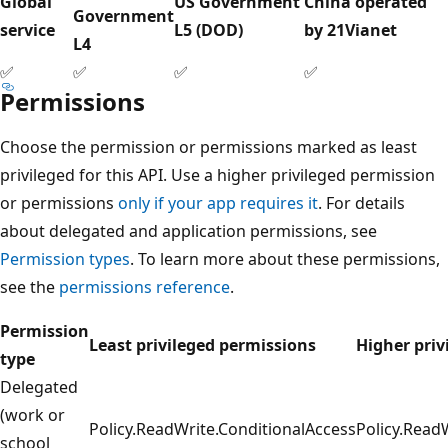
Global
US Government
China operated
Government
service
L5 (DOD)
by 21Vianet
L4
✅
✅
✅
✅
Permissions
Choose the permission or permissions marked as least
privileged for this API. Use a higher privileged permission
or permissions
only if your app requires it
. For details
about delegated and application permissions, see
Permission types
. To learn more about these permissions,
see the
permissions reference
.
Permission
Least privileged permissions
Higher priv
type
Delegated
(work or
Policy.ReadWrite.ConditionalAccess
Policy.Read
school