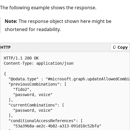
The following example shows the response.
Note:
The response object shown here might be
shortened for readability.
HTTP
Copy
HTTP/1.1 200 OK

Content-Type: application/json

{

  "@odata.type" : "#microsoft.graph.updateAllowedCombin
  "previousCombinations": [

    "fido2",

    "password, voice"

  ],

  "currentCombinations": [

    "password, voice"

  ],

  "conditionalAccessReferences": [

    "53a3968a-ae2c-4b82-a313-091d10c52bfa"
