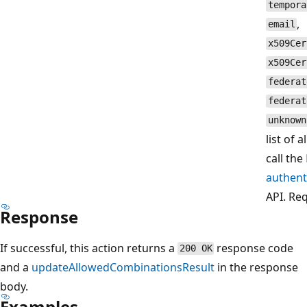
tempora
,
email
x509Cer
x509Cer
federat
federat
unknown
list of 
call the
authen
API. Re
Response
If successful, this action returns a
response code
200 OK
and a
updateAllowedCombinationsResult
in the response
body.
Examples