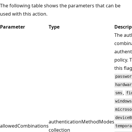
The following table shows the parameters that can be
used with this action.
Parameter
Type
Descrip
The aut
combina
authent
policy. 
this fl
passwor
hardwar
,
sms
fi
windows
microso
deviceB
authenticationMethodModes
allowedCombinations
tempora
collection