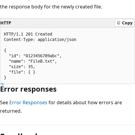
the response body for the newly created file.
HTTP
Copy
HTTP/1.1 201 Created

Content-Type: application/json

{

  "id": "0123456789abc",

  "name": "FileB.txt",

  "size": 35,

  "file": { }

Error responses
See
Error Responses
for details about how errors are
returned.