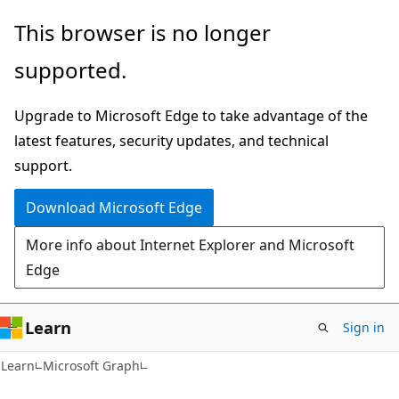
Skip
Skip
This browser is no longer
to
to
supported.
main
Ask
content
Learn
Upgrade to Microsoft Edge to take advantage of the
chat
latest features, security updates, and technical
experience
support.
Download Microsoft Edge
More info about Internet Explorer and Microsoft
Edge
Learn
Sign in
Learn
Microsoft Graph