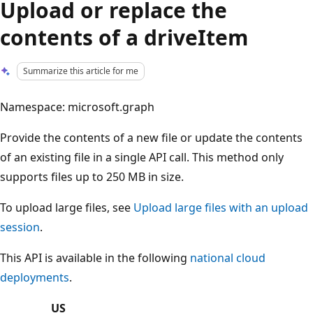
Upload or replace the
contents of a driveItem
Summarize this article for me
Namespace: microsoft.graph
Provide the contents of a new file or update the contents
of an existing file in a single API call. This method only
supports files up to 250 MB in size.
To upload large files, see
Upload large files with an upload
session
.
This API is available in the following
national cloud
deployments
.
US