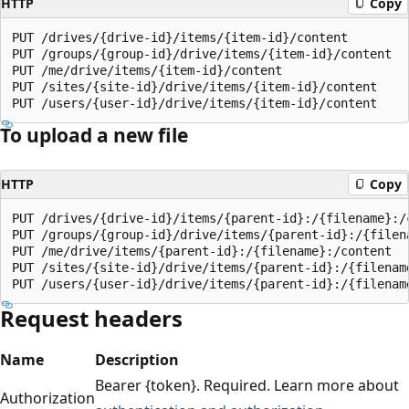
HTTP
Copy
PUT /drives/{drive-id}/items/{item-id}/content

PUT /groups/{group-id}/drive/items/{item-id}/content

PUT /me/drive/items/{item-id}/content

PUT /sites/{site-id}/drive/items/{item-id}/content

To upload a new file
HTTP
Copy
PUT /drives/{drive-id}/items/{parent-id}:/{filename}:/c
PUT /groups/{group-id}/drive/items/{parent-id}:/{filena
PUT /me/drive/items/{parent-id}:/{filename}:/content

PUT /sites/{site-id}/drive/items/{parent-id}:/{filename
Request headers
Name
Description
Bearer {token}. Required. Learn more about
Authorization