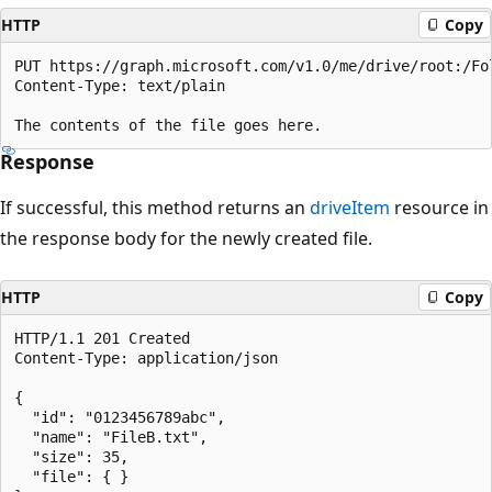
HTTP
Copy
PUT https://graph.microsoft.com/v1.0/me/drive/root:/Fol
Content-Type: text/plain

Response
If successful, this method returns an
driveItem
resource in
the response body for the newly created file.
HTTP
Copy
HTTP/1.1 201 Created

Content-Type: application/json

{

  "id": "0123456789abc",

  "name": "FileB.txt",

  "size": 35,

  "file": { }
