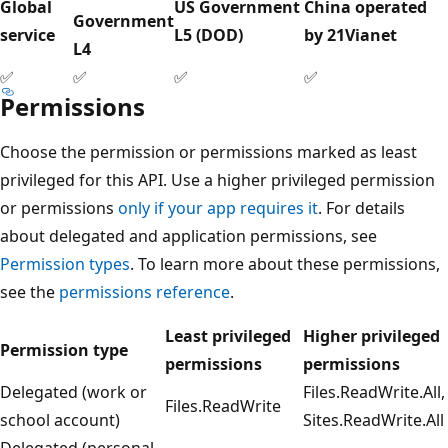
Global
US Government
China operated
Government
service
L5 (DOD)
by 21Vianet
L4
✅
✅
✅
✅
Permissions
Choose the permission or permissions marked as least
privileged for this API. Use a higher privileged permission
or permissions
only if your app requires it
. For details
about delegated and application permissions, see
Permission types
. To learn more about these permissions,
see the
permissions reference
.
Least privileged
Higher privileged
Permission type
permissions
permissions
Delegated (work or
Files.ReadWrite.All,
Files.ReadWrite
school account)
Sites.ReadWrite.All
Delegated (personal