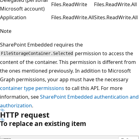
Files.ReadWrite
Files.ReadWrite.All
Microsoft account)
Application
Files.ReadWrite.All
Sites.ReadWrite.All
Note
SharePoint Embedded requires the
permission to access the
FileStorageContainer.Selected
content of the container. This permission is different from
the ones mentioned previously. In addition to Microsoft
Graph permissions, your app must have the necessary
container type permissions
to call this API. For more
information, see
SharePoint Embedded authentication and
authorization
.
HTTP request
To replace an existing item