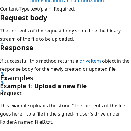
authentication and authorization
.
Content-Type
text/plain. Required.
Request body
The contents of the request body should be the binary
stream of the file to be uploaded.
Response
If successful, this method returns a
driveItem
object in the
response body for the newly created or updated file.
Examples
Example 1: Upload a new file
Request
This example uploads the string "The contents of the file
goes here." to a file in the signed-in user's drive under
FolderA named FileB.txt.