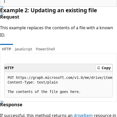
Example 2: Updating an existing file
Request
This example replaces the contents of a file with a known
ID.
HTTP
JavaScript
PowerShell
HTTP
Copy
PUT https://graph.microsoft.com/v1.0/me/drive/items/{
Content-Type: text/plain

Response
If successful, this method returns an
driveItem
resource in