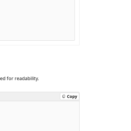
 for readability.
Copy