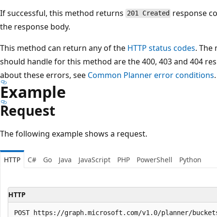
If successful, this method returns
response c
201 Created
the response body.
This method can return any of the
HTTP status codes
. The
should handle for this method are the 400, 403 and 404 re
about these errors, see
Common Planner error conditions
.
Example
Request
The following example shows a request.
HTTP
C#
Go
Java
JavaScript
PHP
PowerShell
Python
HTTP
POST https://graph.microsoft.com/v1.0/planner/buckets