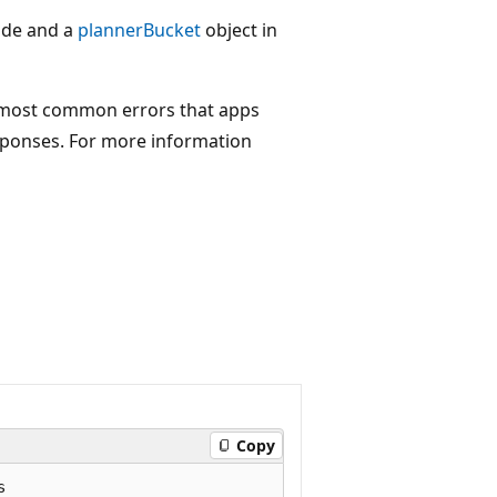
ode and a
plannerBucket
object in
 most common errors that apps
sponses. For more information
Copy

