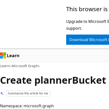
Skip
Skip
This browser is
to
to
main
Ask
Upgrade to Microsoft Ed
content
Learn
support.
chat
Download Microsoft
experience
Learn
Learn
Microsoft Graph
Create plannerBucket
Summarize this article for me
Namespace: microsoft.graph