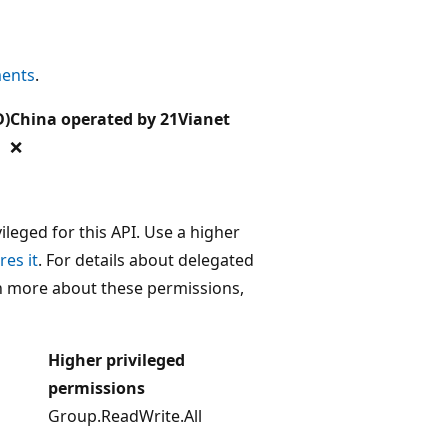
ments
.
D)
China operated by 21Vianet
❌
leged for this API. Use a higher
res it
. For details about delegated
rn more about these permissions,
Higher privileged
permissions
Group.ReadWrite.All