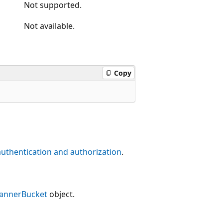
Not supported.
Not available.
Copy
authentication and authorization
.
lannerBucket
object.