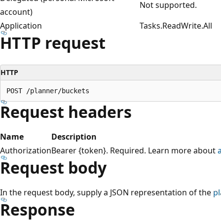
Not supported.
account)
Application
Tasks.ReadWrite.All
HTTP request
HTTP
Request headers
Name
Description
Authorization
Bearer {token}. Required. Learn more about
Request body
In the request body, supply a JSON representation of the
p
Response