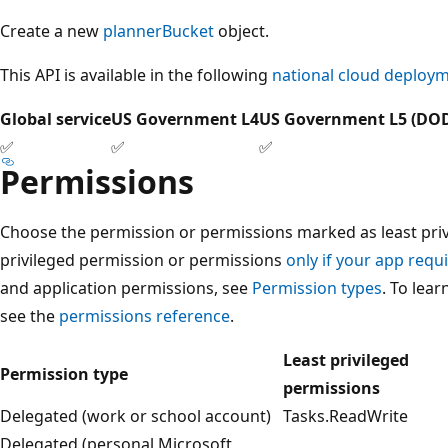
Create a new
plannerBucket
object.
This API is available in the following
national cloud deploy
Global service
US Government L4
US Government L5 (DO
✅
✅
✅
Permissions
Choose the permission or permissions marked as least privi
privileged permission or permissions
only if your app requi
and application permissions, see
Permission types
. To lea
see the
permissions reference
.
Least privileged
Permission type
permissions
Delegated (work or school account)
Tasks.ReadWrite
Delegated (personal Microsoft