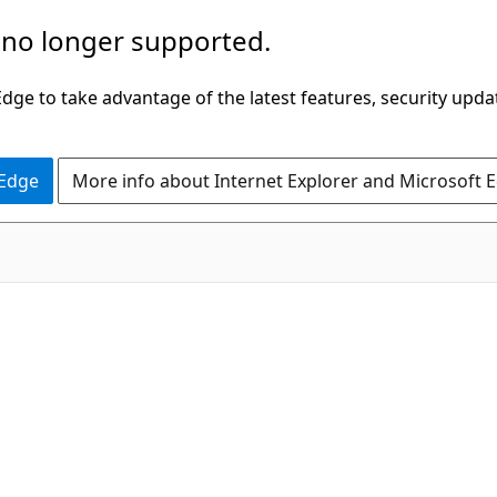
 no longer supported.
ge to take advantage of the latest features, security upda
 Edge
More info about Internet Explorer and Microsoft 