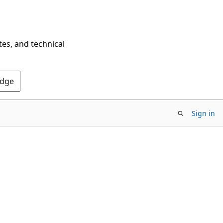
tes, and technical
Edge
Sign in