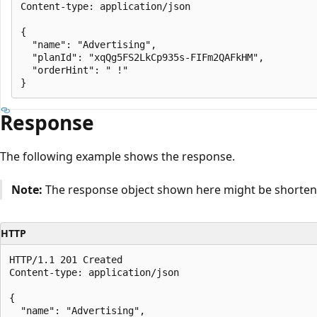
Content-type: application/json

{

  "name": "Advertising",

  "planId": "xqQg5FS2LkCp935s-FIFm2QAFkHM",

  "orderHint": " !"

Response
The following example shows the response.
Note:
The response object shown here might be shortened
HTTP
HTTP/1.1 201 Created

Content-type: application/json

{

  "name": "Advertising",
