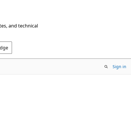
tes, and technical
Edge
Sign in