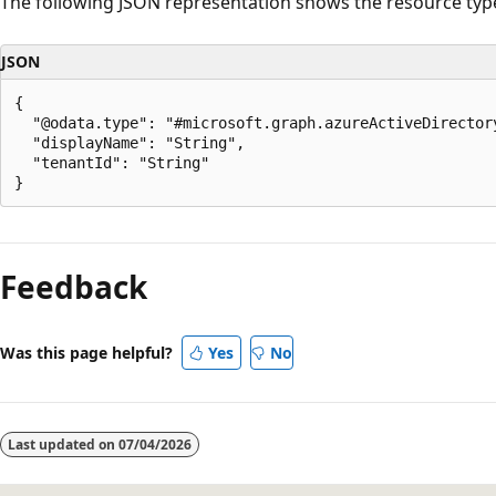
The following JSON representation shows the resource typ
JSON
{

  "@odata.type": "#microsoft.graph.azureActiveDirectory
  "displayName": "String",

  "tenantId": "String"

Reading
mode
Feedback
disabled
Was this page helpful?
Yes
No
Last updated on
07/04/2026