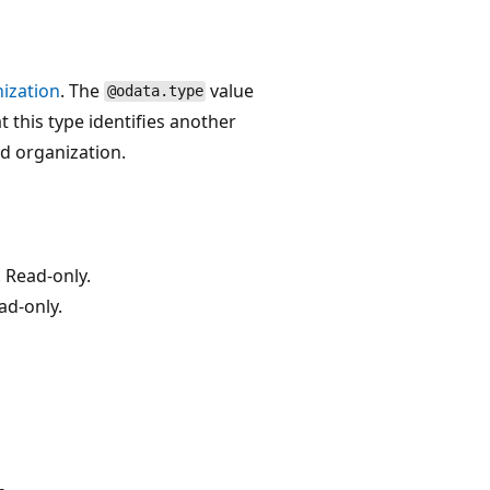
ization
. The
value
@odata.type
t this type identifies another
ed organization.
 Read-only.
ad-only.