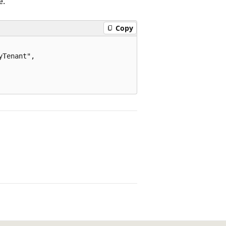
e.
Copy
Tenant",
