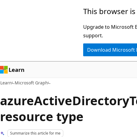
Skip
Skip
This browser is
to
to
main
Ask
Upgrade to Microsoft Ed
content
Learn
support.
chat
Download Microsoft
experience
Learn
Learn
Microsoft Graph
azureActiveDirectory
resource type
Summarize this article for me