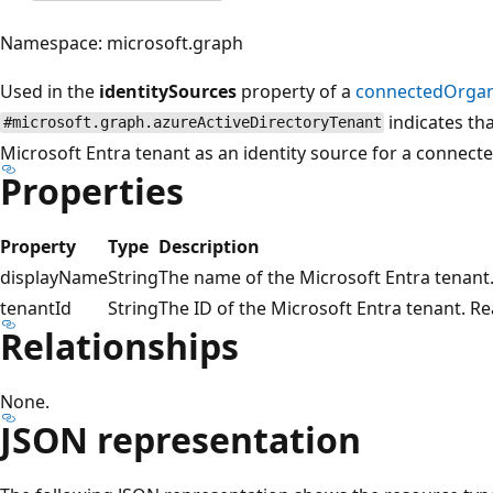
Namespace: microsoft.graph
Used in the
identitySources
property of a
connectedOrgan
indicates tha
#microsoft.graph.azureActiveDirectoryTenant
Microsoft Entra tenant as an identity source for a connect
Properties
Property
Type
Description
displayName
String
The name of the Microsoft Entra tenant.
tenantId
String
The ID of the Microsoft Entra tenant. Re
Relationships
None.
JSON representation