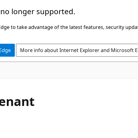
 no longer supported.
ge to take advantage of the latest features, security upda
 Edge
More info about Internet Explorer and Microsoft 
Tenant