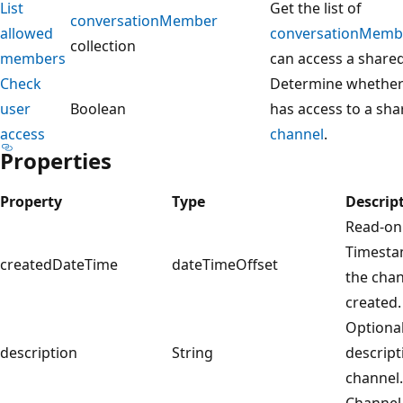
List
Get the list of
conversationMember
allowed
conversationMemb
collection
members
can access a share
Check
Determine whethe
user
Boolean
has access to a sha
access
channel
.
Properties
Property
Type
Descrip
Read-onl
Timesta
createdDateTime
dateTimeOffset
the cha
created.
Optional
description
String
descript
channel.
Channel 