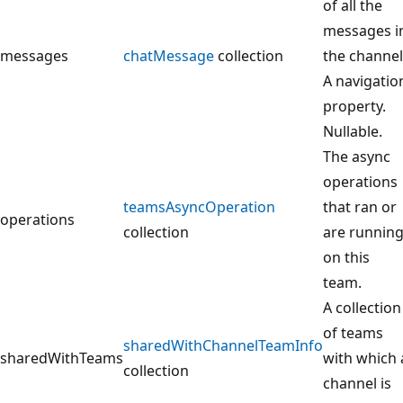
of all the
messages i
messages
chatMessage
collection
the channel
A navigatio
property.
Nullable.
The async
operations
teamsAsyncOperation
that ran or
operations
collection
are runnin
on this
team.
A collection
of teams
sharedWithChannelTeamInfo
sharedWithTeams
with which 
collection
channel is