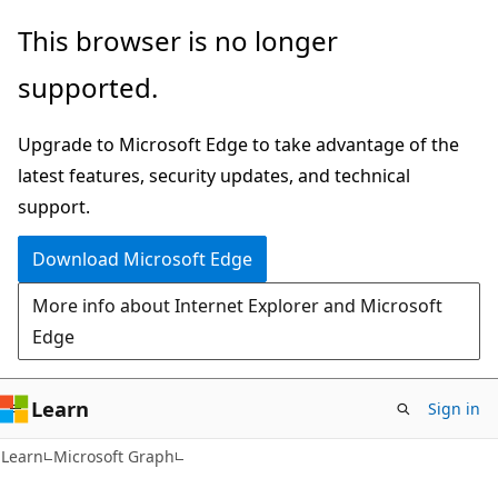
Skip
Skip
This browser is no longer
to
to
supported.
main
Ask
content
Learn
Upgrade to Microsoft Edge to take advantage of the
chat
latest features, security updates, and technical
experience
support.
Download Microsoft Edge
More info about Internet Explorer and Microsoft
Edge
Learn
Sign in
Learn
Microsoft Graph