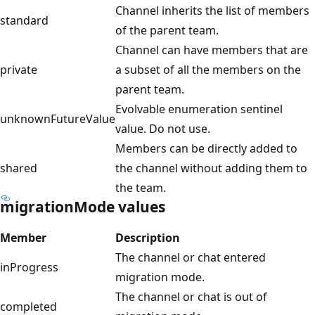
Channel inherits the list of members
standard
of the parent team.
Channel can have members that are
private
a subset of all the members on the
parent team.
Evolvable enumeration sentinel
unknownFutureValue
value. Do not use.
Members can be directly added to
shared
the channel without adding them to
the team.
migrationMode values
Member
Description
The channel or chat entered
inProgress
migration mode.
The channel or chat is out of
completed