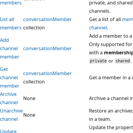
members
private, and shared
channels.
List all
conversationMember
Get a list of all
mem
members
collection
channel
.
Add a member to a 
Add
Only supported for
channel
conversationMember
with a
membershi
member
or
.
private
shared
Get
conversationMember
channel
Get a member in a 
collection
member
Archive
None
Archive a channel i
channel
Unarchive
Restore an archive
None
channel
in a team.
Update the properti
Update