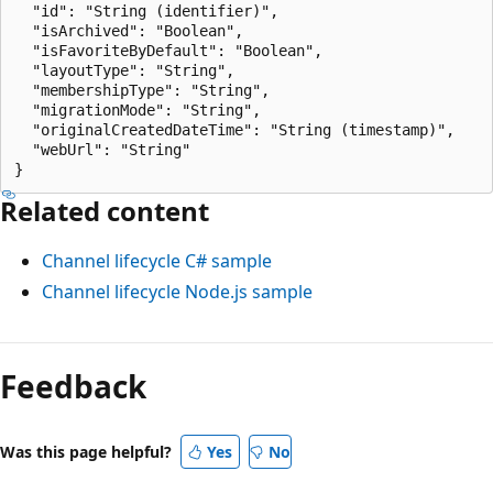
  "id": "String (identifier)",

  "isArchived": "Boolean",

  "isFavoriteByDefault": "Boolean",

  "layoutType": "String",

  "membershipType": "String",

  "migrationMode": "String",

  "originalCreatedDateTime": "String (timestamp)",

  "webUrl": "String"

Related content
Channel lifecycle C# sample
Channel lifecycle Node.js sample
Feedback
Was this page helpful?
Yes
No