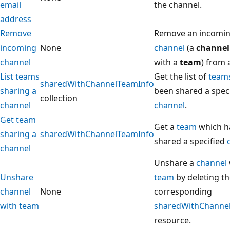
email
the channel.
address
Remove
Remove an incomi
incoming
None
channel
(a
channel
channel
with a
team
) from 
List teams
Get the list of
team
sharedWithChannelTeamInfo
sharing a
been shared a spec
collection
channel
channel
.
Get team
Get a
team
which h
sharing a
sharedWithChannelTeamInfo
shared a specified
channel
Unshare a
channel
Unshare
team
by deleting t
channel
None
corresponding
with team
sharedWithChanne
resource.