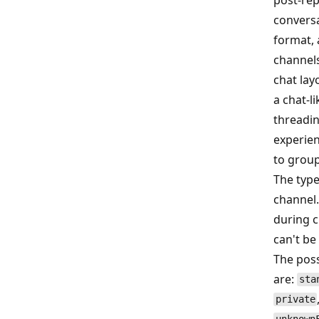
convers
format,
channels
chat lay
a chat‑li
threadi
experien
to group
The type
channel.
during c
can't be
The poss
are:
sta
private