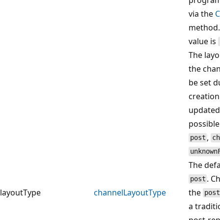
via the
C
method.
value is
The layo
the chan
be set d
creation
updated 
possible
,
post
c
unknown
The defa
. C
post
layoutType
channelLayoutType
the
post
a traditi
post‑rep