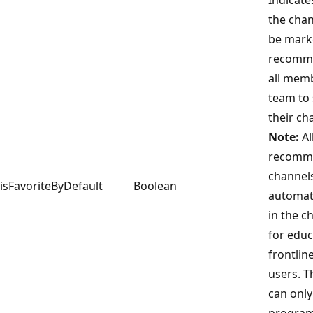
the cha
be mark
recomm
all memb
team to
their cha
Note:
Al
recomm
channel
isFavoriteByDefault
Boolean
automat
in the ch
for educ
frontlin
users. T
can only
program