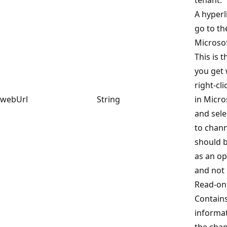
A hyperli
go to th
Microso
This is 
you get
right-cl
webUrl
String
in Micr
and sele
to chann
should b
as an op
and not 
Read-onl
Contain
informa
the chan