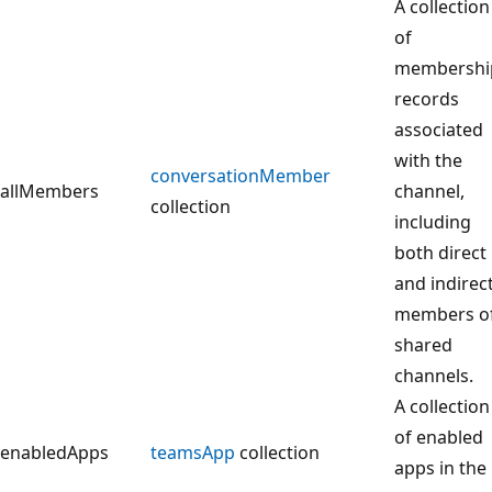
A collection
of
membershi
records
associated
with the
conversationMember
allMembers
channel,
collection
including
both direct
and indirec
members o
shared
channels.
A collection
of enabled
enabledApps
teamsApp
collection
apps in the