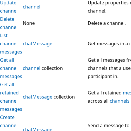
Update
Update properties 
channel
channel
channel.
Delete
None
Delete a channel.
channel
List
channel
chatMessage
Get messages in a 
messages
Get all
Get all messages fr
channel
channel
collection
channels that a user
messages
participant in.
Get all
retained
Get all retained
me
chatMessage
collection
channel
across all
channels
messages
Create
channel
Send a message to 
chatMessage