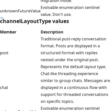
migration mode.
Evolvable enumeration sentinel
unknownFutureValue
value. Don't use.
channelLayoutType values
Member
Description
Traditional post-reply conversation
format. Posts are displayed in a
post
structured format with replies
nested under the original post.
Represents the default layout type.
Chat-like threading experience
similar to group chats. Messages are
chat
displayed in a continuous flow with
support for threaded conversations
on specific topics.
Evolvable enumeration sentinel