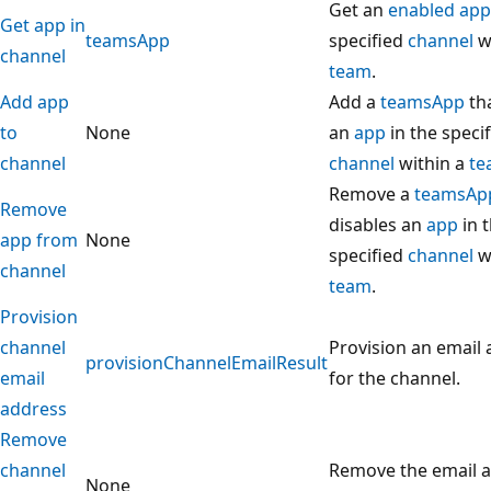
Get an
enabled app
Get app in
teamsApp
specified
channel
wi
channel
team
.
Add app
Add a
teamsApp
th
to
None
an
app
in the speci
channel
channel
within a
te
Remove a
teamsAp
Remove
disables an
app
in 
app from
None
specified
channel
wi
channel
team
.
Provision
channel
Provision an email
provisionChannelEmailResult
email
for the channel.
address
Remove
channel
Remove the email a
None