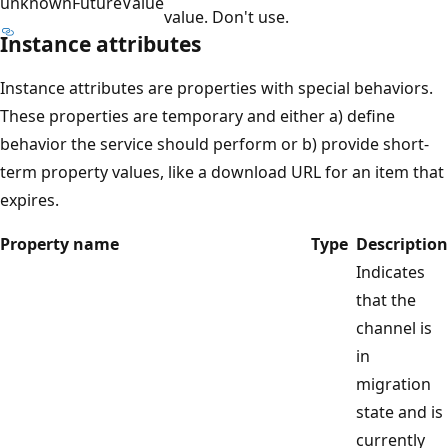
unknownFutureValue
value. Don't use.
Instance attributes
Instance attributes are properties with special behaviors.
These properties are temporary and either a) define
behavior the service should perform or b) provide short-
term property values, like a download URL for an item that
expires.
Property name
Type
Description
Indicates
that the
channel is
in
migration
state and is
currently