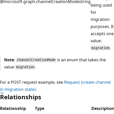
@microsoft.graph.channelCreationMode
string
being used
for
migration
purposes. It
accepts one
value:
.
migration
Note
:
is an enum that takes the
channelCreationMode
value
.
migration
For a POST request example, see
Request (create channel
in migration state)
.
Relationships
Relationship
Type
Descriptio