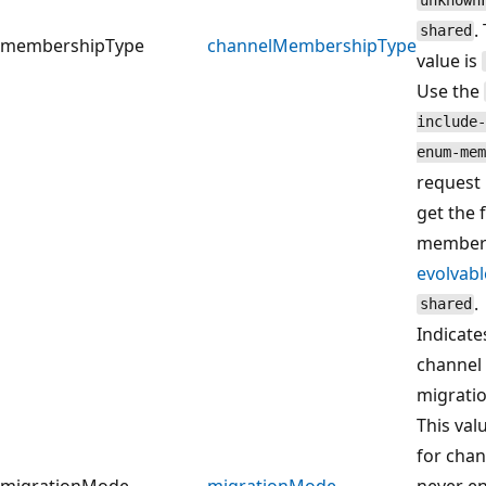
unknown
.
shared
membershipType
channelMembershipType
value is
Use the
include-
enum-mem
request
get the 
members
evolvab
.
shared
Indicate
channel 
migrati
This val
for chan
migrationMode
migrationMode
never e