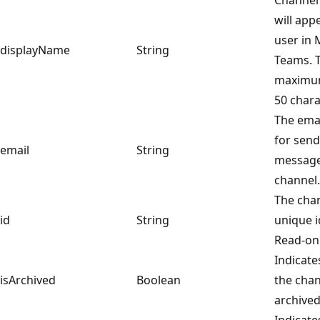
will app
user in 
displayName
String
Teams. 
maximum
50 chara
The ema
for send
email
String
message
channel.
The chan
id
String
unique id
Read-onl
Indicat
isArchived
Boolean
the chan
archived
Indicat