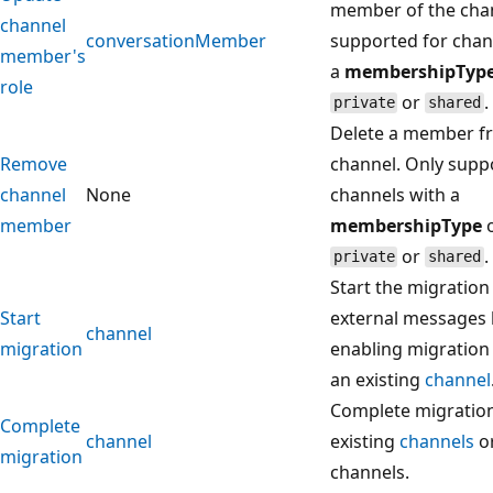
member of the chan
channel
conversationMember
supported for chan
member's
a
membershipTyp
role
or
.
private
shared
Delete a member f
Remove
channel. Only supp
channel
None
channels with a
member
membershipType
o
or
.
private
shared
Start the migration
Start
external messages 
channel
migration
enabling migration
an existing
channel
Complete migratio
Complete
channel
existing
channels
o
migration
channels.