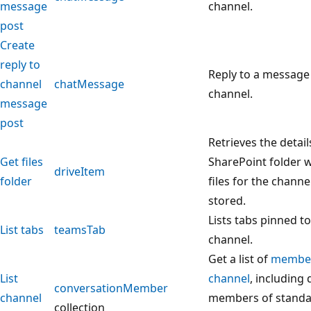
message
channel.
post
Create
reply to
Reply to a message 
channel
chatMessage
channel.
message
post
Retrieves the detail
Get files
SharePoint folder 
driveItem
folder
files for the channe
stored.
Lists tabs pinned to
List tabs
teamsTab
channel.
Get a list of
membe
List
channel
, including 
conversationMember
channel
members of standa
collection