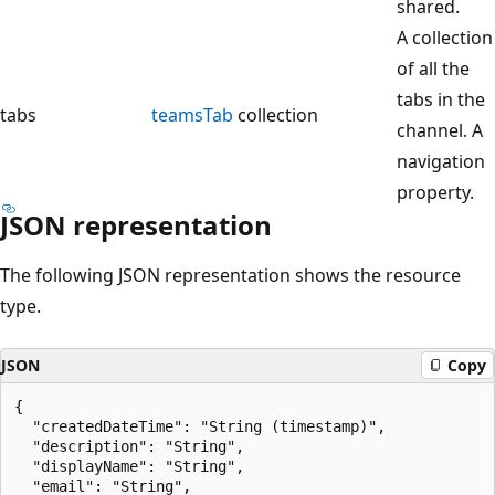
shared.
A collection
of all the
tabs in the
tabs
teamsTab
collection
channel. A
navigation
property.
JSON representation
The following JSON representation shows the resource
type.
JSON
Copy
{

  "createdDateTime": "String (timestamp)",

  "description": "String",

  "displayName": "String",

  "email": "String",
