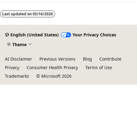
Last updated on
05/16/2026
English (United States)
Your Privacy Choices
Theme
AI Disclaimer
Previous Versions
Blog
Contribute
Privacy
Consumer Health Privacy
Terms of Use
Trademarks
© Microsoft 2026