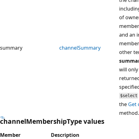
includi
of owne
members
and an i
member
summary
channelSummary
other te
summa
will only
returned 
specifie
$select
the
Get 
method.
channelMembershipType values
Member
Description