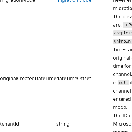
migrati
The poss
are:
inP
complet
unknown
Timesta
original
time for
channel.
originalCreatedDateTime
dateTimeOffset
is
i
null
channel
entered
mode.
The ID o
tenantId
string
Microsof
tenant.