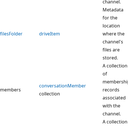
channel.
Metadata
for the
location
filesFolder
driveItem
where the
channel's
files are
stored.
A collection
of
membershi
conversationMember
members
records
collection
associated
with the
channel.
A collection