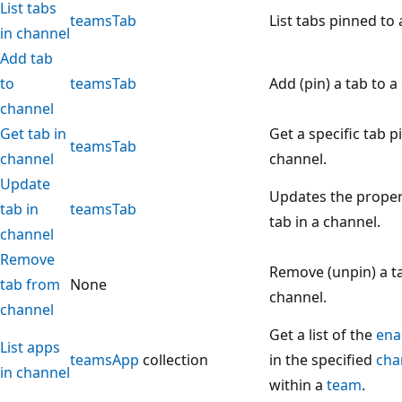
List tabs
teamsTab
List tabs pinned to 
in channel
Add tab
to
teamsTab
Add (pin) a tab to a
channel
Get tab in
Get a specific tab p
teamsTab
channel
channel.
Update
Updates the propert
tab in
teamsTab
tab in a channel.
channel
Remove
Remove (unpin) a t
tab from
None
channel.
channel
Get a list of the
ena
List apps
teamsApp
collection
in the specified
cha
in channel
within a
team
.