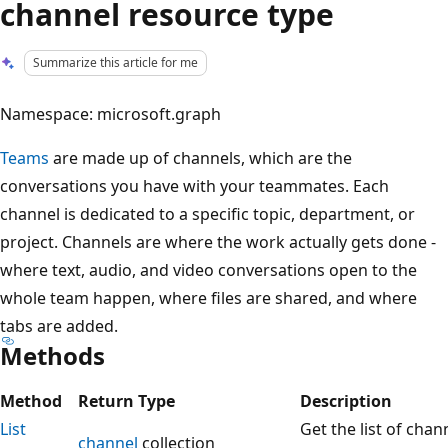
channel resource type
Summarize this article for me
Namespace: microsoft.graph
Teams
are made up of channels, which are the
conversations you have with your teammates. Each
channel is dedicated to a specific topic, department, or
project. Channels are where the work actually gets done -
where text, audio, and video conversations open to the
whole team happen, where files are shared, and where
tabs are added.
Methods
Method
Return Type
Description
List
Get the list of chan
channel
collection