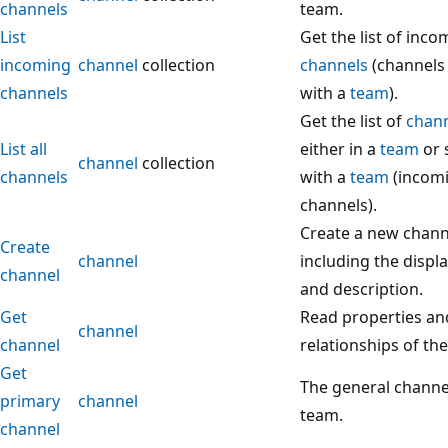
channels
team.
List
Get the list of inco
incoming
channel
collection
channels
(channels
channels
with a
team
).
Get the list of
chan
List all
either in a
team
or 
channel
collection
channels
with a
team
(incom
channels).
Create a new chann
Create
channel
including the disp
channel
and description.
Get
Read properties an
channel
channel
relationships of th
Get
The general channel
primary
channel
team.
channel