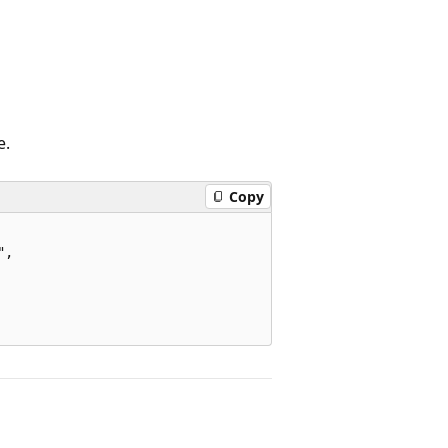
e.
Copy
,
