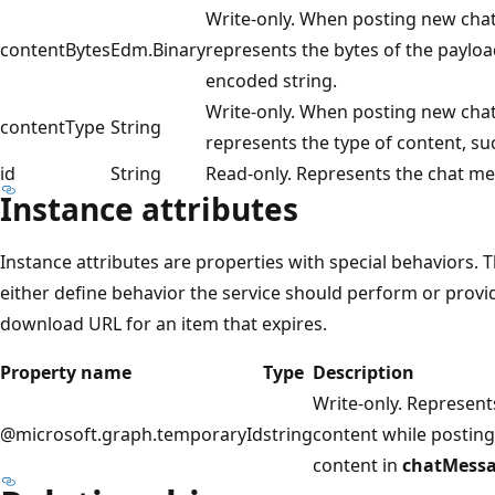
Write-only. When posting new cha
contentBytes
Edm.Binary
represents the bytes of the paylo
encoded string.
Write-only. When posting new cha
contentType
String
represents the type of content, s
id
String
Read-only. Represents the chat mes
Instance attributes
Instance attributes are properties with special behaviors.
either define behavior the service should perform or provid
download URL for an item that expires.
Property name
Type
Description
Write-only. Represent
@microsoft.graph.temporaryId
string
content while posting
content in
chatMess