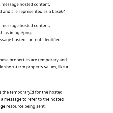
t message hosted content,
ad and are represented as a base64
t message hosted content,
uch as image/png.
sage hosted content identifier.
 These properties are temporary and
e short-term property values, like a
s the temporaryId for the hosted
 a message to refer to the hosted
age
resource being sent.