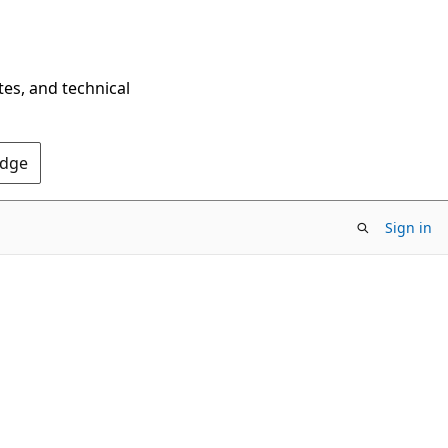
tes, and technical
Edge
Sign in