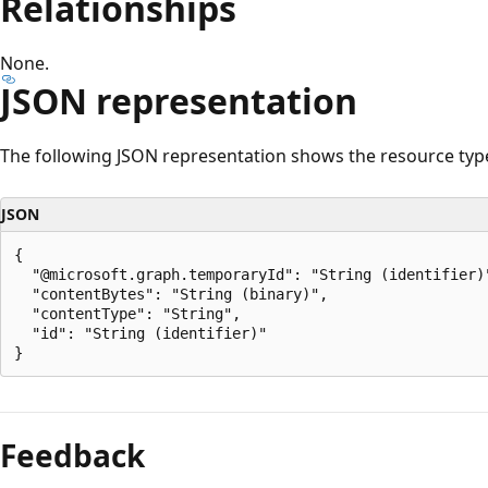
Relationships
None.
JSON representation
The following JSON representation shows the resource typ
JSON
{

  "@microsoft.graph.temporaryId": "String (identifier)"
  "contentBytes": "String (binary)",

  "contentType": "String",

  "id": "String (identifier)"

Reading
mode
Feedback
disabled