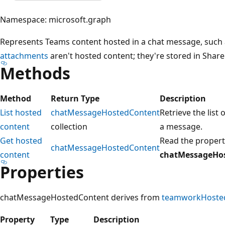
Namespace: microsoft.graph
Represents Teams content hosted in a chat message, such 
attachments
aren't hosted content; they're stored in Shar
Methods
Method
Return Type
Description
List hosted
chatMessageHostedContent
Retrieve the list 
content
collection
a message.
Get hosted
Read the properti
chatMessageHostedContent
content
chatMessageHo
Properties
chatMessageHostedContent derives from
teamworkHoste
Property
Type
Description