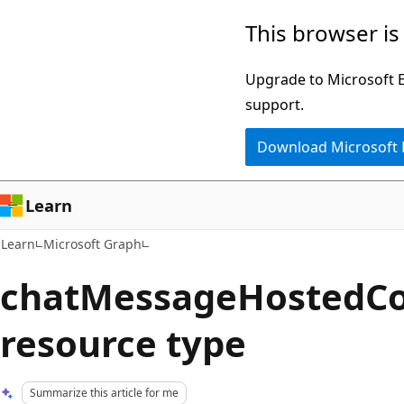
Skip
Skip
This browser is
to
to
main
Ask
Upgrade to Microsoft Ed
content
Learn
support.
chat
Download Microsoft
experience
Learn
Learn
Microsoft Graph
chatMessageHostedCo
resource type
Summarize this article for me