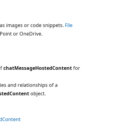
as images or code snippets.
File
ePoint or OneDrive.
of
chatMessageHostedContent
for
es and relationships of a
stedContent
object.
dContent