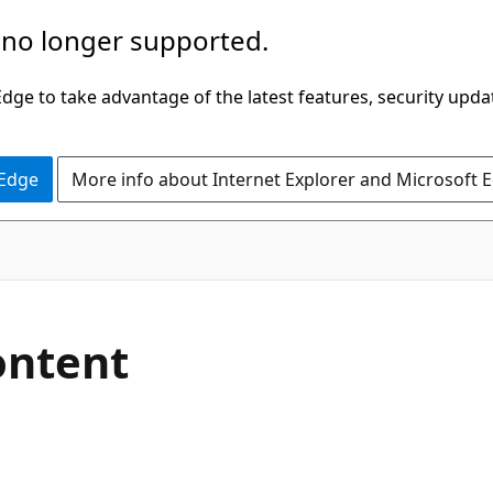
 no longer supported.
ge to take advantage of the latest features, security upda
 Edge
More info about Internet Explorer and Microsoft 
ntent