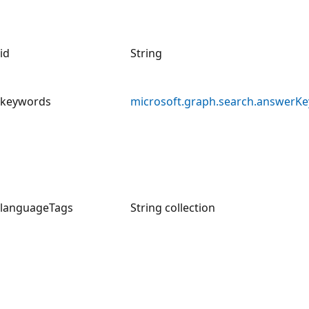
id
String
keywords
microsoft.graph.search.answerK
languageTags
String collection