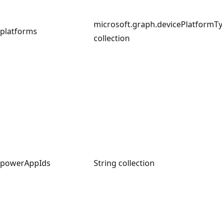
microsoft.graph.devicePlatformT
platforms
collection
powerAppIds
String collection