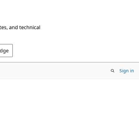
tes, and technical
Edge
Sign in