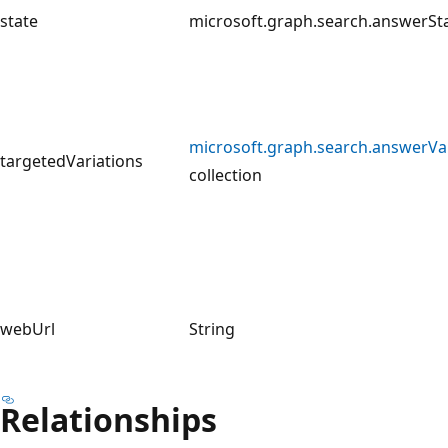
state
microsoft.graph.search.answerSt
microsoft.graph.search.answerVa
targetedVariations
collection
webUrl
String
Relationships