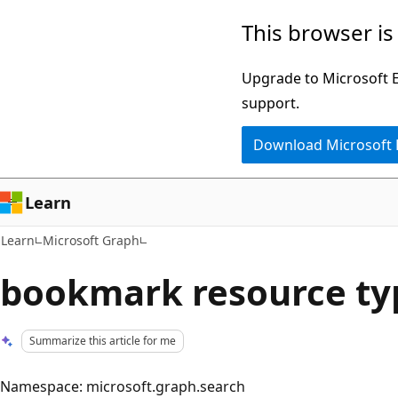
Skip
Skip
This browser is
to
to
main
Ask
Upgrade to Microsoft Ed
content
Learn
support.
chat
Download Microsoft
experience
Learn
Learn
Microsoft Graph
bookmark resource ty
Summarize this article for me
Namespace: microsoft.graph.search