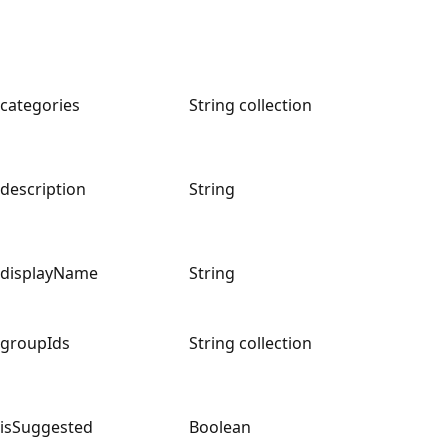
categories
String collection
description
String
displayName
String
groupIds
String collection
isSuggested
Boolean