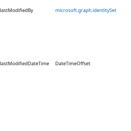
lastModifiedBy
microsoft.graph.identitySet
lastModifiedDateTime
DateTimeOffset