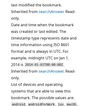
last modified the bookmark.
Inherited from
searchAnswer
. Read-
only.
Date and time when the bookmark
was created or last edited. The
timestamp type represents date and
time information using ISO 8601
format and is always in UTC. For
example, midnight UTC on Jan 1,
2014 is
.
2014-01-01T00:00:00Z
Inherited from
searchAnswer
. Read-
only.
List of devices and operating
systems that are able to view this
bookmark. The possible values are:
,
,
,
,
android
androidForWork
ios
macOS