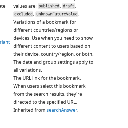
ate
values are:
,
,
published
draft
,
.
excluded
unknownFutureValue
Variations of a bookmark for
different countries/regions or
devices. Use when you need to show
riant
different content to users based on
their device, country/region, or both.
The date and group settings apply to
all variations.
The URL link for the bookmark.
When users select this bookmark
from the search results, they're
directed to the specified URL.
Inherited from
searchAnswer
.