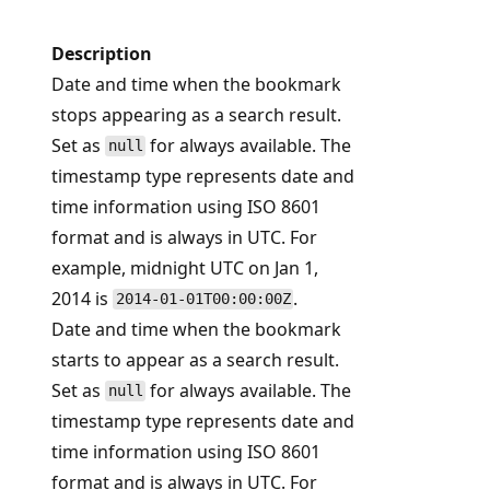
Description
Date and time when the bookmark
stops appearing as a search result.
Set as
for always available. The
null
timestamp type represents date and
time information using ISO 8601
format and is always in UTC. For
example, midnight UTC on Jan 1,
2014 is
.
2014-01-01T00:00:00Z
Date and time when the bookmark
starts to appear as a search result.
Set as
for always available. The
null
timestamp type represents date and
time information using ISO 8601
format and is always in UTC. For