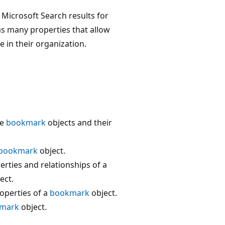
Microsoft Search results for
s many properties that allow
in their organization.
he
bookmark
objects and their
bookmark
object.
rties and relationships of a
ect.
operties of a
bookmark
object.
mark
object.