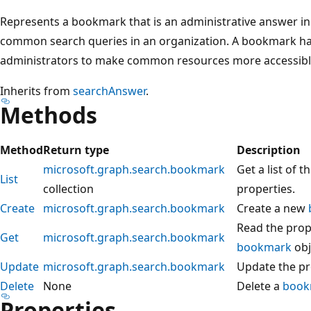
Represents a bookmark that is an administrative answer in 
common search queries in an organization. A bookmark ha
administrators to make common resources more accessible 
Inherits from
searchAnswer
.
Methods
Method
Return type
Description
microsoft.graph.search.bookmark
Get a list of t
List
collection
properties.
Create
microsoft.graph.search.bookmark
Create a new
Read the prope
Get
microsoft.graph.search.bookmark
bookmark
obj
Update
microsoft.graph.search.bookmark
Update the pr
Delete
None
Delete a
book
Properties