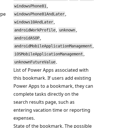
,
windowsPhone81
ype
,
windowsPhone81AndLater
,
windows10AndLater
,
,
androidWorkProfile
unknown
,
androidASOP
,
androidMobileApplicationManagement
,
iOSMobileApplicationManagement
.
unknownFutureValue
List of Power Apps associated with
this bookmark. If users add existing
Power Apps to a bookmark, they can
complete tasks directly on the
search results page, such as
entering vacation time or reporting
expenses.
State of the bookmark. The possible