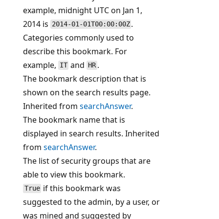
example, midnight UTC on Jan 1,
2014 is
.
2014-01-01T00:00:00Z
Categories commonly used to
describe this bookmark. For
example,
and
.
IT
HR
The bookmark description that is
shown on the search results page.
Inherited from
searchAnswer
.
The bookmark name that is
displayed in search results. Inherited
from
searchAnswer
.
The list of security groups that are
able to view this bookmark.
if this bookmark was
True
suggested to the admin, by a user, or
was mined and suggested by