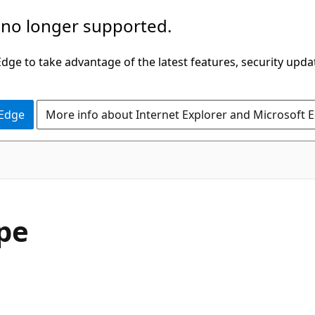
 no longer supported.
ge to take advantage of the latest features, security upda
 Edge
More info about Internet Explorer and Microsoft 
pe