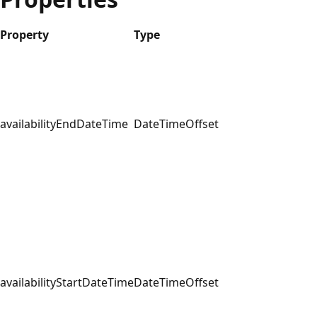
Property
Type
availabilityEndDateTime
DateTimeOffset
availabilityStartDateTime
DateTimeOffset