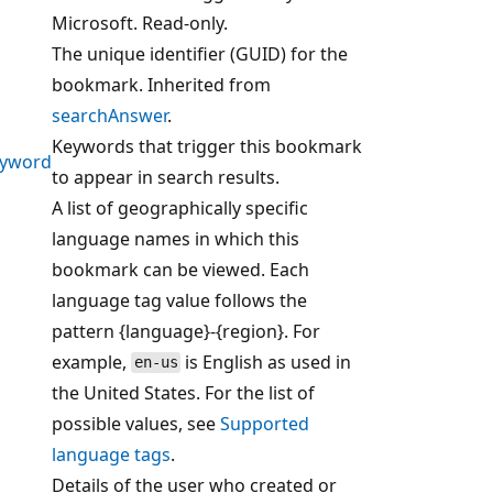
Microsoft. Read-only.
The unique identifier (GUID) for the
bookmark. Inherited from
searchAnswer
.
Keywords that trigger this bookmark
eyword
to appear in search results.
A list of geographically specific
language names in which this
bookmark can be viewed. Each
language tag value follows the
pattern {language}-{region}. For
example,
is English as used in
en-us
the United States. For the list of
possible values, see
Supported
language tags
.
Details of the user who created or