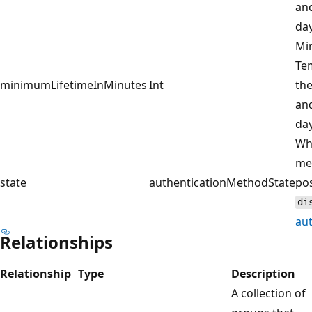
and
day
Min
Te
minimumLifetimeInMinutes
Int
the
and
day
Wh
met
state
authenticationMethodState
pos
di
au
Relationships
Relationship
Type
Description
A collection of