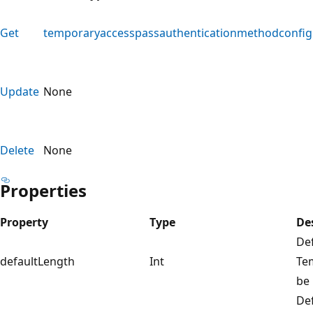
Get
temporaryaccesspassauthenticationmethodconfig
Update
None
Delete
None
Properties
Property
Type
De
Def
defaultLength
Int
Te
be 
Def