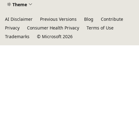
Theme
AI Disclaimer
Previous Versions
Blog
Contribute
Privacy
Consumer Health Privacy
Terms of Use
Trademarks
© Microsoft 2026