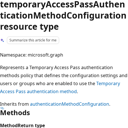
temporaryAccessPassAuthen
ticationMethodConfiguration
resource type
Summarize this article for me
Namespace: microsoft.graph
Represents a Temporary Access Pass authentication
methods policy that defines the configuration settings and
users or groups who are enabled to use the
Temporary
Access Pass authentication method
.
Inherits from
authenticationMethodConfiguration
.
Methods
Method
Return type