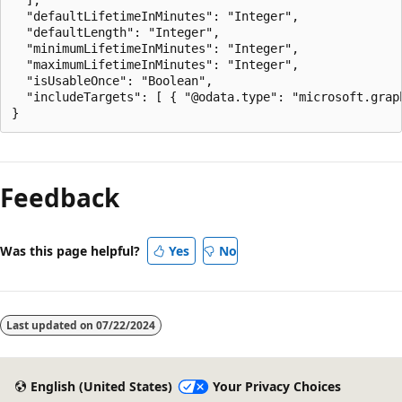
  "defaultLifetimeInMinutes": "Integer",

  "defaultLength": "Integer",

  "minimumLifetimeInMinutes": "Integer",

  "maximumLifetimeInMinutes": "Integer",

  "isUsableOnce": "Boolean",

  "includeTargets": [ { "@odata.type": "microsoft.graph
Feedback
Was this page helpful?
Yes
No
Last updated on
07/22/2024
English (United States)
Your Privacy Choices