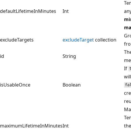
Te
defaultLifetimeInMinutes
Int
an
mi
ma
Gro
excludeTargets
excludeTarget
collection
fro
The
id
String
met
If
wil
isUsableOnce
Boolean
fa
cre
reu
Max
Te
maximumLifetimeInMinutes
Int
the