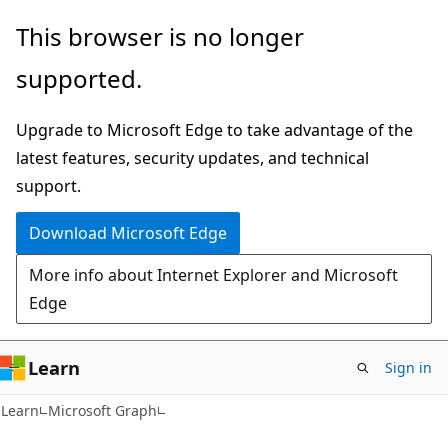
Skip
Skip
This browser is no longer
to
to
supported.
main
Ask
content
Learn
Upgrade to Microsoft Edge to take advantage of the
chat
latest features, security updates, and technical
experience
support.
Download Microsoft Edge
More info about Internet Explorer and Microsoft
Edge
Learn
Sign in
Learn
Microsoft Graph