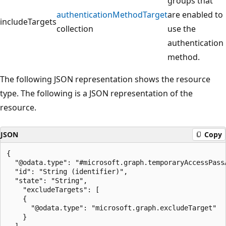
groups that
authenticationMethodTarget
are enabled to
includeTargets
collection
use the
authentication
method.
The following JSON representation shows the resource
type. The following is a JSON representation of the
resource.
JSON
Copy
{

  "@odata.type": "#microsoft.graph.temporaryAccessPass
  "id": "String (identifier)",

  "state": "String",

    "excludeTargets": [

    {

      "@odata.type": "microsoft.graph.excludeTarget"

    }

  ],
