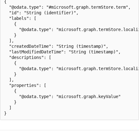
{

  "@odata.type": "#microsoft.graph.termStore.term",

  "id": "String (identifier)",

  "labels": [

    {

      "@odata.type": "microsoft.graph.termStore.localiz
    }

  ],

  "createdDateTime": "String (timestamp)",

  "lastModifiedDateTime": "String (timestamp)",

  "descriptions": [

    {

      "@odata.type": "microsoft.graph.termStore.localiz
    }

  ],

  "properties": [

    {

      "@odata.type": "microsoft.graph.keyValue"

    }

  ]
