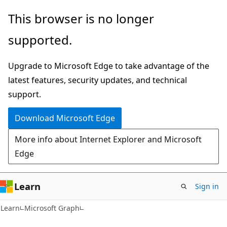
Skip
Skip
This browser is no longer
to
to
supported.
main
Ask
content
Learn
Upgrade to Microsoft Edge to take advantage of the
chat
latest features, security updates, and technical
experience
support.
Download Microsoft Edge
More info about Internet Explorer and Microsoft
Edge
Learn
Sign in
Learn
Microsoft Graph