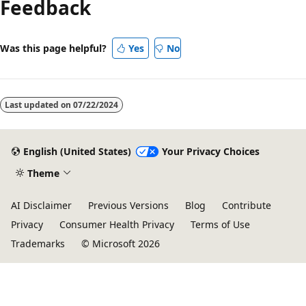
Feedback
Was this page helpful?
Yes
No
Last updated on
07/22/2024
English (United States)
Your Privacy Choices
Theme
AI Disclaimer
Previous Versions
Blog
Contribute
Privacy
Consumer Health Privacy
Terms of Use
Trademarks
© Microsoft 2026