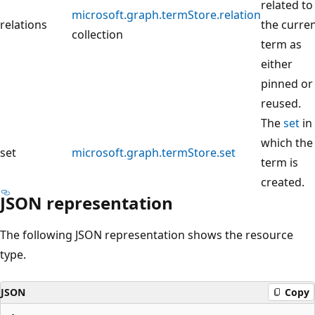
related to
microsoft.graph.termStore.relation
relations
the curre
collection
term as
either
pinned or
reused.
The
set
in
which the
set
microsoft.graph.termStore.set
term is
created.
JSON representation
The following JSON representation shows the resource
type.
JSON
Copy