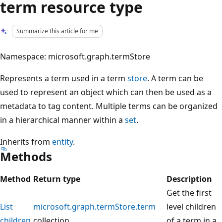
term resource type
Summarize this article for me
Namespace: microsoft.graph.termStore
Represents a term used in a term
store
. A term can be
used to represent an object which can then be used as a
metadata to tag content. Multiple terms can be organized
in a hierarchical manner within a
set
.
Inherits from
entity
.
Methods
Method
Return type
Description
Get the first
List
microsoft.graph.termStore.term
level children
children
collection
of a term in a