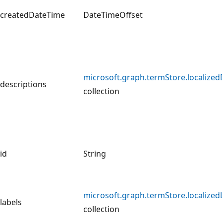
createdDateTime
DateTimeOffset
microsoft.graph.termStore.localized
descriptions
collection
id
String
microsoft.graph.termStore.localized
labels
collection