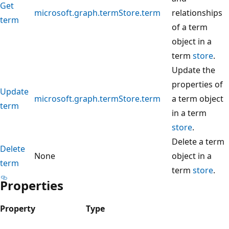
Get
microsoft.graph.termStore.term
relationships
term
of a term
object in a
term
store
.
Update the
properties of
Update
microsoft.graph.termStore.term
a term object
term
in a term
store
.
Delete a term
Delete
None
object in a
term
term
store
.
Properties
Property
Type