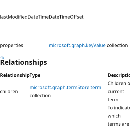
lastModifiedDateTime
DateTimeOffset
properties
microsoft.graph.keyValue
collection
Relationships
Relationship
Type
Descripti
Children o
microsoft.graph.termStore.term
children
current
collection
term.
To indicat
which
terms are