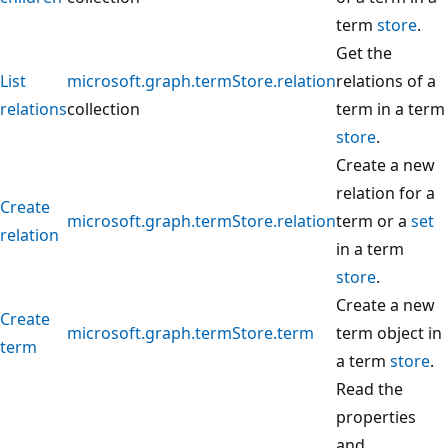
term
store
.
Get the
List
microsoft.graph.termStore.relation
relations of a
relations
collection
term in a term
store
.
Create a new
relation for a
Create
microsoft.graph.termStore.relation
term or a
set
relation
in a term
store
.
Create a new
Create
microsoft.graph.termStore.term
term object in
term
a term
store
.
Read the
properties
and