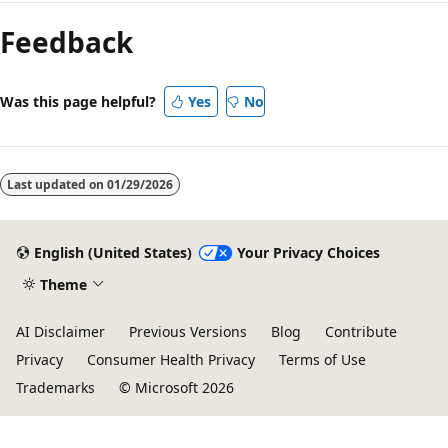
Feedback
Was this page helpful?
Yes
No
Last updated on
01/29/2026
English (United States)
Your Privacy Choices
Theme
AI Disclaimer
Previous Versions
Blog
Contribute
Privacy
Consumer Health Privacy
Terms of Use
Trademarks
© Microsoft 2026