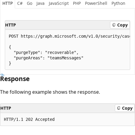
HTTP
C#
Go
Java
JavaScript
PHP
PowerShell
Python
HTTP
Copy
POST https://graph.microsoft.com/v1.0/security/cases
{

  "purgeType": "recoverable",

  "purgeAreas": "teamsMessages"

Response
The following example shows the response.
HTTP
Copy