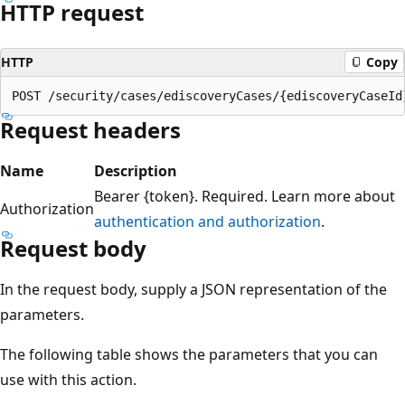
HTTP request
HTTP
Copy
Request headers
Name
Description
Bearer {token}. Required. Learn more about
Authorization
authentication and authorization
.
Request body
In the request body, supply a JSON representation of the
parameters.
The following table shows the parameters that you can
use with this action.