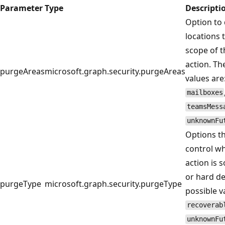
Parameter
Type
Descripti
Option to 
locations 
scope of 
action. Th
purgeAreas
microsoft.graph.security.purgeAreas
values are
mailboxes
teamsMess
unknownFu
Options t
control w
action is s
or hard de
purgeType
microsoft.graph.security.purgeType
possible v
recoverab
unknownFu