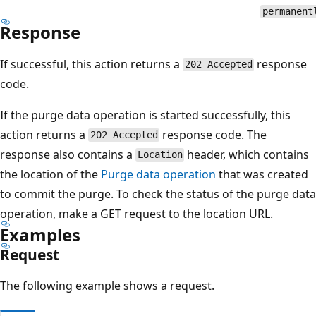
permanent
Response
If successful, this action returns a
response
202 Accepted
code.
If the purge data operation is started successfully, this
action returns a
response code. The
202 Accepted
response also contains a
header, which contains
Location
the location of the
Purge data operation
that was created
to commit the purge. To check the status of the purge data
operation, make a GET request to the location URL.
Examples
Request
The following example shows a request.