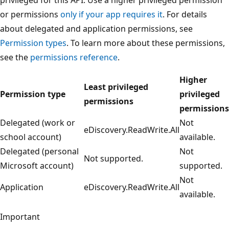
or permissions
only if your app requires it
. For details
about delegated and application permissions, see
Permission types
. To learn more about these permissions,
see the
permissions reference
.
Higher
Least privileged
Permission type
privileged
permissions
permissions
Delegated (work or
Not
eDiscovery.ReadWrite.All
school account)
available.
Delegated (personal
Not
Not supported.
Microsoft account)
supported.
Not
Application
eDiscovery.ReadWrite.All
available.
Important