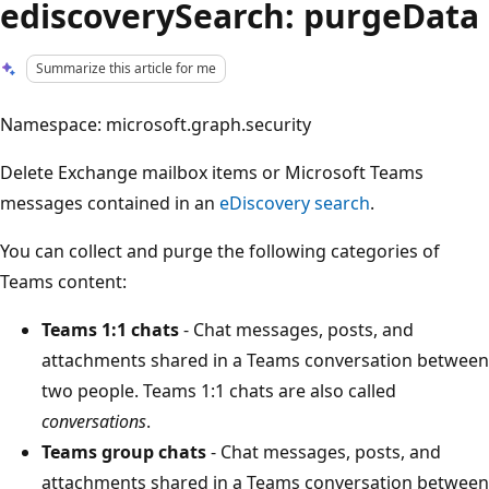
ediscoverySearch: purgeData
Summarize this article for me
Namespace: microsoft.graph.security
Delete Exchange mailbox items or Microsoft Teams
messages contained in an
eDiscovery search
.
You can collect and purge the following categories of
Teams content:
Teams 1:1 chats
- Chat messages, posts, and
attachments shared in a Teams conversation between
two people. Teams 1:1 chats are also called
conversations
.
Teams group chats
- Chat messages, posts, and
attachments shared in a Teams conversation between