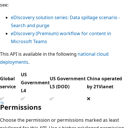
see:
eDiscovery solution series: Data spillage scenario -
Search and purge
eDiscovery (Premium) workflow for content in
Microsoft Teams
This API is available in the following
national cloud
deployments
.
US
Global
US Government
China operated
Government
service
L5 (DOD)
by 21Vianet
L4
✅
✅
✅
❌
Permissions
Choose the permission or permissions marked as least
privileged for this API. Use a higher privileged permission