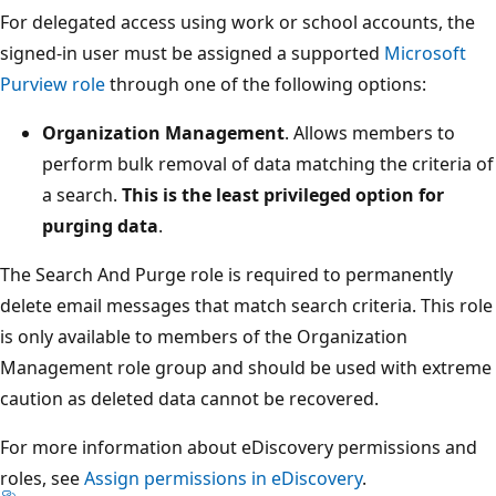
For delegated access using work or school accounts, the
signed-in user must be assigned a supported
Microsoft
Purview role
through one of the following options:
Organization Management
. Allows members to
perform bulk removal of data matching the criteria of
a search.
This is the least privileged option for
purging data
.
The Search And Purge role is required to permanently
delete email messages that match search criteria. This role
is only available to members of the Organization
Management role group and should be used with extreme
caution as deleted data cannot be recovered.
For more information about eDiscovery permissions and
roles, see
Assign permissions in eDiscovery
.