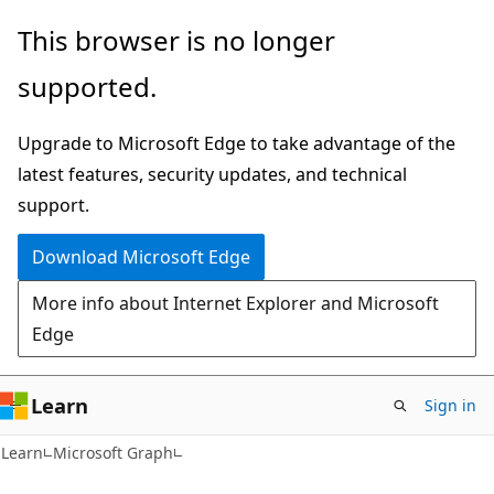
Skip
Skip
This browser is no longer
to
to
supported.
main
Ask
content
Learn
Upgrade to Microsoft Edge to take advantage of the
chat
latest features, security updates, and technical
experience
support.
Download Microsoft Edge
More info about Internet Explorer and Microsoft
Edge
Learn
Sign in
Learn
Microsoft Graph