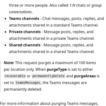
three or more people. Also called
1:N
chats or
group
conversations
.
Teams channels
- Chat messages, posts, replies, and
attachments shared in a standard Teams channel.
Private channels
- Message posts, replies, and
attachments shared in a private Teams channel.
Shared channels
- Message posts, replies, and
attachments shared in a shared Teams channel.
Note:
This request purges a maximum of 100 items
per location only. When
purgeType
is set to either
or
and
purgeAreas
is
recoverable
permanentlyDelete
set to
, the Teams messages are
teamsMessages
permanently deleted.
For more information about purging Teams messages,