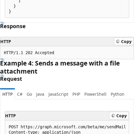
    ]

  }

Response
HTTP
Copy
Example 4: Sends a message with a file
attachment
Request
HTTP
C#
Go
Java
JavaScript
PHP
PowerShell
Python
HTTP
Copy
POST https://graph.microsoft.com/beta/me/sendMail

Content-type: application/json
