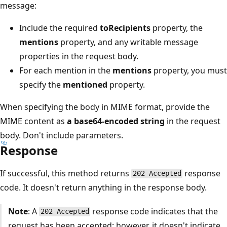
message:
Include the required
toRecipients
property, the
mentions
property, and any writable message
properties in the request body.
For each mention in the
mentions
property, you must
specify the
mentioned
property.
When specifying the body in MIME format, provide the
MIME content as
a base64-encoded string
in the request
body. Don't include parameters.
Response
If successful, this method returns
response
202 Accepted
code. It doesn't return anything in the response body.
Note
: A
response code indicates that the
202 Accepted
request has been accepted; however, it doesn't indicate