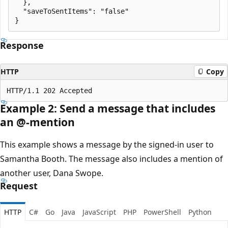
  },

  "saveToSentItems": "false"

Response
HTTP
Copy
Example 2: Send a message that includes
an @-mention
This example shows a message by the signed-in user to
Samantha Booth. The message also includes a mention of
another user, Dana Swope.
Request
HTTP
C#
Go
Java
JavaScript
PHP
PowerShell
Python