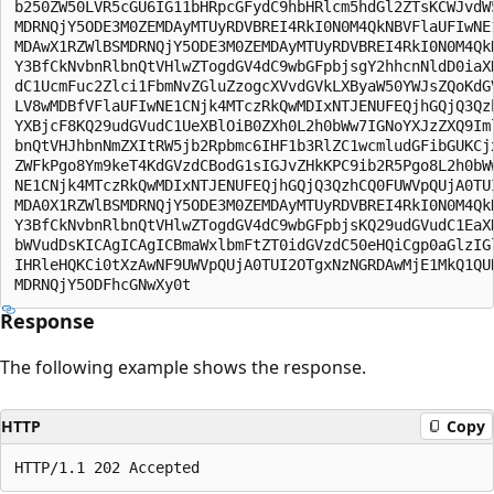
b250ZW50LVR5cGU6IG11bHRpcGFydC9hbHRlcm5hdGl2ZTsKCWJvdW5
MDRNQjY5ODE3M0ZEMDAyMTUyRDVBREI4RkI0N0M4QkNBVFlaUFIwNE1
MDAwX1RZWlBSMDRNQjY5ODE3M0ZEMDAyMTUyRDVBREI4RkI0N0M4QkN
Y3BfCkNvbnRlbnQtVHlwZTogdGV4dC9wbGFpbjsgY2hhcnNldD0iaXN
dC1UcmFuc2Zlci1FbmNvZGluZzogcXVvdGVkLXByaW50YWJsZQoKdGV
LV8wMDBfVFlaUFIwNE1CNjk4MTczRkQwMDIxNTJENUFEQjhGQjQ3Qzh
YXBjcF8KQ29udGVudC1UeXBlOiB0ZXh0L2h0bWw7IGNoYXJzZXQ9Iml
bnQtVHJhbnNmZXItRW5jb2Rpbmc6IHF1b3RlZC1wcmludGFibGUKCjx
ZWFkPgo8Ym9keT4KdGVzdCBodG1sIGJvZHkKPC9ib2R5Pgo8L2h0bWw
NE1CNjk4MTczRkQwMDIxNTJENUFEQjhGQjQ3QzhCQ0FUWVpQUjA0TUI
MDA0X1RZWlBSMDRNQjY5ODE3M0ZEMDAyMTUyRDVBREI4RkI0N0M4QkN
Y3BfCkNvbnRlbnQtVHlwZTogdGV4dC9wbGFpbjsKQ29udGVudC1EaXN
bWVudDsKICAgICAgICBmaWxlbmFtZT0idGVzdC50eHQiCgp0aGlzIGl
IHRleHQKCi0tXzAwNF9UWVpQUjA0TUI2OTgxNzNGRDAwMjE1MkQ1QUR
Response
The following example shows the response.
HTTP
Copy