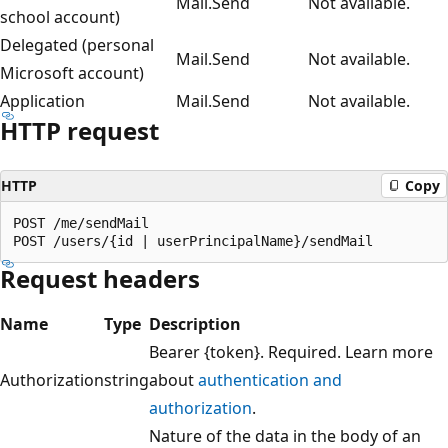
Mail.Send
Not available.
school account)
Delegated (personal
Mail.Send
Not available.
Microsoft account)
Application
Mail.Send
Not available.
HTTP request
HTTP
Copy
POST /me/sendMail

Request headers
Name
Type
Description
Bearer {token}. Required. Learn more
Authorization
string
about
authentication and
authorization
.
Nature of the data in the body of an