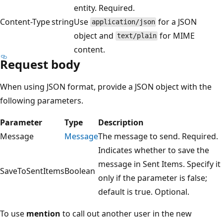
entity. Required.
Content-Type
string
Use
for a JSON
application/json
object and
for MIME
text/plain
content.
Request body
When using JSON format, provide a JSON object with the
following parameters.
Parameter
Type
Description
Message
Message
The message to send. Required.
Indicates whether to save the
message in Sent Items. Specify it
SaveToSentItems
Boolean
only if the parameter is false;
default is true. Optional.
To use
mention
to call out another user in the new