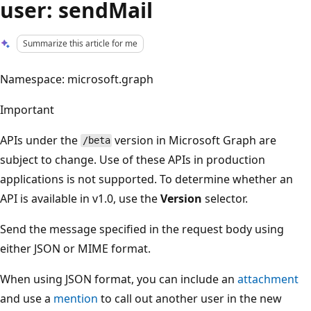
user: sendMail
Summarize this article for me
Namespace: microsoft.graph
Important
APIs under the
version in Microsoft Graph are
/beta
subject to change. Use of these APIs in production
applications is not supported. To determine whether an
API is available in v1.0, use the
Version
selector.
Send the message specified in the request body using
either JSON or MIME format.
When using JSON format, you can include an
attachment
and use a
mention
to call out another user in the new