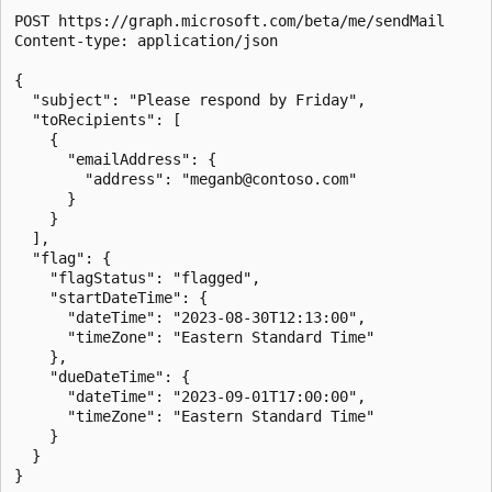
POST https://graph.microsoft.com/beta/me/sendMail

Content-type: application/json

{

  "subject": "Please respond by Friday",

  "toRecipients": [

    {

      "emailAddress": {

        "address": "meganb@contoso.com"

      }

    }

  ],

  "flag": {

    "flagStatus": "flagged",

    "startDateTime": {

      "dateTime": "2023-08-30T12:13:00",

      "timeZone": "Eastern Standard Time"

    },

    "dueDateTime": {

      "dateTime": "2023-09-01T17:00:00",

      "timeZone": "Eastern Standard Time"

    }

  }
