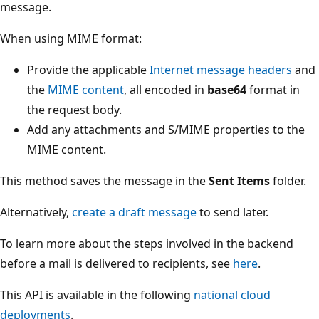
message.
When using MIME format:
Provide the applicable
Internet message headers
and
the
MIME content
, all encoded in
base64
format in
the request body.
Add any attachments and S/MIME properties to the
MIME content.
This method saves the message in the
Sent Items
folder.
Alternatively,
create a draft message
to send later.
To learn more about the steps involved in the backend
before a mail is delivered to recipients, see
here
.
This API is available in the following
national cloud
deployments
.