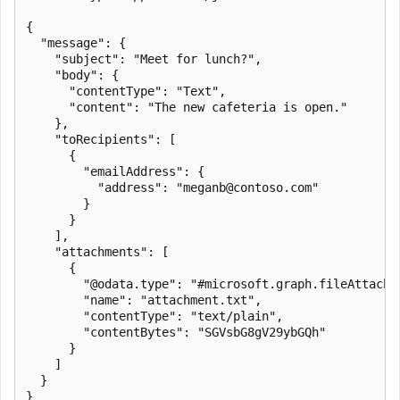
{

  "message": {

    "subject": "Meet for lunch?",

    "body": {

      "contentType": "Text",

      "content": "The new cafeteria is open."

    },

    "toRecipients": [

      {

        "emailAddress": {

          "address": "meganb@contoso.com"

        }

      }

    ],

    "attachments": [

      {

        "@odata.type": "#microsoft.graph.fileAttachme
        "name": "attachment.txt",

        "contentType": "text/plain",

        "contentBytes": "SGVsbG8gV29ybGQh"

      }

    ]

  }
