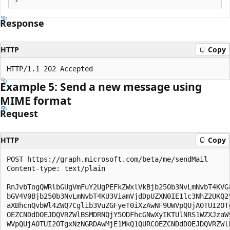
Response
HTTP
Copy
Example 5: Send a new message using
MIME format
Request
HTTP
Copy
POST https://graph.microsoft.com/beta/me/sendMail

Content-type: text/plain

RnJvbTogQWRlbGUgVmFuY2UgPEFkZWxlVkBjb250b3NvLmNvbT4KVG8
bGV4V0Bjb250b3NvLmNvbT4KU3ViamVjdDpUZXN0IE1lc3NhZ2UKQ29
aXBhcnQvbWl4ZWQ7Cglib3VuZGFyeT0iXzAwNF9UWVpQUjA0TUI2OTg
OEZCNDdDOEJDQVRZWlBSMDRNQjY5ODFhcGNwXyIKTUlNRS1WZXJzaW9
WVpQUjA0TUI2OTgxNzNGRDAwMjE1MkQ1QURCOEZCNDdDOEJDQVRZWlB