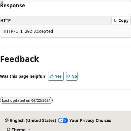
Response
HTTP
Copy
Feedback
Was this page helpful?
Yes
No
Last updated on
06/22/2024
English (United States)
Your Privacy Choices
Theme