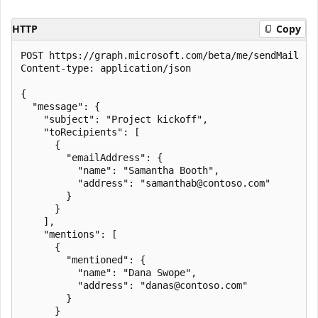
HTTP
Copy
POST https://graph.microsoft.com/beta/me/sendMail

Content-type: application/json

{

  "message": {

    "subject": "Project kickoff",

    "toRecipients": [

      {

        "emailAddress": {

          "name": "Samantha Booth",

          "address": "samanthab@contoso.com"

        }

      }

    ],

    "mentions": [

      {

        "mentioned": {

          "name": "Dana Swope",

          "address": "danas@contoso.com"

        }

      }
