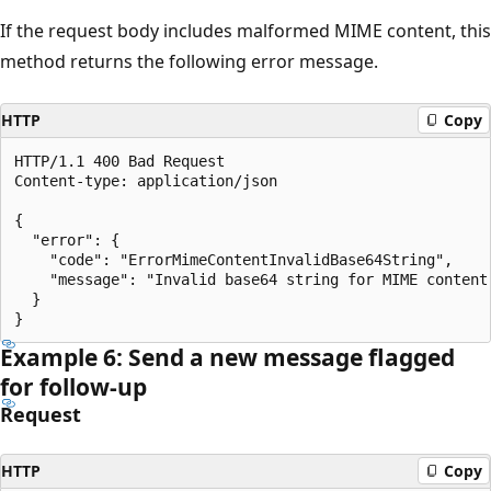
If the request body includes malformed MIME content, this
method returns the following error message.
HTTP
Copy
HTTP/1.1 400 Bad Request

Content-type: application/json

{

  "error": {

    "code": "ErrorMimeContentInvalidBase64String",

    "message": "Invalid base64 string for MIME content.
  }

Example 6: Send a new message flagged
for follow-up
Request
HTTP
Copy