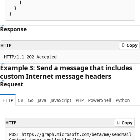
    ]

  }

Response
HTTP
Copy
Example 3: Send a message that includes
custom Internet message headers
Request
HTTP
C#
Go
Java
JavaScript
PHP
PowerShell
Python
HTTP
Copy
POST https://graph.microsoft.com/beta/me/sendMail

Content-type: application/json
