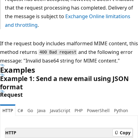
that the request processing has completed. Delivery of
the message is subject to
Exchange Online limitations
and throttling
.
If the request body includes malformed MIME content, this
method returns
and the following error
400 Bad request
message: "Invalid base64 string for MIME content."
Examples
Example 1: Send a new email using JSON
format
Request
HTTP
C#
Go
Java
JavaScript
PHP
PowerShell
Python
HTTP
Copy