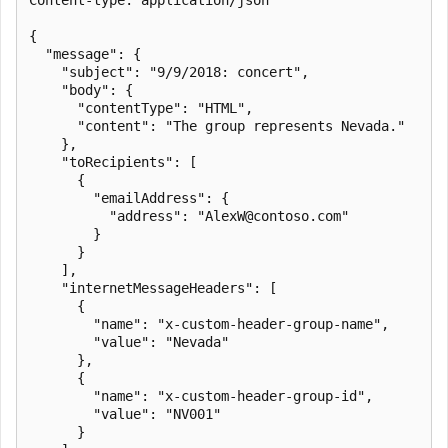
{

  "message": {

    "subject": "9/9/2018: concert",

    "body": {

      "contentType": "HTML",

      "content": "The group represents Nevada."

    },

    "toRecipients": [

      {

        "emailAddress": {

          "address": "AlexW@contoso.com"

        }

      }

    ],

    "internetMessageHeaders": [

      {

        "name": "x-custom-header-group-name",

        "value": "Nevada"

      },

      {

        "name": "x-custom-header-group-id",

        "value": "NV001"

      }
