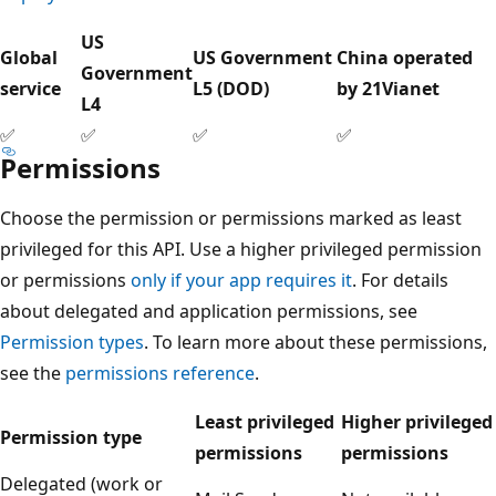
US
Global
US Government
China operated
Government
service
L5 (DOD)
by 21Vianet
L4
✅
✅
✅
✅
Permissions
Choose the permission or permissions marked as least
privileged for this API. Use a higher privileged permission
or permissions
only if your app requires it
. For details
about delegated and application permissions, see
Permission types
. To learn more about these permissions,
see the
permissions reference
.
Least privileged
Higher privileged
Permission type
permissions
permissions
Delegated (work or