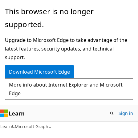
Skip
Skip
This browser is no longer
to
to
supported.
main
Ask
content
Learn
Upgrade to Microsoft Edge to take advantage of the
chat
latest features, security updates, and technical
experience
support.
Download Microsoft Edge
More info about Internet Explorer and Microsoft
Edge
Learn
Sign in
Learn
Microsoft Graph