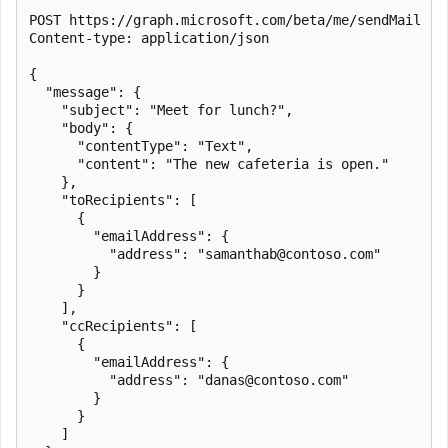
POST https://graph.microsoft.com/beta/me/sendMail

Content-type: application/json

{

  "message": {

    "subject": "Meet for lunch?",

    "body": {

      "contentType": "Text",

      "content": "The new cafeteria is open."

    },

    "toRecipients": [

      {

        "emailAddress": {

          "address": "samanthab@contoso.com"

        }

      }

    ],

    "ccRecipients": [

      {

        "emailAddress": {

          "address": "danas@contoso.com"

        }

      }

    ]
