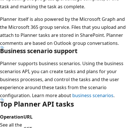
task and marking the task as complete.
Planner itself is also powered by the Microsoft Graph and
the Microsoft 365 group service. Files that you upload and
attach to Planner tasks are stored in SharePoint. Planner
comments are based on Outlook group conversations.
Business scenario support
Planner supports business scenarios. Using the business
scenarios API, you can create tasks and plans for your
business processes, and control the tasks and the user
experience around these tasks from the scenario
configuration. Learn more about
business scenarios
.
Top Planner API tasks
Operation
URL
See all the