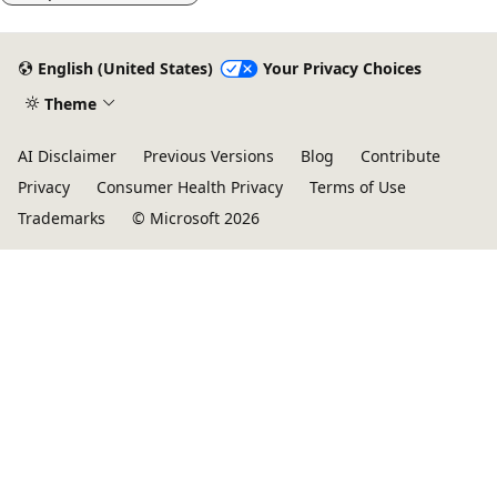
English (United States)
Your Privacy Choices
Theme
AI Disclaimer
Previous Versions
Blog
Contribute
Privacy
Consumer Health Privacy
Terms of Use
Trademarks
© Microsoft 2026