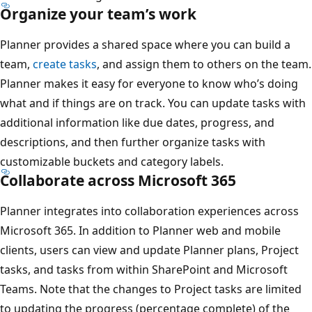
Organize your team’s work
Planner provides a shared space where you can build a
team,
create tasks
, and assign them to others on the team.
Planner makes it easy for everyone to know who’s doing
what and if things are on track. You can update tasks with
additional information like due dates, progress, and
descriptions, and then further organize tasks with
customizable buckets and category labels.
Collaborate across Microsoft 365
Planner integrates into collaboration experiences across
Microsoft 365. In addition to Planner web and mobile
clients, users can view and update Planner plans, Project
tasks, and tasks from within SharePoint and Microsoft
Teams. Note that the changes to Project tasks are limited
to updating the progress (percentage complete) of the