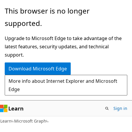
Skip
Skip
This browser is no longer
to
to
supported.
main
Ask
content
Learn
Upgrade to Microsoft Edge to take advantage of the
chat
latest features, security updates, and technical
experience
support.
Download Microsoft Edge
More info about Internet Explorer and Microsoft
Edge
Learn
Sign in
Learn
Microsoft Graph