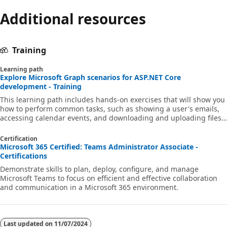
Additional resources
Training
Learning path
Explore Microsoft Graph scenarios for ASP.NET Core
development - Training
This learning path includes hands-on exercises that will show you
how to perform common tasks, such as showing a user's emails,
accessing calendar events, and downloading and uploading files,
in an ASP.NET Core app using Microsoft Graph APIs.
Certification
Microsoft 365 Certified: Teams Administrator Associate -
Certifications
Demonstrate skills to plan, deploy, configure, and manage
Microsoft Teams to focus on efficient and effective collaboration
and communication in a Microsoft 365 environment.
Last updated on
11/07/2024