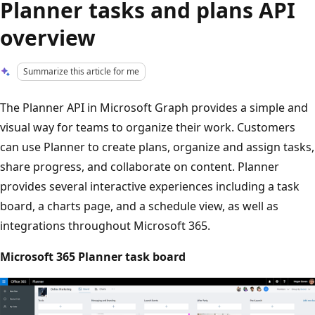
Planner tasks and plans API
overview
Summarize this article for me
The Planner API in Microsoft Graph provides a simple and
visual way for teams to organize their work. Customers
can use Planner to create plans, organize and assign tasks,
share progress, and collaborate on content. Planner
provides several interactive experiences including a task
board, a charts page, and a schedule view, as well as
integrations throughout Microsoft 365.
Microsoft 365 Planner task board