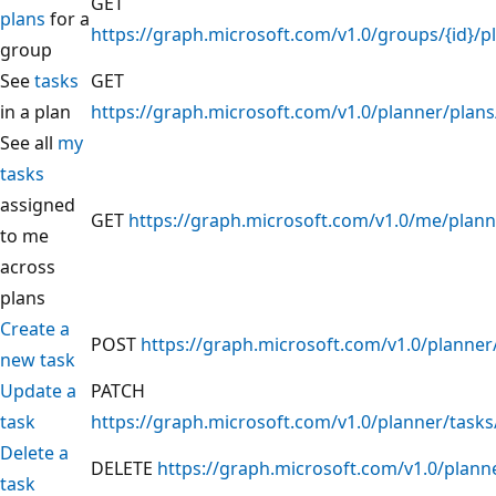
GET
plans
for a
https://graph.microsoft.com/v1.0/groups/{id}/p
group
See
tasks
GET
in a plan
https://graph.microsoft.com/v1.0/planner/plans/
See all
my
tasks
assigned
GET
https://graph.microsoft.com/v1.0/me/plann
to me
across
plans
Create a
POST
https://graph.microsoft.com/v1.0/planner
new task
Update a
PATCH
task
https://graph.microsoft.com/v1.0/planner/tasks/
Delete a
DELETE
https://graph.microsoft.com/v1.0/planne
task