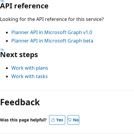
API reference
Looking for the API reference for this service?
Planner API in Microsoft Graph v1.0
Planner API in Microsoft Graph beta
Next steps
Work with plans
Work with tasks
Feedback
Was this page helpful?
Yes
No