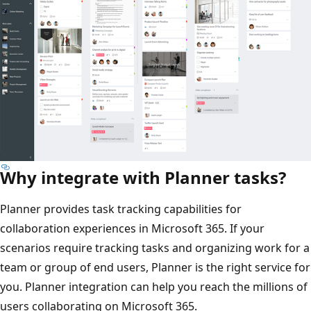
Why integrate with Planner tasks?
Planner provides task tracking capabilities for
collaboration experiences in Microsoft 365. If your
scenarios require tracking tasks and organizing work for a
team or group of end users, Planner is the right service for
you. Planner integration can help you reach the millions of
users collaborating on Microsoft 365.