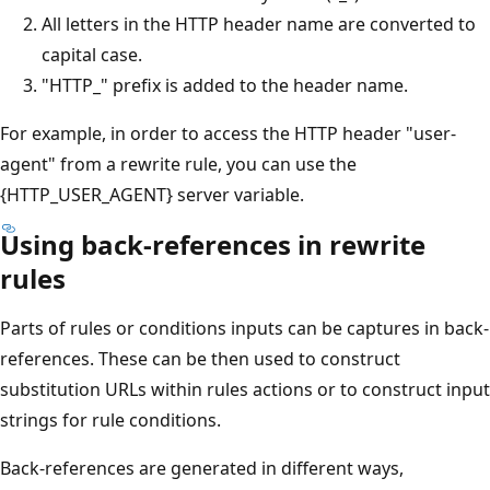
All letters in the HTTP header name are converted to
capital case.
"HTTP_" prefix is added to the header name.
For example, in order to access the HTTP header "user-
agent" from a rewrite rule, you can use the
{HTTP_USER_AGENT} server variable.
Using back-references in rewrite
rules
Parts of rules or conditions inputs can be captures in back-
references. These can be then used to construct
substitution URLs within rules actions or to construct input
strings for rule conditions.
Back-references are generated in different ways,