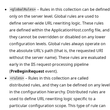
– Rules in this collection can be defined
<globalRules>
only on the server level. Global rules are used to
define server-wide URL rewriting logic. These rules
are defined within the ApplicationHost.config file, and
they cannot be overridden or disabled on any lower
configuration levels. Global rules always operate on
the absolute URL's path (that is, the requested URI
without the server name). These rules are evaluated
early in the IIS request-processing pipeline
(
PreBeginRequest
event).
– Rules in this collection are called
<rules>
distributed rules, and they can be defined on any level
in the configuration hierarchy. Distributed rules are
used to define URL rewriting logic specific to a
particular configuration scope. This type of rule can