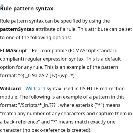
Rule pattern syntax
Rule pattern syntax can be specified by using the
patternSyntax
attribute of a rule. This attribute can be set
to one of the following options:
ECMAScript
– Perl compatible (ECMAScript standard
compliant) regular expression syntax. This is a default
option for any rule. This is an example of the pattern
format: "^([_0-9a-zA-Z-]+/)?(wp-.*)"
Wildcard
–
Wildcard
syntax used in IIS HTTP redirection
module. The following is an example of a pattern in this
format: "/Scripts/*_in.???", where asterisk ("*") means
"match any number of any characters and capture them in
a back-reference" and "?" means match exactly one
character (no back-reference is created).