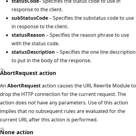
statusCode
– Specifies the status code to use in
response to the client.
subStatusCode
– Specifies the substatus code to use
in response to the client.
statusReason
– Specifies the reason phrase to use
with the status code.
statusDescription
– Specifies the one line description
to put in the body of the response.
AbortRequest action
An
AbortRequest
action causes the URL Rewrite Module to
drop the HTTP connection for the current request. The
action does not have any parameters. Use of this action
implies that no subsequent rules are evaluated for the
current URL after this action is performed.
None action