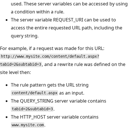
used. These server variables can be accessed by using
a condition within a rule.
The server variable REQUEST_URI can be used to
access the entire requested URL path, including the
query string.
For example, if a request was made for this URL:
http://www.mysite.com/content/default.aspx?
, and a rewrite rule was defined on the
tabid=2&subtabid=3
site level then:
The rule pattern gets the URL string
as an input.
content/default.aspx
The QUERY_STRING server variable contains
.
tabid=2&subtabid=3
The HTTP_HOST server variable contains
.
www.mysite.com