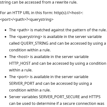
string can be accessed from a rewrite rule.
For an HTTP URL in this form: http(s)://<host>:
<port>/<path>?<querystring>
The <path> is matched against the pattern of the rule.
The <querystring> is available in the server variable
called QUERY_STRING and can be accessed by using a
condition within a rule.
The <host> is available in the server variable
HTTP_HOST and can be accessed by using a condition
within a rule.
The <port> is available in the server variable
SERVER_PORT and can be accessed by using a
condition within a rule.
Server variables SERVER_PORT_SECURE and HTTPS
can be used to determine if a secure connection was