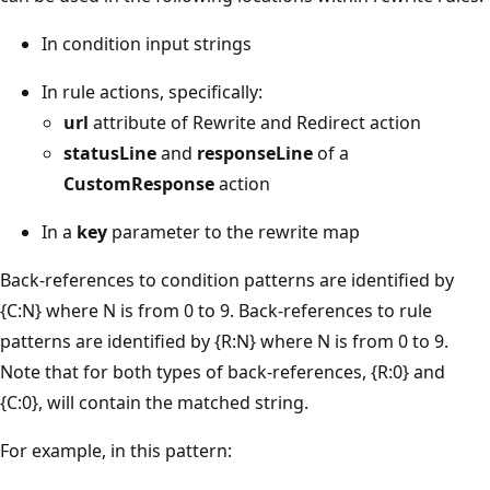
In condition input strings
In rule actions, specifically:
url
attribute of Rewrite and Redirect action
statusLine
and
responseLine
of a
CustomResponse
action
In a
key
parameter to the rewrite map
Back-references to condition patterns are identified by
{C:N} where N is from 0 to 9. Back-references to rule
patterns are identified by {R:N} where N is from 0 to 9.
Note that for both types of back-references, {R:0} and
{C:0}, will contain the matched string.
For example, in this pattern: