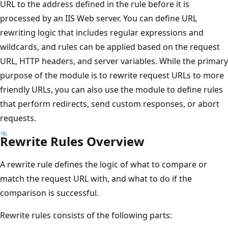
URL to the address defined in the rule before it is
processed by an IIS Web server. You can define URL
rewriting logic that includes regular expressions and
wildcards, and rules can be applied based on the request
URL, HTTP headers, and server variables. While the primary
purpose of the module is to rewrite request URLs to more
friendly URLs, you can also use the module to define rules
that perform redirects, send custom responses, or abort
requests.
Rewrite Rules Overview
A rewrite rule defines the logic of what to compare or
match the request URL with, and what to do if the
comparison is successful.
Rewrite rules consists of the following parts: