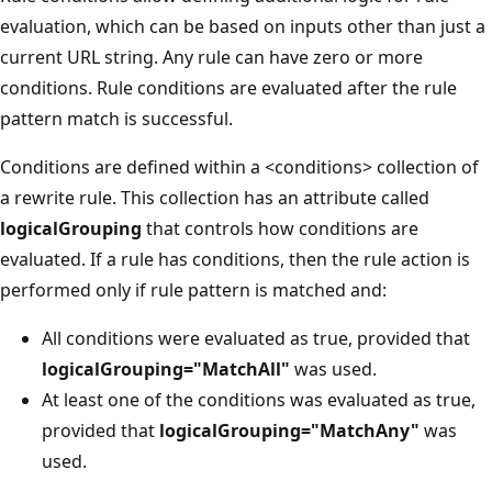
evaluation, which can be based on inputs other than just a
current URL string. Any rule can have zero or more
conditions. Rule conditions are evaluated after the rule
pattern match is successful.
Conditions are defined within a <conditions> collection of
a rewrite rule. This collection has an attribute called
logicalGrouping
that controls how conditions are
evaluated. If a rule has conditions, then the rule action is
performed only if rule pattern is matched and:
All conditions were evaluated as true, provided that
logicalGrouping="MatchAll"
was used.
At least one of the conditions was evaluated as true,
provided that
logicalGrouping="MatchAny"
was
used.