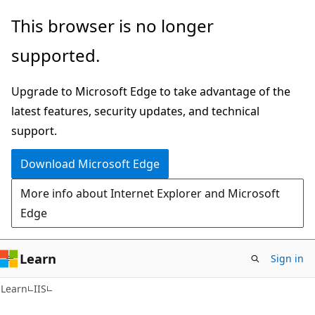
Skip
Skip
This browser is no longer
to
to
supported.
main
Ask
content
Learn
Upgrade to Microsoft Edge to take advantage of the
chat
latest features, security updates, and technical
experience
support.
Download Microsoft Edge
More info about Internet Explorer and Microsoft
Edge
Learn
Sign in
Learn
IIS