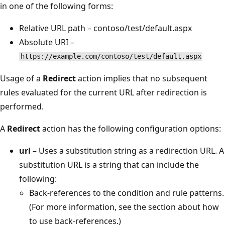
in one of the following forms:
Relative URL path – contoso/test/default.aspx
Absolute URI –
https://example.com/contoso/test/default.aspx
Usage of a
Redirect
action implies that no subsequent
rules evaluated for the current URL after redirection is
performed.
A
Redirect
action has the following configuration options:
url
– Uses a substitution string as a redirection URL. A
substitution URL is a string that can include the
following:
Back-references to the condition and rule patterns.
(For more information, see the section about how
to use back-references.)