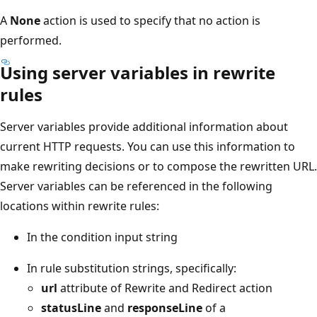
A
None
action is used to specify that no action is
performed.
Using server variables in rewrite
rules
Server variables provide additional information about
current HTTP requests. You can use this information to
make rewriting decisions or to compose the rewritten URL.
Server variables can be referenced in the following
locations within rewrite rules:
In the condition input string
In rule substitution strings, specifically:
url
attribute of Rewrite and Redirect action
statusLine
and
responseLine
of a