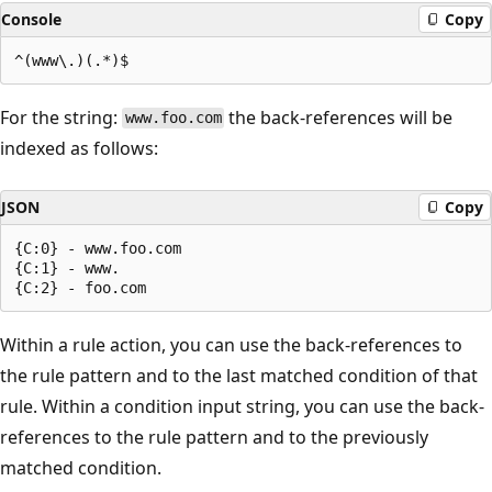
Console
Copy
For the string:
the back-references will be
www.foo.com
indexed as follows:
JSON
Copy
{C:0} - www.foo.com

{C:1} - www.

Within a rule action, you can use the back-references to
the rule pattern and to the last matched condition of that
rule. Within a condition input string, you can use the back-
references to the rule pattern and to the previously
matched condition.