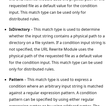
requested file as a default value for the condition
input. This match type can be used only for
distributed rules.
IsDirectory
– This match type is used to determine
whether the input string contains a physical path to a
directory on a file system. If a condition input string is
not specified, the URL Rewrite Module uses the
physical path of the requested file as a default value
for the condition input. This match type can be used
only for distributed rules.
Pattern
– This match type is used to express a
condition where an arbitrary input string is matched
against a regular expression pattern. A condition
pattern can be specified by using either regular
expression syntax or by using wildcard syntax. The