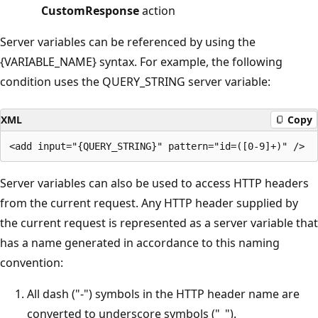
CustomResponse
action
Server variables can be referenced by using the
{VARIABLE_NAME} syntax. For example, the following
condition uses the QUERY_STRING server variable:
XML
Copy
Server variables can also be used to access HTTP headers
from the current request. Any HTTP header supplied by
the current request is represented as a server variable that
has a name generated in accordance to this naming
convention:
All dash ("-") symbols in the HTTP header name are
converted to underscore symbols ("_").