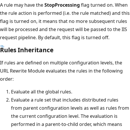
A rule may have the
StopProcessing
flag turned on. When
the rule action is performed (i.e. the rule matched) and this
flag is turned on, it means that no more subsequent rules
will be processed and the request will be passed to the IIS
request pipeline. By default, this flag is turned off.
Rules Inheritance
If rules are defined on multiple configuration levels, the
URL Rewrite Module evaluates the rules in the following
order:
Evaluate all the global rules.
Evaluate a rule set that includes distributed rules
from parent configuration levels as well as rules from
the current configuration level. The evaluation is
performed in a parent-to-child order, which means