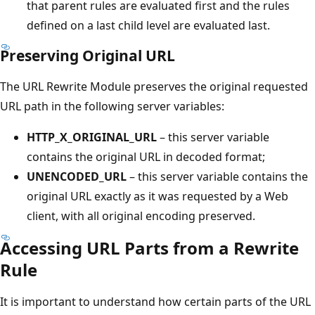
that parent rules are evaluated first and the rules
defined on a last child level are evaluated last.
Preserving Original URL
The URL Rewrite Module preserves the original requested
URL path in the following server variables:
HTTP_X_ORIGINAL_URL
– this server variable
contains the original URL in decoded format;
UNENCODED_URL
– this server variable contains the
original URL exactly as it was requested by a Web
client, with all original encoding preserved.
Accessing URL Parts from a Rewrite
Rule
It is important to understand how certain parts of the URL