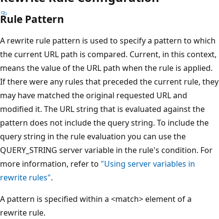
Rule Pattern
A rewrite rule pattern is used to specify a pattern to which
the current URL path is compared. Current, in this context,
means the value of the URL path when the rule is applied.
If there were any rules that preceded the current rule, they
may have matched the original requested URL and
modified it. The URL string that is evaluated against the
pattern does not include the query string. To include the
query string in the rule evaluation you can use the
QUERY_STRING server variable in the rule's condition. For
more information, refer to
"Using server variables in
rewrite rules"
.
A pattern is specified within a <match> element of a
rewrite rule.