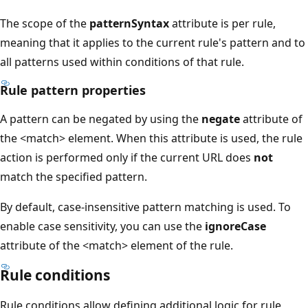
The scope of the
patternSyntax
attribute is per rule,
meaning that it applies to the current rule's pattern and to
all patterns used within conditions of that rule.
Rule pattern properties
A pattern can be negated by using the
negate
attribute of
the <match> element. When this attribute is used, the rule
action is performed only if the current URL does
not
match the specified pattern.
By default, case-insensitive pattern matching is used. To
enable case sensitivity, you can use the
ignoreCase
attribute of the <match> element of the rule.
Rule conditions
Rule conditions allow defining additional logic for rule