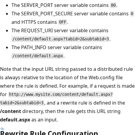
The SERVER_PORT server variable contains
.
80
The SERVER_PORT_SECURE server variable contains
0
and HTTPS contains
.
OFF
The REQUEST_URI server variable contains
.
/content/default.aspx?tabid=2&subtabid=3
The PATH_INFO server variable contains
.
/content/default.aspx
Note that the input URL string passed to a distributed rule
is always relative to the location of the Web.config file
where the rule is defined. For example, if a request is made
for
http://www.mysite.com/content/default.aspx?
, and a rewrite rule is defined in the
tabid=2&subtabid=3
/content
directory, then the rule gets this URL string
default.aspx
as an input.
Rewrite Rule Configuration