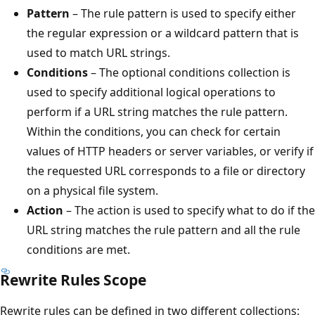
Pattern
– The rule pattern is used to specify either
the regular expression or a wildcard pattern that is
used to match URL strings.
Conditions
– The optional conditions collection is
used to specify additional logical operations to
perform if a URL string matches the rule pattern.
Within the conditions, you can check for certain
values of HTTP headers or server variables, or verify if
the requested URL corresponds to a file or directory
on a physical file system.
Action
– The action is used to specify what to do if the
URL string matches the rule pattern and all the rule
conditions are met.
Rewrite Rules Scope
Rewrite rules can be defined in two different collections: