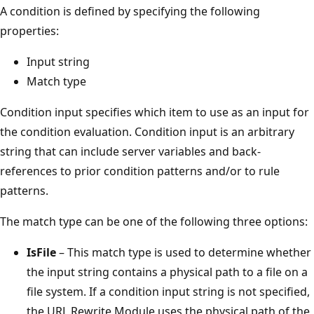
A condition is defined by specifying the following
properties:
Input string
Match type
Condition input specifies which item to use as an input for
the condition evaluation. Condition input is an arbitrary
string that can include server variables and back-
references to prior condition patterns and/or to rule
patterns.
The match type can be one of the following three options:
IsFile
– This match type is used to determine whether
the input string contains a physical path to a file on a
file system. If a condition input string is not specified,
the URL Rewrite Module uses the physical path of the