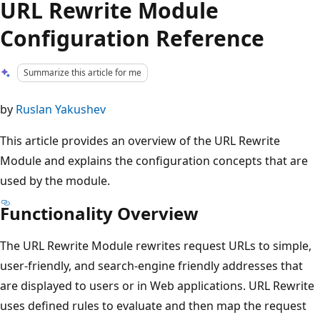
URL Rewrite Module
Configuration Reference
Summarize this article for me
by
Ruslan Yakushev
This article provides an overview of the URL Rewrite
Module and explains the configuration concepts that are
used by the module.
Functionality Overview
The URL Rewrite Module rewrites request URLs to simple,
user-friendly, and search-engine friendly addresses that
are displayed to users or in Web applications. URL Rewrite
uses defined rules to evaluate and then map the request