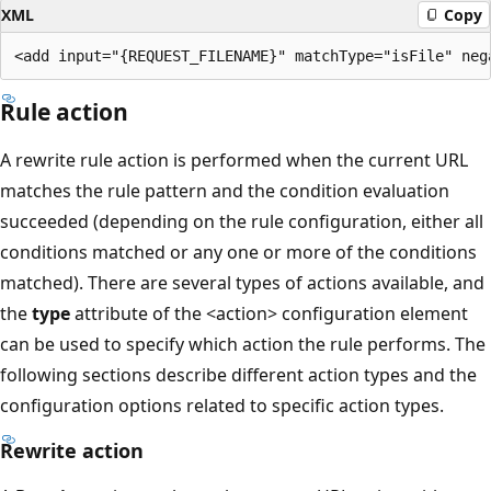
XML
Copy
Rule action
A rewrite rule action is performed when the current URL
matches the rule pattern and the condition evaluation
succeeded (depending on the rule configuration, either all
conditions matched or any one or more of the conditions
matched). There are several types of actions available, and
the
type
attribute of the <action> configuration element
can be used to specify which action the rule performs. The
following sections describe different action types and the
configuration options related to specific action types.
Rewrite action