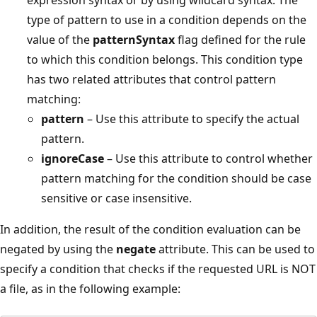
type of pattern to use in a condition depends on the
value of the
patternSyntax
flag defined for the rule
to which this condition belongs. This condition type
has two related attributes that control pattern
matching:
pattern
– Use this attribute to specify the actual
pattern.
ignoreCase
– Use this attribute to control whether
pattern matching for the condition should be case
sensitive or case insensitive.
In addition, the result of the condition evaluation can be
negated by using the
negate
attribute. This can be used to
specify a condition that checks if the requested URL is NOT
a file, as in the following example: