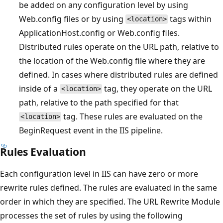
be added on any configuration level by using
Web.config files or by using
tags within
<location>
ApplicationHost.config or Web.config files.
Distributed rules operate on the URL path, relative to
the location of the Web.config file where they are
defined. In cases where distributed rules are defined
inside of a
tag, they operate on the URL
<location>
path, relative to the path specified for that
tag. These rules are evaluated on the
<location>
BeginRequest event in the IIS pipeline.
Rules Evaluation
Each configuration level in IIS can have zero or more
rewrite rules defined. The rules are evaluated in the same
order in which they are specified. The URL Rewrite Module
processes the set of rules by using the following