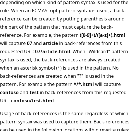
depending on which kind of pattern syntax is used for the
rule. When an ECMAScript pattern syntax is used, a back-
reference can be created by putting parenthesis around
the part of the pattern that must capture the back-
reference. For example, the pattern
([0-9]+)/([a-z]+).html
will capture
07
and
article
in back-references from this
requested URL:
07/article.html
. When "Wildcard" pattern
syntax is used, the back-references are always created
when an asterisk symbol (*) is used in the pattern. No
back-references are created when "?" is used in the
pattern. For example the pattern
*/*.html
will capture
contoso
and
test
in back-references from this requested
URL:
contoso/test.html
.
Usage of back-references is the same regardless of which
pattern syntax was used to capture them. Back-references
can be used in the following locations within rewrite rules: