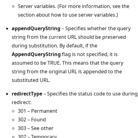
Server variables. (For more information, see the
section about how to use server variables.)
appendQueryString
– Specifies whether the query
string from the current URL should be preserved
during substitution. By default, if the
AppendQueryString
flag is not specified, it is
assumed to be TRUE. This means that the query
string from the original URL is appended to the
substituted URL.
redirectType
– Specifies the status code to use during
redirect:
301 – Permanent
302 – Found
303 – See other
307 – Temporary