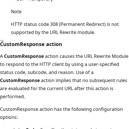
Note
HTTP status code 308 (Permanent Redirect) is not
supported by the URL Rewrite module.
CustomResponse action
A
CustomResponse
action causes the URL Rewrite Module
to respond to the HTTP client by using a user-specified
status code, subcode, and reason. Use of a
CustomResponse
action implies that no subsequent rules
are evaluated for the current URL after this action is
performed.
CustomResponse action has the following configuration
options: