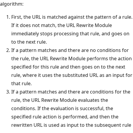
algorithm:
First, the URL is matched against the pattern of a rule.
If it does not match, the URL Rewrite Module
immediately stops processing that rule, and goes on
to the next rule.
If a pattern matches and there are no conditions for
the rule, the URL Rewrite Module performs the action
specified for this rule and then goes on to the next
rule, where it uses the substituted URL as an input for
that rule.
If a pattern matches and there are conditions for the
rule, the URL Rewrite Module evaluates the
conditions. If the evaluation is successful, the
specified rule action is performed, and then the
rewritten URL is used as input to the subsequent rule