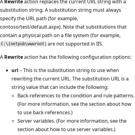
A
Rewrite
action replaces the current URL string with a
substitution string. A substitution string must always
specify the URL path (for example,
contoso/test/default.aspx). Note that substitutions that
contain a physical path on a file system (for example,
) are not supported in IIS.
C:\inetpub\wwwroot
A
Rewrite
action has the following configuration options:
url
– This is the substitution string to use when
rewriting the current URL. The substitution URL is a
string value that can include the following:
Back-references to the condition and rule patterns.
(For more information, see the section about how
to use back-references.)
Server variables. (For more information, see the
section about how to use server variables.)