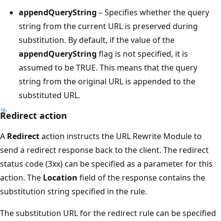
appendQueryString
– Specifies whether the query
string from the current URL is preserved during
substitution. By default, if the value of the
appendQueryString
flag is not specified, it is
assumed to be TRUE. This means that the query
string from the original URL is appended to the
substituted URL.
Redirect action
A
Redirect
action instructs the URL Rewrite Module to
send a redirect response back to the client. The redirect
status code (3xx) can be specified as a parameter for this
action. The
Location
field of the response contains the
substitution string specified in the rule.
The substitution URL for the redirect rule can be specified