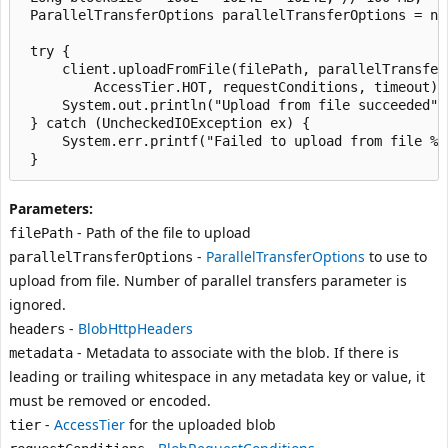
 ParallelTransferOptions parallelTransferOptions = ne
 try {

     client.uploadFromFile(filePath, parallelTransfer
         AccessTier.HOT, requestConditions, timeout);

     System.out.println("Upload from file succeeded");
 } catch (UncheckedIOException ex) {

     System.err.printf("Failed to upload from file %s
Parameters:
- Path of the file to upload
filePath
-
ParallelTransferOptions
to use to
parallelTransferOptions
upload from file. Number of parallel transfers parameter is
ignored.
-
BlobHttpHeaders
headers
- Metadata to associate with the blob. If there is
metadata
leading or trailing whitespace in any metadata key or value, it
must be removed or encoded.
-
AccessTier
for the uploaded blob
tier