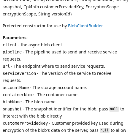
snapshot, CpkInfo customerProvidedKey, EncryptionScope
encryptionScope, String versionId)
Protected constructor for use by
BlobClientBuilder
.
Parameters:
- the async blob client
client
- The pipeline used to send and receive service
pipeline
requests.
- The endpoint where to send service requests.
url
- The version of the service to receive
serviceVersion
requests.
- The storage account name.
accountName
- The container name.
containerName
- The blob name.
blobName
- The snapshot identifier for the blob, pass
to
snapshot
null
interact with the blob directly.
- Customer provided key used during
customerProvidedKey
encryption of the blob's data on the server, pass
to allow
null