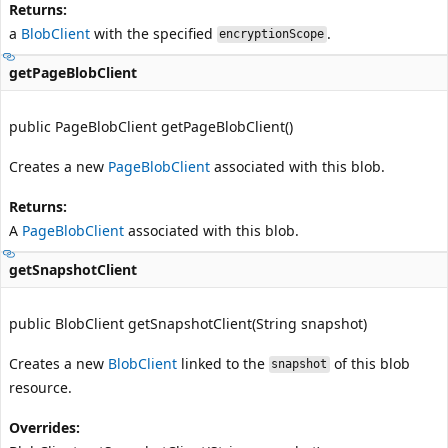
Returns:
a
BlobClient
with the specified
.
encryptionScope
getPageBlobClient
public PageBlobClient getPageBlobClient()
Creates a new
PageBlobClient
associated with this blob.
Returns:
A
PageBlobClient
associated with this blob.
getSnapshotClient
public BlobClient getSnapshotClient(String snapshot)
Creates a new
BlobClient
linked to the
of this blob
snapshot
resource.
Overrides: