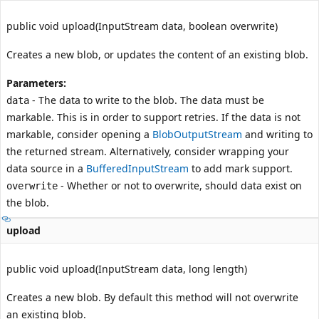
public void upload(InputStream data, boolean overwrite)
Creates a new blob, or updates the content of an existing blob.
Parameters:
- The data to write to the blob. The data must be
data
markable. This is in order to support retries. If the data is not
markable, consider opening a
BlobOutputStream
and writing to
the returned stream. Alternatively, consider wrapping your
data source in a
BufferedInputStream
to add mark support.
- Whether or not to overwrite, should data exist on
overwrite
the blob.
upload
public void upload(InputStream data, long length)
Creates a new blob. By default this method will not overwrite
an existing blob.