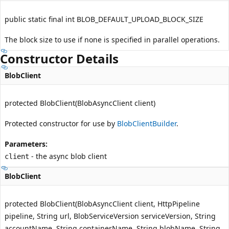
public static final int BLOB_DEFAULT_UPLOAD_BLOCK_SIZE
The block size to use if none is specified in parallel operations.
Constructor Details
BlobClient
protected BlobClient(BlobAsyncClient client)
Protected constructor for use by
BlobClientBuilder
.
Parameters:
- the async blob client
client
BlobClient
protected BlobClient(BlobAsyncClient client, HttpPipeline
pipeline, String url, BlobServiceVersion serviceVersion, String
accountName, String containerName, String blobName, String