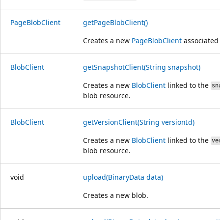
Page
Blob
Client
getPageBlobClient()
Creates a new
PageBlobClient
associated 
Blob
Client
getSnapshotClient(String snapshot)
Creates a new
BlobClient
linked to the
sn
blob resource.
Blob
Client
getVersionClient(String versionId)
Creates a new
BlobClient
linked to the
ve
blob resource.
void
upload(BinaryData data)
Creates a new blob.