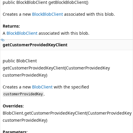
public BlockBlobClient getBlockBlobClient()
Creates a new
BlockBlobClient
associated with this blob.
Returns:
A
BlockBlobClient
associated with this blob.
getCustomerProvidedKeyClient
public BlobClient
getCustomerProvidedKeyClient(CustomerProvidedKey
customerProvidedKey)
Creates a new
BlobClient
with the specified
.
customerProvidedKey
Overrides:
BlobClient.getCustomerProvidedKeyClient(CustomerProvidedKey
customerProvidedKey)
Parameters: