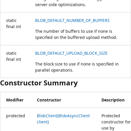
server-side optimizations.
static
BLOB_DEFAULT_NUMBER_OF_BUFFERS
final
int
The number of buffers to use if none is
specified on the buffered upload method.
static
BLOB_DEFAULT_UPLOAD_BLOCK_SIZE
final
int
The block size to use if none is specified in
parallel operations.
Constructor Summary
Modifier
Constructor
Description
protected
BlobClient(BlobAsyncClient
Protected
client)
constructor for
use by