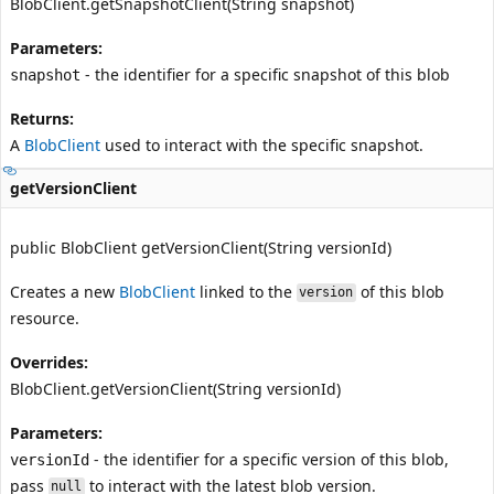
BlobClient.getSnapshotClient(String snapshot)
Parameters:
- the identifier for a specific snapshot of this blob
snapshot
Returns:
A
BlobClient
used to interact with the specific snapshot.
getVersionClient
public BlobClient getVersionClient(String versionId)
Creates a new
BlobClient
linked to the
of this blob
version
resource.
Overrides:
BlobClient.getVersionClient(String versionId)
Parameters:
- the identifier for a specific version of this blob,
versionId
pass
to interact with the latest blob version.
null