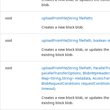
blob.
void
uploadFromFile(String filePath)
Creates a new block blob.
void
uploadFromFile(String filePath, boolean o
Creates a new block blob, or updates the
existing block blob.
void
uploadFromFile(String filePath, ParallelT
parallelTransferOptions, BlobHttpHeader
Map<String,String> metadata, AccessTier 
BlobRequestConditions requestCondition
timeout)
Creates a new block blob, or updates the
existing block blob.