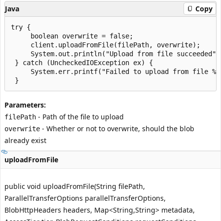
Java
Copy
try {

     boolean overwrite = false;

     client.uploadFromFile(filePath, overwrite);

     System.out.println("Upload from file succeeded");
 } catch (UncheckedIOException ex) {

     System.err.printf("Failed to upload from file %s
Parameters:
- Path of the file to upload
filePath
- Whether or not to overwrite, should the blob
overwrite
already exist
uploadFromFile
public void uploadFromFile(String filePath,
ParallelTransferOptions parallelTransferOptions,
BlobHttpHeaders headers, Map<String,String> metadata,