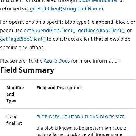
retrieved via
getBlobClient(String blobName)
.
For operations on a specific blob type (i.e append, block, or
page) use
getAppendBlobClient()
,
getBlockBlobClient()
, or
getPageBlobClient()
to construct a client that allows blob
specific operations.
Please refer to the
Azure Docs
for more information.
Field Summary
Modifier
Field and Description
and
Type
static
BLOB_DEFAULT_HTBB_UPLOAD_BLOCK_SIZE
final
int
If a blob is known to be greater than 100MB,
using a larger block size will trigger some