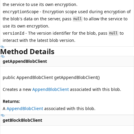
the service to use its own encryption.
- Encryption scope used during encryption of
encryptionScope
the blob's data on the server, pass
to allow the service to
null
use its own encryption.
- The version identifier for the blob, pass
to
versionId
null
interact with the latest blob version.
Method Details
getAppendBlobClient
public AppendBlobClient getAppendBlobClient()
Creates a new
AppendBlobClient
associated with this blob.
Returns:
A
AppendBlobClient
associated with this blob.
getBlockBlobClient