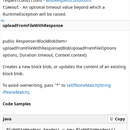
-
BlobRequestConditions
requestConditions
- An optional timeout value beyond which a
timeout
RuntimeException
will be raised.
uploadFromFileWithResponse
public Response<BlockBlobItem>
uploadFromFileWithResponse(BlobUploadFromFileOptions
options, Duration timeout, Context context)
Creates a new block blob, or updates the content of an existing
block blob.
To avoid overwriting, pass "*" to
setIfNoneMatch(String
ifNoneMatch)
.
Code Samples
Java
Copy
BlobHttpHeaders headers = new BlobHttpHeaders()
