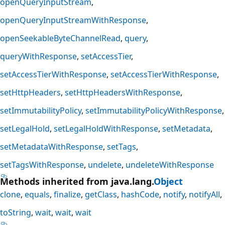
openQueryInputStream
openQueryInputStreamWithResponse
openSeekableByteChannelRead
query
queryWithResponse
setAccessTier
setAccessTierWithResponse
setAccessTierWithResponse
setHttpHeaders
setHttpHeadersWithResponse
setImmutabilityPolicy
setImmutabilityPolicyWithResponse
setLegalHold
setLegalHoldWithResponse
setMetadata
setMetadataWithResponse
setTags
setTagsWithResponse
undelete
undeleteWithResponse
Methods inherited from java.lang.
Object
clone
equals
finalize
getClass
hashCode
notify
notifyAll
toString
wait
wait
wait