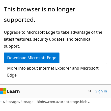
Skip
Skip
Skip
This browser is no longer
to
to
to
supported.
main
in-
Ask
content
page
Learn
Upgrade to Microsoft Edge to take advantage of the
navigation
chat
latest features, security updates, and technical
experience
support.
Download Microsoft Edge
More info about Internet Explorer and Microsoft
Edge
Learn
Sign in
Storage
Storage - Blobs
com.azure.storage.blob