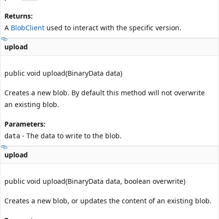
Returns:
A
BlobClient
used to interact with the specific version.
upload
public void upload(BinaryData data)
Creates a new blob. By default this method will not overwrite
an existing blob.
Parameters:
- The data to write to the blob.
data
upload
public void upload(BinaryData data, boolean overwrite)
Creates a new blob, or updates the content of an existing blob.