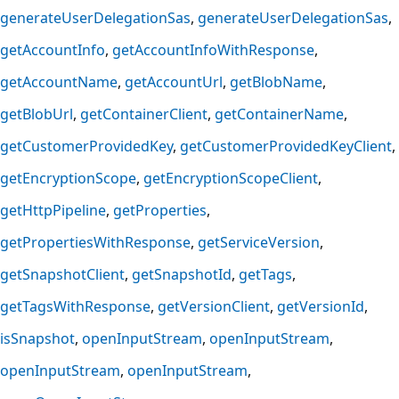
generateUserDelegationSas
generateUserDelegationSas
getAccountInfo
getAccountInfoWithResponse
getAccountName
getAccountUrl
getBlobName
getBlobUrl
getContainerClient
getContainerName
getCustomerProvidedKey
getCustomerProvidedKeyClient
getEncryptionScope
getEncryptionScopeClient
getHttpPipeline
getProperties
getPropertiesWithResponse
getServiceVersion
getSnapshotClient
getSnapshotId
getTags
getTagsWithResponse
getVersionClient
getVersionId
isSnapshot
openInputStream
openInputStream
openInputStream
openInputStream