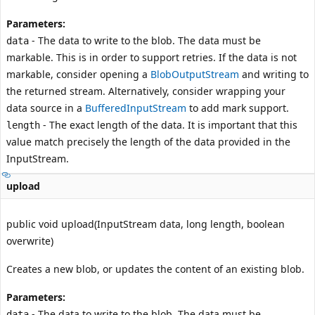
Parameters:
- The data to write to the blob. The data must be
data
markable. This is in order to support retries. If the data is not
markable, consider opening a
BlobOutputStream
and writing to
the returned stream. Alternatively, consider wrapping your
data source in a
BufferedInputStream
to add mark support.
- The exact length of the data. It is important that this
length
value match precisely the length of the data provided in the
InputStream
.
upload
public void upload(InputStream data, long length, boolean
overwrite)
Creates a new blob, or updates the content of an existing blob.
Parameters:
- The data to write to the blob. The data must be
data