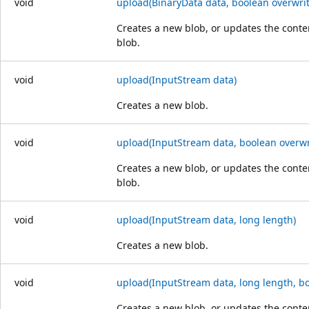
void
upload(BinaryData data, boolean overwrit
Creates a new blob, or updates the conten
blob.
void
upload(InputStream data)
Creates a new blob.
void
upload(InputStream data, boolean overwr
Creates a new blob, or updates the conten
blob.
void
upload(InputStream data, long length)
Creates a new blob.
void
upload(InputStream data, long length, bo
Creates a new blob, or updates the conten