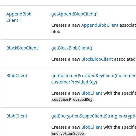
Append
Blob
getAppendBlobClient()
Client
Creates a new
AppendBlobClient
associat
blob.
Block
Blob
Client
getBlockBlobClient()
Creates a new
BlockBlobClient
associated 
Blob
Client
getCustomerProvidedKeyClient(Customer
customerProvidedKey)
Creates a new
BlobClient
with the specifi
.
customerProvidedKey
Blob
Client
getEncryptionScopeClient(String encrypt
Creates a new
BlobClient
with the specifi
.
encryptionScope