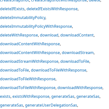
deleteIfExists
deleteIfExistsWithResponse
deleteImmutabilityPolicy
deleteImmutabilityPolicyWithResponse
deleteWithResponse
download
downloadContent
downloadContentWithResponse
downloadContentWithResponse
downloadStream
downloadStreamWithResponse
downloadToFile
downloadToFile
downloadToFileWithResponse
downloadToFileWithResponse
downloadToFileWithResponse
downloadWithResponse
exists
existsWithResponse
generateSas
generateSas
generateSas
generateUserDelegationSas