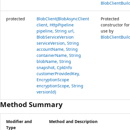
BlobClientBuil
protected
BlobClient(BlobAsyncClient
Protected
client, HttpPipeline
constructor for
pipeline, String url,
use by
BlobServiceVersion
BlobClientBuil
serviceVersion, String
accountName, String
containerName, String
blobName, String
snapshot, CpkInfo
customerProvidedKey,
EncryptionScope
encryptionScope, String
versionId)
Method Summary
Modifier and
Method and Description
Type