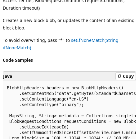
AccessTier tier, BlobRequestConditions requestConditions,
Duration timeout)
Creates a new block blob, or updates the content of an existing
block blob.
To avoid overwriting, pass "*" to
setIfNoneMatch(String
ifNoneMatch)
.
Code Samples
Java
Copy
BlobHttpHeaders headers = new BlobHttpHeaders()

     .setContentMd5("data".getBytes(StandardCharsets.U
     .setContentLanguage("en-US")

     .setContentType("binary");

 Map<String, String> metadata = Collections.singleton
 BlobRequestConditions requestConditions = new BlobReq
     .setLeaseId(leaseId)

     .setIfUnmodifiedSince(OffsetDateTime.now().minusD
 Long blockSize = 100L * 1024L * 1024L; // 100 MB;
