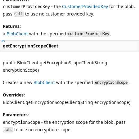
- the
CustomerProvidedKey
for the blob,
customerProvidedKey
pass
to use no customer provided key.
null
Returns:
a
BlobClient
with the specified
.
customerProvidedKey
getEncryptionScopeClient
public BlobClient getEncryptionScopeClient(String
encryptionScope)
Creates a new
BlobClient
with the specified
.
encryptionScope
Overrides:
BlobClient.getEncryptionScopeClient(String encryptionScope)
Parameters:
- the encryption scope for the blob, pass
encryptionScope
to use no encryption scope.
null