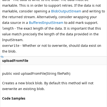
markable. This is in order to support retries. If the data is not
markable, consider opening a
BlobOutputStream
and writing to
the returned stream. Alternatively, consider wrapping your
data source in a
BufferedInputStream
to add mark support.
- The exact length of the data. It is important that this
length
value match precisely the length of the data provided in the
InputStream
.
- Whether or not to overwrite, should data exist on
overwrite
the blob.
uploadFromFile
public void uploadFromFile(String filePath)
Creates a new block blob. By default this method will not
overwrite an existing blob.
Code Samples