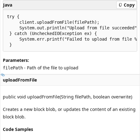
Java
Copy
try {

     client.uploadFromFile(filePath);

     System.out.println("Upload from file succeeded");
 } catch (UncheckedIOException ex) {

     System.err.printf("Failed to upload from file %s
Parameters:
- Path of the file to upload
filePath
uploadFromFile
public void uploadFromFile(String filePath, boolean overwrite)
Creates a new block blob, or updates the content of an existing
block blob.
Code Samples