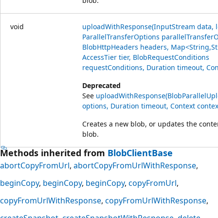
blob.
void
uploadWithResponse(InputStream data, l
ParallelTransferOptions parallelTransfer
BlobHttpHeaders headers, Map<String,St
AccessTier tier, BlobRequestConditions
requestConditions, Duration timeout, Con
Deprecated
See
uploadWithResponse(BlobParallelUp
options, Duration timeout, Context contex
Creates a new blob, or updates the conten
blob.
Methods inherited from
BlobClientBase
abortCopyFromUrl
abortCopyFromUrlWithResponse
beginCopy
beginCopy
beginCopy
copyFromUrl
copyFromUrlWithResponse
copyFromUrlWithResponse
createSnapshot
createSnapshotWithResponse
delete