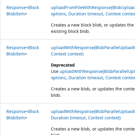
Response
<
Block
uploadFromFileWithResponse(BlobUpload
Blob
Item
>
options, Duration timeout, Context contex
Creates a new block blob, or updates the
existing block blob.
Response
<
Block
uploadWithResponse(BlobParallelUploadO
Blob
Item
>
Context context)
Deprecated
Use
uploadWithResponse(BlobParallelUp
options, Duration timeout, Context contex
Creates a new blob, or updates the conten
blob.
Response
<
Block
uploadWithResponse(BlobParallelUploadO
Blob
Item
>
Duration timeout, Context context)
Creates a new blob, or updates the conten