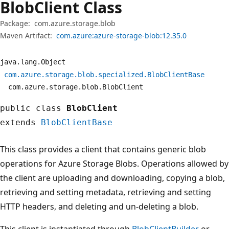
Blob
Client Class
Package:
com.azure.storage.blob
Maven Artifact:
com.azure:azure-storage-blob:12.35.0
java.
lang.
Object
com.
azure.
storage.
blob.
specialized.
BlobClientBase
com.
azure.
storage.
blob.
BlobClient
public class
BlobClient
extends
BlobClientBase
This class provides a client that contains generic blob
operations for Azure Storage Blobs. Operations allowed by
the client are uploading and downloading, copying a blob,
retrieving and setting metadata, retrieving and setting
HTTP headers, and deleting and un-deleting a blob.
This client is instantiated through
BlobClientBuilder
or