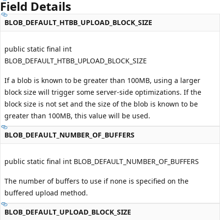
Field Details
BLOB_DEFAULT_HTBB_UPLOAD_BLOCK_SIZE
public static final int
BLOB_DEFAULT_HTBB_UPLOAD_BLOCK_SIZE
If a blob is known to be greater than 100MB, using a larger
block size will trigger some server-side optimizations. If the
block size is not set and the size of the blob is known to be
greater than 100MB, this value will be used.
BLOB_DEFAULT_NUMBER_OF_BUFFERS
public static final int BLOB_DEFAULT_NUMBER_OF_BUFFERS
The number of buffers to use if none is specified on the
buffered upload method.
BLOB_DEFAULT_UPLOAD_BLOCK_SIZE