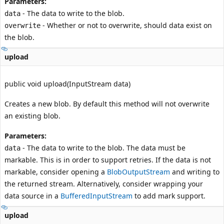
Parameters:
- The data to write to the blob.
data
- Whether or not to overwrite, should data exist on
overwrite
the blob.
upload
public void upload(InputStream data)
Creates a new blob. By default this method will not overwrite
an existing blob.
Parameters:
- The data to write to the blob. The data must be
data
markable. This is in order to support retries. If the data is not
markable, consider opening a
BlobOutputStream
and writing to
the returned stream. Alternatively, consider wrapping your
data source in a
BufferedInputStream
to add mark support.
upload