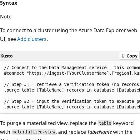
Syntax
Note
To connect to a cluster using the Azure Data Explorer web
UI, see
Add clusters
.
Kusto
Copy
// Connect to the Data Management service - this comman
#connect "https://ingest-[YourClusterName].[region].kus
// Step #1 - retrieve a verification token (no records
.purge table [TableName] records in database [DatabaseN
// Step #2 - input the verification token to execute pu
To purge a materialized view, replace the
keyword
table
with
, and replace
TableName
with the
materialized-view