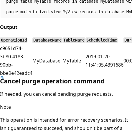
.purge table MyTable records in database MyDatabase wi
Output
OperationId
DatabaseName
TableName
ScheduledTime
Dur
c9651d74-
3b80-4183-
2019-01-20
MyDatabase
MyTable
00:
90bb-
11:41:05.4391686
bbe9e42eadc4
Cancel purge operation command
If needed, you can cancel pending purge requests.
Note
This operation is intended for error recovery scenarios. It
isn't guaranteed to succeed, and shouldn't be part of a