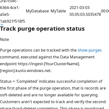
2fa7c04c-
6364-4ce1-
2021-03-03
MyDatabase
MyTable
00:0
a5e5-
05:05:03.5035478
1ab921f518f5
Track purge operation status
Note
Purge operations can be tracked with the
show purges
command, executed against the Data Management
endpoint https://ingest-[YourClusterName].
[region].kusto.windows.net.
Status = 'Completed' indicates successful completion of
the first phase of the purge operation, that is records are
soft-deleted and are no longer available for querying.
Customers aren't expected to track and verify the second
phase (hard-delete) completion. This phase is monitored