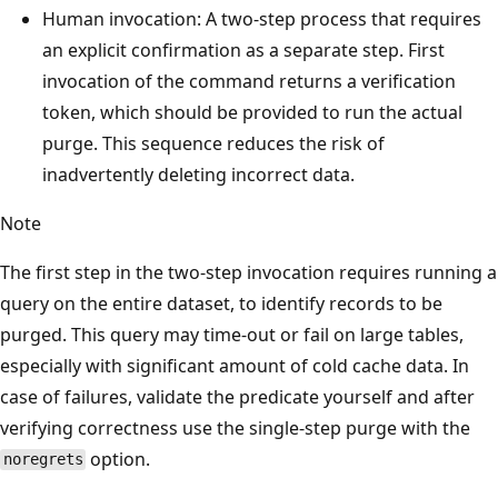
Human invocation: A two-step process that requires
an explicit confirmation as a separate step. First
invocation of the command returns a verification
token, which should be provided to run the actual
purge. This sequence reduces the risk of
inadvertently deleting incorrect data.
Note
The first step in the two-step invocation requires running a
query on the entire dataset, to identify records to be
purged. This query may time-out or fail on large tables,
especially with significant amount of cold cache data. In
case of failures, validate the predicate yourself and after
verifying correctness use the single-step purge with the
option.
noregrets