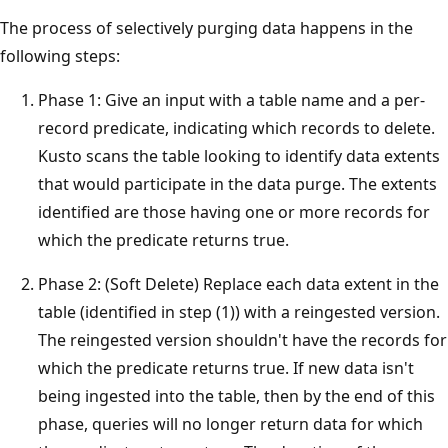
The process of selectively purging data happens in the
following steps:
Phase 1: Give an input with a table name and a per-
record predicate, indicating which records to delete.
Kusto scans the table looking to identify data extents
that would participate in the data purge. The extents
identified are those having one or more records for
which the predicate returns true.
Phase 2: (Soft Delete) Replace each data extent in the
table (identified in step (1)) with a reingested version.
The reingested version shouldn't have the records for
which the predicate returns true. If new data isn't
being ingested into the table, then by the end of this
phase, queries will no longer return data for which