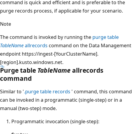
command is quick and efficient and is preferable to the
purge records process, if applicable for your scenario.
Note
The command is invoked by running the
purge table
TableName
allrecords
command on the Data Management
endpoint https://ingest-[YourClusterName].
[region].kusto.windows.net.
Purge table
TableName
allrecords
command
Similar to '
.purge table records
' command, this command
can be invoked in a programmatic (single-step) or in a
manual (two-step) mode.
Programmatic invocation (single-step):