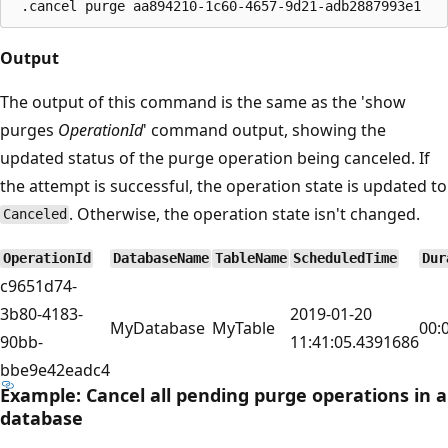
Output
The output of this command is the same as the 'show
purges
OperationId
' command output, showing the
updated status of the purge operation being canceled. If
the attempt is successful, the operation state is updated to
. Otherwise, the operation state isn't changed.
Canceled
OperationId
DatabaseName
TableName
ScheduledTime
Dur
c9651d74-
3b80-4183-
2019-01-20
MyDatabase
MyTable
00:
90bb-
11:41:05.4391686
bbe9e42eadc4
Example: Cancel all pending purge operations in a
database