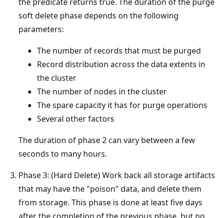
the predicate returns true. The duration of the purge
soft delete phase depends on the following
parameters:
The number of records that must be purged
Record distribution across the data extents in
the cluster
The number of nodes in the cluster
The spare capacity it has for purge operations
Several other factors
The duration of phase 2 can vary between a few
seconds to many hours.
Phase 3: (Hard Delete) Work back all storage artifacts
that may have the "poison" data, and delete them
from storage. This phase is done at least five days
after the completion of the previous phase, but no