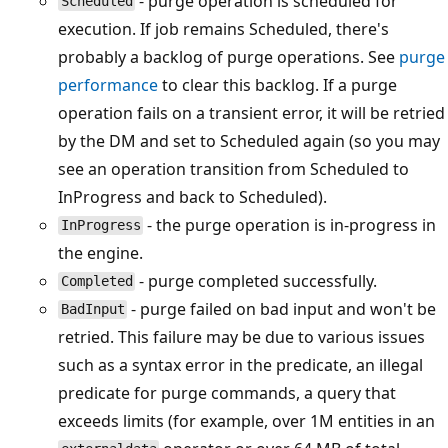
- purge operation is scheduled for
Scheduled
execution. If job remains Scheduled, there's
probably a backlog of purge operations. See
purge
performance
to clear this backlog. If a purge
operation fails on a transient error, it will be retried
by the DM and set to Scheduled again (so you may
see an operation transition from Scheduled to
InProgress and back to Scheduled).
- the purge operation is in-progress in
InProgress
the engine.
- purge completed successfully.
Completed
- purge failed on bad input and won't be
BadInput
retried. This failure may be due to various issues
such as a syntax error in the predicate, an illegal
predicate for purge commands, a query that
exceeds limits (for example, over 1M entities in an