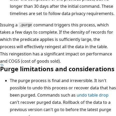
longer than 30 days after the initial command. These
timelines are set to follow data privacy requirements.
Issuing a
command triggers this process, which
.purge
takes a few days to complete. If the density of records for
which the predicate applies is sufficiently large, the
process will effectively reingest all the data in the table.
This reingestion has a significant impact on performance
and COGS (cost of goods sold).
Purge limitations and considerations
The purge process is final and irreversible. It isn't
possible to undo this process or recover data that has
been purged. Commands such as
undo table drop
can't recover purged data. Rollback of the data to a
previous version can't go to before the latest purge