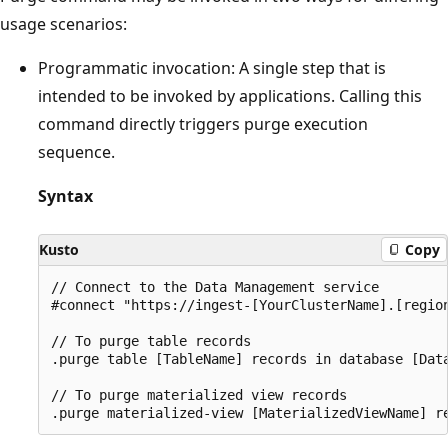
usage scenarios:
Programmatic invocation: A single step that is
intended to be invoked by applications. Calling this
command directly triggers purge execution
sequence.
Syntax
Kusto
Copy
// Connect to the Data Management service

#connect "https://ingest-[YourClusterName].[region
// To purge table records

.purge table [TableName] records in database [Data
// To purge materialized view records
