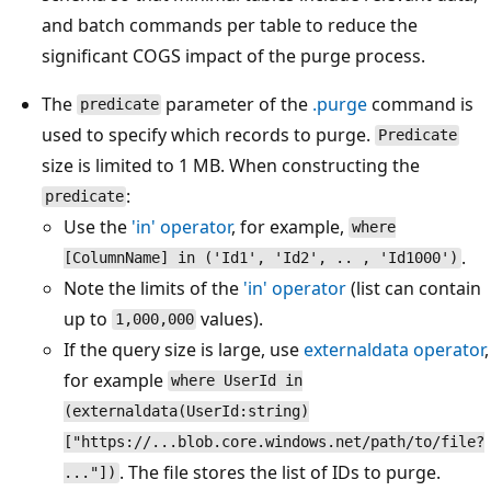
and batch commands per table to reduce the
significant COGS impact of the purge process.
The
parameter of the
.purge
command is
predicate
used to specify which records to purge.
Predicate
size is limited to 1 MB. When constructing the
:
predicate
Use the
'in' operator
, for example,
where
.
[ColumnName] in ('Id1', 'Id2', .. , 'Id1000')
Note the limits of the
'in' operator
(list can contain
up to
values).
1,000,000
If the query size is large, use
externaldata
operator
,
for example
where UserId in
(externaldata(UserId:string)
["https://...blob.core.windows.net/path/to/file?
. The file stores the list of IDs to purge.
..."])