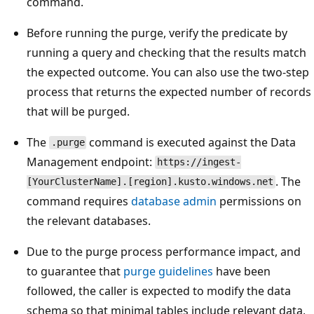
command.
Before running the purge, verify the predicate by
running a query and checking that the results match
the expected outcome. You can also use the two-step
process that returns the expected number of records
that will be purged.
The
command is executed against the Data
.purge
Management endpoint:
https://ingest-
. The
[YourClusterName].[region].kusto.windows.net
command requires
database admin
permissions on
the relevant databases.
Due to the purge process performance impact, and
to guarantee that
purge guidelines
have been
followed, the caller is expected to modify the data
schema so that minimal tables include relevant data,