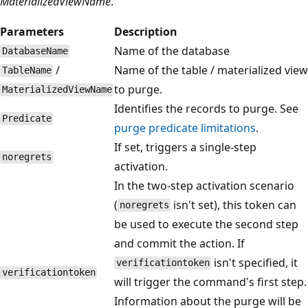
MaterializedViewName
.
Parameters
Description
Name of the database
DatabaseName
/
Name of the table / materialized view
TableName
to purge.
MaterializedViewName
Identifies the records to purge. See
Predicate
purge predicate limitations
.
If set, triggers a single-step
noregrets
activation.
In the two-step activation scenario
(
isn't set), this token can
noregrets
be used to execute the second step
and commit the action. If
isn't specified, it
verificationtoken
verificationtoken
will trigger the command's first step.
Information about the purge will be