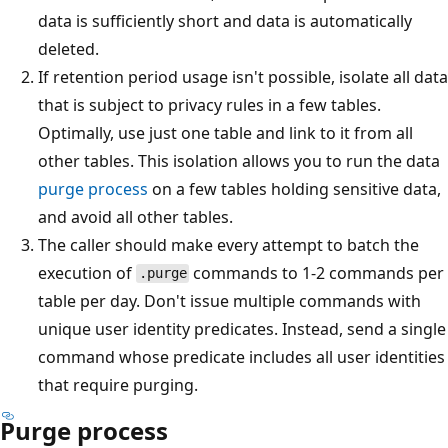
data is sufficiently short and data is automatically
deleted.
If retention period usage isn't possible, isolate all data
that is subject to privacy rules in a few tables.
Optimally, use just one table and link to it from all
other tables. This isolation allows you to run the data
purge process
on a few tables holding sensitive data,
and avoid all other tables.
The caller should make every attempt to batch the
execution of
commands to 1-2 commands per
.purge
table per day. Don't issue multiple commands with
unique user identity predicates. Instead, send a single
command whose predicate includes all user identities
that require purging.
Purge process