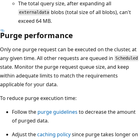
The total query size, after expanding all
blobs (total size of all blobs), can't
externaldata
exceed 64 MB.
Purge performance
Only one purge request can be executed on the cluster, at
any given time. All other requests are queued in
Scheduled
state. Monitor the purge request queue size, and keep
within adequate limits to match the requirements
applicable for your data.
To reduce purge execution time:
Follow the
purge guidelines
to decrease the amount
of purged data.
Adjust the
caching policy
since purge takes longer on