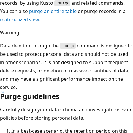
records, by using Kusto
and related commands.
.purge
You can also
purge an entire table
or purge records in a
materialized view
.
Warning
Data deletion through the
command is designed to
.purge
be used to protect personal data and should not be used
in other scenarios. It is not designed to support frequent
delete requests, or deletion of massive quantities of data,
and may have a significant performance impact on the
service.
Purge guidelines
Carefully design your data schema and investigate relevant
policies before storing personal data.
In a best-case scenario, the retention period on this