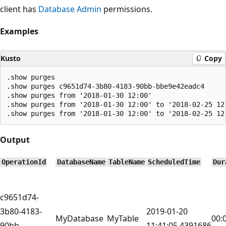
client has
Database Admin
permissions.
Examples
Kusto
Copy
.show purges

.show purges c9651d74-3b80-4183-90bb-bbe9e42eadc4

.show purges from '2018-01-30 12:00'

.show purges from '2018-01-30 12:00' to '2018-02-25 12:
Output
OperationId
DatabaseName
TableName
ScheduledTime
Dur
c9651d74-
3b80-4183-
2019-01-20
MyDatabase
MyTable
00:
90bb-
11:41:05.4391686