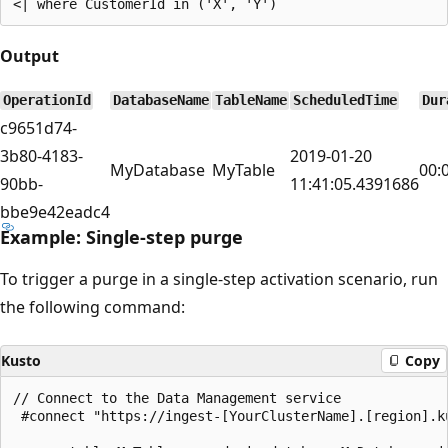
Output
OperationId
DatabaseName
TableName
ScheduledTime
Dur
c9651d74-
3b80-4183-
2019-01-20
MyDatabase
MyTable
00:
90bb-
11:41:05.4391686
bbe9e42eadc4
Example: Single-step purge
To trigger a purge in a single-step activation scenario, run
the following command:
Kusto
Copy
// Connect to the Data Management service

 #connect "https://ingest-[YourClusterName].[region].ku