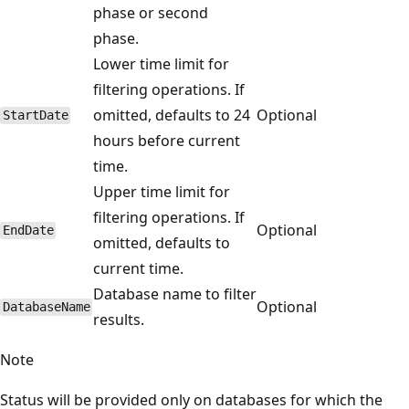
phase or second
phase.
Lower time limit for
filtering operations. If
omitted, defaults to 24
Optional
StartDate
hours before current
time.
Upper time limit for
filtering operations. If
Optional
EndDate
omitted, defaults to
current time.
Database name to filter
Optional
DatabaseName
results.
Note
Status will be provided only on databases for which the