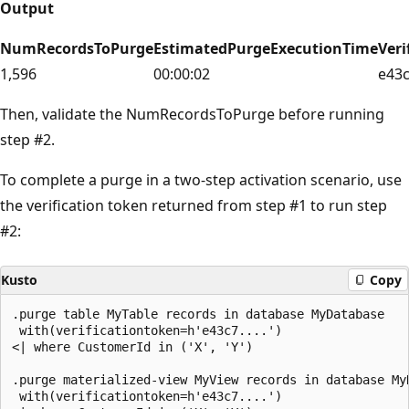
Output
NumRecordsToPurge
EstimatedPurgeExecutionTime
Veri
1,596
00:00:02
e43
Then, validate the NumRecordsToPurge before running
step #2.
To complete a purge in a two-step activation scenario, use
the verification token returned from step #1 to run step
#2:
Kusto
Copy
.purge table MyTable records in database MyDatabase

 with(verificationtoken=h'e43c7....')

<| where CustomerId in ('X', 'Y')

.purge materialized-view MyView records in database MyD
 with(verificationtoken=h'e43c7....')
