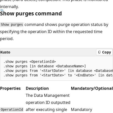
internally.
Show purges command
command shows purge operation status by
Show purges
specifying the operation ID within the requested time
period.
Kusto
Copy
.show purges <OperationId>

.show purges [in database <DatabaseName>]

.show purges from '<StartDate>' [in database <DatabaseN
Properties
Description
Mandatory/Optional
The Data Management
operation ID outputted
after executing single
Mandatory
OperationId