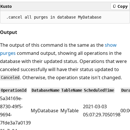
Kusto
Copy
Output
The output of this command is the same as the
show
purges
command output, showing all operations in the
database with their updated status. Operations that were
canceled successfully will have their status updated to
. Otherwise, the operation state isn't changed.
Canceled
OperationId
DatabaseName
TableName
ScheduledTime
Dur
5a34169e-
8730-49f5-
2021-03-03
MyDatabase
MyTable
00:0
9694-
05:07:29.7050198
7fde3a7a0139