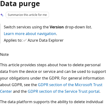
Data purge
Summarize this article for me
Switch services using the
Version
drop-down list.
Learn more about navigation
.
Applies to: ✅ Azure Data Explorer
Note
This article provides steps about how to delete personal
data from the device or service and can be used to support
your obligations under the GDPR. For general information
about GDPR, see the
GDPR section of the Microsoft Trust
Center
and the
GDPR section of the Service Trust portal
.
The data platform supports the ability to delete individual