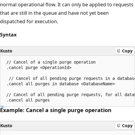
normal operational flow. It can only be applied to requests
that are still in the queue and have not yet been
dispatched for execution.
Syntax
Kusto
Copy
 // Cancel of a single purge operation

 .cancel purge <OperationId>

  // Cancel of all pending purge requests in a database
 .cancel all purges in database <DatabaseName>

 // Cancel of all pending purge requests, for all datab
Example: Cancel a single purge operation
Kusto
Copy