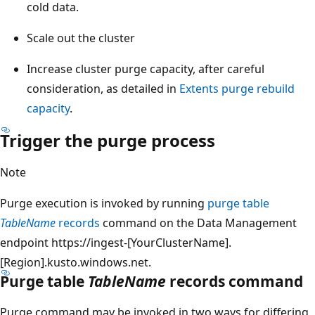
cold data.
Scale out the cluster
Increase cluster purge capacity, after careful
consideration, as detailed in
Extents purge rebuild
capacity
.
Trigger the purge process
Note
Purge execution is invoked by running
purge table
TableName
records
command on the Data Management
endpoint https://ingest-[YourClusterName].
[Region].kusto.windows.net.
Purge table
TableName
records command
Purge command may be invoked in two ways for differing