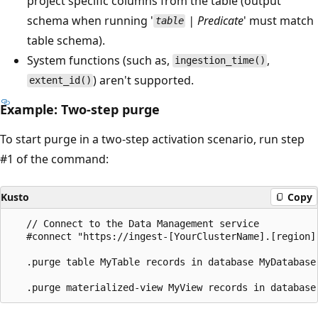
project specific columns from the table (output
schema when running '
| Predicate
' must match
table
table schema).
System functions (such as,
,
ingestion_time()
) aren't supported.
extent_id()
Example: Two-step purge
To start purge in a two-step activation scenario, run step
#1 of the command:
Kusto
Copy
   // Connect to the Data Management service

   #connect "https://ingest-[YourClusterName].[region].
   .purge table MyTable records in database MyDatabase