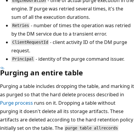
- time of actual purge execution in the
EngineDuration
engine. If purge was retried several times, it's the
sum of all the execution durations.
- number of times the operation was retried
Retries
by the DM service due to a transient error.
- client activity ID of the DM purge
ClientRequestId
request.
- identity of the purge command issuer.
Principal
Purging an entire table
Purging a table includes dropping the table, and marking it
as purged so that the hard delete process described in
Purge process
runs on it. Dropping a table without
purging it doesn't delete all its storage artifacts. These
artifacts are deleted according to the hard retention policy
initially set on the table. The
purge table allrecords