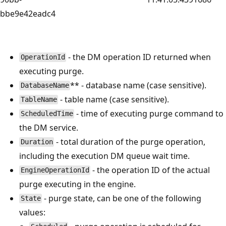
bbe9e42eadc4
- the DM operation ID returned when
OperationId
executing purge.
** - database name (case sensitive).
DatabaseName
- table name (case sensitive).
TableName
- time of executing purge command to
ScheduledTime
the DM service.
- total duration of the purge operation,
Duration
including the execution DM queue wait time.
- the operation ID of the actual
EngineOperationId
purge executing in the engine.
- purge state, can be one of the following
State
values: