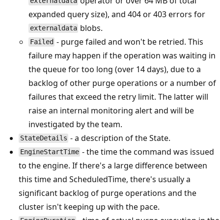
operator or over 64 MB of total
externaldata
expanded query size), and 404 or 403 errors for
blobs.
externaldata
- purge failed and won't be retried. This
Failed
failure may happen if the operation was waiting in
the queue for too long (over 14 days), due to a
backlog of other purge operations or a number of
failures that exceed the retry limit. The latter will
raise an internal monitoring alert and will be
investigated by the team.
- a description of the State.
StateDetails
- the time the command was issued
EngineStartTime
to the engine. If there's a large difference between
this time and ScheduledTime, there's usually a
significant backlog of purge operations and the
cluster isn't keeping up with the pace.