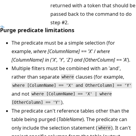
returned with a token that should be
passed back to the command to do
step #2.
Purge predicate limitations
The predicate must be a simple selection (for
example,
where [ColumnName] == 'X'
/
where
[ColumnName] in ('X', 'Y', 'Z') and [OtherColumn] == 'A'
).
Multiple filters must be combined with an 'and',
rather than separate
clauses (for example,
where
where [ColumnName] == 'X' and OtherColumn] == 'Y'
and not
where [ColumnName] == 'X' | where
).
[OtherColumn] == 'Y'
The predicate can't reference tables other than the
table being purged (
TableName
). The predicate can
only include the selection statement (
). It can't
where