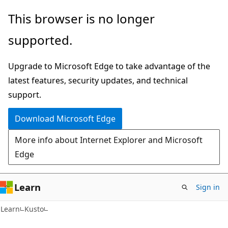
Skip
Skip
This browser is no longer
to
to
supported.
main
Ask
content
Learn
Upgrade to Microsoft Edge to take advantage of the
chat
latest features, security updates, and technical
experience
support.
Download Microsoft Edge
More info about Internet Explorer and Microsoft
Edge
Learn
Sign in
Learn
Kusto