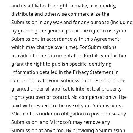
and its affiliates the right to make, use, modify,
distribute and otherwise commercialize the
Submission in any way and for any purpose (including
by granting the general public the right to use your
Submissions in accordance with this Agreement,
which may change over time). For Submissions
provided to the Documentation Portals you further
grant the right to publish specific identifying
information detailed in the Privacy Statement in
connection with your Submission. These rights are
granted under all applicable intellectual property
rights you own or control. No compensation will be
paid with respect to the use of your Submissions.
Microsoft is under no obligation to post or use any
Submission, and Microsoft may remove any
Submission at any time. By providing a Submission