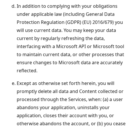
In addition to complying with your obligations
under applicable law (including General Data
Protection Regulation (GDPR) (EU) 2016/679) you
will use current data. You may keep your data
current by regularly refreshing the data,
interfacing with a Microsoft API or Microsoft tool
to maintain current data, or other processes that
ensure changes to Microsoft data are accurately
reflected.
Except as otherwise set forth herein, you will
promptly delete all data and Content collected or
processed through the Services, when: (a) a user
abandons your application, uninstalls your
application, closes their account with you, or
otherwise abandons the account, or (b) you cease