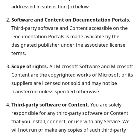
addressed in subsection (b) below.
Software and Content on Documentation Portals.
Third-party software and Content accessible on the
Documentation Portals is made available by the
designated publisher under the associated license
terms.
Scope of rights.
All Microsoft Software and Microsoft
Content are the copyrighted works of Microsoft or its
suppliers are licensed not sold and may not be
transferred unless specified otherwise.
Third-party software or Content.
You are solely
responsible for any third-party software or Content
that you install, connect, or use with any Service. We
will not run or make any copies of such third-party