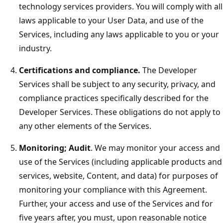
technology services providers. You will comply with all
laws applicable to your User Data, and use of the
Services, including any laws applicable to you or your
industry.
Certifications and compliance.
The Developer
Services shall be subject to any security, privacy, and
compliance practices specifically described for the
Developer Services. These obligations do not apply to
any other elements of the Services.
Monitoring; Audit
. We may monitor your access and
use of the Services (including applicable products and
services, website, Content, and data) for purposes of
monitoring your compliance with this Agreement.
Further, your access and use of the Services and for
five years after, you must, upon reasonable notice