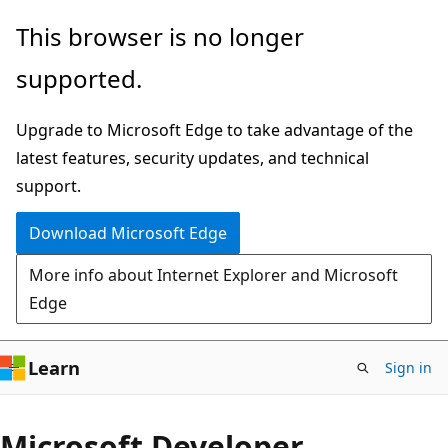
Skip
This browser is no longer
to
supported.
main
content
Upgrade to Microsoft Edge to take advantage of the
latest features, security updates, and technical
support.
Download Microsoft Edge
More info about Internet Explorer and Microsoft
Edge
Learn
Sign in
Microsoft Developer