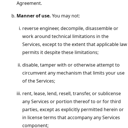
Agreement.
Manner of use.
You may not:
reverse engineer, decompile, disassemble or
work around technical limitations in the
Services, except to the extent that applicable law
permits it despite these limitations;
disable, tamper with or otherwise attempt to
circumvent any mechanism that limits your use
of the Services;
rent, lease, lend, resell, transfer, or sublicense
any Services or portion thereof to or for third
parties, except as explicitly permitted herein or
in license terms that accompany any Services
component;