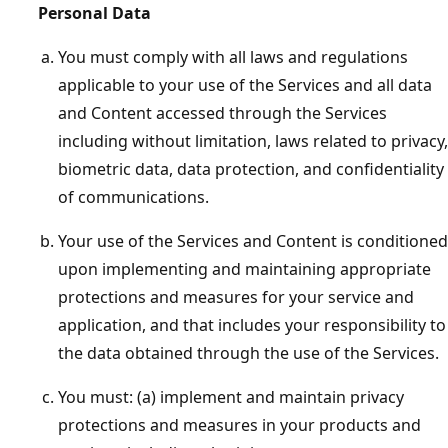
Personal Data
You must comply with all laws and regulations
applicable to your use of the Services and all data
and Content accessed through the Services
including without limitation, laws related to privacy,
biometric data, data protection, and confidentiality
of communications.
Your use of the Services and Content is conditioned
upon implementing and maintaining appropriate
protections and measures for your service and
application, and that includes your responsibility to
the data obtained through the use of the Services.
You must: (a) implement and maintain privacy
protections and measures in your products and