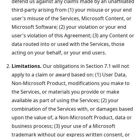
defend us against any claims made by an unaffiliated
third-party arising from (1) your misuse or your end
user's misuse of the Services, Microsoft Content, or
Microsoft Software; (2) your violation or your end
user's violation of this Agreement; (3) any Content or
data routed into or used with the Services, those
acting on your behalf, or your end users.
Limitations.
Our obligations in Section 7.1 will not
apply to a claim or award based on: (1) User Data,
Non-Microsoft Product, modifications you make to
the Services, or materials you provide or make
available as part of using the Services; (2) your
combination of the Services with, or damages based
upon the value of, a Non-Microsoft Product, data or
business process; (3) your use of a Microsoft
trademark without our express written consent, or