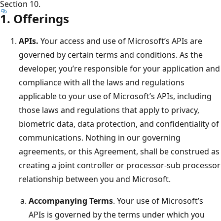
Section 10.
1. Offerings
APIs.
Your access and use of Microsoft’s APIs are
governed by certain terms and conditions. As the
developer, you’re responsible for your application and
compliance with all the laws and regulations
applicable to your use of Microsoft’s APIs, including
those laws and regulations that apply to privacy,
biometric data, data protection, and confidentiality of
communications. Nothing in our governing
agreements, or this Agreement, shall be construed as
creating a joint controller or processor-sub processor
relationship between you and Microsoft.
Accompanying Terms
. Your use of Microsoft’s
APIs is governed by the terms under which you