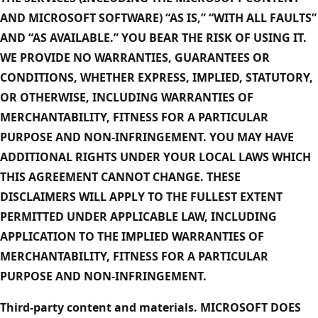
AND MICROSOFT SOFTWARE) “AS IS,” “WITH ALL FAULTS”
AND “AS AVAILABLE.” YOU BEAR THE RISK OF USING IT.
WE PROVIDE NO WARRANTIES, GUARANTEES OR
CONDITIONS, WHETHER EXPRESS, IMPLIED, STATUTORY,
OR OTHERWISE, INCLUDING WARRANTIES OF
MERCHANTABILITY, FITNESS FOR A PARTICULAR
PURPOSE AND NON-INFRINGEMENT. YOU MAY HAVE
ADDITIONAL RIGHTS UNDER YOUR LOCAL LAWS WHICH
THIS AGREEMENT CANNOT CHANGE. THESE
DISCLAIMERS WILL APPLY TO THE FULLEST EXTENT
PERMITTED UNDER APPLICABLE LAW, INCLUDING
APPLICATION TO THE IMPLIED WARRANTIES OF
MERCHANTABILITY, FITNESS FOR A PARTICULAR
PURPOSE AND NON-INFRINGEMENT.
Third-party content and materials. MICROSOFT DOES