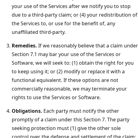
your use of the Services after we notify you to stop
due to a third-party claim; or (4) your redistribution of
the Services to, or use for the benefit of, any
unaffiliated third-party.
Remedies.
If we reasonably believe that a claim under
Section 7.1 may bar your use of the Services or
Software, we will seek to: (1) obtain the right for you
to keep using it; or (2) modify or replace it with a
functional equivalent. If these options are not
commercially reasonable, we may terminate your
rights to use the Services or Software.
Obligations.
Each party must notify the other
promptly of a claim under this Section 7. The party
seeking protection must (1) give the other sole
control over the defense and settlement of the claim;