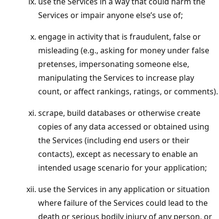
use the Services in a way that could harm the
Services or impair anyone else’s use of;
engage in activity that is fraudulent, false or
misleading (e.g., asking for money under false
pretenses, impersonating someone else,
manipulating the Services to increase play
count, or affect rankings, ratings, or comments).
scrape, build databases or otherwise create
copies of any data accessed or obtained using
the Services (including end users or their
contacts), except as necessary to enable an
intended usage scenario for your application;
use the Services in any application or situation
where failure of the Services could lead to the
death or serious bodily injury of any person, or