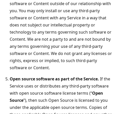
software or Content outside of our relationship with
you. You may only install or use any third-party
software or Content with any Service in a way that
does not subject our intellectual property or
technology to any terms governing such software or
Content. We are not a party to and are not bound by
any terms governing your use of any third-party
software or Content. We do not grant any licenses or
rights, express or implied, to such third-party
software or Content.
Open source software as part of the Service.
If the
Service uses or distributes any third-party software
with open source software license terms (“
Open
Source
”), then such Open Source is licensed to you
under the applicable open source terms. Copies of