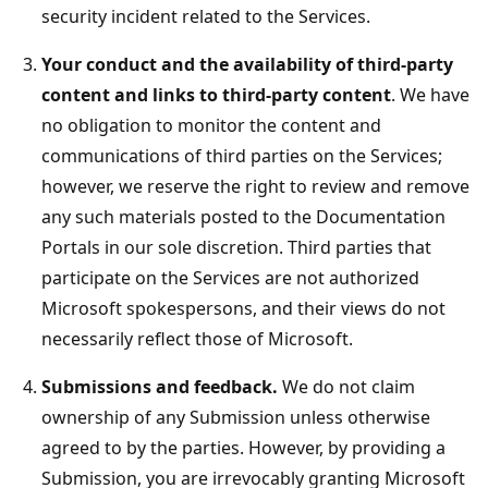
security incident related to the Services.
Your conduct and the availability of third-party
content and links to third-party content
. We have
no obligation to monitor the content and
communications of third parties on the Services;
however, we reserve the right to review and remove
any such materials posted to the Documentation
Portals in our sole discretion. Third parties that
participate on the Services are not authorized
Microsoft spokespersons, and their views do not
necessarily reflect those of Microsoft.
Submissions and feedback.
We do not claim
ownership of any Submission unless otherwise
agreed to by the parties. However, by providing a
Submission, you are irrevocably granting Microsoft