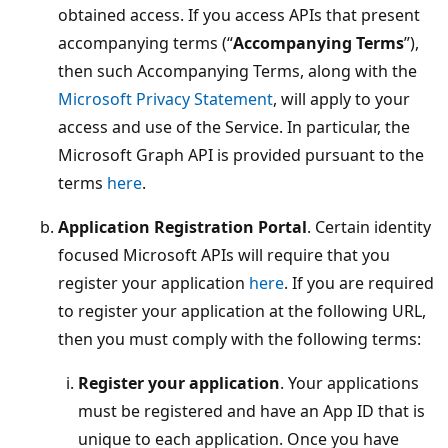
obtained access. If you access APIs that present
accompanying terms (“
Accompanying Terms
”),
then such Accompanying Terms, along with the
Microsoft Privacy Statement
, will apply to your
access and use of the Service. In particular, the
Microsoft Graph API is provided pursuant to the
terms
here
.
Application Registration Portal
. Certain identity
focused Microsoft APIs will require that you
register your application
here
. If you are required
to register your application at the following URL,
then you must comply with the following terms:
Register your application
. Your applications
must be registered and have an App ID that is
unique to each application. Once you have