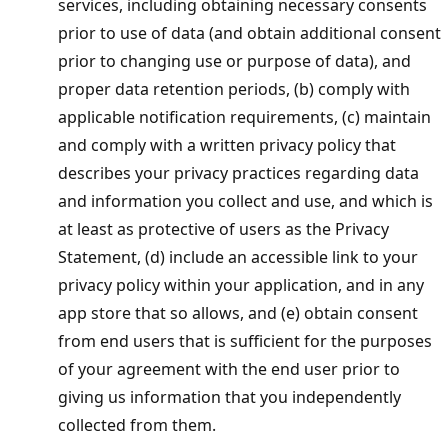
services, including obtaining necessary consents
prior to use of data (and obtain additional consent
prior to changing use or purpose of data), and
proper data retention periods, (b) comply with
applicable notification requirements, (c) maintain
and comply with a written privacy policy that
describes your privacy practices regarding data
and information you collect and use, and which is
at least as protective of users as the Privacy
Statement, (d) include an accessible link to your
privacy policy within your application, and in any
app store that so allows, and (e) obtain consent
from end users that is sufficient for the purposes
of your agreement with the end user prior to
giving us information that you independently
collected from them.