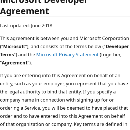
Agreement
Last updated: June 2018
This agreement is between you and Microsoft Corporation
(“
Microsoft
”), and consists of the terms below (“
Developer
Terms
”) and the
Microsoft Privacy Statement
(together,
“
Agreement
”).
If you are entering into this Agreement on behalf of an
entity, such as your employer, you represent that you have
the legal authority to bind that entity. If you specify a
company name in connection with signing up for or
ordering a Service, you will be deemed to have placed that
order and to have entered into this Agreement on behalf
of that organization or company. Key terms are defined in