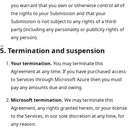
you warrant that you own or otherwise control all of
the rights to your Submission and that your
Submission is not subject to any rights of a third-
party (including any personality or publicity rights of
any person).
5. Termination and suspension
Your termination.
You may terminate this
Agreement at any time. If you have purchased access
to Services through Microsoft Azure then you must
pay any amounts due and owing.
Microsoft termination.
We may terminate this
Agreement, any rights granted herein, or your license
to the Services, in our sole discretion at any time, for
any reason.