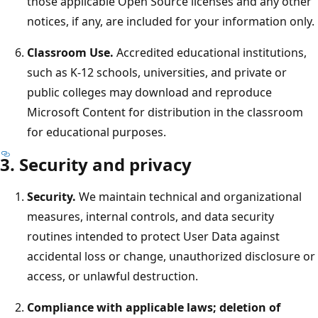
those applicable Open Source licenses and any other
notices, if any, are included for your information only.
Classroom Use.
Accredited educational institutions,
such as K-12 schools, universities, and private or
public colleges may download and reproduce
Microsoft Content for distribution in the classroom
for educational purposes.
3. Security and privacy
Security.
We maintain technical and organizational
measures, internal controls, and data security
routines intended to protect User Data against
accidental loss or change, unauthorized disclosure or
access, or unlawful destruction.
Compliance with applicable laws; deletion of