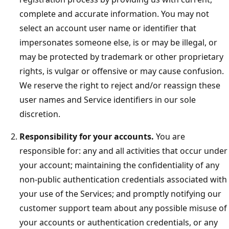
complete and accurate information. You may not
select an account user name or identifier that
impersonates someone else, is or may be illegal, or
may be protected by trademark or other proprietary
rights, is vulgar or offensive or may cause confusion.
We reserve the right to reject and/or reassign these
user names and Service identifiers in our sole
discretion.
Responsibility for your accounts.
You are
responsible for: any and all activities that occur under
your account; maintaining the confidentiality of any
non-public authentication credentials associated with
your use of the Services; and promptly notifying our
customer support team about any possible misuse of
your accounts or authentication credentials, or any