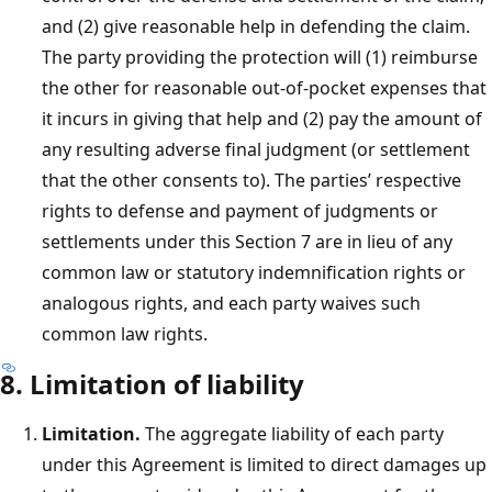
and (2) give reasonable help in defending the claim.
The party providing the protection will (1) reimburse
the other for reasonable out-of-pocket expenses that
it incurs in giving that help and (2) pay the amount of
any resulting adverse final judgment (or settlement
that the other consents to). The parties’ respective
rights to defense and payment of judgments or
settlements under this Section 7 are in lieu of any
common law or statutory indemnification rights or
analogous rights, and each party waives such
common law rights.
8. Limitation of liability
Limitation.
The aggregate liability of each party
under this Agreement is limited to direct damages up