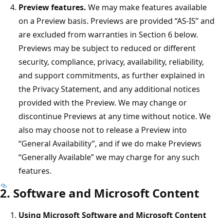
Preview features.
We may make features available
on a Preview basis. Previews are provided “AS-IS” and
are excluded from warranties in Section 6 below.
Previews may be subject to reduced or different
security, compliance, privacy, availability, reliability,
and support commitments, as further explained in
the Privacy Statement, and any additional notices
provided with the Preview. We may change or
discontinue Previews at any time without notice. We
also may choose not to release a Preview into
“General Availability”, and if we do make Previews
“Generally Available” we may charge for any such
features.
2. Software and Microsoft Content
Using Microsoft Software and Microsoft Content