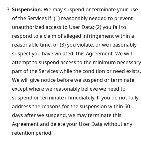
Suspension.
We may suspend or terminate your use
of the Services if: (1) reasonably needed to prevent
unauthorized access to User Data; (2) you fail to
respond to a claim of alleged infringement within a
reasonable time; or (3) you violate, or we reasonably
suspect you have violated, this Agreement. We will
attempt to suspend access to the minimum necessary
part of the Services while the condition or need exists.
We will give notice before we suspend or terminate,
except where we reasonably believe we need to
suspend or terminate immediately. If you do not fully
address the reasons for the suspension within 60
days after we suspend, we may terminate this
Agreement and delete your User Data without any
retention period.