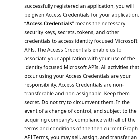
successfully registered an application, you will
be given Access Credentials for your application.
“
Access Credentials
” means the necessary
security keys, secrets, tokens, and other
credentials to access identity focused Microsoft
APIs. The Access Credentials enable us to
associate your application with your use of the
identity focused Microsoft APIs. All activities that
occur using your Access Credentials are your
responsibility. Access Credentials are non-
transferable and non-assignable. Keep them
secret. Do not try to circumvent them. In the
event of a change of control, and subject to the
acquiring company’s compliance with all of the
terms and conditions of the then current Graph
API Terms, you may sell, assign, and transfer an