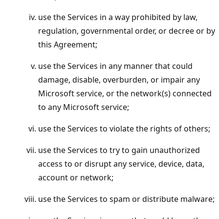
use the Services in a way prohibited by law,
regulation, governmental order, or decree or by
this Agreement;
use the Services in any manner that could
damage, disable, overburden, or impair any
Microsoft service, or the network(s) connected
to any Microsoft service;
use the Services to violate the rights of others;
use the Services to try to gain unauthorized
access to or disrupt any service, device, data,
account or network;
use the Services to spam or distribute malware;