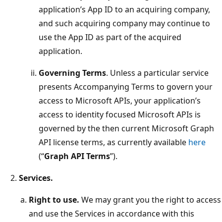
application’s App ID to an acquiring company,
and such acquiring company may continue to
use the App ID as part of the acquired
application.
Governing Terms
. Unless a particular service
presents Accompanying Terms to govern your
access to Microsoft APIs, your application’s
access to identity focused Microsoft APIs is
governed by the then current Microsoft Graph
API license terms, as currently available
here
(“
Graph API Terms
”).
Services.
Right to use.
We may grant you the right to access
and use the Services in accordance with this