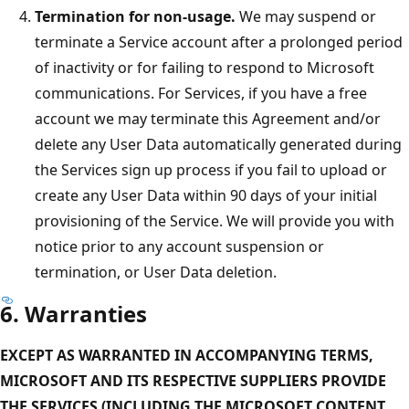
Termination for non-usage.
We may suspend or
terminate a Service account after a prolonged period
of inactivity or for failing to respond to Microsoft
communications. For Services, if you have a free
account we may terminate this Agreement and/or
delete any User Data automatically generated during
the Services sign up process if you fail to upload or
create any User Data within 90 days of your initial
provisioning of the Service. We will provide you with
notice prior to any account suspension or
termination, or User Data deletion.
6. Warranties
EXCEPT AS WARRANTED IN ACCOMPANYING TERMS,
MICROSOFT AND ITS RESPECTIVE SUPPLIERS PROVIDE
THE SERVICES (INCLUDING THE MICROSOFT CONTENT