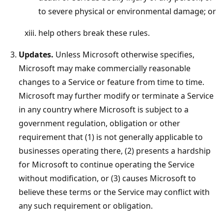
to severe physical or environmental damage; or
help others break these rules.
Updates.
Unless Microsoft otherwise specifies,
Microsoft may make commercially reasonable
changes to a Service or feature from time to time.
Microsoft may further modify or terminate a Service
in any country where Microsoft is subject to a
government regulation, obligation or other
requirement that (1) is not generally applicable to
businesses operating there, (2) presents a hardship
for Microsoft to continue operating the Service
without modification, or (3) causes Microsoft to
believe these terms or the Service may conflict with
any such requirement or obligation.