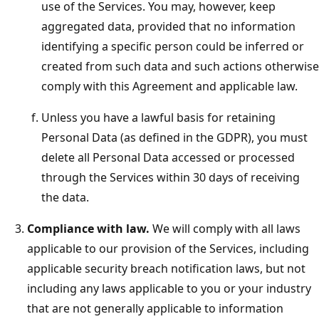
use of the Services. You may, however, keep
aggregated data, provided that no information
identifying a specific person could be inferred or
created from such data and such actions otherwise
comply with this Agreement and applicable law.
Unless you have a lawful basis for retaining
Personal Data (as defined in the GDPR), you must
delete all Personal Data accessed or processed
through the Services within 30 days of receiving
the data.
Compliance with law.
We will comply with all laws
applicable to our provision of the Services, including
applicable security breach notification laws, but not
including any laws applicable to you or your industry
that are not generally applicable to information