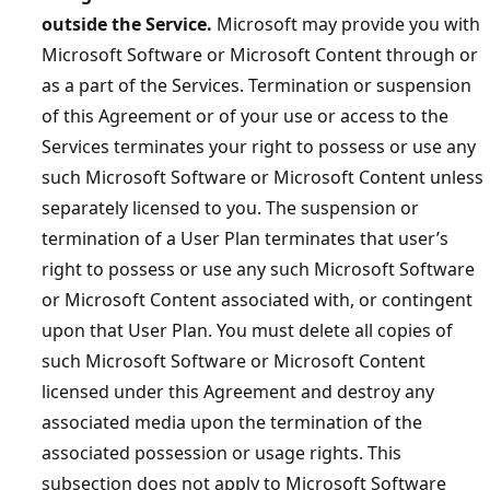
outside the Service.
Microsoft may provide you with
Microsoft Software or Microsoft Content through or
as a part of the Services. Termination or suspension
of this Agreement or of your use or access to the
Services terminates your right to possess or use any
such Microsoft Software or Microsoft Content unless
separately licensed to you. The suspension or
termination of a User Plan terminates that user’s
right to possess or use any such Microsoft Software
or Microsoft Content associated with, or contingent
upon that User Plan. You must delete all copies of
such Microsoft Software or Microsoft Content
licensed under this Agreement and destroy any
associated media upon the termination of the
associated possession or usage rights. This
subsection does not apply to Microsoft Software