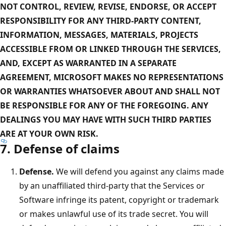
NOT CONTROL, REVIEW, REVISE, ENDORSE, OR ACCEPT
RESPONSIBILITY FOR ANY THIRD-PARTY CONTENT,
INFORMATION, MESSAGES, MATERIALS, PROJECTS
ACCESSIBLE FROM OR LINKED THROUGH THE SERVICES,
AND, EXCEPT AS WARRANTED IN A SEPARATE
AGREEMENT, MICROSOFT MAKES NO REPRESENTATIONS
OR WARRANTIES WHATSOEVER ABOUT AND SHALL NOT
BE RESPONSIBLE FOR ANY OF THE FOREGOING. ANY
DEALINGS YOU MAY HAVE WITH SUCH THIRD PARTIES
ARE AT YOUR OWN RISK.
7. Defense of claims
Defense.
We will defend you against any claims made
by an unaffiliated third-party that the Services or
Software infringe its patent, copyright or trademark
or makes unlawful use of its trade secret. You will