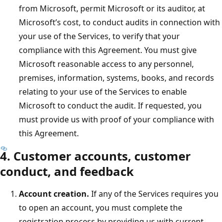
from Microsoft, permit Microsoft or its auditor, at
Microsoft’s cost, to conduct audits in connection with
your use of the Services, to verify that your
compliance with this Agreement. You must give
Microsoft reasonable access to any personnel,
premises, information, systems, books, and records
relating to your use of the Services to enable
Microsoft to conduct the audit. If requested, you
must provide us with proof of your compliance with
this Agreement.
4. Customer accounts, customer
conduct, and feedback
Account creation.
If any of the Services requires you
to open an account, you must complete the
registration process by providing us with current,