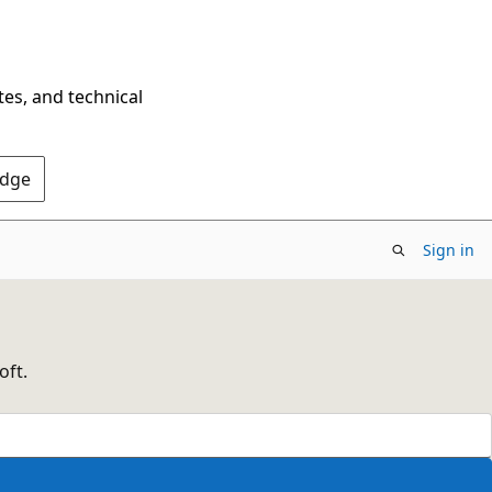
tes, and technical
Edge
Sign in
oft.