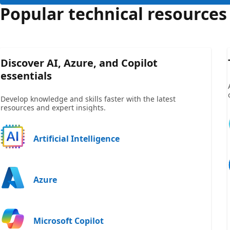
Popular technical resources
Discover AI, Azure, and Copilot
essentials
Develop knowledge and skills faster with the latest
resources and expert insights.
Artificial Intelligence
Azure
Microsoft Copilot