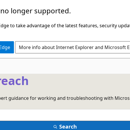
 no longer supported.
ge to take advantage of the latest features, security upda
 Edge
More info about Internet Explorer and Microsoft 
reach
xpert guidance for working and troubleshooting with Micros
Search