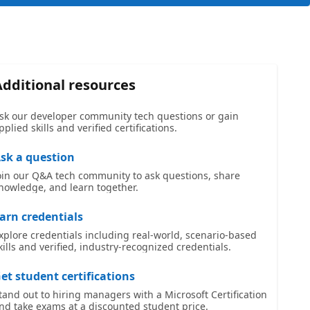
Additional resources
sk our developer community tech questions or gain
pplied skills and verified certifications.
sk a question
oin our Q&A tech community to ask questions, share
nowledge, and learn together.
arn credentials
xplore credentials including real-world, scenario-based
kills and verified, industry-recognized credentials.
et student certifications
tand out to hiring managers with a Microsoft Certification
nd take exams at a discounted student price.