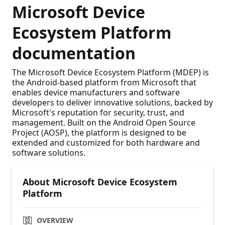
Microsoft Device
Ecosystem Platform
documentation
The Microsoft Device Ecosystem Platform (MDEP) is
the Android-based platform from Microsoft that
enables device manufacturers and software
developers to deliver innovative solutions, backed by
Microsoft's reputation for security, trust, and
management. Built on the Android Open Source
Project (AOSP), the platform is designed to be
extended and customized for both hardware and
software solutions.
About Microsoft Device Ecosystem
Platform
OVERVIEW