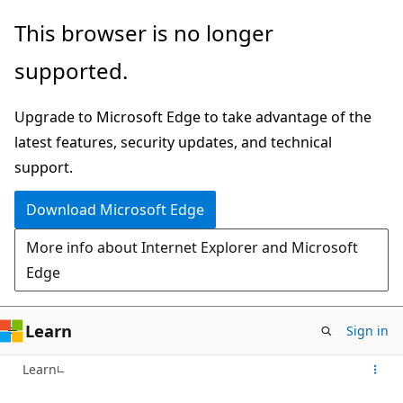
Skip
This browser is no longer
to
supported.
main
content
Upgrade to Microsoft Edge to take advantage of the
latest features, security updates, and technical
support.
Download Microsoft Edge
More info about Internet Explorer and Microsoft
Edge
Learn
Sign in
Learn