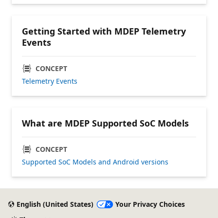
Getting Started with MDEP Telemetry
Events
CONCEPT
Telemetry Events
What are MDEP Supported SoC Models
CONCEPT
Supported SoC Models and Android versions
English (United States)
Your Privacy Choices