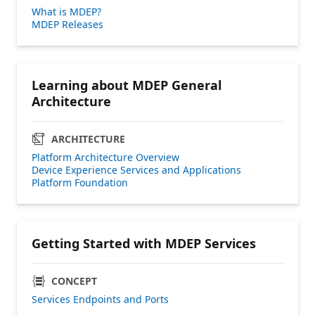
What is MDEP?
MDEP Releases
Learning about MDEP General
Architecture
ARCHITECTURE
Platform Architecture Overview
Device Experience Services and Applications
Platform Foundation
Getting Started with MDEP Services
CONCEPT
Services Endpoints and Ports