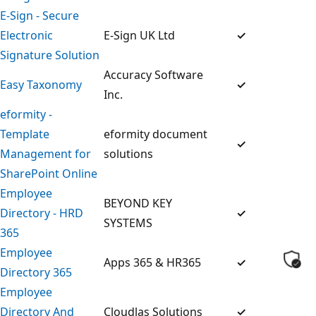
E-Sign - Secure
Electronic
E-Sign UK Ltd
✓
Signature Solution
Accuracy Software
Easy Taxonomy
✓
Inc.
eformity -
Template
eformity document
✓
Management for
solutions
SharePoint Online
Employee
BEYOND KEY
Directory - HRD
✓
SYSTEMS
365
Employee
Apps 365 & HR365
✓
Directory 365
Employee
Directory And
Cloudlas Solutions
✓