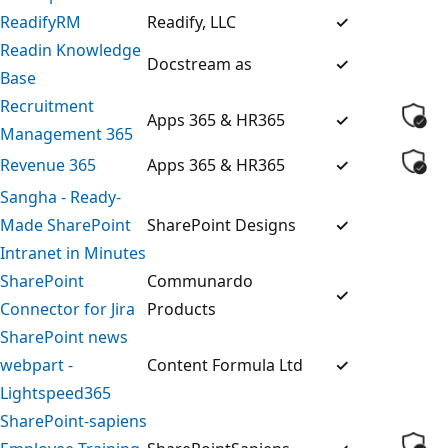
ReadifyRM
Readify, LLC
✓
Readin Knowledge
Docstream as
✓
Base
Recruitment
Apps 365 & HR365
✓
Management 365
Revenue 365
Apps 365 & HR365
✓
Sangha - Ready-
Made SharePoint
SharePoint Designs
✓
Intranet in Minutes
SharePoint
Communardo
✓
Connector for Jira
Products
SharePoint news
webpart -
Content Formula Ltd
✓
Lightspeed365
SharePoint-sapiens