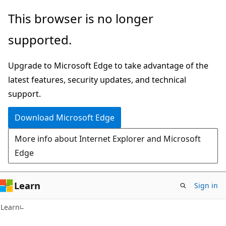
Skip
Skip
This browser is no longer
to
to
supported.
main
Ask
content
Learn
Upgrade to Microsoft Edge to take advantage of the
chat
latest features, security updates, and technical
experience
support.
Download Microsoft Edge
More info about Internet Explorer and Microsoft
Edge
Learn
Sign in
Learn