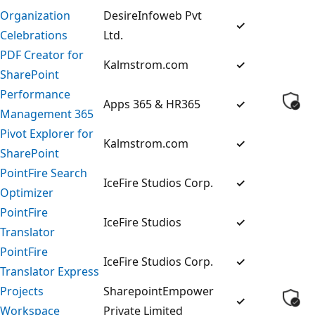
Organization
DesireInfoweb Pvt
✓
Celebrations
Ltd.
PDF Creator for
Kalmstrom.com
✓
SharePoint
Performance
Apps 365 & HR365
✓
Management 365
Pivot Explorer for
Kalmstrom.com
✓
SharePoint
PointFire Search
IceFire Studios Corp.
✓
Optimizer
PointFire
IceFire Studios
✓
Translator
PointFire
IceFire Studios Corp.
✓
Translator Express
Projects
SharepointEmpower
✓
Workspace
Private Limited