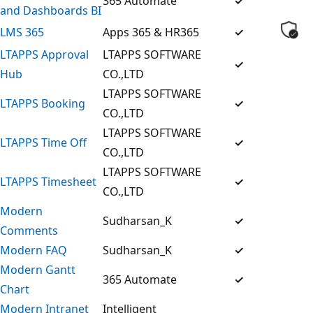
365 Automate
✓
and Dashboards BI
LMS 365
Apps 365 & HR365
✓
LTAPPS Approval
LTAPPS SOFTWARE
✓
Hub
CO.,LTD
LTAPPS SOFTWARE
LTAPPS Booking
✓
CO.,LTD
LTAPPS SOFTWARE
LTAPPS Time Off
✓
CO.,LTD
LTAPPS SOFTWARE
LTAPPS Timesheet
✓
CO.,LTD
Modern
Sudharsan_K
✓
Comments
Modern FAQ
Sudharsan_K
✓
Modern Gantt
365 Automate
✓
Chart
Modern Intranet
Intelligent