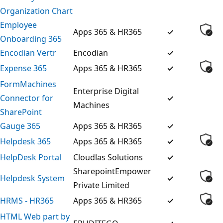
Organization Chart
Employee
Apps 365 & HR365
✓
Onboarding 365
Encodian Vertr
Encodian
✓
Expense 365
Apps 365 & HR365
✓
FormMachines
Enterprise Digital
Connector for
✓
Machines
SharePoint
Gauge 365
Apps 365 & HR365
✓
Helpdesk 365
Apps 365 & HR365
✓
HelpDesk Portal
Cloudlas Solutions
✓
SharepointEmpower
Helpdesk System
✓
Private Limited
HRMS - HR365
Apps 365 & HR365
✓
HTML Web part by