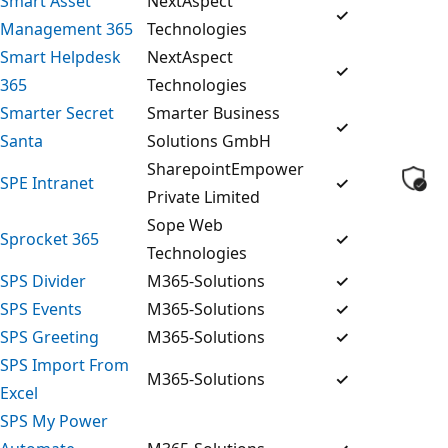
Smart Asset
NextAspect
✓
Management 365
Technologies
Smart Helpdesk
NextAspect
✓
365
Technologies
Smarter Secret
Smarter Business
✓
Santa
Solutions GmbH
SharepointEmpower
SPE Intranet
✓
Private Limited
Sope Web
Sprocket 365
✓
Technologies
SPS Divider
M365-Solutions
✓
SPS Events
M365-Solutions
✓
SPS Greeting
M365-Solutions
✓
SPS Import From
M365-Solutions
✓
Excel
SPS My Power