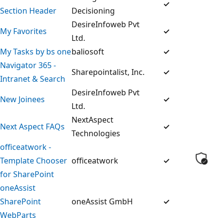
✓
Section Header
Decisioning
DesireInfoweb Pvt
My Favorites
✓
Ltd.
My Tasks by bs one
baliosoft
✓
Navigator 365 -
Sharepointalist, Inc.
✓
Intranet & Search
DesireInfoweb Pvt
New Joinees
✓
Ltd.
NextAspect
Next Aspect FAQs
✓
Technologies
officeatwork -
Template Chooser
officeatwork
✓
for SharePoint
oneAssist
SharePoint
oneAssist GmbH
✓
WebParts