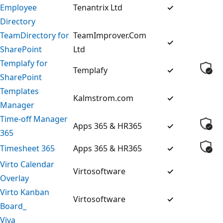
Employee
Tenantrix Ltd
✓
Directory
TeamDirectory for
TeamImprover.Com
✓
SharePoint
Ltd
Templafy for
Templafy
✓
SharePoint
Templates
Kalmstrom.com
✓
Manager
Time-off Manager
Apps 365 & HR365
✓
365
Timesheet 365
Apps 365 & HR365
✓
Virto Calendar
Virtosoftware
✓
Overlay
Virto Kanban
Virtosoftware
✓
Board_
Viva