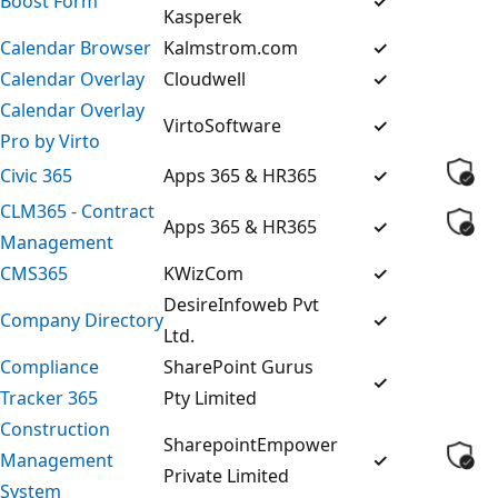
Boost Form
✓
Kasperek
Calendar Browser
Kalmstrom.com
✓
Calendar Overlay
Cloudwell
✓
Calendar Overlay
VirtoSoftware
✓
Pro by Virto
Civic 365
Apps 365 & HR365
✓
CLM365 - Contract
Apps 365 & HR365
✓
Management
CMS365
KWizCom
✓
DesireInfoweb Pvt
Company Directory
✓
Ltd.
Compliance
SharePoint Gurus
✓
Tracker 365
Pty Limited
Construction
SharepointEmpower
Management
✓
Private Limited
System