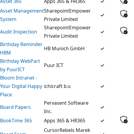
Asset 365
Apps 365 & HR365
✓
Asset Management
SharepointEmpower
✓
System
Private Limited
SharepointEmpower
Audit Inspection
✓
Private Limited
Birthday Reminder
HB Munich GmbH
✓
HBM
Birthday WebPart
Puur ICT
✓
by PuurICT
Bloom Intranet -
Your Digital Happy
ichicraft b.v.
✓
Place
Pervasent Software
Board Papers
✓
Inc.
BookTime 365
Apps 365 & HR365
✓
CursorRebels Marek