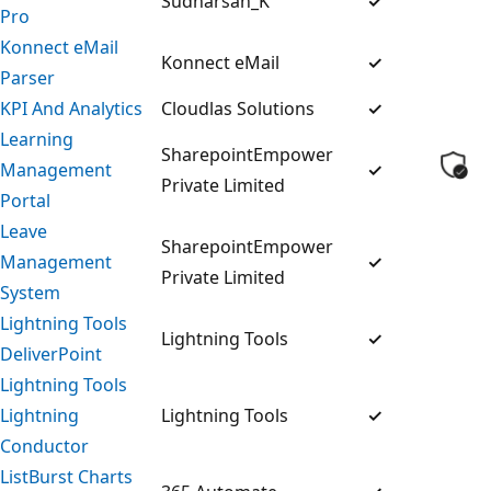
Sudharsan_K
✓
Pro
Konnect eMail
Konnect eMail
✓
Parser
KPI And Analytics
Cloudlas Solutions
✓
Learning
SharepointEmpower
Management
✓
Private Limited
Portal
Leave
SharepointEmpower
Management
✓
Private Limited
System
Lightning Tools
Lightning Tools
✓
DeliverPoint
Lightning Tools
Lightning
Lightning Tools
✓
Conductor
ListBurst Charts