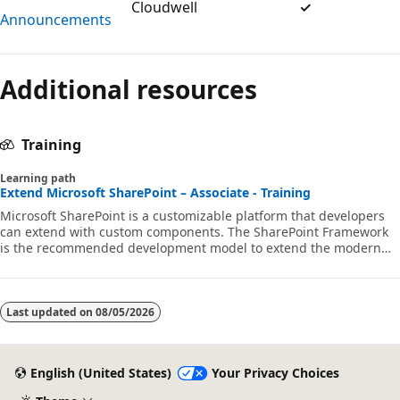
Cloudwell
✓
Announcements
Additional resources
Training
Learning path
Extend Microsoft SharePoint – Associate - Training
Microsoft SharePoint is a customizable platform that developers
can extend with custom components. The SharePoint Framework
is the recommended development model to extend the modern
SharePoint experience. In this learning path, you'll learn how to
customize and extend SharePoint using the SharePoint Framework
using web parts and extensions.
Last updated on
08/05/2026
English (United States)
Your Privacy Choices