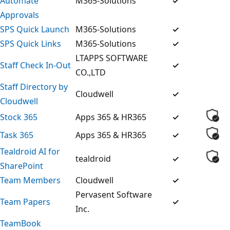
Automate
M365-Solutions
✓
Approvals
SPS Quick Launch
M365-Solutions
✓
SPS Quick Links
M365-Solutions
✓
LTAPPS SOFTWARE
Staff Check In-Out
✓
CO.,LTD
Staff Directory by
Cloudwell
✓
Cloudwell
Stock 365
Apps 365 & HR365
✓
Task 365
Apps 365 & HR365
✓
Tealdroid AI for
tealdroid
✓
SharePoint
Team Members
Cloudwell
✓
Pervasent Software
Team Papers
✓
Inc.
TeamBook