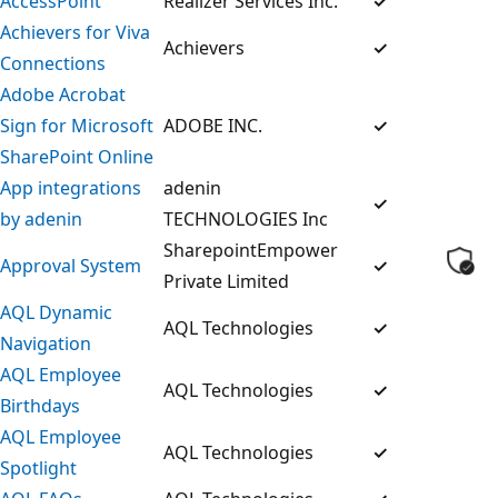
AccessPoint
Realizer Services Inc.
✓
Achievers for Viva
Achievers
✓
Connections
Adobe Acrobat
Sign for Microsoft
ADOBE INC.
✓
SharePoint Online
App integrations
adenin
✓
by adenin
TECHNOLOGIES Inc
SharepointEmpower
Approval System
✓
Private Limited
AQL Dynamic
AQL Technologies
✓
Navigation
AQL Employee
AQL Technologies
✓
Birthdays
AQL Employee
AQL Technologies
✓
Spotlight