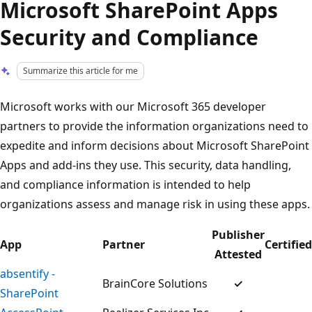
Microsoft SharePoint Apps
Security and Compliance
Summarize this article for me
Microsoft works with our Microsoft 365 developer
partners to provide the information organizations need to
expedite and inform decisions about Microsoft SharePoint
Apps and add-ins they use. This security, data handling,
and compliance information is intended to help
organizations assess and manage risk in using these apps.
Publisher
App
Partner
Certified
Attested
absentify -
BrainCore Solutions
✓
SharePoint