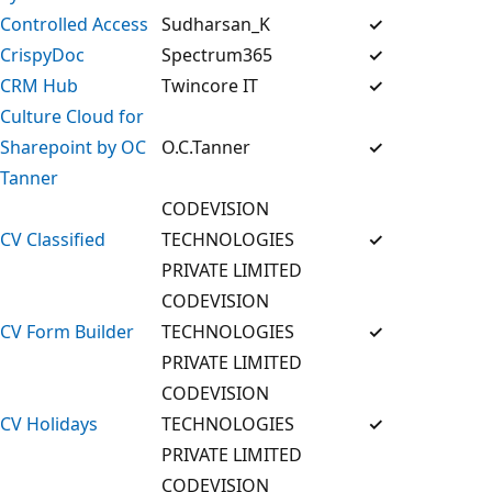
Controlled Access
Sudharsan_K
✓
CrispyDoc
Spectrum365
✓
CRM Hub
Twincore IT
✓
Culture Cloud for
Sharepoint by OC
O.C.Tanner
✓
Tanner
CODEVISION
CV Classified
TECHNOLOGIES
✓
PRIVATE LIMITED
CODEVISION
CV Form Builder
TECHNOLOGIES
✓
PRIVATE LIMITED
CODEVISION
CV Holidays
TECHNOLOGIES
✓
PRIVATE LIMITED
CODEVISION