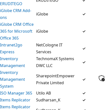
ERUDITEGO
✓
ERUDITEGO
iGlobe CRM Add-
iGlobe
✓
ons
iGlobe CRM Office
365 for Microsoft
iGlobe
✓
Office 365
Intranet2go
NetCologne IT
✓
Express
Services
Inventory
TechnomaX Systems
✓
Management
DWC LLC
Inventory
SharepointEmpower
Management
✓
Private Limited
System
ISO Manager 365
Utilo AB
✓
Items Replicator
Sudharsan_K
✓
Items Replicator