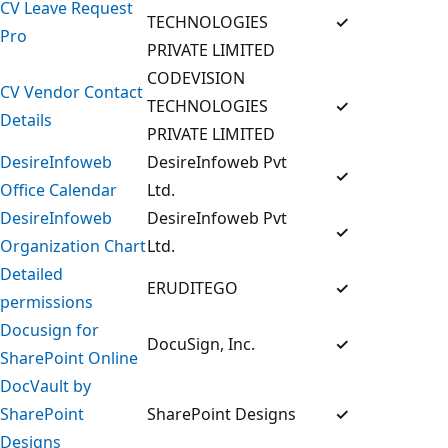
CV Leave Request
TECHNOLOGIES
✓
Pro
PRIVATE LIMITED
CODEVISION
CV Vendor Contact
TECHNOLOGIES
✓
Details
PRIVATE LIMITED
DesireInfoweb
DesireInfoweb Pvt
✓
Office Calendar
Ltd.
DesireInfoweb
DesireInfoweb Pvt
✓
Organization Chart
Ltd.
Detailed
ERUDITEGO
✓
permissions
Docusign for
DocuSign, Inc.
✓
SharePoint Online
DocVault by
SharePoint
SharePoint Designs
✓
Designs