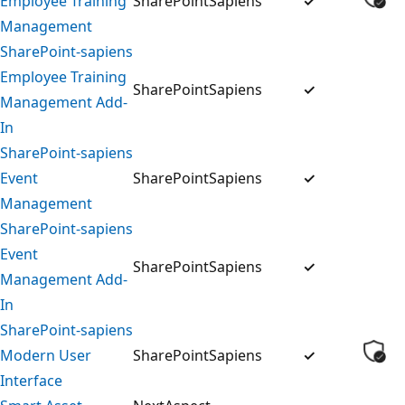
Employee Training
SharePointSapiens
✓
Management
SharePoint-sapiens
Employee Training
SharePointSapiens
✓
Management Add-
In
SharePoint-sapiens
Event
SharePointSapiens
✓
Management
SharePoint-sapiens
Event
SharePointSapiens
✓
Management Add-
In
SharePoint-sapiens
Modern User
SharePointSapiens
✓
Interface