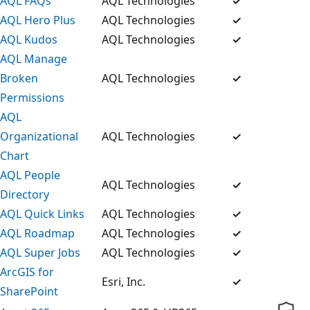
AQL FAQs
AQL Technologies
✓
AQL Hero Plus
AQL Technologies
✓
AQL Kudos
AQL Technologies
✓
AQL Manage
Broken
AQL Technologies
✓
Permissions
AQL
Organizational
AQL Technologies
✓
Chart
AQL People
AQL Technologies
✓
Directory
AQL Quick Links
AQL Technologies
✓
AQL Roadmap
AQL Technologies
✓
AQL Super Jobs
AQL Technologies
✓
ArcGIS for
Esri, Inc.
✓
SharePoint