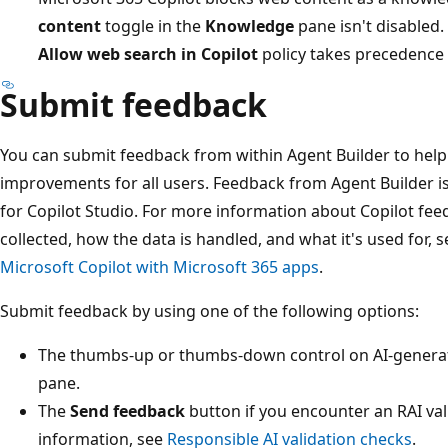
content
toggle in the
Knowledge
pane isn't disabled. 
Allow web search in Copilot
policy takes precedence 
Submit feedback
You can submit feedback from within Agent Builder to help
improvements for all users. Feedback from Agent Builder 
for Copilot Studio. For more information about Copilot fee
collected, how the data is handled, and what it's used for, 
Microsoft Copilot with Microsoft 365 apps
.
Submit feedback by using one of the following options:
The thumbs-up or thumbs-down control on AI-generat
pane.
The
Send feedback
button if you encounter an RAI val
information, see
Responsible AI validation checks
.