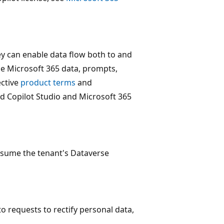
ey can enable data flow both to and
de Microsoft 365 data, prompts,
ective
product terms
and
 Copilot Studio and Microsoft 365
nsume the tenant's Dataverse
o requests to rectify personal data,