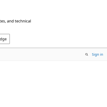
tes, and technical
Edge
Sign in