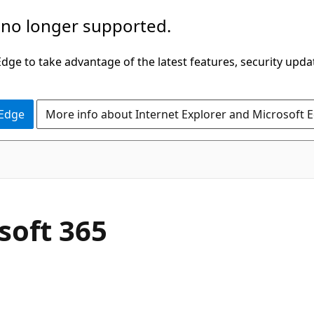
 no longer supported.
ge to take advantage of the latest features, security upda
 Edge
More info about Internet Explorer and Microsoft 
soft 365