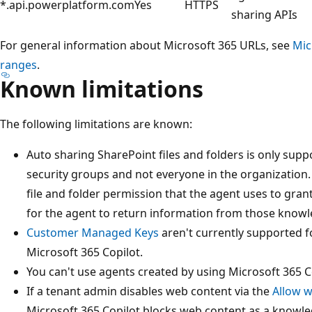
*.api.powerplatform.com
Yes
HTTPS
sharing APIs
For general information about Microsoft 365 URLs, see
Mic
ranges
.
Known limitations
The following limitations are known:
Auto sharing SharePoint files and folders is only sup
security groups and not everyone in the organization
file and folder permission that the agent uses to gran
for the agent to return information from those know
Customer Managed Keys
aren't currently supported f
Microsoft 365 Copilot.
You can't use agents created by using Microsoft 365 C
If a tenant admin disables web content via the
Allow w
Microsoft 365 Copilot blocks web content as a knowl