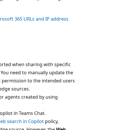
rosoft 365 URLs and IP address
ported when sharing with specific
. You need to manually update the
t permission to the intended users
ledge sources.
or agents created by using
opilot in Teams Chat.
eb search in Copilot
policy,
edge source. However, the
Web