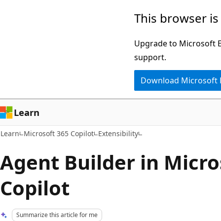
Skip
Skip
This browser is
to
to
main
Ask
Upgrade to Microsoft Ed
content
Learn
support.
chat
Download Microsoft
experience
Learn
Learn
Microsoft 365 Copilot
Extensibility
Agent Builder in Micro
Copilot
Summarize this article for me