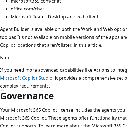
microsoft365.com/chat
office.com/chat
Microsoft Teams Desktop and web client
Agent Builder is available on both the Work and Web optio
toolbar. It's not available on mobile versions of the apps and
Copilot locations that aren't listed in this article.
Note
If you need more advanced capabilities like Actions to integ
Microsoft Copilot Studio
. It provides a comprehensive set 
complex requirements.
Governance
Your Microsoft 365 Copilot license includes the agents you 
Microsoft 365 Copilot. These agents offer functionality tha
Copilot supports. To learn more about the Microsoft 365 Co