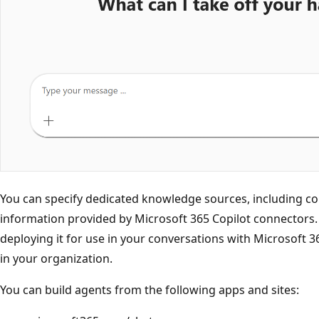
You can specify dedicated knowledge sources, including c
information provided by Microsoft 365 Copilot connectors. 
deploying it for use in your conversations with Microsoft 36
in your organization.
You can build agents from the following apps and sites: