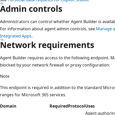
Admin controls
Administrators can control whether Agent Builder is availabl
For information about agent admin controls, see
Manage ag
Integrated Apps
.
Network requirements
Agent Builder requires access to the following endpoint. Ma
blocked by your network firewall or proxy configuration.
Note
This endpoint is required in addition to the standard Micr
ranges for Microsoft 365 services.
Domain
Required
Protocol
Uses
Agent authoring