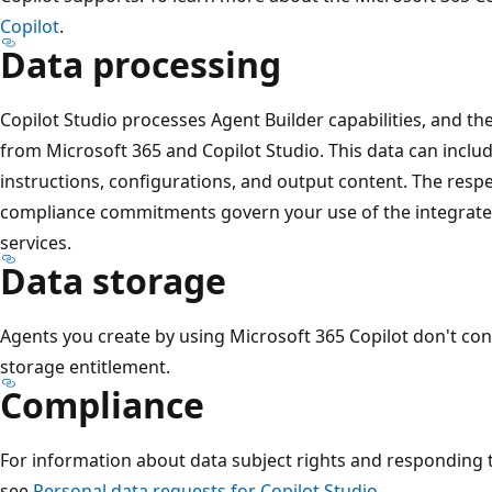
Copilot
.
Data processing
Copilot Studio processes Agent Builder capabilities, and th
from Microsoft 365 and Copilot Studio. This data can inclu
instructions, configurations, and output content. The resp
compliance commitments govern your use of the integrated
services.
Data storage
Agents you create by using Microsoft 365 Copilot don't co
storage entitlement.
Compliance
For information about data subject rights and responding t
see
Personal data requests for Copilot Studio
.