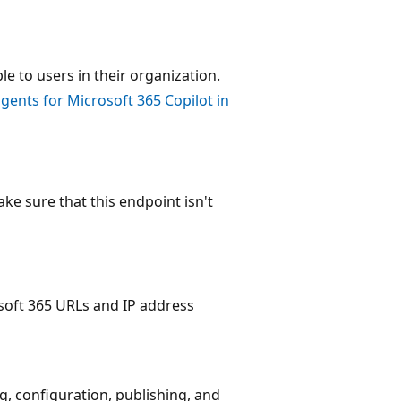
e to users in their organization.
ents for Microsoft 365 Copilot in
ke sure that this endpoint isn't
osoft 365 URLs and IP address
, configuration, publishing, and