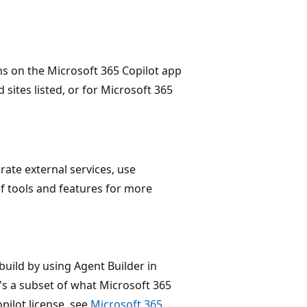
ns on the Microsoft 365 Copilot app
 sites listed, or for Microsoft 365
rate external services, use
of tools and features for more
build by using Agent Builder in
t's a subset of what Microsoft 365
pilot license, see
Microsoft 365