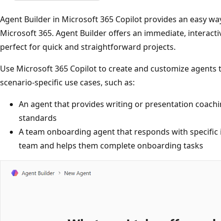
Agent Builder in Microsoft 365 Copilot provides an easy wa
Microsoft 365. Agent Builder offers an immediate, interact
perfect for quick and straightforward projects.
Use Microsoft 365 Copilot to create and customize agents 
scenario-specific use cases, such as:
An agent that provides writing or presentation coachi
standards
A team onboarding agent that responds with specific
team and helps them complete onboarding tasks