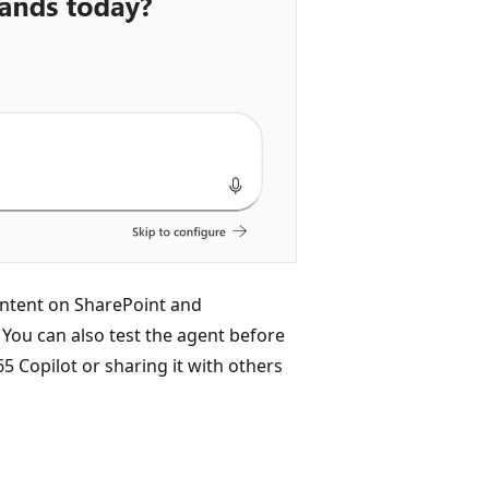
ontent on SharePoint and
You can also test the agent before
5 Copilot or sharing it with others