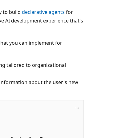
y to build
declarative agents
for
ive AI development experience that's
that you can implement for
ng tailored to organizational
 information about the user's new