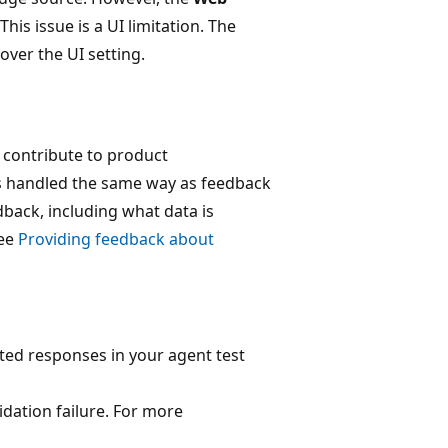
This issue is a UI limitation. The
over the UI setting.
 contribute to product
is handled the same way as feedback
dback, including what data is
see
Providing feedback about
ed responses in your agent test
idation failure. For more