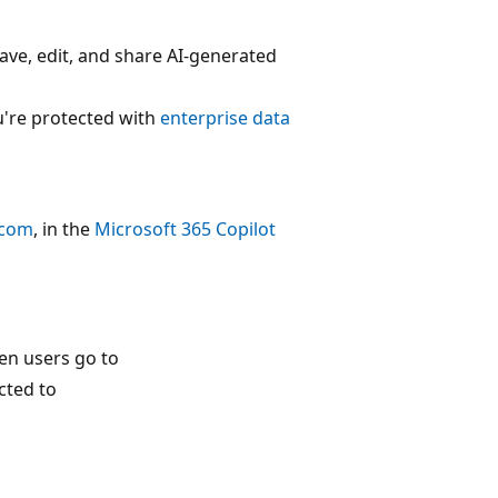
ave, edit, and share AI-generated
u're protected with
enterprise data
.com
, in the
Microsoft 365 Copilot
en users go to
cted to