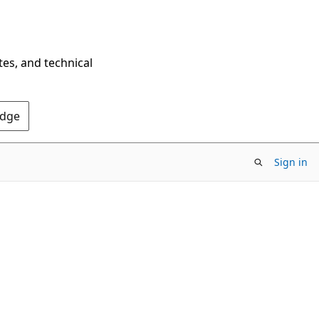
tes, and technical
Edge
Sign in