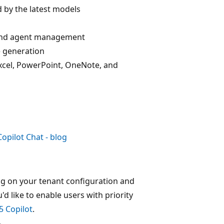
 by the latest models
, and agent management
e generation
 Excel, PowerPoint, OneNote, and
opilot Chat - blog
ng on your tenant configuration and
ou'd like to enable users with priority
5 Copilot
.