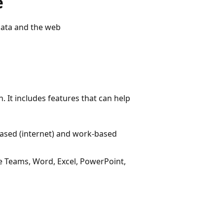
e
data and the web
. It includes features that can help
based (internet) and work-based
ke Teams, Word, Excel, PowerPoint,