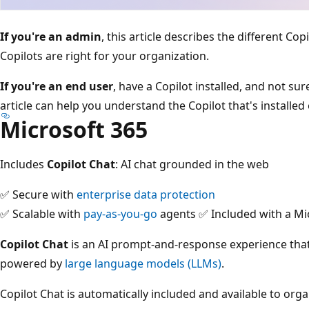
If you're an admin
, this article describes the different Co
Copilots are right for your organization.
If you're an end user
, have a Copilot installed, and not su
article can help you understand the Copilot that's installed
Microsoft 365
Includes
Copilot Chat
: AI chat grounded in the web
✅ Secure with
enterprise data protection
✅ Scalable with
pay-as-you-go
agents ✅ Included with a Mi
Copilot Chat
is an AI prompt-and-response experience tha
powered by
large language models (LLMs)
.
Copilot Chat is automatically included and available to org