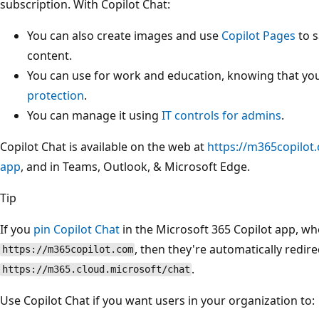
subscription. With Copilot Chat:
You can also create images and use
Copilot Pages
to s
content.
You can use for work and education, knowing that yo
protection
.
You can manage it using
IT controls for admins
.
Copilot Chat is available on the web at
https://m365copilot
app
, and in Teams, Outlook, & Microsoft Edge.
Tip
If you
pin Copilot Chat
in the Microsoft 365 Copilot app, wh
, then they're automatically redire
https://m365copilot.com
.
https://m365.cloud.microsoft/chat
Use Copilot Chat if you want users in your organization to: