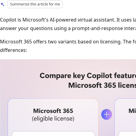
Summarize this article for me
Copilot is Microsoft's AI-powered virtual assistant. It uses
answer your questions using a prompt-and-response intera
Microsoft 365 offers two variants based on licensing. The f
differences: