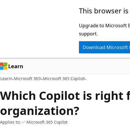
Skip
Skip
This browser is
to
to
main
Ask
Upgrade to Microsoft Ed
content
Learn
support.
chat
Download Microsoft
experience
Learn
Learn
Microsoft 365
Microsoft 365 Copilot
Which Copilot is right
organization?
Applies to: ✅ Microsoft 365 Copilot