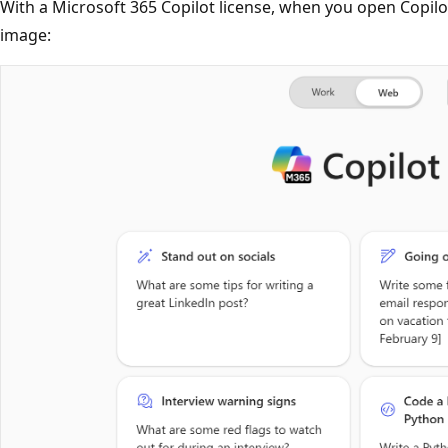
With a Microsoft 365 Copilot license, when you open Copilot,
image: