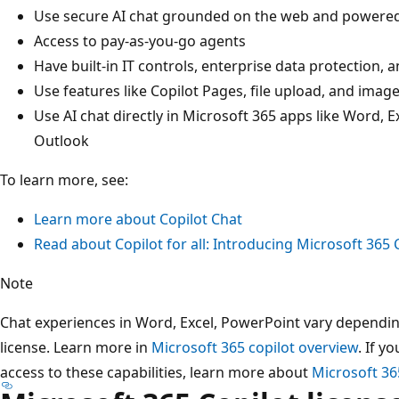
Use secure AI chat grounded on the web and powered
Access to pay-as-you-go agents
Have built-in IT controls, enterprise data protection
Use features like Copilot Pages, file upload, and imag
Use AI chat directly in Microsoft 365 apps like Word,
Outlook
To learn more, see:
Learn more about Copilot Chat
Read about Copilot for all: Introducing Microsoft 365 C
Note
Chat experiences in Word, Excel, PowerPoint vary dependi
license. Learn more in
Microsoft 365 copilot overview
. If y
access to these capabilities, learn more about
Microsoft 36