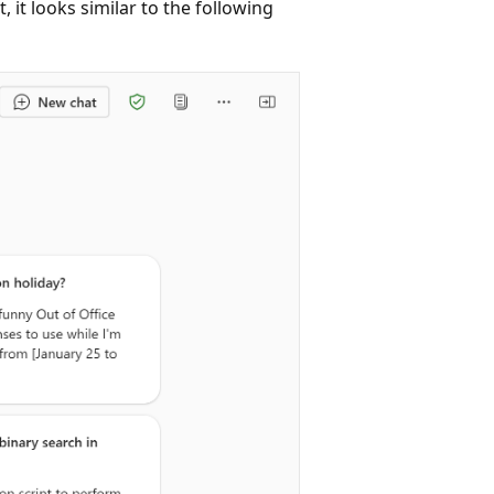
 it looks similar to the following