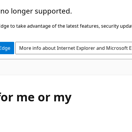
 no longer supported.
ge to take advantage of the latest features, security upda
 Edge
More info about Internet Explorer and Microsoft 
 for me or my