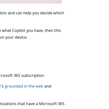
pilots and can help you decide which
re what Copilot you have, then this
 on your device.
crosoft 365 subscription
t's
grounded in the web
and
anizations that have a Microsoft 365