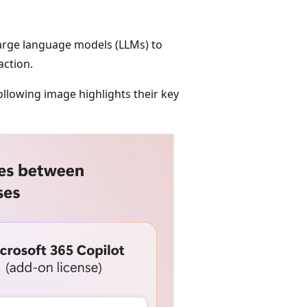
 large language models (LLMs) to
ction.
ollowing image highlights their key