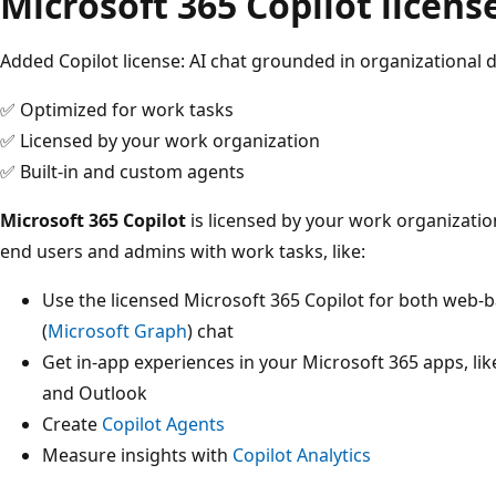
Microsoft 365 Copilot licens
Added Copilot license: AI chat grounded in organizational 
✅ Optimized for work tasks
✅ Licensed by your work organization
✅ Built-in and custom agents
Microsoft 365 Copilot
is licensed by your work organization
end users and admins with work tasks, like:
Use the licensed Microsoft 365 Copilot for both web-
(
Microsoft Graph
) chat
Get in-app experiences in your Microsoft 365 apps, li
and Outlook
Create
Copilot Agents
Measure insights with
Copilot Analytics