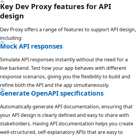
Key Dev Proxy features for API
design
Dev Proxy offers a range of features to support API design,
including:
Mock API responses
Simulate API responses instantly without the need for a
live backend. Test how your app behaves with different
response scenarios, giving you the flexibility to build and
refine both the API and the app simultaneously.
Generate OpenAPI specifications
Automatically generate API documentation, ensuring that
your API design is clearly defined and easy to share with
stakeholders. Having API documentation helps you create
well-structured, self-explanatory APIs that are easy to