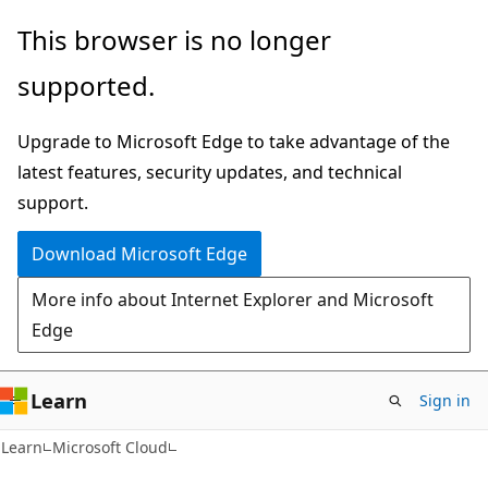
Skip
Skip
This browser is no longer
to
to
supported.
main
Ask
content
Learn
Upgrade to Microsoft Edge to take advantage of the
chat
latest features, security updates, and technical
experience
support.
Download Microsoft Edge
More info about Internet Explorer and Microsoft
Edge
Learn
Sign in
Learn
Microsoft Cloud