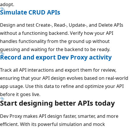
adopt.
Simulate CRUD APIs
Design and test Create-, Read-, Update-, and Delete APIs
without a functioning backend. Verify how your API
handles functionality from the ground up without
guessing and waiting for the backend to be ready.
Record and export Dev Proxy activity
Track all API interactions and export them for review,
ensuring that your API design evolves based on real-world
app usage. Use this data to refine and optimize your API
before it goes live.
Start designing better APIs today
Dev Proxy makes API design faster, smarter, and more
efficient. With its powerful simulation and mock