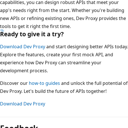
capabilities, you can design robust APIs that meet your
app's needs right from the start. Whether you're building
new APIs or refining existing ones, Dev Proxy provides the
tools to get it right the first time.
Ready to give it a try?
Download Dev Proxy
and start designing better APIs today.
Explore the features, create your first mock API, and
experience how Dev Proxy can streamline your
development process.
Discover our
how-to guides
and unlock the full potential of
Dev Proxy. Let's build the future of APIs together!
Download Dev Proxy
Reading
mode
disabled