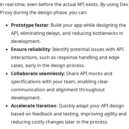
in real-time, even before the actual API exists. By using Dev
Proxy during the design phase, you can:
Prototype faster
: Build your app while designing the
API, eliminating delays, and reducing bottlenecks in
development.
Ensure reliability
: Identify potential issues with API
interactions, such as response handling and edge
cases, early in the design process.
Collaborate seamlessly
: Share API mocks and
specifications with your team, enabling clear
communication and alignment throughout
development.
Accelerate iteration
: Quickly adapt your API design
based on feedback and testing, improving agility and
reducing costly changes later in the process.