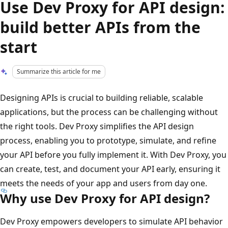
Use Dev Proxy for API design:
build better APIs from the
start
Summarize this article for me
Designing APIs is crucial to building reliable, scalable
applications, but the process can be challenging without
the right tools. Dev Proxy simplifies the API design
process, enabling you to prototype, simulate, and refine
your API before you fully implement it. With Dev Proxy, you
can create, test, and document your API early, ensuring it
meets the needs of your app and users from day one.
Why use Dev Proxy for API design?
Dev Proxy empowers developers to simulate API behavior