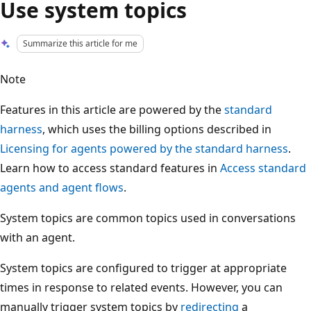
Use system topics
Summarize this article for me
Note
Features in this article are powered by the
standard
harness
, which uses the billing options described in
Licensing for agents powered by the standard harness
.
Learn how to access standard features in
Access standard
agents and agent flows
.
System topics are common topics used in conversations
with an agent.
System topics are configured to trigger at appropriate
times in response to related events. However, you can
manually trigger system topics by
redirecting
a