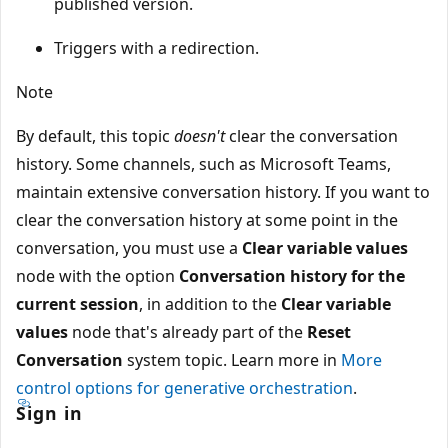
published version.
Triggers with a redirection.
Note
By default, this topic
doesn't
clear the conversation
history. Some channels, such as Microsoft Teams,
maintain extensive conversation history. If you want to
clear the conversation history at some point in the
conversation, you must use a
Clear variable values
node with the option
Conversation history for the
current session
, in addition to the
Clear variable
values
node that's already part of the
Reset
Conversation
system topic. Learn more in
More
control options for generative orchestration
.
Sign in