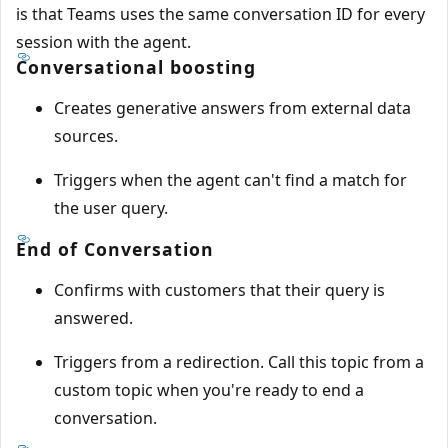
is that Teams uses the same conversation ID for every
session with the agent.
Conversational boosting
Creates generative answers from external data
sources.
Triggers when the agent can't find a match for
the user query.
End of Conversation
Confirms with customers that their query is
answered.
Triggers from a redirection. Call this topic from a
custom topic when you're ready to end a
conversation.