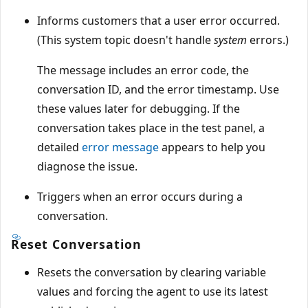
Informs customers that a user error occurred.
(This system topic doesn't handle
system
errors.)
The message includes an error code, the
conversation ID, and the error timestamp. Use
these values later for debugging. If the
conversation takes place in the test panel, a
detailed
error message
appears to help you
diagnose the issue.
Triggers when an error occurs during a
conversation.
Reset Conversation
Resets the conversation by clearing variable
values and forcing the agent to use its latest