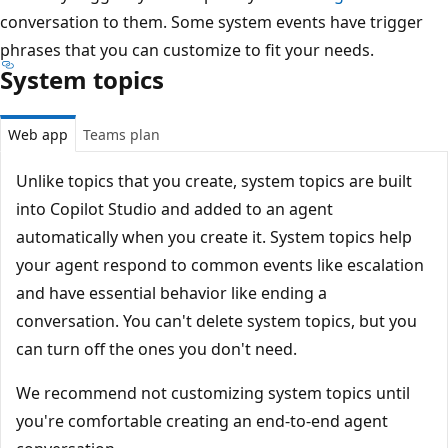
conversation to them. Some system events have trigger
phrases that you can customize to fit your needs.
System topics
Web app
Teams plan
Unlike topics that you create, system topics are built
into Copilot Studio and added to an agent
automatically when you create it. System topics help
your agent respond to common events like escalation
and have essential behavior like ending a
conversation. You can't delete system topics, but you
can turn off the ones you don't need.
We recommend not customizing system topics until
you're comfortable creating an end-to-end agent