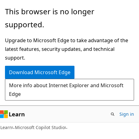
Skip
Skip
This browser is no longer
to
to
supported.
main
Ask
content
Learn
Upgrade to Microsoft Edge to take advantage of the
chat
latest features, security updates, and technical
experience
support.
Download Microsoft Edge
More info about Internet Explorer and Microsoft
Edge
Learn
Sign in
Learn
Microsoft Copilot Studio