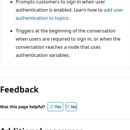
Prompts customers to sign in when user
authentication is enabled. Learn how to
add user
authentication to topics
.
Triggers at the beginning of the conversation
when users are required to sign in, or when the
conversation reaches a node that uses
authentication variables.
Feedback
Was this page helpful?
Yes
No