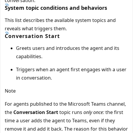
conversation.
System topic conditions and behaviors
This list describes the available system topics and
reveals what triggers them.
Conversation Start
Greets users and introduces the agent and its
capabilities.
Triggers when an agent first engages with a user
in conversation.
Note
For agents published to the Microsoft Teams channel,
the
Conversation Start
topic runs
only once:
the first
time a user adds the agent to Teams, even if they
remove it and add it back. The reason for this behavior