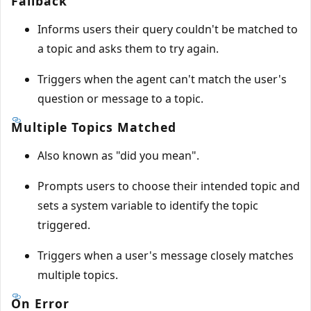
Fallback
Informs users their query couldn't be matched to
a topic and asks them to try again.
Triggers when the agent can't match the user's
question or message to a topic.
Multiple Topics Matched
Also known as "did you mean".
Prompts users to choose their intended topic and
sets a system variable to identify the topic
triggered.
Triggers when a user's message closely matches
multiple topics.
On Error