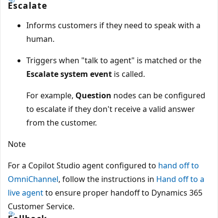
Escalate
Informs customers if they need to speak with a
human.
Triggers when "talk to agent" is matched or the
Escalate system event
is called.
For example,
Question
nodes can be configured
to escalate if they don't receive a valid answer
from the customer.
Note
For a Copilot Studio agent configured to
hand off to
OmniChannel
, follow the instructions in
Hand off to a
live agent
to ensure proper handoff to Dynamics 365
Customer Service.