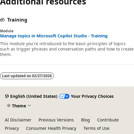
Additional resources
Training
Module
Manage topics in Microsoft Copilot Studio - Training
This module you're introduced to the basic principles of topics
such as trigger phrases and conversation paths and how to create
them.
Last updated on
02/27/2026
English (United States)
Your Privacy Choices
Theme
AI Disclaimer
Previous Versions
Blog
Contribute
Privacy
Consumer Health Privacy
Terms of Use