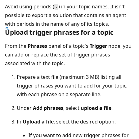
Avoid using periods (
) in your topic names. It isn't
.
possible to export a solution that contains an agent
with periods in the name of any of its topics.
Upload trigger phrases for a topic
From the
Phrases
panel of a topic's
Trigger
node, you
can add or replace the set of trigger phrases
associated with the topic.
Prepare a text file (maximum 3 MB) listing all
trigger phrases you want to add for your topic,
with each phrase on a separate line.
Under
Add phrases
, select
upload a file
.
In
Upload a file
, select the desired option:
If you want to add new trigger phrases for