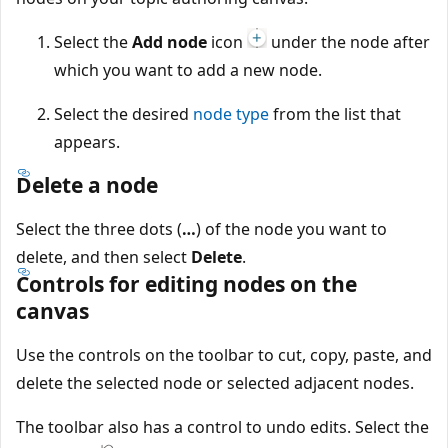
Select the
Add node
icon
under the node after
which you want to add a new node.
Select the desired
node type
from the list that
appears.
Delete a node
Select the three dots (
…
) of the node you want to
delete, and then select
Delete
.
Controls for editing nodes on the
canvas
Use the controls on the toolbar to cut, copy, paste, and
delete the selected node or selected adjacent nodes.
The toolbar also has a control to undo edits. Select the