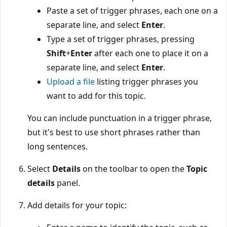
Paste a set of trigger phrases, each one on a
separate line, and select
Enter
.
Type a set of trigger phrases, pressing
Shift
+
Enter
after each one to place it on a
separate line, and select
Enter
.
Upload a file
listing trigger phrases you
want to add for this topic.
You can include punctuation in a trigger phrase,
but it's best to use short phrases rather than
long sentences.
Select
Details
on the toolbar to open the
Topic
details
panel.
Add details for your topic: