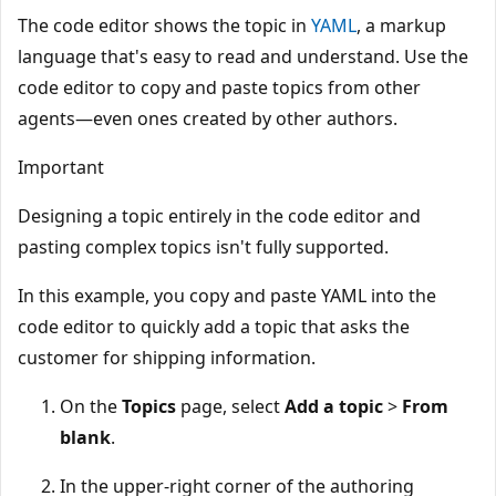
The code editor shows the topic in
YAML
, a markup
language that's easy to read and understand. Use the
code editor to copy and paste topics from other
agents—even ones created by other authors.
Important
Designing a topic entirely in the code editor and
pasting complex topics isn't fully supported.
In this example, you copy and paste YAML into the
code editor to quickly add a topic that asks the
customer for shipping information.
On the
Topics
page, select
Add a topic
>
From
blank
.
In the upper-right corner of the authoring