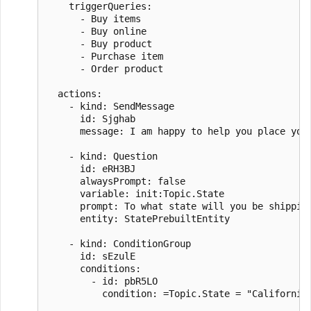
    triggerQueries:

      - Buy items

      - Buy online

      - Buy product

      - Purchase item

      - Order product

  actions:

    - kind: SendMessage

      id: Sjghab

      message: I am happy to help you place your
    - kind: Question

      id: eRH3BJ

      alwaysPrompt: false

      variable: init:Topic.State

      prompt: To what state will you be shipping
      entity: StatePrebuiltEntity

    - kind: ConditionGroup

      id: sEzulE

      conditions:

        - id: pbR5LO

          condition: =Topic.State = "California"