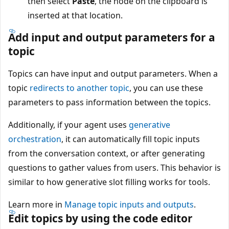
then select
Paste
, the node on the clipboard is
inserted at that location.
Add input and output parameters for a
topic
Topics can have input and output parameters. When a
topic
redirects to another topic
, you can use these
parameters to pass information between the topics.
Additionally, if your agent uses
generative
orchestration
, it can automatically fill topic inputs
from the conversation context, or after generating
questions to gather values from users. This behavior is
similar to how generative slot filling works for tools.
Learn more in
Manage topic inputs and outputs
.
Edit topics by using the code editor