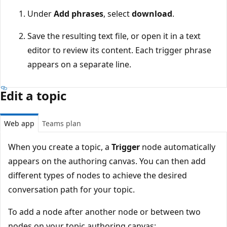
Under
Add phrases
, select
download
.
Save the resulting text file, or open it in a text
editor to review its content. Each trigger phrase
appears on a separate line.
Edit a topic
Web app
Teams plan
When you create a topic, a
Trigger
node automatically
appears on the authoring canvas. You can then add
different types of nodes to achieve the desired
conversation path for your topic.
To add a node after another node or between two
nodes on your topic authoring canvas: