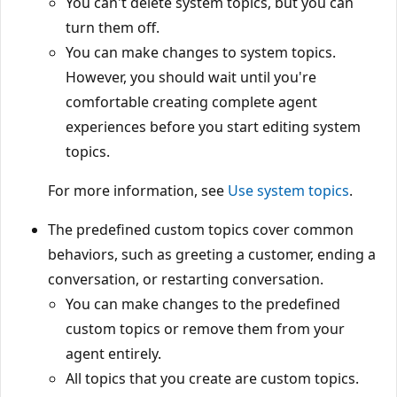
You can't delete system topics, but you can
turn them off.
You can make changes to system topics.
However, you should wait until you're
comfortable creating complete agent
experiences before you start editing system
topics.
For more information, see
Use system topics
.
The predefined custom topics cover common
behaviors, such as greeting a customer, ending a
conversation, or restarting conversation.
You can make changes to the predefined
custom topics or remove them from your
agent entirely.
All topics that you create are custom topics.