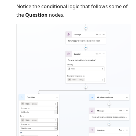
Notice the conditional logic that follows some of
the
Question
nodes.