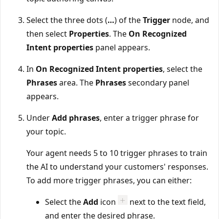
Select the three dots (
…
) of the
Trigger
node, and
then select
Properties
. The
On Recognized
Intent properties
panel appears.
In
On Recognized Intent properties
, select the
Phrases
area. The
Phrases
secondary panel
appears.
Under
Add phrases
, enter a trigger phrase for
your topic.
Your agent needs 5 to 10 trigger phrases to train
the AI to understand your customers' responses.
To add more trigger phrases, you can either:
Select the
Add
icon
next to the text field,
and enter the desired phrase.