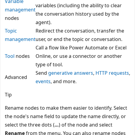
Variable
variables (including the ability to clear
management
the conversation history used by the
nodes
agent).
Topic
Redirect the conversation, transfer the
management
user, or end the topic or conversation.
Call a flow like Power Automate or Excel
Tool
nodes
Online, or use a connector or another
type of tool.
Send
generative answers
,
HTTP requests
,
Advanced
events
, and more.
Tip
Rename nodes to make them easier to identify. Select
the node's name field to update the name directly, or
select the three dots (
…
) of the node and select
Rename
from the menu. You can also rename nodes