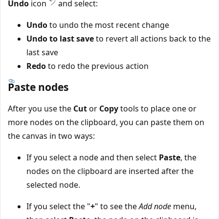
Undo
icon
and select:
Undo
to undo the most recent change
Undo to last save
to revert all actions back to the
last save
Redo
to redo the previous action
Paste nodes
After you use the
Cut
or
Copy
tools to place one or
more nodes on the clipboard, you can paste them on
the canvas in two ways:
If you select a node and then select
Paste
, the
nodes on the clipboard are inserted after the
selected node.
If you select the "
+
" to see the
Add node
menu,