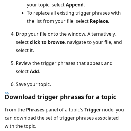
your topic, select
Append
.
To replace all existing trigger phrases with
the list from your file, select
Replace
.
Drop your file onto the window. Alternatively,
select
click to browse
, navigate to your file, and
select it.
Review the trigger phrases that appear, and
select
Add
.
Save your topic.
Download trigger phrases for a topic
From the
Phrases
panel of a topic's
Trigger
node, you
can download the set of trigger phrases associated
with the topic.