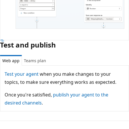
Test and publish
Web app
Teams plan
Test your agent
when you make changes to your
topics, to make sure everything works as expected.
Once you're satisfied,
publish your agent to the
desired channels
.