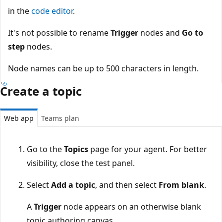
in the
code editor
.
It's not possible to rename
Trigger
nodes and
Go to
step
nodes.
Node names can be up to 500 characters in length.
Create a topic
Web app
Teams plan
Go to the
Topics
page for your agent. For better
visibility, close the test panel.
Select
Add a topic
, and then select
From blank
.
A
Trigger
node appears on an otherwise blank
topic authoring canvas.