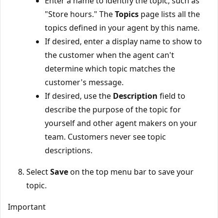
Enter a name to identify the topic, such as
"Store hours." The
Topics
page lists all the
topics defined in your agent by this name.
If desired, enter a display name to show to
the customer when the agent can't
determine which topic matches the
customer's message.
If desired, use the
Description
field to
describe the purpose of the topic for
yourself and other agent makers on your
team. Customers never see topic
descriptions.
Select
Save
on the top menu bar to save your
topic.
Important