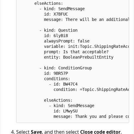
      elseActions:

        - kind: SendMessage

          id: X7BFUC

          message: There will be an additional s
        - kind: Question

          id: 6lyBi8

          alwaysPrompt: false

          variable: init:Topic.ShippingRateAccep
          prompt: Is that acceptable?

          entity: BooleanPrebuiltEntity

        - kind: ConditionGroup

          id: 9BR57P

          conditions:

            - id: BW47C4

              condition: =Topic.ShippingRateAcce
          elseActions:

            - kind: SendMessage

              id: LMwySU

Select
Save
, and then select
Close code editor
.