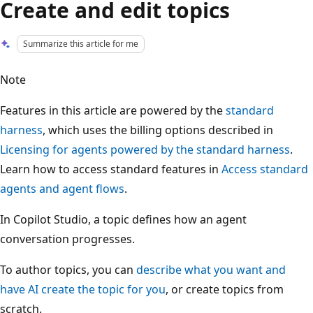
Create and edit topics
Summarize this article for me
Note
Features in this article are powered by the
standard
harness
, which uses the billing options described in
Licensing for agents powered by the standard harness
.
Learn how to access standard features in
Access standard
agents and agent flows
.
In Copilot Studio, a topic defines how an agent
conversation progresses.
To author topics, you can
describe what you want and
have AI create the topic for you
, or create topics from
scratch.