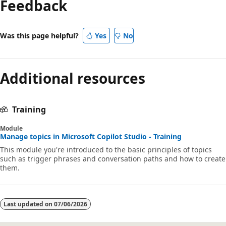
Feedback
Was this page helpful?
Yes
No
Additional resources
Training
Module
Manage topics in Microsoft Copilot Studio - Training
This module you're introduced to the basic principles of topics
such as trigger phrases and conversation paths and how to create
them.
Last updated on
07/06/2026