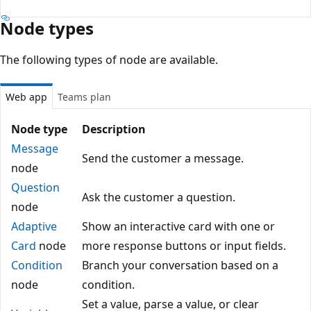
Node types
The following types of node are available.
Web app
Teams plan
Node type
Description
Message
Send the customer a message.
node
Question
Ask the customer a question.
node
Adaptive
Show an interactive card with one or
Card
node
more response buttons or input fields.
Condition
Branch your conversation based on a
node
condition.
Set a value, parse a value, or clear