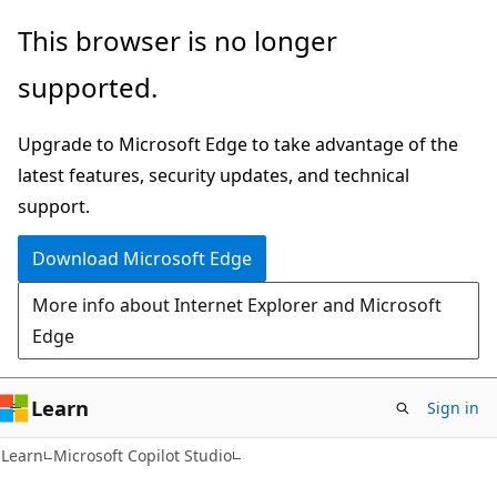
Skip
Skip
This browser is no longer
to
to
supported.
main
Ask
content
Learn
Upgrade to Microsoft Edge to take advantage of the
chat
latest features, security updates, and technical
experience
support.
Download Microsoft Edge
More info about Internet Explorer and Microsoft
Edge
Learn
Sign in
Learn
Microsoft Copilot Studio