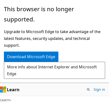
Skip
Skip
This browser is no longer
to
to
supported.
main
Ask
content
Learn
Upgrade to Microsoft Edge to take advantage of the
chat
latest features, security updates, and technical
experience
support.
Download Microsoft Edge
More info about Internet Explorer and Microsoft
Edge
Learn
Sign in
Learn