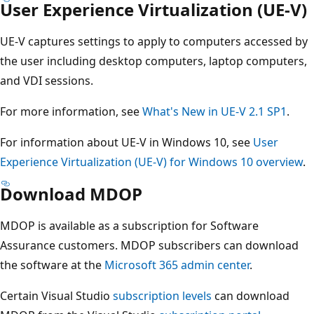
User Experience Virtualization (UE-V)
UE-V captures settings to apply to computers accessed by
the user including desktop computers, laptop computers,
and VDI sessions.
For more information, see
What's New in UE-V 2.1 SP1
.
For information about UE-V in Windows 10, see
User
Experience Virtualization (UE-V) for Windows 10 overview
.
Download MDOP
MDOP is available as a subscription for Software
Assurance customers. MDOP subscribers can download
the software at the
Microsoft 365 admin center
.
Certain Visual Studio
subscription levels
can download