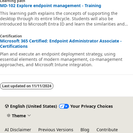
Learning path
MD-102 Explore endpoint management - Training
This learning path explains the concepts of supporting the
desktop through its entire lifecycle. Students will also be
introduced to Microsoft Entra ID and learn the similarities and
differences between Microsoft Entra ID and Active Directory DS
and how to synchronize between the two.
Certification
Microsoft 365 Certified: Endpoint Administrator Associate -
Certifications
Plan and execute an endpoint deployment strategy, using
essential elements of modern management, co-management
approaches, and Microsoft Intune integration.
Last updated on
11/11/2024
English (United States)
Your Privacy Choices
Theme
AI Disclaimer
Previous Versions
Blog
Contribute