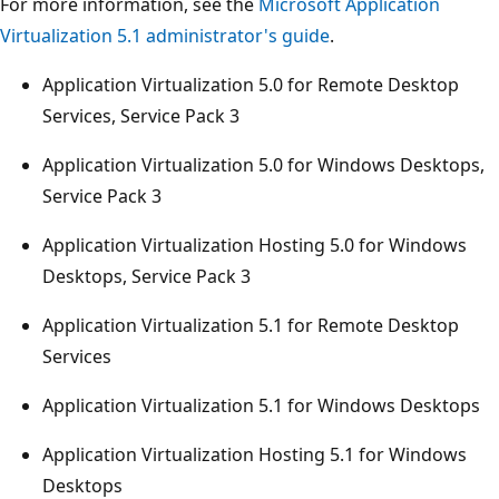
For more information, see the
Microsoft Application
Virtualization 5.1 administrator's guide
.
Application Virtualization 5.0 for Remote Desktop
Services, Service Pack 3
Application Virtualization 5.0 for Windows Desktops,
Service Pack 3
Application Virtualization Hosting 5.0 for Windows
Desktops, Service Pack 3
Application Virtualization 5.1 for Remote Desktop
Services
Application Virtualization 5.1 for Windows Desktops
Application Virtualization Hosting 5.1 for Windows
Desktops