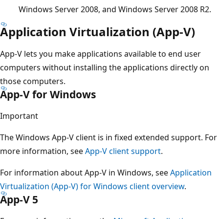
Windows Server 2008, and Windows Server 2008 R2.
Application Virtualization (App-V)
App-V lets you make applications available to end user
computers without installing the applications directly on
those computers.
App-V for Windows
Important
The Windows App-V client is in fixed extended support. For
more information, see
App-V client support
.
For information about App-V in Windows, see
Application
Virtualization (App-V) for Windows client overview
.
App-V 5