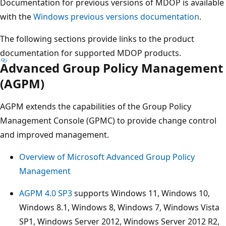
Documentation for previous versions of MDOP is available
with the
Windows previous versions documentation
.
The following sections provide links to the product
documentation for supported MDOP products.
Advanced Group Policy Management
(AGPM)
AGPM extends the capabilities of the Group Policy
Management Console (GPMC) to provide change control
and improved management.
Overview of Microsoft Advanced Group Policy
Management
AGPM 4.0 SP3
supports Windows 11, Windows 10,
Windows 8.1, Windows 8, Windows 7, Windows Vista
SP1, Windows Server 2012, Windows Server 2012 R2,