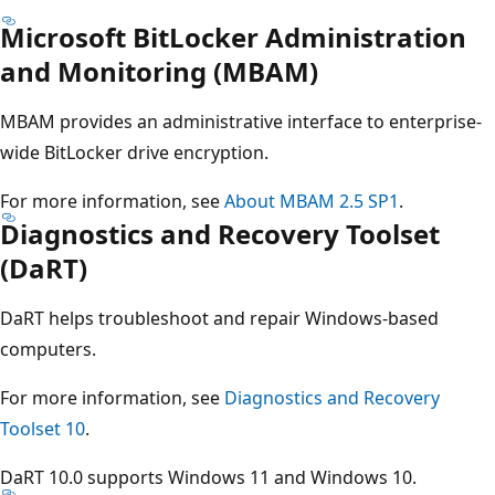
Microsoft BitLocker Administration
and Monitoring (MBAM)
MBAM provides an administrative interface to enterprise-
wide BitLocker drive encryption.
For more information, see
About MBAM 2.5 SP1
.
Diagnostics and Recovery Toolset
(DaRT)
DaRT helps troubleshoot and repair Windows-based
computers.
For more information, see
Diagnostics and Recovery
Toolset 10
.
DaRT 10.0 supports Windows 11 and Windows 10.