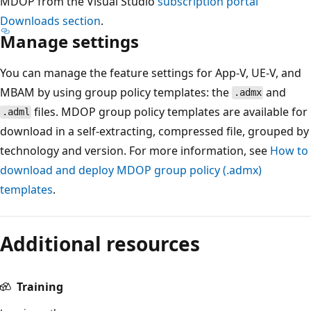
MDOP from the Visual Studio
subscription portal
Downloads section
.
Manage settings
You can manage the feature settings for App-V, UE-V, and
MBAM by using group policy templates: the
and
.admx
files. MDOP group policy templates are available for
.adml
download in a self-extracting, compressed file, grouped by
technology and version. For more information, see
How to
download and deploy MDOP group policy (.admx)
templates
.
Additional resources
Training