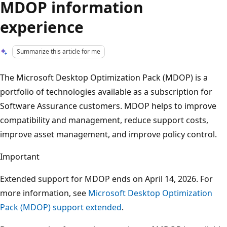
MDOP information
experience
Summarize this article for me
The Microsoft Desktop Optimization Pack (MDOP) is a
portfolio of technologies available as a subscription for
Software Assurance customers. MDOP helps to improve
compatibility and management, reduce support costs,
improve asset management, and improve policy control.
Important
Extended support for MDOP ends on April 14, 2026. For
more information, see
Microsoft Desktop Optimization
Pack (MDOP) support extended
.