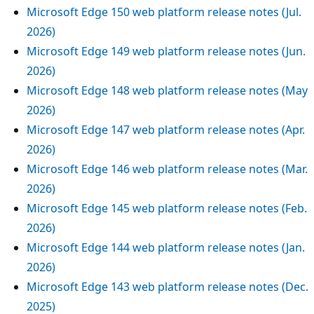
Microsoft Edge 150 web platform release notes (Jul.
2026)
Microsoft Edge 149 web platform release notes (Jun.
2026)
Microsoft Edge 148 web platform release notes (May
2026)
Microsoft Edge 147 web platform release notes (Apr.
2026)
Microsoft Edge 146 web platform release notes (Mar.
2026)
Microsoft Edge 145 web platform release notes (Feb.
2026)
Microsoft Edge 144 web platform release notes (Jan.
2026)
Microsoft Edge 143 web platform release notes (Dec.
2025)