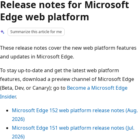
Release notes for Microsoft
Edge web platform
Summarize this article for me
These release notes cover the new web platform features
and updates in Microsoft Edge.
To stay up-to-date and get the latest web platform
features, download a preview channel of Microsoft Edge
(Beta, Dev, or Canary); go to
Become a Microsoft Edge
Insider
.
Microsoft Edge 152 web platform release notes (Aug.
2026)
Microsoft Edge 151 web platform release notes (Jul.
2026)