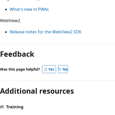
What's new in PWAs
WebView2
Release notes for the WebView2 SDK
Reading
mode
Feedback
disabled
Was this page helpful?
Yes
No
Additional resources
Training