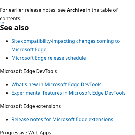
For earlier release notes, see
Archive
in the table of
contents.
See also
Site compatibility-impacting changes coming to
Microsoft Edge
Microsoft Edge release schedule
Microsoft Edge DevTools
What's new in Microsoft Edge DevTools
Experimental features in Microsoft Edge DevTools
Microsoft Edge extensions
Release notes for Microsoft Edge extensions
Progressive Web Apps