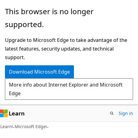
Skip
Skip
This browser is no longer
to
to
supported.
main
Ask
content
Learn
Upgrade to Microsoft Edge to take advantage of the
chat
latest features, security updates, and technical
experience
support.
Download Microsoft Edge
More info about Internet Explorer and Microsoft
Edge
Learn
Sign in
Learn
Microsoft Edge