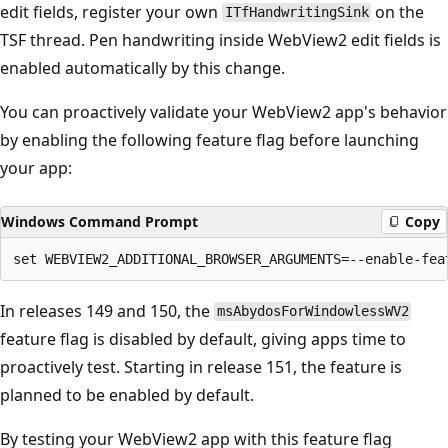
edit fields, register your own
on the
ITfHandwritingSink
TSF thread. Pen handwriting inside WebView2 edit fields is
enabled automatically by this change.
You can proactively validate your WebView2 app's behavior
by enabling the following feature flag before launching
your app:
Windows Command Prompt
Copy
In releases 149 and 150, the
msAbydosForWindowlessWV2
feature flag is disabled by default, giving apps time to
proactively test. Starting in release 151, the feature is
planned to be enabled by default.
By testing your WebView2 app with this feature flag