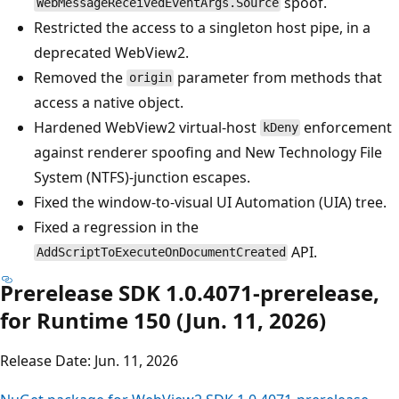
spoof.
WebMessageReceivedEventArgs.Source
Restricted the access to a singleton host pipe, in a
deprecated WebView2.
Removed the
parameter from methods that
origin
access a native object.
Hardened WebView2 virtual-host
enforcement
kDeny
against renderer spoofing and New Technology File
System (NTFS)-junction escapes.
Fixed the window-to-visual UI Automation (UIA) tree.
Fixed a regression in the
API.
AddScriptToExecuteOnDocumentCreated
Prerelease SDK 1.0.4071-prerelease,
for Runtime 150 (Jun. 11, 2026)
Release Date: Jun. 11, 2026