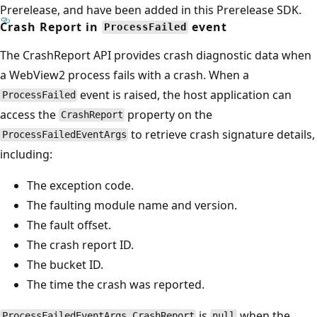
Prerelease, and have been added in this Prerelease SDK.
Crash Report in
event
ProcessFailed
The CrashReport API provides crash diagnostic data when
a WebView2 process fails with a crash. When a
event is raised, the host application can
ProcessFailed
access the
property on the
CrashReport
to retrieve crash signature details,
ProcessFailedEventArgs
including:
The exception code.
The faulting module name and version.
The fault offset.
The crash report ID.
The bucket ID.
The time the crash was reported.
is
when the
ProcessFailedEventArgs.CrashReport
null