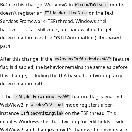
Before this change: WebView2 in
mode
WindowToVisual
doesn't register an
on the Text
ITfHandwritingSink
Services Framework (TSF) thread. Windows shell
handwriting can still work, but handwriting target
determination uses the OS UI Automation (UIA)-based
path.
After this change: If the
feature
msAbydosForWindowlessWV2
flag is disabled, the behavior remains the same as before
this change, including the UIA-based handwriting target
determination path.
If the
feature flag is enabled,
msAbydosForWindowlessWV2
WebView2 in
mode registers a per-
WindowToVisual
instance
on the TSF thread. This
ITfHandwritingSink
enables Windows shell handwriting for edit fields inside
WebView2, and changes how TSF handwriting events are