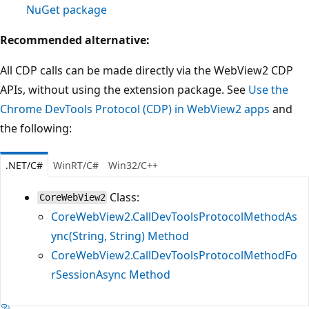
NuGet package
Recommended alternative:
All CDP calls can be made directly via the WebView2 CDP
APIs, without using the extension package. See
Use the
Chrome DevTools Protocol (CDP) in WebView2 apps
and
the following:
.NET/C#
WinRT/C#
Win32/C++
Class:
CoreWebView2
CoreWebView2.CallDevToolsProtocolMethodAs
ync(String, String) Method
CoreWebView2.CallDevToolsProtocolMethodFo
rSessionAsync Method