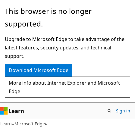
Skip
Skip
This browser is no longer
to
to
supported.
main
Ask
content
Learn
Upgrade to Microsoft Edge to take advantage of the
chat
latest features, security updates, and technical
experience
support.
Download Microsoft Edge
More info about Internet Explorer and Microsoft
Edge
Learn
Sign in
Learn
Microsoft Edge