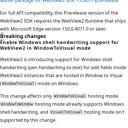
NuGet package for WebView2 SDK 1.0.4071-prerelease
For full API compatibility, this Prerelease version of the
WebView2 SDK requires the WebView2 Runtime that ships
with Microsoft Edge version 150.0.4071.0 or later.
Breaking changes
Enable Windows shell handwriting support for
WebView2 in WindowToVisual mode
WebView2 is introducing support for Windows shell
handwriting (pen handwriting-to-text) for edit fields inside
WebView2 instances that are hosted in Window to Visual
(
) mode on Windows.
WindowToVisual
This change affects only
hosting mode.
WindowToVisual
hosting mode already supports Windows
WindowToWindow
shell handwriting, and
hosting mode isn't
VisualToVisual
supported by this change.