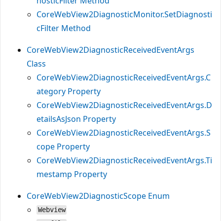
nosticFilter Method
CoreWebView2DiagnosticMonitor.SetDiagnosti
cFilter Method
CoreWebView2DiagnosticReceivedEventArgs
Class
CoreWebView2DiagnosticReceivedEventArgs.C
ategory Property
CoreWebView2DiagnosticReceivedEventArgs.D
etailsAsJson Property
CoreWebView2DiagnosticReceivedEventArgs.S
cope Property
CoreWebView2DiagnosticReceivedEventArgs.Ti
mestamp Property
CoreWebView2DiagnosticScope Enum
Webview