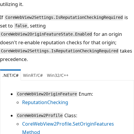
utilizing it.
If
is
CoreWebView2Settings.IsReputationCheckingRequired
set to
, setting
false
for an origin
CoreWebView2OriginFeatureState.Enabled
doesn't re-enable reputation checks for that origin;
takes
CoreWebView2Settings.IsReputationCheckingRequired
precedence.
.NET/C#
WinRT/C#
Win32/C++
Enum:
CoreWebView2OriginFeature
ReputationChecking
Class:
CoreWebView2Profile
CoreWebView2Profile.SetOriginFeatures
Method