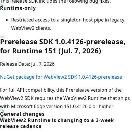
This Release SDK includes the following bug fixes.
Runtime-only
Restricted access to a singleton host pipe in legacy
WebView2 clients.
Prerelease SDK 1.0.4126-prerelease,
for Runtime 151 (Jul. 7, 2026)
Release Date: Jul. 7, 2026
NuGet package for WebView2 SDK 1.0.4126-prerelease
For full API compatibility, this Prerelease version of the
WebView2 SDK requires the WebView2 Runtime that ships
with Microsoft Edge version 151.0.4126.0 or higher.
General changes
WebView2 Runtime is changing to a 2-week
release cadence