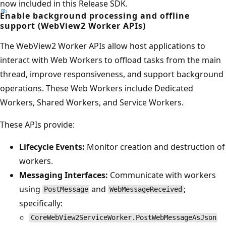
now included in this Release SDK.
Enable background processing and offline
support (WebView2 Worker APIs)
The WebView2 Worker APIs allow host applications to
interact with Web Workers to offload tasks from the main
thread, improve responsiveness, and support background
operations. These Web Workers include Dedicated
Workers, Shared Workers, and Service Workers.
These APIs provide:
Lifecycle Events:
Monitor creation and destruction of
workers.
Messaging Interfaces:
Communicate with workers
using
and
;
PostMessage
WebMessageReceived
specifically:
CoreWebView2ServiceWorker.PostWebMessageAsJson