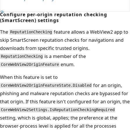
Configure per-origin reputation checking
(SmartScreen) settings
The
feature allows a WebView2 app to
ReputationChecking
skip SmartScreen reputation checks for navigations and
downloads from specific trusted origins.
is a member of the
ReputationChecking
enum.
CoreWebView2OriginFeature
When this feature is set to
for an origin,
CoreWebView2OriginFeatureState.Disabled
phishing and malware reputation checks are bypassed for
that origin. If this feature isn't configured for an origin, the
CoreWebView2Settings.IsReputationCheckingRequired
setting, which is global, applies; the preference at the
browser-process level is applied for all the processes