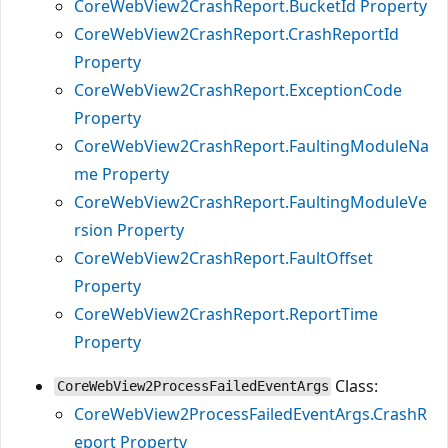
CoreWebView2CrashReport.BucketId Property
CoreWebView2CrashReport.CrashReportId
Property
CoreWebView2CrashReport.ExceptionCode
Property
CoreWebView2CrashReport.FaultingModuleNa
me Property
CoreWebView2CrashReport.FaultingModuleVe
rsion Property
CoreWebView2CrashReport.FaultOffset
Property
CoreWebView2CrashReport.ReportTime
Property
Class:
CoreWebView2ProcessFailedEventArgs
CoreWebView2ProcessFailedEventArgs.CrashR
eport Property