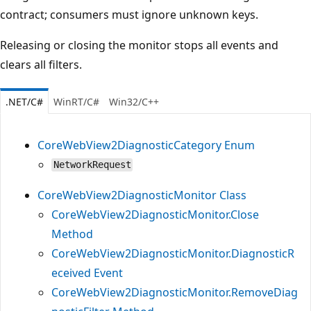
contract; consumers must ignore unknown keys.
Releasing or closing the monitor stops all events and
clears all filters.
.NET/C#
WinRT/C#
Win32/C++
CoreWebView2DiagnosticCategory Enum
NetworkRequest
CoreWebView2DiagnosticMonitor Class
CoreWebView2DiagnosticMonitor.Close
Method
CoreWebView2DiagnosticMonitor.DiagnosticR
eceived Event
CoreWebView2DiagnosticMonitor.RemoveDiag