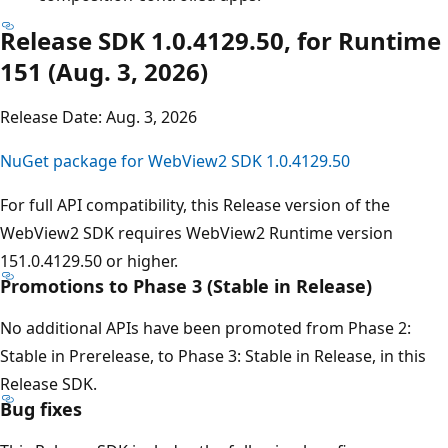
Release SDK 1.0.4129.50, for Runtime
151 (Aug. 3, 2026)
Release Date: Aug. 3, 2026
NuGet package for WebView2 SDK 1.0.4129.50
For full API compatibility, this Release version of the
WebView2 SDK requires WebView2 Runtime version
151.0.4129.50 or higher.
Promotions to Phase 3 (Stable in Release)
No additional APIs have been promoted from Phase 2:
Stable in Prerelease, to Phase 3: Stable in Release, in this
Release SDK.
Bug fixes