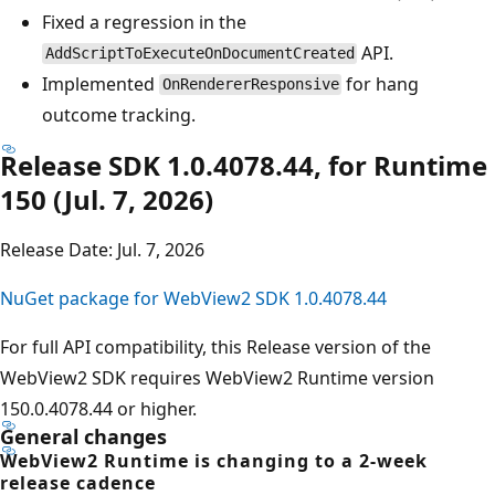
Fixed a regression in the
API.
AddScriptToExecuteOnDocumentCreated
Implemented
for hang
OnRendererResponsive
outcome tracking.
Release SDK 1.0.4078.44, for Runtime
150 (Jul. 7, 2026)
Release Date: Jul. 7, 2026
NuGet package for WebView2 SDK 1.0.4078.44
For full API compatibility, this Release version of the
WebView2 SDK requires WebView2 Runtime version
150.0.4078.44 or higher.
General changes
WebView2 Runtime is changing to a 2-week
release cadence