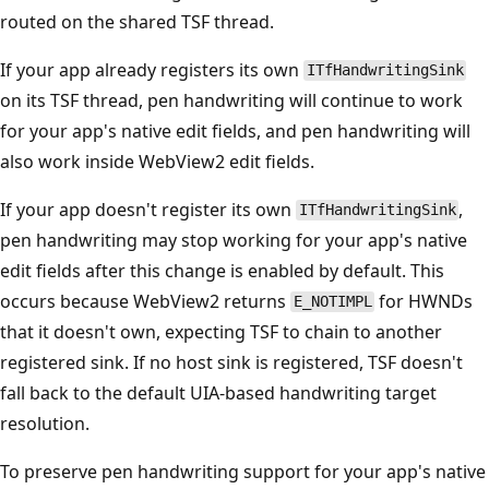
routed on the shared TSF thread.
If your app already registers its own
ITfHandwritingSink
on its TSF thread, pen handwriting will continue to work
for your app's native edit fields, and pen handwriting will
also work inside WebView2 edit fields.
If your app doesn't register its own
,
ITfHandwritingSink
pen handwriting may stop working for your app's native
edit fields after this change is enabled by default. This
occurs because WebView2 returns
for HWNDs
E_NOTIMPL
that it doesn't own, expecting TSF to chain to another
registered sink. If no host sink is registered, TSF doesn't
fall back to the default UIA-based handwriting target
resolution.
To preserve pen handwriting support for your app's native