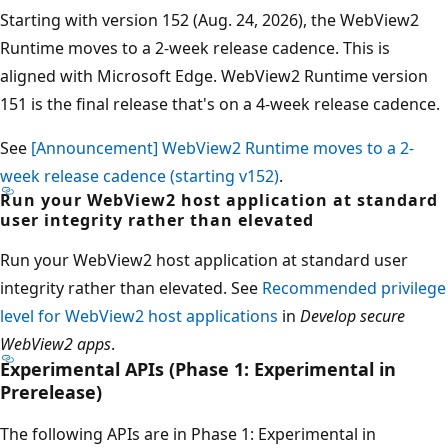
Starting with version 152 (Aug. 24, 2026), the WebView2
Runtime moves to a 2-week release cadence. This is
aligned with Microsoft Edge. WebView2 Runtime version
151 is the final release that's on a 4-week release cadence.
See
[Announcement] WebView2 Runtime moves to a 2-
week release cadence (starting v152)
.
Run your WebView2 host application at standard
user integrity rather than elevated
Run your WebView2 host application at standard user
integrity rather than elevated. See
Recommended privilege
level for WebView2 host applications
in
Develop secure
WebView2 apps
.
Experimental APIs (Phase 1: Experimental in
Prerelease)
The following APIs are in Phase 1: Experimental in