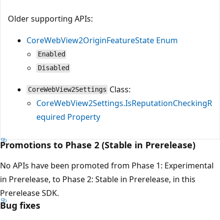
Older supporting APIs:
CoreWebView2OriginFeatureState Enum
Enabled
Disabled
Class:
CoreWebView2Settings
CoreWebView2Settings.IsReputationCheckingR
equired Property
Promotions to Phase 2 (Stable in Prerelease)
No APIs have been promoted from Phase 1: Experimental
in Prerelease, to Phase 2: Stable in Prerelease, in this
Prerelease SDK.
Bug fixes