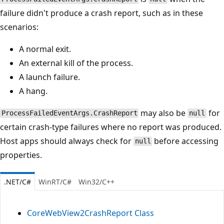
failure didn't produce a crash report, such as in these
scenarios:
A normal exit.
An external kill of the process.
A launch failure.
A hang.
may also be
for
ProcessFailedEventArgs.CrashReport
null
certain crash-type failures where no report was produced.
Host apps should always check for
before accessing
null
properties.
.NET/C#
WinRT/C#
Win32/C++
CoreWebView2CrashReport Class