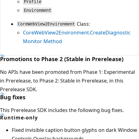
Profile
Environment
Class:
CoreWebView2Environment
CoreWebView2Environment.CreateDiagnostic
Monitor Method
Promotions to Phase 2 (Stable in Prerelease)
No APIs have been promoted from Phase 1: Experimental
in Prerelease, to Phase 2: Stable in Prerelease, in this
Prerelease SDK.
Bug fixes
This Prerelease SDK includes the following bug fixes.
Runtime-only
Fixed invisible caption button glyphs on dark Window
Controls Overlay backgrounds.