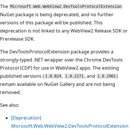
The
Microsoft.Web.WebView2.DevToolsProtocolExtension
NuGet package is being deprecated, and no further
versions of this package will be published. This
deprecation is not linked to any WebView2 Release SDK or
Prerelease SDK.
The DevToolsProtocolExtension package provides a
strongly-typed .NET wrapper over the Chrome DevTools
Protocol (CDP) for use in WebView2 apps. The existing
published versions (
,
, and
)
1.0.824
1.0.2271
1.0.2901
remain available on NuGet Gallery and are not being
removed.
See also:
[Deprecation]
Microsoft.Web.WebView2.DevToolsProtocolExtension