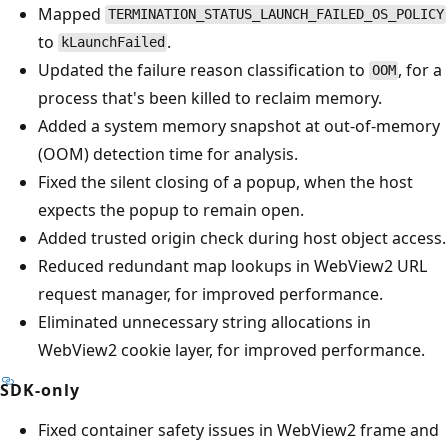
Mapped
TERMINATION_STATUS_LAUNCH_FAILED_OS_POLICY
to
.
kLaunchFailed
Updated the failure reason classification to
, for a
OOM
process that's been killed to reclaim memory.
Added a system memory snapshot at out-of-memory
(OOM) detection time for analysis.
Fixed the silent closing of a popup, when the host
expects the popup to remain open.
Added trusted origin check during host object access.
Reduced redundant map lookups in WebView2 URL
request manager, for improved performance.
Eliminated unnecessary string allocations in
WebView2 cookie layer, for improved performance.
SDK-only
Fixed container safety issues in WebView2 frame and