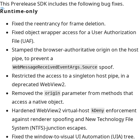
This Prerelease SDK includes the following bug fixes.
Runtime-only
Fixed the reentrancy for frame deletion.
Fixed object wrapper access for a User Authorization
File (UAF).
Stamped the browser-authoritative origin on the host
pipe, to prevent a
spoof.
WebMessageReceivedEventArgs.Source
Restricted the access to a singleton host pipe, in a
deprecated WebView2.
Removed the
parameter from methods that
origin
access a native object.
Hardened WebView2 virtual-host
enforcement
kDeny
against renderer spoofing and New Technology File
System (NTFS)-junction escapes.
Fixed the window-to-visual UI Automation (UIA) tree.