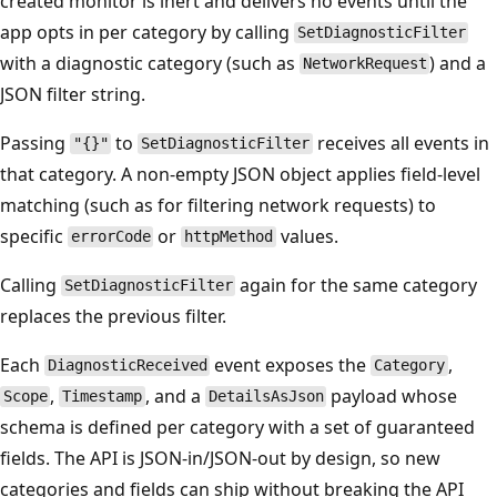
created monitor is inert and delivers no events until the
app opts in per category by calling
SetDiagnosticFilter
with a diagnostic category (such as
) and a
NetworkRequest
JSON filter string.
Passing
to
receives all events in
"{}"
SetDiagnosticFilter
that category. A non-empty JSON object applies field-level
matching (such as for filtering network requests) to
specific
or
values.
errorCode
httpMethod
Calling
again for the same category
SetDiagnosticFilter
replaces the previous filter.
Each
event exposes the
,
DiagnosticReceived
Category
,
, and a
payload whose
Scope
Timestamp
DetailsAsJson
schema is defined per category with a set of guaranteed
fields. The API is JSON-in/JSON-out by design, so new
categories and fields can ship without breaking the API