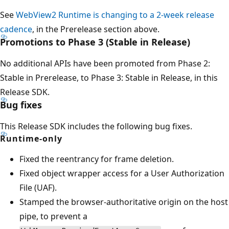
See
WebView2 Runtime is changing to a 2-week release
cadence
, in the Prerelease section above.
Promotions to Phase 3 (Stable in Release)
No additional APIs have been promoted from Phase 2:
Stable in Prerelease, to Phase 3: Stable in Release, in this
Release SDK.
Bug fixes
This Release SDK includes the following bug fixes.
Runtime-only
Fixed the reentrancy for frame deletion.
Fixed object wrapper access for a User Authorization
File (UAF).
Stamped the browser-authoritative origin on the host
pipe, to prevent a