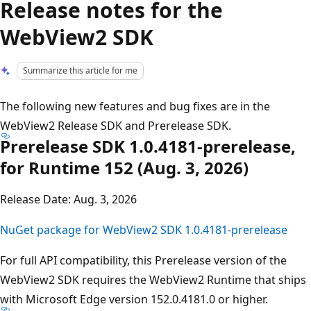
Release notes for the
WebView2 SDK
Summarize this article for me
The following new features and bug fixes are in the
WebView2 Release SDK and Prerelease SDK.
Prerelease SDK 1.0.4181-prerelease,
for Runtime 152 (Aug. 3, 2026)
Release Date: Aug. 3, 2026
NuGet package for WebView2 SDK 1.0.4181-prerelease
For full API compatibility, this Prerelease version of the
WebView2 SDK requires the WebView2 Runtime that ships
with Microsoft Edge version 152.0.4181.0 or higher.