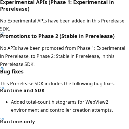
Experimental APIs (Phase 1: Experimental in
Prerelease)
No Experimental APIs have been added in this Prerelease
SDK.
Promotions to Phase 2 (Stable in Prerelease)
No APIs have been promoted from Phase 1: Experimental
in Prerelease, to Phase 2: Stable in Prerelease, in this
Prerelease SDK.
Bug fixes
This Prerelease SDK includes the following bug fixes.
Runtime and SDK
Added total-count histograms for WebView2
environment and controller creation attempts.
Runtime-only