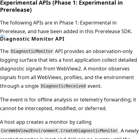
Experimental APIs (Phase 1: Experimental in
Prerelease)
The following APIs are in Phase 1: Experimental in
Prerelease, and have been added in this Prerelease SDK.
Diagnostic Monitor API
The
API provides an observation-only
DiagnosticMonitor
logging surface that lets a host application collect detailed
diagnostic signals from WebView2. A monitor observes
signals from all WebViews, profiles, and the environment
through a single
event.
DiagnosticReceived
The event is for offline analysis or telemetry forwarding; it
cannot be intercepted, modified, or deferred.
A host app creates a monitor by calling
. A newly
CoreWebView2Environment.CreateDiagnosticMonitor