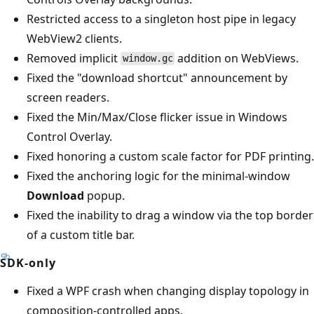
Restricted access to a singleton host pipe in legacy
WebView2 clients.
Removed implicit
addition on WebViews.
window.gc
Fixed the "download shortcut" announcement by
screen readers.
Fixed the Min/Max/Close flicker issue in Windows
Control Overlay.
Fixed honoring a custom scale factor for PDF printing.
Fixed the anchoring logic for the minimal-window
Download
popup.
Fixed the inability to drag a window via the top border
of a custom title bar.
SDK-only
Fixed a WPF crash when changing display topology in
composition-controlled apps.