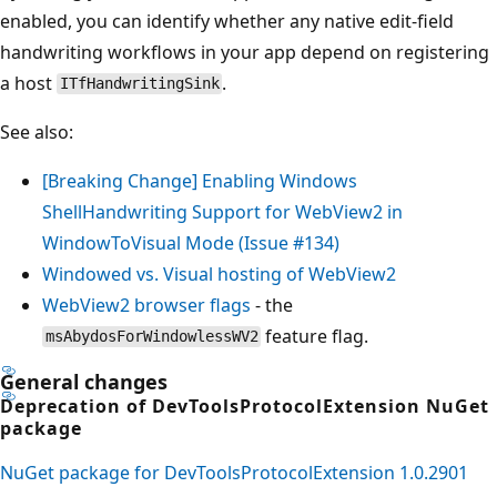
enabled, you can identify whether any native edit-field
handwriting workflows in your app depend on registering
a host
.
ITfHandwritingSink
See also:
[Breaking Change] Enabling Windows
ShellHandwriting Support for WebView2 in
WindowToVisual Mode (Issue #134)
Windowed vs. Visual hosting of WebView2
WebView2 browser flags
- the
feature flag.
msAbydosForWindowlessWV2
General changes
Deprecation of DevToolsProtocolExtension NuGet
package
NuGet package for DevToolsProtocolExtension 1.0.2901