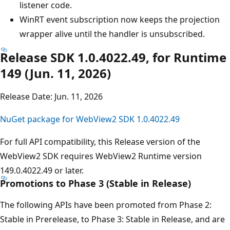
listener code.
WinRT event subscription now keeps the projection
wrapper alive until the handler is unsubscribed.
Release SDK 1.0.4022.49, for Runtime
149 (Jun. 11, 2026)
Release Date: Jun. 11, 2026
NuGet package for WebView2 SDK 1.0.4022.49
For full API compatibility, this Release version of the
WebView2 SDK requires WebView2 Runtime version
149.0.4022.49 or later.
Promotions to Phase 3 (Stable in Release)
The following APIs have been promoted from Phase 2:
Stable in Prerelease, to Phase 3: Stable in Release, and are