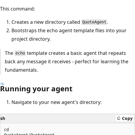
This command:
Creates a new directory called
.
QuoteAgent
Bootstraps the echo agent template files into your
project directory.
The
template creates a basic agent that repeats
echo
back any message it receives - perfect for learning the
fundamentals.
Running your agent
Navigate to your new agent's directory:
sh
Copy
cd

QuoteAgent/QuoteAgent
