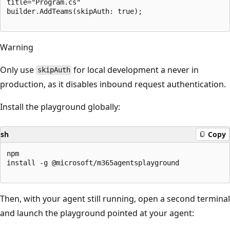
title="Program.cs"

builder.AddTeams(skipAuth: true);

Warning
Only use
for local development a never in
skipAuth
production, as it disables inbound request authentication.
Install the playground globally:
sh
Copy
npm

install -g @microsoft/m365agentsplayground

Then, with your agent still running, open a second terminal
and launch the playground pointed at your agent: