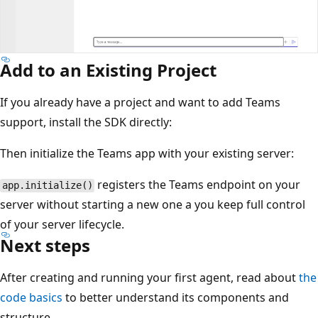
Add to an Existing Project
If you already have a project and want to add Teams
support, install the SDK directly:
Then initialize the Teams app with your existing server:
registers the Teams endpoint on your
app.initialize()
server without starting a new one a you keep full control
of your server lifecycle.
Next steps
After creating and running your first agent, read about
the
code basics
to better understand its components and
structure.