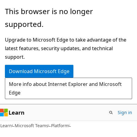
Skip
Skip
This browser is no longer
to
to
supported.
main
Ask
content
Learn
Upgrade to Microsoft Edge to take advantage of the
chat
latest features, security updates, and technical
experience
support.
Download Microsoft Edge
More info about Internet Explorer and Microsoft
Edge
Learn
Sign in
Learn
Microsoft Teams
Platform