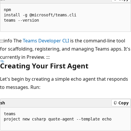
npm

install -g @microsoft/teams.cli

teams --version

:::info The
Teams Developer CLI
is the command-line tool
for scaffolding, registering, and managing Teams apps. It's
currently in Preview. :::
Creating Your First Agent
Let's begin by creating a simple echo agent that responds
to messages. Run:
sh
Copy
teams

project new csharp quote-agent --template echo
