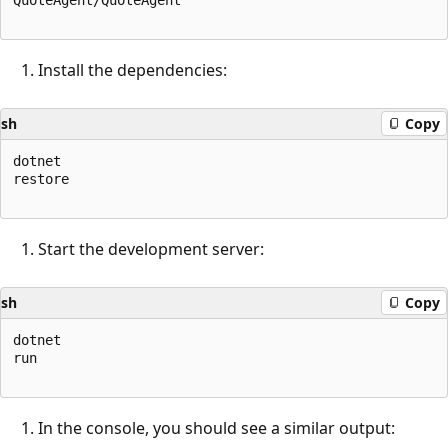
Install the dependencies:
sh
Copy
dotnet

restore

Start the development server:
sh
Copy
dotnet

run

In the console, you should see a similar output: