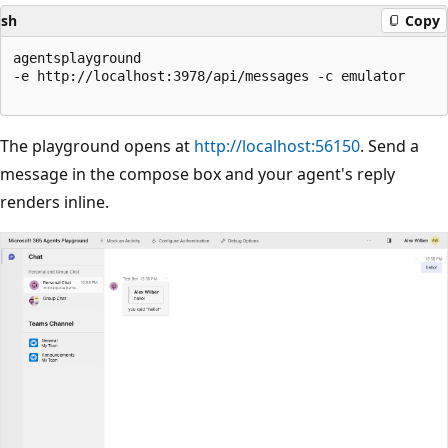
sh
Copy
agentsplayground

-e http://localhost:3978/api/messages -c emulator

The playground opens at
http://localhost:56150
. Send a
message in the compose box and your agent's reply
renders inline.