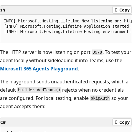
sh
Copy
INFO] Microsoft.Hosting.Lifetime Now listening on: http
[INFO] Microsoft.Hosting.Lifetime Application started. 
[INFO] Microsoft.Hosting.Lifetime Hosting environment: 
The HTTP server is now listening on port
. To test your
3978
agent locally without sideloading it into Teams, use the
Microsoft 365 Agents Playground
.
The playground sends unauthenticated requests, which a
default
rejects when no credentials
builder.AddTeams()
are configured. For local testing, enable
so your
skipAuth
agent accepts them:
C#
Copy