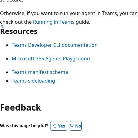
Otherwise, if you want to run your agent in Teams, you can
check out the
Running in Teams
guide.
Resources
Teams Developer CLI documentation
Microsoft 365 Agents Playground
Teams manifest schema
Teams sideloading
Feedback
Was this page helpful?
Yes
No