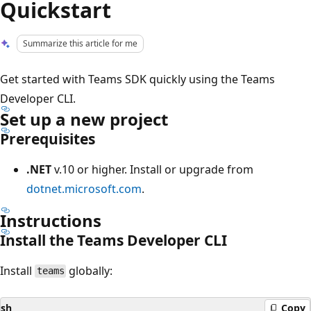
Quickstart
Summarize this article for me
Get started with Teams SDK quickly using the Teams
Developer CLI.
Set up a new project
Prerequisites
.NET
v.10 or higher. Install or upgrade from
dotnet.microsoft.com
.
Instructions
Install the Teams Developer CLI
Install
globally:
teams
sh
Copy