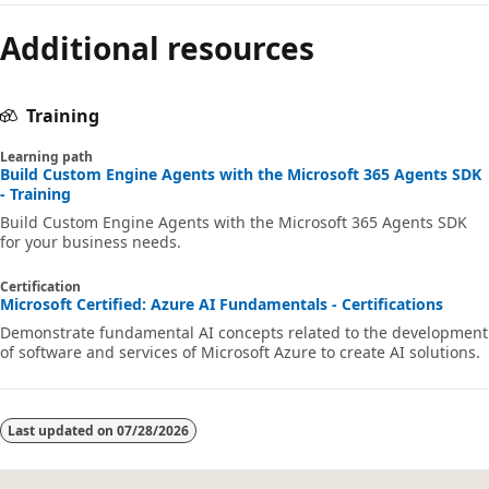
Additional resources
Training
Learning path
Build Custom Engine Agents with the Microsoft 365 Agents SDK
- Training
Build Custom Engine Agents with the Microsoft 365 Agents SDK
for your business needs.
Certification
Microsoft Certified: Azure AI Fundamentals - Certifications
Demonstrate fundamental AI concepts related to the development
of software and services of Microsoft Azure to create AI solutions.
Last updated on
07/28/2026