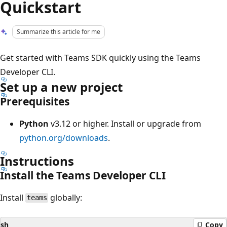
Quickstart
Summarize this article for me
Get started with Teams SDK quickly using the Teams
Developer CLI.
Set up a new project
Prerequisites
Python
v3.12 or higher. Install or upgrade from
python.org/downloads
.
Instructions
Install the Teams Developer CLI
Install
globally:
teams
sh
Copy