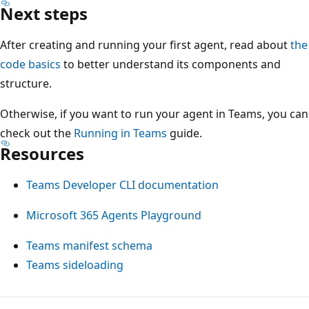
Next steps
After creating and running your first agent, read about
the
code basics
to better understand its components and
structure.
Otherwise, if you want to run your agent in Teams, you can
check out the
Running in Teams
guide.
Resources
Teams Developer CLI documentation
Microsoft 365 Agents Playground
Teams manifest schema
Teams sideloading