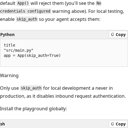
default
will reject them (you'll see the
App()
No
warning above). For local testing,
credentials configured
enable
so your agent accepts them:
skip_auth
Python
Copy
title

"src/main.py"

app = App(skip_auth=True)

Warning
Only use
for local development a never in
skip_auth
production, as it disables inbound request authentication.
Install the playground globally:
sh
Copy