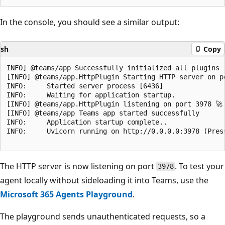
In the console, you should see a similar output:
sh
Copy
INFO] @teams/app Successfully initialized all plugins

[INFO] @teams/app.HttpPlugin Starting HTTP server on po
INFO:     Started server process [6436]

INFO:     Waiting for application startup.

[INFO] @teams/app.HttpPlugin listening on port 3978 🚀

[INFO] @teams/app Teams app started successfully

INFO:     Application startup complete..

INFO:     Uvicorn running on http://0.0.0.0:3978 (Press
The HTTP server is now listening on port
. To test your
3978
agent locally without sideloading it into Teams, use the
Microsoft 365 Agents Playground
.
The playground sends unauthenticated requests, so a