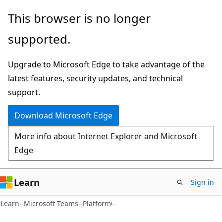
Skip
Skip
This browser is no longer
to
to
supported.
main
Ask
content
Learn
Upgrade to Microsoft Edge to take advantage of the
chat
latest features, security updates, and technical
experience
support.
Download Microsoft Edge
More info about Internet Explorer and Microsoft
Edge
Learn
Sign in
Learn
Microsoft Teams
Platform