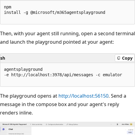
npm

install -g @microsoft/m365agentsplayground

Then, with your agent still running, open a second terminal
and launch the playground pointed at your agent:
sh
Copy
agentsplayground

-e http://localhost:3978/api/messages -c emulator

The playground opens at
http://localhost:56150
. Send a
message in the compose box and your agent's reply
renders inline.