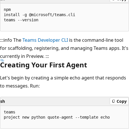
npm

install -g @microsoft/teams.cli

teams --version

:::info The
Teams Developer CLI
is the command-line tool
for scaffolding, registering, and managing Teams apps. It's
currently in Preview. :::
Creating Your First Agent
Let's begin by creating a simple echo agent that responds
to messages. Run:
sh
Copy
teams

project new python quote-agent --template echo
