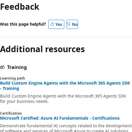
Feedback
Was this page helpful?
Yes
No
Additional resources
Training
Learning path
Build Custom Engine Agents with the Microsoft 365 Agents SDK
- Training
Build Custom Engine Agents with the Microsoft 365 Agents SDK
for your business needs.
Certification
Microsoft Certified: Azure AI Fundamentals - Certifications
Demonstrate fundamental AI concepts related to the development
of software and services of Microsoft Azure to create AI solutions.