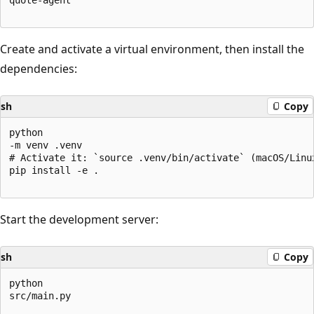
Create and activate a virtual environment, then install the
dependencies:
sh
Copy
python

-m venv .venv

# Activate it: `source .venv/bin/activate` (macOS/Linu
pip install -e .

Start the development server:
sh
Copy
python

src/main.py
