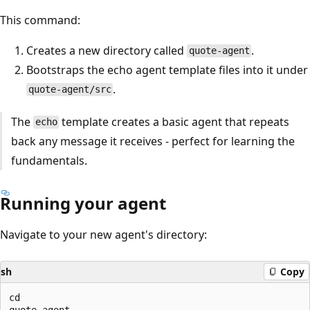
This command:
Creates a new directory called
.
quote-agent
Bootstraps the echo agent template files into it under
.
quote-agent/src
The
template creates a basic agent that repeats
echo
back any message it receives - perfect for learning the
fundamentals.
Running your agent
Navigate to your new agent's directory:
sh
Copy
cd

quote-agent
