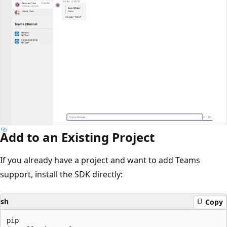
Add to an Existing Project
If you already have a project and want to add Teams
support, install the SDK directly:
sh
Copy
pip
