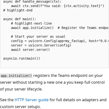
async def handle_message(ctx):

    await ctx.send(f"You said: {ctx.activity.text}")

# highlight-end

async def main():

    # highlight-next-line

    await app.initialize()  # Register the Teams endpoi
    # Start your server as usual

    config = uvicorn.Config(app=my_fastapi, host="0.0.0
    server = uvicorn.Server(config)

    await server.serve()

asyncio.run(main())

registers the Teams endpoint on your
app.initialize()
server without starting a new one a you keep full control
of your server lifecycle.
See the
HTTP Server guide
for full details on adapters and
custom server setups.