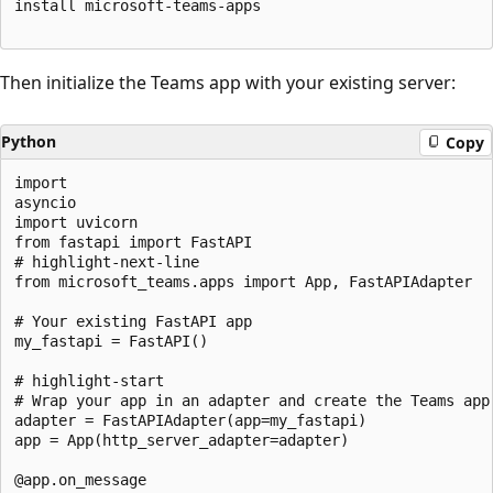
install microsoft-teams-apps

Then initialize the Teams app with your existing server:
Python
Copy
import

asyncio

import uvicorn

from fastapi import FastAPI

# highlight-next-line

from microsoft_teams.apps import App, FastAPIAdapter

# Your existing FastAPI app

my_fastapi = FastAPI()

# highlight-start

# Wrap your app in an adapter and create the Teams app

adapter = FastAPIAdapter(app=my_fastapi)

app = App(http_server_adapter=adapter)

@app.on_message
