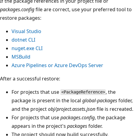
If the package references in your project file or
packages.config
file are correct, use your preferred tool to
restore packages:
Visual Studio
dotnet CLI
nuget.exe CLI
MSBuild
Azure Pipelines or Azure DevOps Server
After a successful restore:
For projects that use
, the
<PackageReference>
package is present in the local
global-packages
folder,
and the project
obj/project.assets.json
file is recreated.
For projects that use
packages.config
, the package
appears in the project's
packages
folder.
The project should now build successfully.