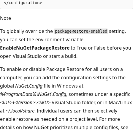
Note
To globally override the
setting,
packageRestore/enabled
you can set the environment variable
EnableNuGetPackageRestore
to True or False before you
open Visual Studio or start a build.
To enable or disable Package Restore for all users on a
computer, you can add the configuration settings to the
global
NuGet.Config
file in Windows at
%ProgramData%\NuGet\Config
, sometimes under a specific
<IDE>\<Version>\<SKU>
Visual Studio folder, or in Mac/Linux
at
~/.local/share
. Individual users can then selectively
enable restore as needed on a project level. For more
details on how NuGet prioritizes multiple config files, see