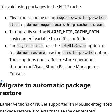
To avoid using packages in the HTTP cache:
Clear the cache by using
nuget locals http-cache -
or
.
clear
dotnet nuget locals http-cache --clear
Temporarily set the
NUGET_HTTP_CACHE_PATH
environment variable to a different folder.
For
, use the
option, or
nuget restore
-NoHttpCache
for
, use the
option.
dotnet restore
--no-http-cache
These options don't affect restore operations
through the Visual Studio Package Manager or
Console.
Migrate to automatic package
restore
Earlier versions of NuGet supported an MSBuild-integrated
package restore. Projects that use the deprecated