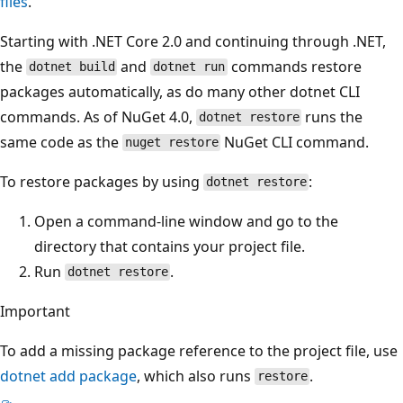
files
.
Starting with .NET Core 2.0 and continuing through .NET,
the
and
commands restore
dotnet build
dotnet run
packages automatically, as do many other dotnet CLI
commands. As of NuGet 4.0,
runs the
dotnet restore
same code as the
NuGet CLI command.
nuget restore
To restore packages by using
:
dotnet restore
Open a command-line window and go to the
directory that contains your project file.
Run
.
dotnet restore
Important
To add a missing package reference to the project file, use
dotnet add package
, which also runs
.
restore