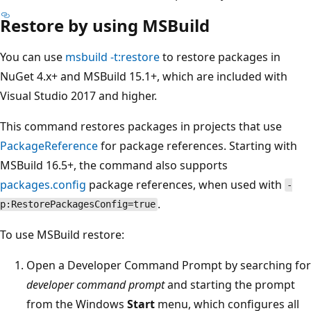
Restore by using MSBuild
You can use
msbuild -t:restore
to restore packages in
NuGet 4.x+ and MSBuild 15.1+, which are included with
Visual Studio 2017 and higher.
This command restores packages in projects that use
PackageReference
for package references. Starting with
MSBuild 16.5+, the command also supports
packages.config
package references, when used with
-
.
p:RestorePackagesConfig=true
To use MSBuild restore:
Open a Developer Command Prompt by searching for
developer command prompt
and starting the prompt
from the Windows
Start
menu, which configures all