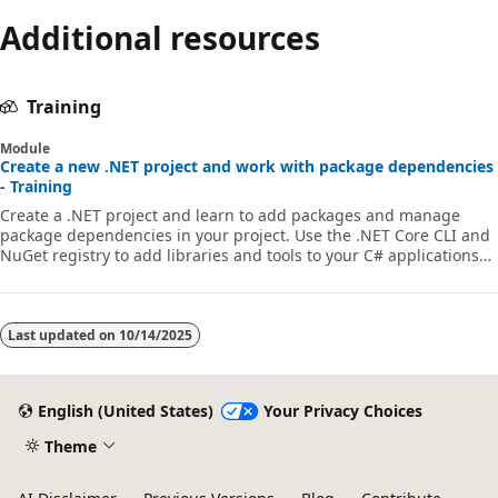
Additional resources
Training
Module
Create a new .NET project and work with package dependencies
- Training
Create a .NET project and learn to add packages and manage
package dependencies in your project. Use the .NET Core CLI and
NuGet registry to add libraries and tools to your C# applications
through Visual Studio Code.
Last updated on
10/14/2025
English (United States)
Your Privacy Choices
Theme