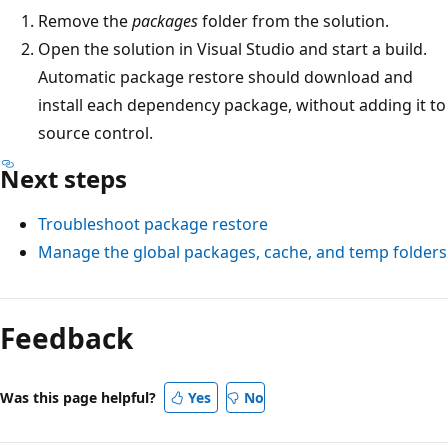
Remove the
packages
folder from the solution.
Open the solution in Visual Studio and start a build.
Automatic package restore should download and
install each dependency package, without adding it to
source control.
Next steps
Troubleshoot package restore
Manage the global packages, cache, and temp folders
Feedback
Was this page helpful?
Yes
No