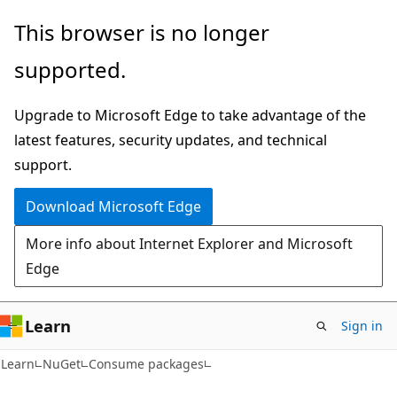
Skip
Skip
This browser is no longer
to
to
supported.
main
Ask
content
Learn
Upgrade to Microsoft Edge to take advantage of the
chat
latest features, security updates, and technical
experience
support.
Download Microsoft Edge
More info about Internet Explorer and Microsoft
Edge
Learn
Sign in
Learn
NuGet
Consume packages