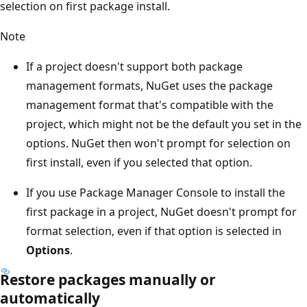
selection on first package install.
Note
If a project doesn't support both package
management formats, NuGet uses the package
management format that's compatible with the
project, which might not be the default you set in the
options. NuGet then won't prompt for selection on
first install, even if you selected that option.
If you use Package Manager Console to install the
first package in a project, NuGet doesn't prompt for
format selection, even if that option is selected in
Options
.
Restore packages manually or
automatically