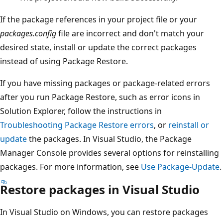
If the package references in your project file or your
packages.config
file are incorrect and don't match your
desired state, install or update the correct packages
instead of using Package Restore.
If you have missing packages or package-related errors
after you run Package Restore, such as error icons in
Solution Explorer, follow the instructions in
Troubleshooting Package Restore errors
, or
reinstall or
update
the packages. In Visual Studio, the Package
Manager Console provides several options for reinstalling
packages. For more information, see
Use Package-Update
.
Restore packages in Visual Studio
In Visual Studio on Windows, you can restore packages