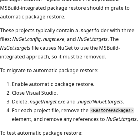
MSBuild-integrated package restore should migrate to
automatic package restore.
These projects typically contain a
.nuget
folder with three
files:
NuGet.config
,
nuget.exe
, and
NuGet.targets
. The
NuGet.targets
file causes NuGet to use the MSBuild-
integrated approach, so it must be removed.
To migrate to automatic package restore:
Enable automatic package restore.
Close Visual Studio.
Delete
.nuget/nuget.exe
and
.nuget/NuGet.targets
.
For each project file, remove the
<RestorePackages>
element, and remove any references to
NuGet.targets
.
To test automatic package restore: