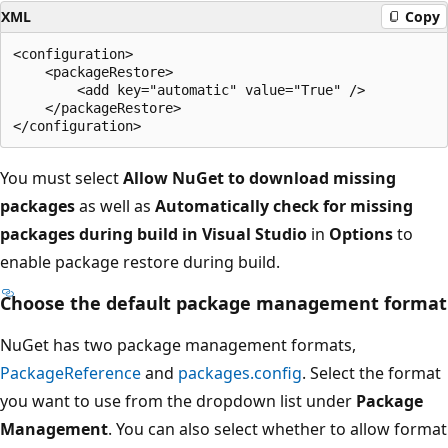
XML
Copy
<configuration>

    <packageRestore>

        <add key="automatic" value="True" />

    </packageRestore>

You must select
Allow NuGet to download missing
packages
as well as
Automatically check for missing
packages during build in Visual Studio
in
Options
to
enable package restore during build.
Choose the default package management format
NuGet has two package management formats,
PackageReference
and
packages.config
. Select the format
you want to use from the dropdown list under
Package
Management
. You can also select whether to allow format