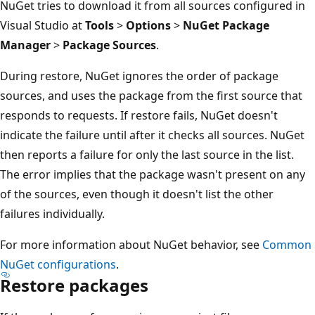
NuGet tries to download it from all sources configured in
Visual Studio at
Tools
>
Options
>
NuGet Package
Manager
>
Package Sources
.
During restore, NuGet ignores the order of package
sources, and uses the package from the first source that
responds to requests. If restore fails, NuGet doesn't
indicate the failure until after it checks all sources. NuGet
then reports a failure for only the last source in the list.
The error implies that the package wasn't present on any
of the sources, even though it doesn't list the other
failures individually.
For more information about NuGet behavior, see
Common
NuGet configurations
.
Restore packages