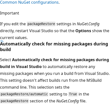
Common NuGet configurations
.
Important
If you edit the
settings in
NuGet.Config
packageRestore
directly, restart Visual Studio so that the
Options
show the
current values.
Automatically check for missing packages during
build
Select
Automatically check for missing packages during
build in Visual Studio
to automatically restore any
missing packages when you run a build from Visual Studio.
This setting doesn't affect builds run from the MSBuild
command line. This selection sets the
setting to
in the
packageRestore/automatic
True
section of the
NuGet.Config
file.
packageRestore