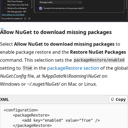
Allow NuGet to download missing packages
Select
Allow NuGet to download missing packages
to
enable package restore and the
Restore NuGet Packages
command. This selection sets the
packageRestore/enabled
setting to
in the
packageRestore section
of the global
True
NuGet.Config
file, at
%AppData%\Roaming\NuGet
on
Windows or
~/.nuget/NuGet/
on Mac or Linux.
XML
Copy
<configuration>

    <packageRestore>

        <add key="enabled" value="True" />

    </packageRestore>
