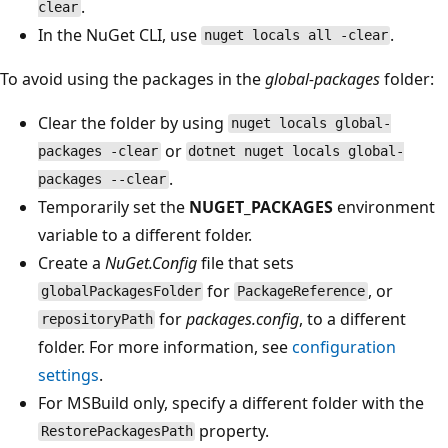
.
clear
In the NuGet CLI, use
.
nuget locals all -clear
To avoid using the packages in the
global-packages
folder:
Clear the folder by using
nuget locals global-
or
packages -clear
dotnet nuget locals global-
.
packages --clear
Temporarily set the
NUGET_PACKAGES
environment
variable to a different folder.
Create a
NuGet.Config
file that sets
for
, or
globalPackagesFolder
PackageReference
for
packages.config
, to a different
repositoryPath
folder. For more information, see
configuration
settings
.
For MSBuild only, specify a different folder with the
property.
RestorePackagesPath