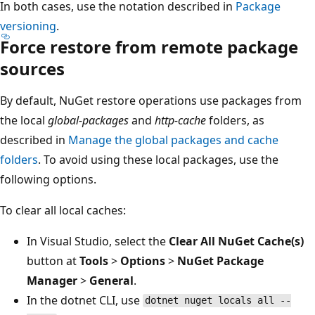
In both cases, use the notation described in
Package
versioning
.
Force restore from remote package
sources
By default, NuGet restore operations use packages from
the local
global-packages
and
http-cache
folders, as
described in
Manage the global packages and cache
folders
. To avoid using these local packages, use the
following options.
To clear all local caches:
In Visual Studio, select the
Clear All NuGet Cache(s)
button at
Tools
>
Options
>
NuGet Package
Manager
>
General
.
In the dotnet CLI, use
dotnet nuget locals all --