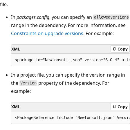
file.
In
packages.config
, you can specify an
allowedVersions
range in the dependency. For more information, see
Constraints on upgrade versions
. For example:
XML
Copy
In a project file, you can specify the version range in
the
property of the dependency. For
Version
example:
XML
Copy