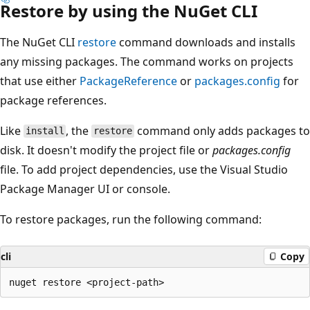
Restore by using the NuGet CLI
The NuGet CLI
restore
command downloads and installs
any missing packages. The command works on projects
that use either
PackageReference
or
packages.config
for
package references.
Like
, the
command only adds packages to
install
restore
disk. It doesn't modify the project file or
packages.config
file. To add project dependencies, use the Visual Studio
Package Manager UI or console.
To restore packages, run the following command:
cli
Copy