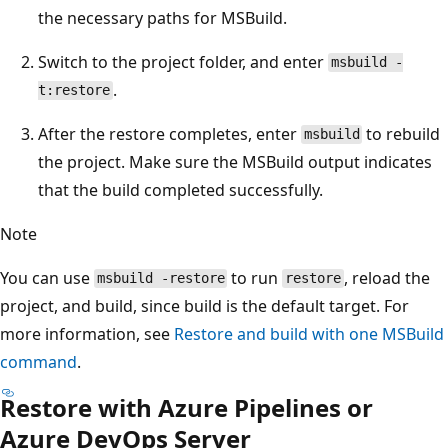
the necessary paths for MSBuild.
Switch to the project folder, and enter
msbuild -
.
t:restore
After the restore completes, enter
to rebuild
msbuild
the project. Make sure the MSBuild output indicates
that the build completed successfully.
Note
You can use
to run
, reload the
msbuild -restore
restore
project, and build, since build is the default target. For
more information, see
Restore and build with one MSBuild
command
.
Restore with Azure Pipelines or
Azure DevOps Server