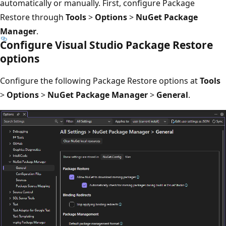
automatically or manually. First, configure Package
Restore through
Tools
>
Options
>
NuGet Package
Manager
.
Configure Visual Studio Package Restore
options
Configure the following Package Restore options at
Tools
>
Options
>
NuGet Package Manager
>
General
.