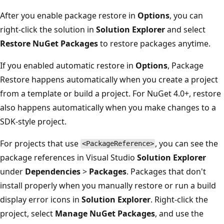
After you enable package restore in
Options
, you can
right-click the solution in
Solution Explorer
and select
Restore NuGet Packages
to restore packages anytime.
If you enabled automatic restore in
Options
, Package
Restore happens automatically when you create a project
from a template or build a project. For NuGet 4.0+, restore
also happens automatically when you make changes to a
SDK-style project.
For projects that use
, you can see the
<PackageReference>
package references in Visual Studio
Solution Explorer
under
Dependencies
>
Packages
. Packages that don't
install properly when you manually restore or run a build
display error icons in
Solution Explorer
. Right-click the
project, select
Manage NuGet Packages
, and use the