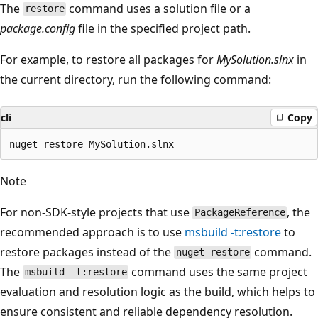
The
command uses a solution file or a
restore
package.config
file in the specified project path.
For example, to restore all packages for
MySolution.slnx
in
the current directory, run the following command:
cli
Copy
Note
For non-SDK-style projects that use
, the
PackageReference
recommended approach is to use
msbuild -t:restore
to
restore packages instead of the
command.
nuget restore
The
command uses the same project
msbuild -t:restore
evaluation and resolution logic as the build, which helps to
ensure consistent and reliable dependency resolution.