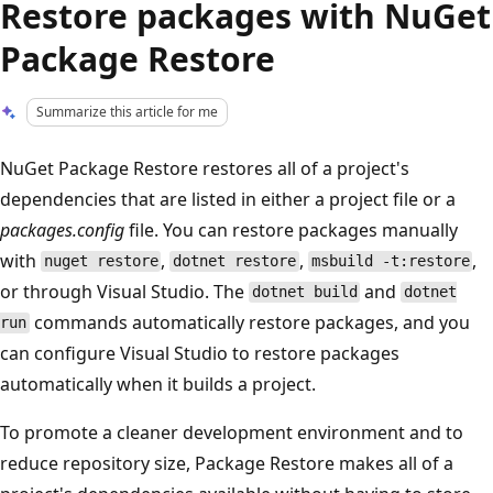
Restore packages with NuGet
Package Restore
Summarize this article for me
NuGet Package Restore restores all of a project's
dependencies that are listed in either a project file or a
packages.config
file. You can restore packages manually
with
,
,
,
nuget restore
dotnet restore
msbuild -t:restore
or through Visual Studio. The
and
dotnet build
dotnet
commands automatically restore packages, and you
run
can configure Visual Studio to restore packages
automatically when it builds a project.
To promote a cleaner development environment and to
reduce repository size, Package Restore makes all of a