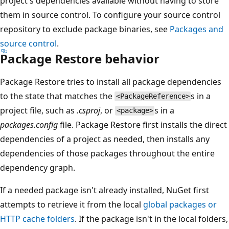
project's dependencies available without having to store
them in source control. To configure your source control
repository to exclude package binaries, see
Packages and
source control
.
Package Restore behavior
Package Restore tries to install all package dependencies
to the state that matches the
s in a
<PackageReference>
project file, such as
.csproj
, or
s in a
<package>
packages.config
file. Package Restore first installs the direct
dependencies of a project as needed, then installs any
dependencies of those packages throughout the entire
dependency graph.
If a needed package isn't already installed, NuGet first
attempts to retrieve it from the local
global packages or
HTTP cache folders
. If the package isn't in the local folders,