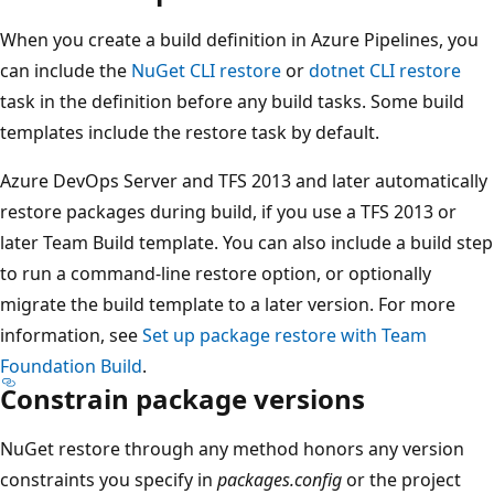
When you create a build definition in Azure Pipelines, you
can include the
NuGet CLI restore
or
dotnet CLI restore
task in the definition before any build tasks. Some build
templates include the restore task by default.
Azure DevOps Server and TFS 2013 and later automatically
restore packages during build, if you use a TFS 2013 or
later Team Build template. You can also include a build step
to run a command-line restore option, or optionally
migrate the build template to a later version. For more
information, see
Set up package restore with Team
Foundation Build
.
Constrain package versions
NuGet restore through any method honors any version
constraints you specify in
packages.config
or the project