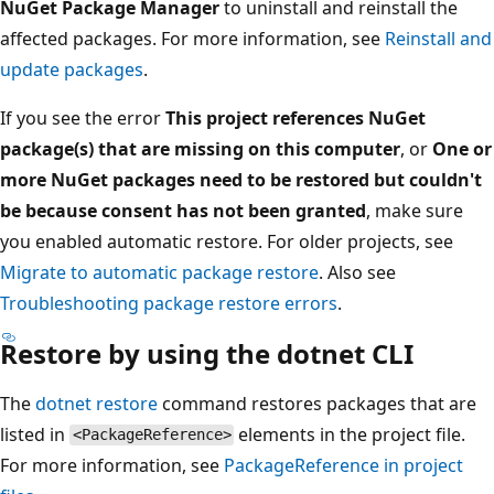
NuGet Package Manager
to uninstall and reinstall the
affected packages. For more information, see
Reinstall and
update packages
.
If you see the error
This project references NuGet
package(s) that are missing on this computer
, or
One or
more NuGet packages need to be restored but couldn't
be because consent has not been granted
, make sure
you enabled automatic restore. For older projects, see
Migrate to automatic package restore
. Also see
Troubleshooting package restore errors
.
Restore by using the dotnet CLI
The
dotnet restore
command restores packages that are
listed in
elements in the project file.
<PackageReference>
For more information, see
PackageReference
in project