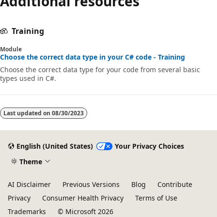
Additional resources
Training
Module
Choose the correct data type in your C# code - Training
Choose the correct data type for your code from several basic
types used in C#.
Last updated on
08/30/2023
English (United States)
Your Privacy Choices
Theme
AI Disclaimer
Previous Versions
Blog
Contribute
Privacy
Consumer Health Privacy
Terms of Use
Trademarks
© Microsoft 2026