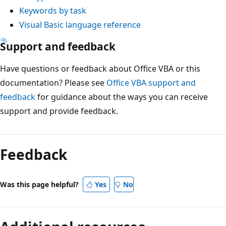
Keywords by task
Visual Basic language reference
Support and feedback
Have questions or feedback about Office VBA or this
documentation? Please see
Office VBA support and
feedback
for guidance about the ways you can receive
support and provide feedback.
Feedback
Was this page helpful?
Yes
No