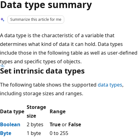
Data type summary
Summarize this article for me
A data type is the characteristic of a variable that
determines what kind of data it can hold. Data types
include those in the following table as well as user-defined
types and specific types of objects.
Set intrinsic data types
The following table shows the supported
data types
,
including storage sizes and ranges.
Storage
Data type
Range
size
Boolean
2 bytes
True
or
False
Byte
1 byte
0 to 255