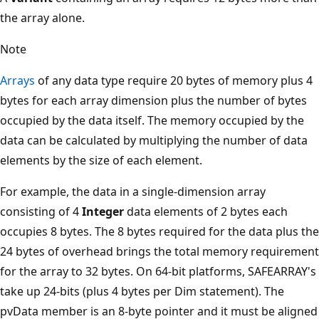
the array alone.
Note
Arrays
of any data type require 20 bytes of memory plus 4
bytes for each array dimension plus the number of bytes
occupied by the data itself. The memory occupied by the
data can be calculated by multiplying the number of data
elements by the size of each element.
For example, the data in a single-dimension array
consisting of 4
Integer
data elements of 2 bytes each
occupies 8 bytes. The 8 bytes required for the data plus the
24 bytes of overhead brings the total memory requirement
for the array to 32 bytes. On 64-bit platforms, SAFEARRAY's
take up 24-bits (plus 4 bytes per Dim statement). The
pvData member is an 8-byte pointer and it must be aligned