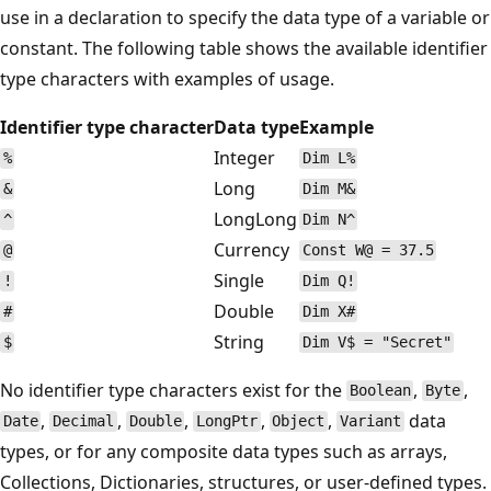
use in a declaration to specify the data type of a variable or
constant. The following table shows the available identifier
type characters with examples of usage.
Identifier type character
Data type
Example
Integer
%
Dim L%
Long
&
Dim M&
LongLong
^
Dim N^
Currency
@
Const W@ = 37.5
Single
!
Dim Q!
Double
#
Dim X#
String
$
Dim V$ = "Secret"
No identifier type characters exist for the
,
,
Boolean
Byte
,
,
,
,
,
data
Date
Decimal
Double
LongPtr
Object
Variant
types, or for any composite data types such as arrays,
Collections, Dictionaries, structures, or user-defined types.