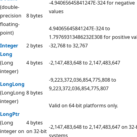
-4.94065645841247E-324 for negative
(double-
values
precision
8 bytes
floating-
4.94065645841247E-324 to
point)
1.79769313486232E308 for positive va
Integer
2 bytes
-32,768 to 32,767
Long
(Long
4 bytes
-2,147,483,648 to 2,147,483,647
integer)
-9,223,372,036,854,775,808 to
LongLong
9,223,372,036,854,775,807
(LongLong
8 bytes
integer)
Valid on 64-bit platforms only.
LongPtr
(Long
4 bytes
-2,147,483,648 to 2,147,483,647 on 32-
integer on
on 32-bit
systems