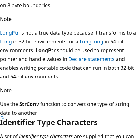
on 8 byte boundaries.
Note
LongPtr
is not a true data type because it transforms to a
Long
in 32-bit environments, or a
LongLong
in 64-bit
environments.
LongPtr
should be used to represent
pointer and handle values in
Declare statements
and
enables writing portable code that can run in both 32-bit
and 64-bit environments.
Note
Use the
StrConv
function to convert one type of string
data to another.
Identifier Type Characters
A set of
identifier type characters
are supplied that you can