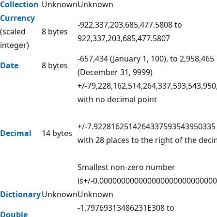
Collection
Unknown
Unknown
Currency
-922,337,203,685,477.5808 to
(scaled
8 bytes
922,337,203,685,477.5807
integer)
-657,434 (January 1, 100), to 2,958,465
Date
8 bytes
(December 31, 9999)
+/-79,228,162,514,264,337,593,543,950
with no decimal point
+/-7.9228162514264337593543950335
Decimal
14 bytes
with 28 places to the right of the deci
Smallest non-zero number
is+/-0.00000000000000000000000000
Dictionary
Unknown
Unknown
-1.79769313486231E308 to
Double