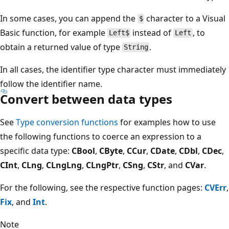
In some cases, you can append the
character to a Visual
$
Basic function, for example
instead of
, to
Left$
Left
obtain a returned value of type
.
String
In all cases, the identifier type character must immediately
follow the identifier name.
Convert between data types
See
Type conversion functions
for examples how to use
the following functions to coerce an expression to a
specific data type:
CBool
,
CByte
,
CCur
,
CDate
,
CDbl
,
CDec
,
CInt
,
CLng
,
CLngLng
,
CLngPtr
,
CSng
,
CStr
, and
CVar
.
For the following, see the respective function pages:
CVErr
,
Fix
, and
Int
.
Note