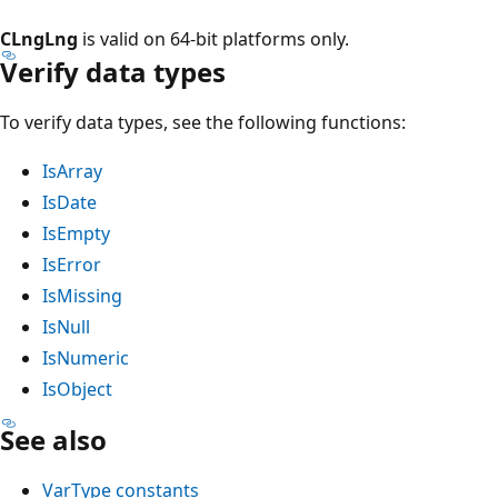
CLngLng
is valid on 64-bit platforms only.
Verify data types
To verify data types, see the following functions:
IsArray
IsDate
IsEmpty
IsError
IsMissing
IsNull
IsNumeric
IsObject
See also
VarType constants