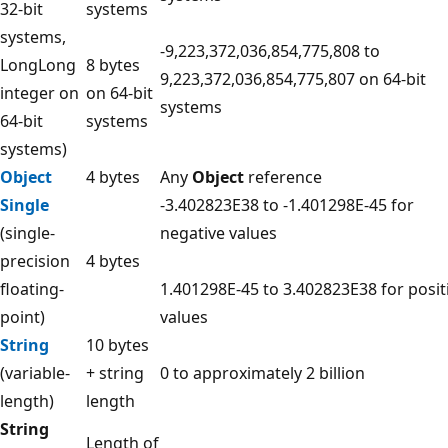
32-bit
systems
systems,
-9,223,372,036,854,775,808 to
LongLong
8 bytes
9,223,372,036,854,775,807 on 64-bit
integer on
on 64-bit
systems
64-bit
systems
systems)
Object
4 bytes
Any
Object
reference
Single
-3.402823E38 to -1.401298E-45 for
(single-
negative values
precision
4 bytes
floating-
1.401298E-45 to 3.402823E38 for posit
point)
values
String
10 bytes
(variable-
+ string
0 to approximately 2 billion
length)
length
String
Length of