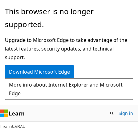
Skip
Skip
This browser is no longer
to
to
supported.
main
Ask
content
Learn
Upgrade to Microsoft Edge to take advantage of the
chat
latest features, security updates, and technical
experience
support.
Download Microsoft Edge
More info about Internet Explorer and Microsoft
Edge
Learn
Sign in
Learn
VBA