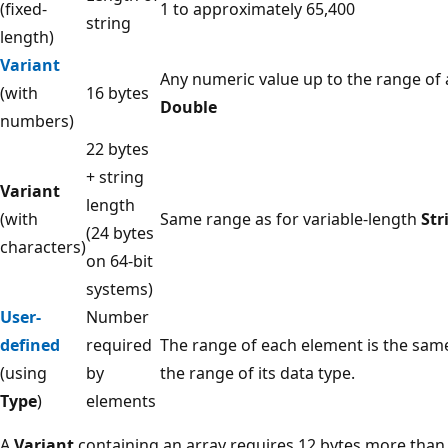
(fixed-
1 to approximately 65,400
string
length)
Variant
Any numeric value up to the range of 
(with
16 bytes
Double
numbers)
22 bytes
+ string
Variant
length
(with
Same range as for variable-length
Str
(24 bytes
characters)
on 64-bit
systems)
User-
Number
defined
required
The range of each element is the sam
(using
by
the range of its data type.
Type
)
elements
A
Variant
containing an array requires 12 bytes more than