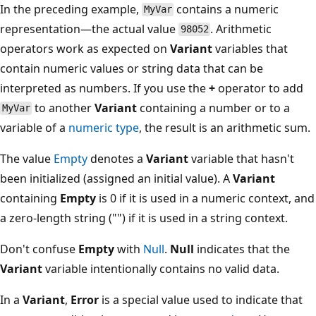
In the preceding example,
contains a numeric
MyVar
representation—the actual value
. Arithmetic
98052
operators work as expected on
Variant
variables that
contain numeric values or string data that can be
interpreted as numbers. If you use the
+
operator to add
to another
Variant
containing a number or to a
MyVar
variable of a
numeric type
, the result is an arithmetic sum.
The value
Empty
denotes a
Variant
variable that hasn't
been initialized (assigned an initial value). A
Variant
containing
Empty
is 0 if it is used in a numeric context, and
a zero-length string ("") if it is used in a string context.
Don't confuse
Empty
with
Null
.
Null
indicates that the
Variant
variable intentionally contains no valid data.
In a
Variant
,
Error
is a special value used to indicate that