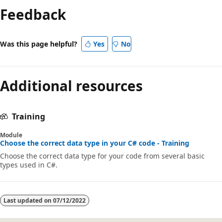
Feedback
disabled
Was this page helpful?
Yes
No
Additional resources
Training
Module
Choose the correct data type in your C# code - Training
Choose the correct data type for your code from several basic
types used in C#.
Last updated on
07/12/2022