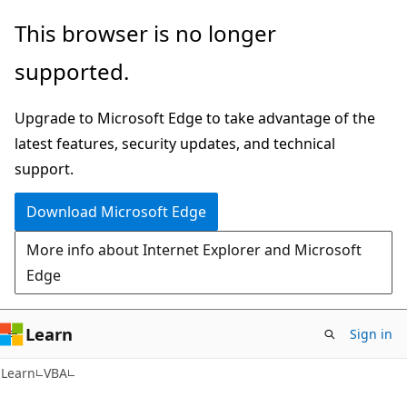
Skip
Skip
This browser is no longer
to
to
supported.
main
Ask
content
Learn
Upgrade to Microsoft Edge to take advantage of the
chat
latest features, security updates, and technical
experience
support.
Download Microsoft Edge
More info about Internet Explorer and Microsoft
Edge
Learn
Sign in
Learn
VBA