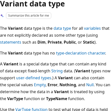
Variant data type
Summarize this article for me
The
Variant
data type is the
data type
for all
variables
that
are not explicitly declared as some other type (using
statements
such as
Dim
,
Private
,
Public
, or
Static
).
The
Variant
data type has no
type-declaration character
.
A
Variant
is a special data type that can contain any kind
of data except fixed-length
String
data. (
Variant
types now
support
user-defined types
.) A
Variant
can also contain
the special values
Empty
,
Error
,
Nothing
, and
Null
. You can
determine how the data in a
Variant
is treated by using
the
VarType
function or
TypeName
function.
Use the
VarType function
to test what type of data is held