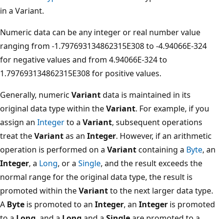
in a Variant.
Numeric data can be any integer or real number value
ranging from -1.797693134862315E308 to -4.94066E-324
for negative values and from 4.94066E-324 to
1.797693134862315E308 for positive values.
Generally, numeric
Variant
data is maintained in its
original data type within the
Variant
. For example, if you
assign an
Integer
to a
Variant
, subsequent operations
treat the
Variant
as an
Integer
. However, if an arithmetic
operation is performed on a
Variant
containing a
Byte
, an
Integer
, a
Long
, or a
Single
, and the result exceeds the
normal range for the original data type, the result is
promoted within the
Variant
to the next larger data type.
A
Byte
is promoted to an
Integer
, an
Integer
is promoted
to a
Long
, and a
Long
and a
Single
are promoted to a