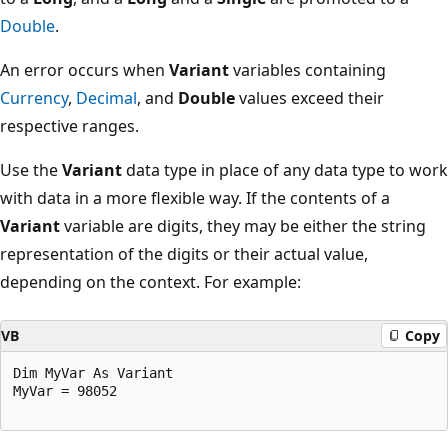
Double
.
An error occurs when
Variant
variables containing
Currency
,
Decimal
, and
Double
values exceed their
respective ranges.
Use the
Variant
data type in place of any data type to work
with data in a more flexible way. If the contents of a
Variant
variable are digits, they may be either the string
representation of the digits or their actual value,
depending on the context. For example:
VB
Copy
Dim MyVar As Variant 

MyVar = 98052 
