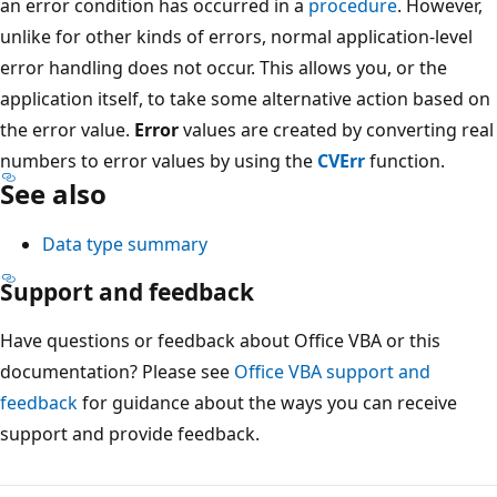
an error condition has occurred in a
procedure
. However,
unlike for other kinds of errors, normal application-level
error handling does not occur. This allows you, or the
application itself, to take some alternative action based on
the error value.
Error
values are created by converting real
numbers to error values by using the
CVErr
function.
See also
Data type summary
Support and feedback
Have questions or feedback about Office VBA or this
documentation? Please see
Office VBA support and
feedback
for guidance about the ways you can receive
support and provide feedback.
Reading
mode