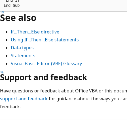
 End If 

See also
If...Then...Else directive
Using If...Then...Else statements
Data types
Statements
Visual Basic Editor (VBE) Glossary
Support and feedback
Have questions or feedback about Office VBA or this docu
support and feedback
for guidance about the ways you can
feedback.