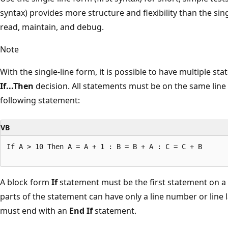
syntax) provides more structure and flexibility than the sing
read, maintain, and debug.
Note
With the single-line form, it is possible to have multiple st
If...Then
decision. All statements must be on the same line 
following statement:
VB
If A > 10 Then A = A + 1 : B = B + A : C = C + B 

A block form
If
statement must be the first statement on a 
parts of the statement can have only a line number or line
must end with an
End If
statement.