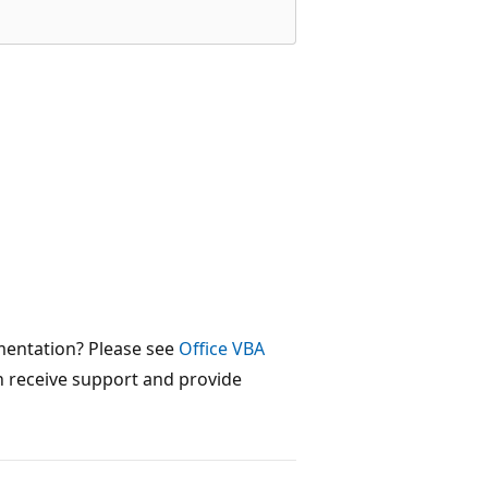
mentation? Please see
Office VBA
 receive support and provide