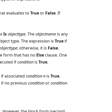
hat evaluates to
True
or
False
. If
me
Is
objecttype
. The
objectname
is any
object type. The expression is
True
if
objecttype
; otherwise, it is
False
.
ine form that has no
Else
clause. One
ecuted if
condition
is
True
.
if associated
condition-n
is
True
.
 if no previous
condition
or
condition-
sts. However, the block form (second