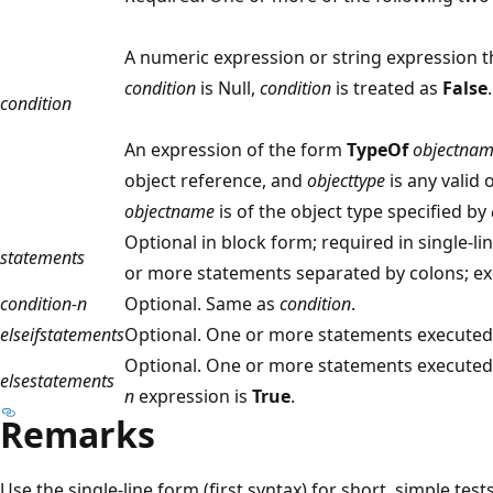
A numeric expression or string expression t
condition
is Null,
condition
is treated as
False
.
condition
An expression of the form
TypeOf
objectna
object reference, and
objecttype
is any valid 
objectname
is of the object type specified by
Optional in block form; required in single-l
statements
or more statements separated by colons; ex
condition-n
Optional. Same as
condition
.
elseifstatements
Optional. One or more statements executed 
Optional. One or more statements executed
elsestatements
n
expression is
True
.
Remarks
Use the single-line form (first syntax) for short, simple te