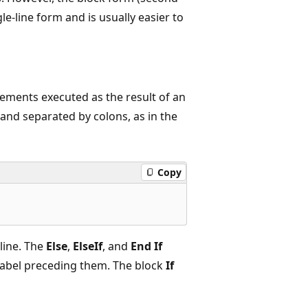
le-line form and is usually easier to
atements executed as the result of an
and separated by colons, as in the
Copy
line. The
Else
,
ElseIf
, and
End If
 label preceding them. The block
If