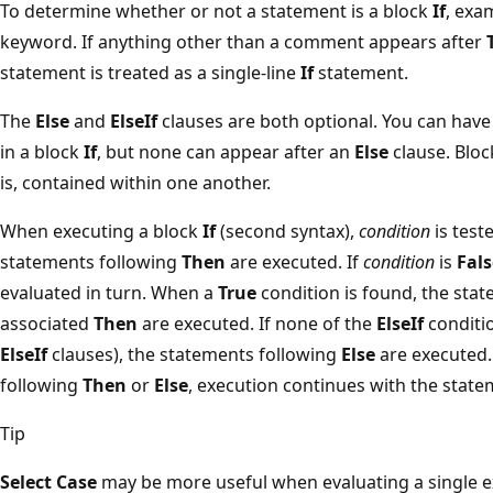
To determine whether or not a statement is a block
If
, exa
keyword. If anything other than a comment appears after
statement is treated as a single-line
If
statement.
The
Else
and
ElseIf
clauses are both optional. You can hav
in a block
If
, but none can appear after an
Else
clause. Blo
is, contained within one another.
When executing a block
If
(second syntax),
condition
is teste
statements following
Then
are executed. If
condition
is
Fals
evaluated in turn. When a
True
condition is found, the sta
associated
Then
are executed. If none of the
ElseIf
conditi
ElseIf
clauses), the statements following
Else
are executed.
following
Then
or
Else
, execution continues with the stat
Tip
Select Case
may be more useful when evaluating a single ex