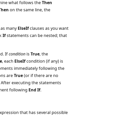
mine what follows the
Then
Then
on the same line, the
e as many
ElseIf
clauses as you want
ck
If
statements can be nested; that
d. If
condition
is
True
, the
e
, each
ElseIf
condition (if any) is
tements immediately following the
ons are
True
(or if there are no
 After executing the statements
ement following
End If
.
pression that has several possible