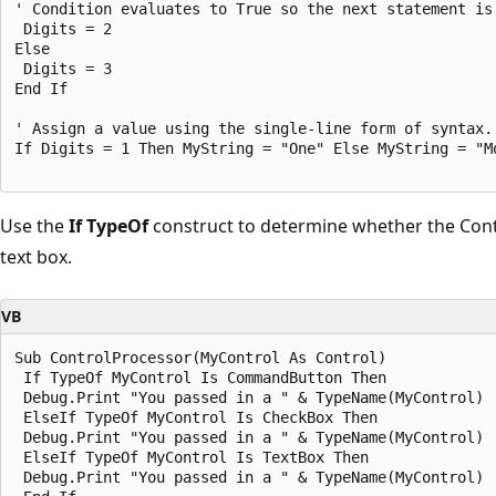
' Condition evaluates to True so the next statement is 
 Digits = 2 

Else 

 Digits = 3 

End If 

' Assign a value using the single-line form of syntax. 
If Digits = 1 Then MyString = "One" Else MyString = "Mo
Use the
If TypeOf
construct to determine whether the Contr
text box.
VB
Sub ControlProcessor(MyControl As Control) 

 If TypeOf MyControl Is CommandButton Then 

 Debug.Print "You passed in a " & TypeName(MyControl) 

 ElseIf TypeOf MyControl Is CheckBox Then 

 Debug.Print "You passed in a " & TypeName(MyControl) 

 ElseIf TypeOf MyControl Is TextBox Then 

 Debug.Print "You passed in a " & TypeName(MyControl) 
