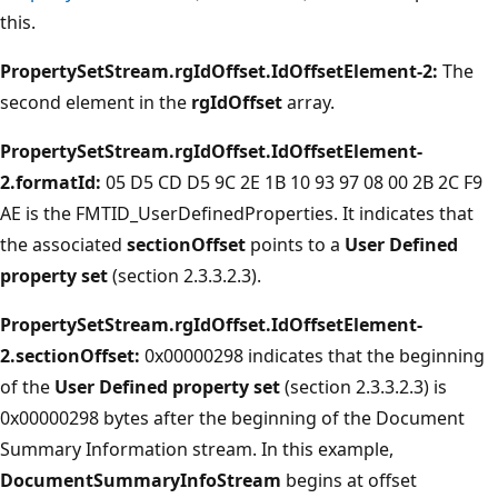
this.
PropertySetStream.rgIdOffset.IdOffsetElement-2:
The
second element in the
rgIdOffset
array.
PropertySetStream.rgIdOffset.IdOffsetElement-
2.formatId:
05 D5 CD D5 9C 2E 1B 10 93 97 08 00 2B 2C F9
AE is the FMTID_UserDefinedProperties. It indicates that
the associated
sectionOffset
points to a
User Defined
property set
(section 2.3.3.2.3).
PropertySetStream.rgIdOffset.IdOffsetElement-
2.sectionOffset:
0x00000298 indicates that the beginning
of the
User Defined property set
(section 2.3.3.2.3) is
0x00000298 bytes after the beginning of the Document
Summary Information stream. In this example,
DocumentSummaryInfoStream
begins at offset