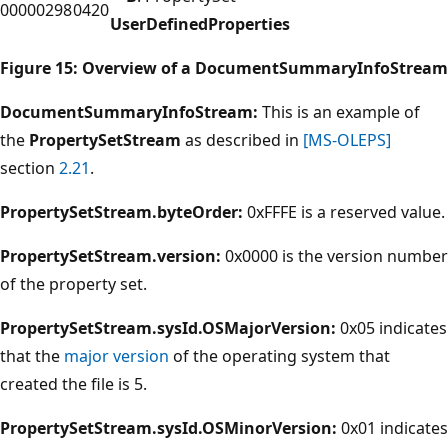
00000298
0420
UserDefinedProperties
Figure 15: Overview of a DocumentSummaryInfoStream
DocumentSummaryInfoStream:
This is an example of
the
PropertySetStream
as described in
[MS-OLEPS]
section
2.21
.
PropertySetStream.byteOrder:
0xFFFE is a reserved value.
PropertySetStream.version:
0x0000 is the version number
of the property set.
PropertySetStream.sysId.OSMajorVersion:
0x05 indicates
that the
major version
of the operating system that
created the file is 5.
PropertySetStream.sysId.OSMinorVersion:
0x01 indicates