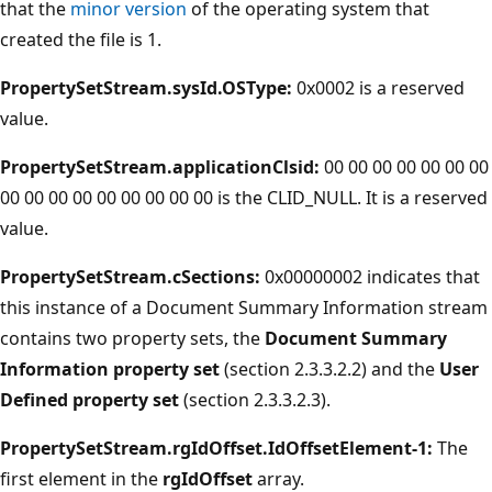
that the
minor version
of the operating system that
created the file is 1.
PropertySetStream.sysId.OSType:
0x0002 is a reserved
value.
PropertySetStream.applicationClsid:
00 00 00 00 00 00 00
00 00 00 00 00 00 00 00 00 is the CLID_NULL. It is a reserved
value.
PropertySetStream.cSections:
0x00000002 indicates that
this instance of a Document Summary Information stream
contains two property sets, the
Document Summary
Information property set
(section 2.3.3.2.2) and the
User
Defined property set
(section 2.3.3.2.3).
PropertySetStream.rgIdOffset.IdOffsetElement-1:
The
first element in the
rgIdOffset
array.