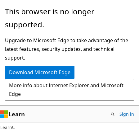
Skip
Skip
This browser is no longer
to
to
supported.
main
Ask
content
Learn
Upgrade to Microsoft Edge to take advantage of the
chat
latest features, security updates, and technical
experience
support.
Download Microsoft Edge
More info about Internet Explorer and Microsoft
Edge
Learn
Sign in
Learn