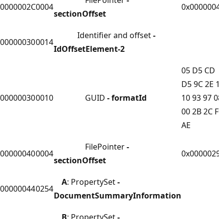
0000002C
0004
0x000000
sectionOffset
Identifier and offset
-
00000030
0014
IdOffsetElement-2
05 D5 CD
D5 9C 2E 
00000030
0010
GUID
- formatId
10 93 97 0
00 2B 2C 
AE
FilePointer
-
00000040
0004
0x000002
sectionOffset
A
: PropertySet
-
00000044
0254
DocumentSummaryInformation
B
: PropertySet
-