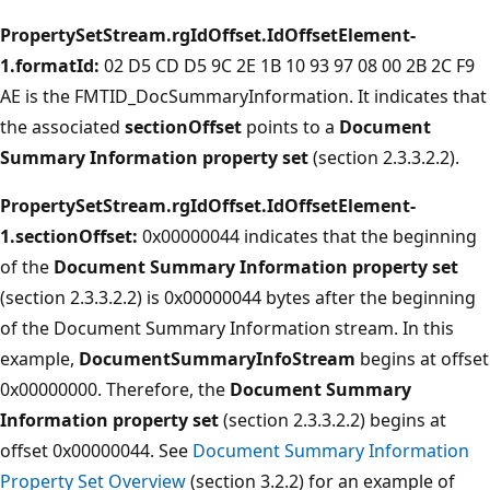
PropertySetStream.rgIdOffset.IdOffsetElement-
1.formatId:
02 D5 CD D5 9C 2E 1B 10 93 97 08 00 2B 2C F9
AE is the FMTID_DocSummaryInformation. It indicates that
the associated
sectionOffset
points to a
Document
Summary Information property set
(section 2.3.3.2.2).
PropertySetStream.rgIdOffset.IdOffsetElement-
1.sectionOffset:
0x00000044 indicates that the beginning
of the
Document Summary Information property set
(section 2.3.3.2.2) is 0x00000044 bytes after the beginning
of the Document Summary Information stream. In this
example,
DocumentSummaryInfoStream
begins at offset
0x00000000. Therefore, the
Document Summary
Information property set
(section 2.3.3.2.2) begins at
offset 0x00000044. See
Document Summary Information
Property Set Overview
(section 3.2.2) for an example of