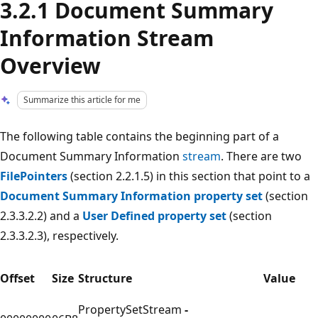
3.2.1 Document Summary
Information Stream
Overview
Summarize this article for me
The following table contains the beginning part of a
Document Summary Information
stream
. There are two
FilePointers
(section 2.2.1.5) in this section that point to a
Document Summary Information property set
(section
2.3.3.2.2) and a
User Defined property set
(section
2.3.3.2.3), respectively.
Offset
Size
Structure
Value
PropertySetStream
-