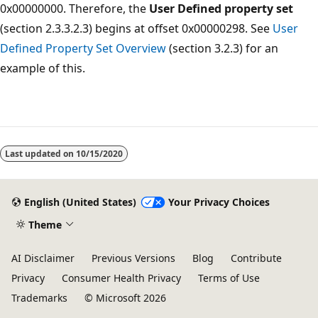
0x00000000. Therefore, the
User Defined property set
(section 2.3.3.2.3) begins at offset 0x00000298. See
User
Defined Property Set Overview
(section 3.2.3) for an
example of this.
Last updated on
10/15/2020
English (United States)
Your Privacy Choices
Theme
AI Disclaimer
Previous Versions
Blog
Contribute
Privacy
Consumer Health Privacy
Terms of Use
Trademarks
© Microsoft 2026