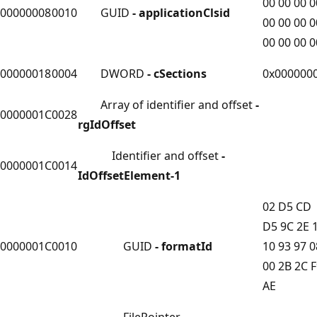
00 00 00 0
00000008
0010
GUID
- applicationClsid
00 00 00 0
00 00 00 0
00000018
0004
DWORD
- cSections
0x000000
Array of identifier and offset
-
0000001C
0028
rgIdOffset
Identifier and offset
-
0000001C
0014
IdOffsetElement-1
02 D5 CD
D5 9C 2E 
0000001C
0010
GUID
- formatId
10 93 97 0
00 2B 2C 
AE
FilePointer
-