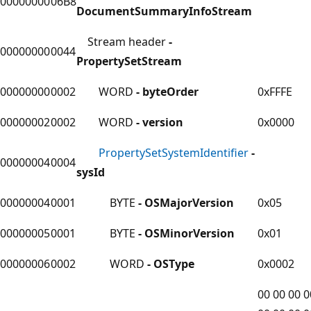
00000000
06B8
DocumentSummaryInfoStream
Stream header
-
00000000
0044
PropertySetStream
00000000
0002
WORD
- byteOrder
0xFFFE
00000002
0002
WORD
- version
0x0000
PropertySetSystemIdentifier
-
00000004
0004
sysId
00000004
0001
BYTE
- OSMajorVersion
0x05
00000005
0001
BYTE
- OSMinorVersion
0x01
00000006
0002
WORD
- OSType
0x0002
00 00 00 0