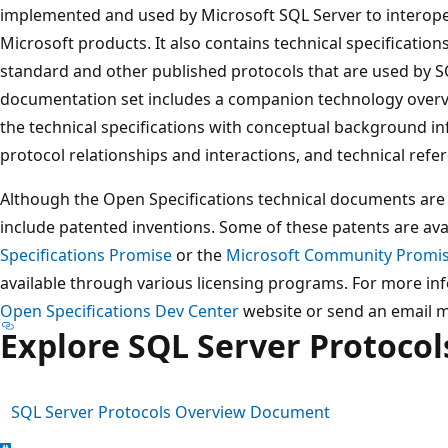
implemented and used by Microsoft SQL Server to interop
Microsoft products. It also contains technical specification
standard and other published protocols that are used by SQ
documentation set includes a companion technology over
the technical specifications with conceptual background in
protocol relationships and interactions, and technical refe
Although the Open Specifications technical documents are 
include patented inventions. Some of these patents are ava
Specifications Promise
or the
Microsoft Community Promi
available through various licensing programs. For more inf
Open Specifications Dev Center
website or send an email 
Explore SQL Server Protoco
SQL Server Protocols Overview Document