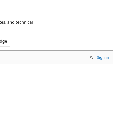
tes, and technical
Edge
Sign in