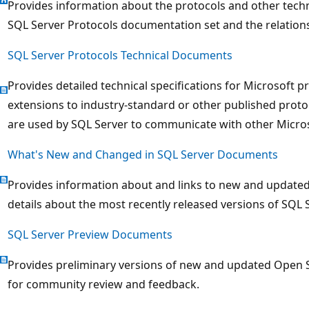
Provides information about the protocols and other techn
SQL Server Protocols documentation set and the relatio
SQL Server Protocols Technical Documents
Provides detailed technical specifications for Microsoft p
extensions to industry-standard or other published proto
are used by SQL Server to communicate with other Micro
What's New and Changed in SQL Server Documents
Provides information about and links to new and update
details about the most recently released versions of SQL S
SQL Server Preview Documents
Provides preliminary versions of new and updated Open S
for community review and feedback.