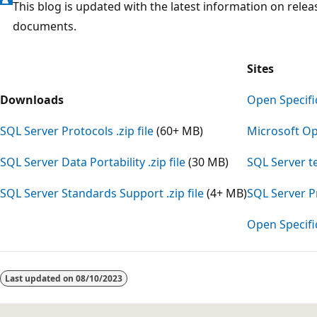
This blog is updated with the latest information on relea
documents.
Sites
Downloads
Open Specifi
SQL Server Protocols .zip file
(60+ MB)
Microsoft Op
SQL Server Data Portability .zip file
(30 MB)
SQL Server t
SQL Server Standards Support .zip file
(4+ MB)
SQL Server P
Open Specifi
Reading
mode
Last updated on
08/10/2023
disabled