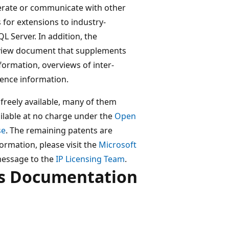
erate or communicate with other
s for extensions to industry-
L Server. In addition, the
view document that supplements
formation, overviews of inter-
rence information.
freely available, many of them
ilable at no charge under the
Open
se
. The remaining patents are
ormation, please visit the
Microsoft
message to the
IP Licensing Team
.
ls Documentation