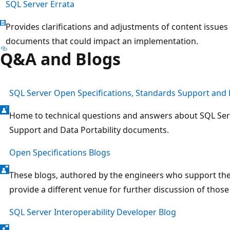
SQL Server Errata
Provides clarifications and adjustments of content issues
documents that could impact an implementation.
Q&A and Blogs
SQL Server Open Specifications, Standards Support and D
Home to technical questions and answers about SQL Ser
Support and Data Portability documents.
Open Specifications Blogs
These blogs, authored by the engineers who support th
provide a different venue for further discussion of thos
SQL Server Interoperability Developer Blog