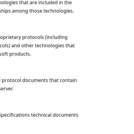
ologies that are included in the
nships among those technologies.
roprietary protocols (including
cols) and other technologies that
soft products.
d protocol documents that contain
erver.
pecifications technical documents