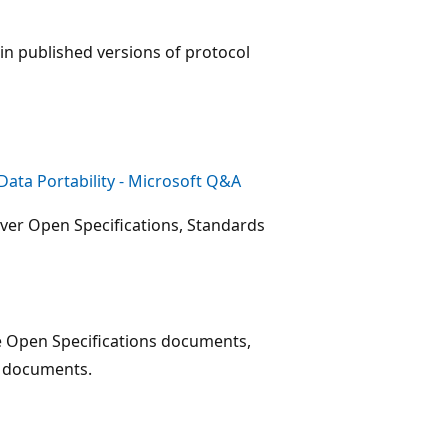
 in published versions of protocol
ata Portability - Microsoft Q&A
ver Open Specifications, Standards
e Open Specifications documents,
e documents.