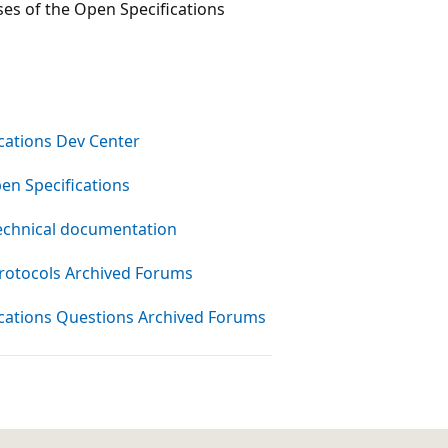
ses of the Open Specifications
cations Dev Center
en Specifications
echnical documentation
rotocols Archived Forums
cations Questions Archived Forums