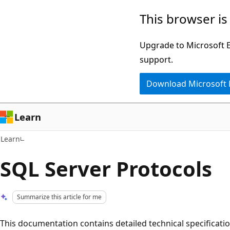
Skip
Skip
This browser is
to
to
main
Ask
Upgrade to Microsoft Ed
content
Learn
support.
chat
Download Microsoft
experience
Learn
Learn
SQL Server Protocols
Summarize this article for me
This documentation contains detailed technical specificatio