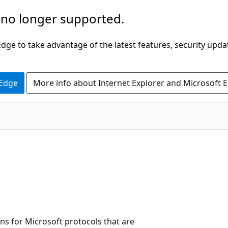
 no longer supported.
ge to take advantage of the latest features, security upda
 Edge
More info about Internet Explorer and Microsoft 
ns for Microsoft protocols that are