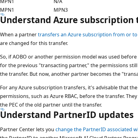
MPN1
N/A
MPN1
MPN3
Understand Azure subscription 
When a partner
transfers an Azure subscription from or to
are changed for this transfer.
So, if AOBO or another permission model was used before t
for the previous "transacting partner," the permissions still
the transfer. But now, another partner becomes the "transa
For any Azure subscription transfers, it's advisable that t
permissions, such as Azure RBAC, before the transfer. They 
the PEC of the old partner until the transfer.
Understand PartnerID updates
Partner Center lets you
change the PartnerID associated w
the PartnerID to another Microsoft AI Cloud Partner Progr