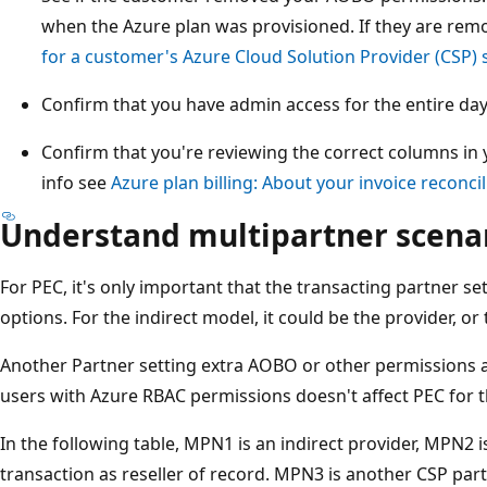
when the Azure plan was provisioned. If they are rem
for a customer's Azure Cloud Solution Provider (CSP) 
Confirm that you have admin access for the entire day
Confirm that you're reviewing the correct columns in y
info see
Azure plan billing: About your invoice reconcili
Understand multipartner scena
For PEC, it's only important that the transacting partner se
options. For the indirect model, it could be the provider, or t
Another Partner setting extra AOBO or other permissions a
users with Azure RBAC permissions doesn't affect PEC for t
In the following table, MPN1 is an indirect provider, MPN2 is
transaction as reseller of record. MPN3 is another CSP part