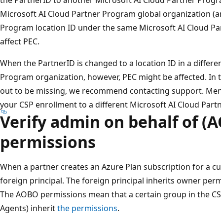
Microsoft AI Cloud Partner Program global organization (a
Program location ID under the same Microsoft AI Cloud Pa
affect PEC.
When the PartnerID is changed to a location ID in a differe
Program organization, however, PEC might be affected. In 
out to be missing, we recommend contacting support. Men
your CSP enrollment to a different Microsoft AI Cloud Par
Verify admin on behalf of (
permissions
When a partner creates an Azure Plan subscription for a cu
foreign principal. The foreign principal inherits owner per
The AOBO permissions mean that a certain group in the CS
Agents) inherit
the permissions
.