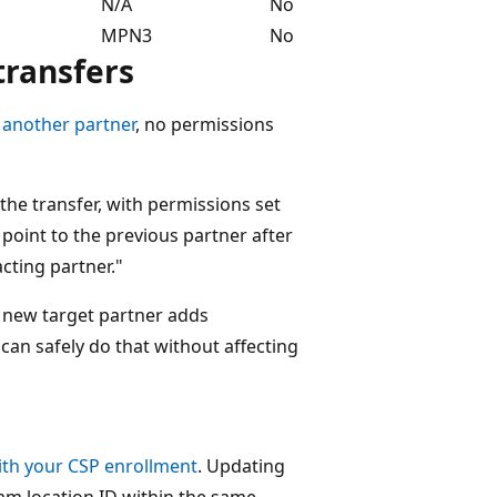
N/A
No
MPN3
No
transfers
 another partner
, no permissions
he transfer, with permissions set
 point to the previous partner after
cting partner."
he new target partner adds
can safely do that without affecting
ith your CSP enrollment
. Updating
am location ID within the same