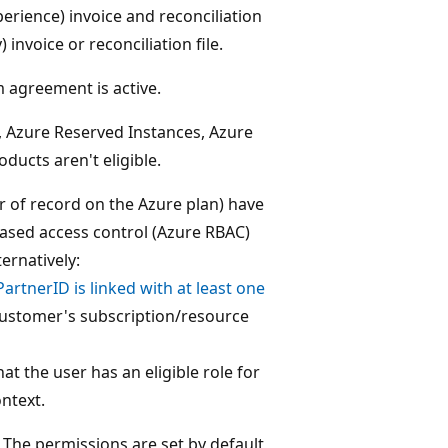
rience) invoice and reconciliation
invoice or reconciliation file.
 agreement is active.
s, Azure Reserved Instances, Azure
ucts aren't eligible.
ler of record on the Azure plan) have
based access control (Azure RBAC)
ernatively:
PartnerID is linked with at least one
t customer's subscription/resource
at the user has an eligible role for
ntext.
The permissions are set by default