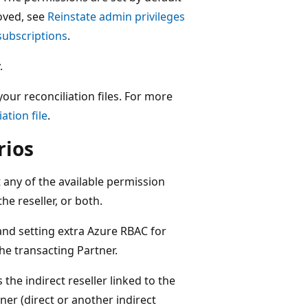
oved, see
Reinstate admin privileges
subscriptions
.
.
our reconciliation files. For more
ation file
.
rios
t any of the available permission
he reseller, or both.
nd setting extra Azure RBAC for
he transacting Partner.
 the indirect reseller linked to the
ner (direct or another indirect