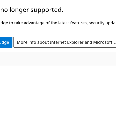
 no longer supported.
ge to take advantage of the latest features, security upda
 Edge
More info about Internet Explorer and Microsoft 