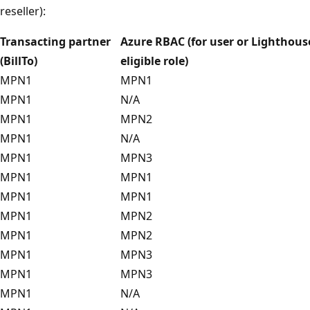
reseller):
Transacting partner
Azure RBAC (for user or Lighthous
(BillTo)
eligible role)
MPN1
MPN1
MPN1
N/A
MPN1
MPN2
MPN1
N/A
MPN1
MPN3
MPN1
MPN1
MPN1
MPN1
MPN1
MPN2
MPN1
MPN2
MPN1
MPN3
MPN1
MPN3
MPN1
N/A