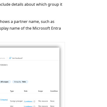
include details about which group it
t shows a partner name, such as
isplay name of the Microsoft Entra