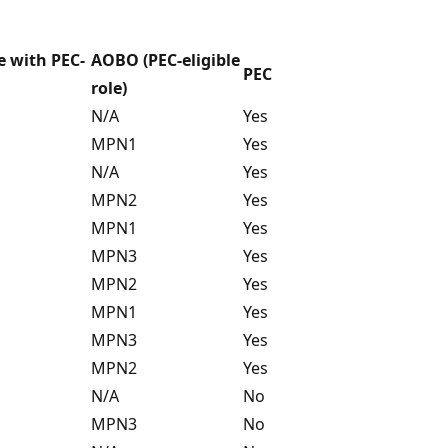
e with PEC-
AOBO (PEC-eligible
PEC
role)
N/A
Yes
MPN1
Yes
N/A
Yes
MPN2
Yes
MPN1
Yes
MPN3
Yes
MPN2
Yes
MPN1
Yes
MPN3
Yes
MPN2
Yes
N/A
No
MPN3
No