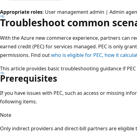
Appropriate roles
: User management admin | Admin agent 
Troubleshoot common scena
With the Azure new commerce experience, partners can re
earned credit (PEC) for services managed. PEC is only grant
permissions. Find out
who is eligible for PEC, how it calcula
This article provides basic troubleshooting guidance if PEC 
Prerequisites
If you have issues with PEC, such as access or missing info
following items.
Note
Only indirect providers and direct-bill partners are eligible