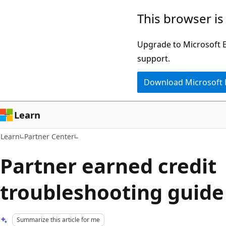
Skip
Skip
This browser is
to
to
main
Ask
Upgrade to Microsoft Ed
content
Learn
support.
chat
Download Microsoft
experience
Learn
Learn
Partner Center
Partner earned credit
troubleshooting guide
Summarize this article for me