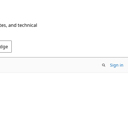
tes, and technical
Edge
Sign in