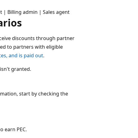
| Billing admin | Sales agent
rios
ceive discounts through partner
ed to partners with eligible
tes, and is paid out
.
isn't granted.
rmation, start by checking the
 to earn PEC.