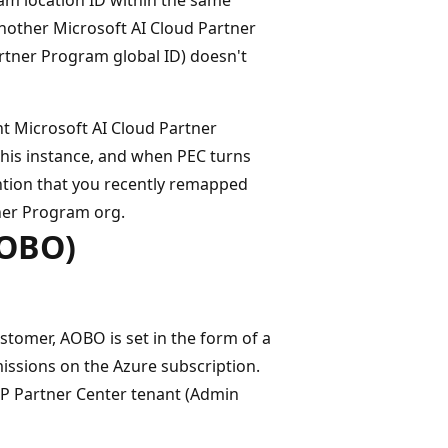
nother Microsoft AI Cloud Partner
rtner Program global ID) doesn't
nt Microsoft AI Cloud Partner
this instance, and when PEC turns
tion that you recently remapped
tner Program org.
AOBO)
stomer, AOBO is set in the form of a
missions on the Azure subscription.
P Partner Center tenant (Admin