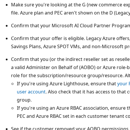
Make sure you're looking at the G (new commerce expe
file. Azure plan and PEC aren't shown on the D (Legacy) 
Confirm that your Microsoft AI Cloud Partner Program
Confirm that your offer is eligible. Legacy Azure offer
Savings Plans, Azure SPOT VMs, and non-Microsoft prod
Confirm that you (or the indirect reseller set as resel
a valid Administer on Behalf of (AOBO) or Azure role-
role for the subscription/resource group/resource. Alt
If you're using Azure Lighthouse, ensure that
your 
user account
. Also check that it has access to tha
group.
If you're using an Azure RBAC association, ensure th
PEC and Azure RBAC set in each customer tenant co
See if the customer removed your AOBO permissions. 