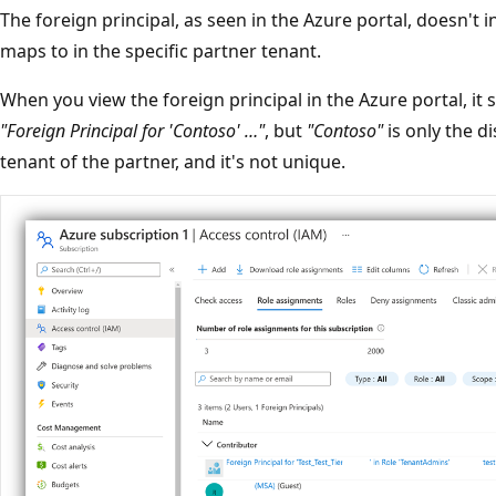
The foreign principal, as seen in the Azure portal, doesn't 
maps to in the specific partner tenant.
When you view the foreign principal in the Azure portal, i
"Foreign Principal for 'Contoso' …"
, but
"Contoso"
is only the d
tenant of the partner, and it's not unique.