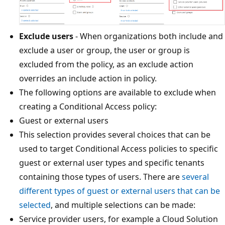
Exclude users
- When organizations both include and
exclude a user or group, the user or group is
excluded from the policy, as an exclude action
overrides an include action in policy.
The following options are available to exclude when
creating a Conditional Access policy:
Guest or external users
This selection provides several choices that can be
used to target Conditional Access policies to specific
guest or external user types and specific tenants
containing those types of users. There are
several
different types of guest or external users that can be
selected
, and multiple selections can be made:
Service provider users, for example a Cloud Solution