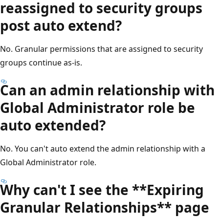
reassigned to security groups
post auto extend?
No. Granular permissions that are assigned to security
groups continue as-is.
Can an admin relationship with
Global Administrator role be
auto extended?
No. You can't auto extend the admin relationship with a
Global Administrator role.
Why can't I see the **Expiring
Granular Relationships** page