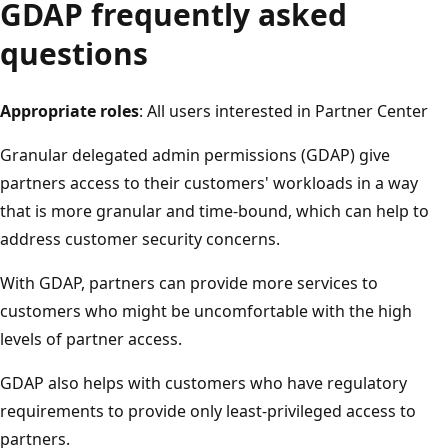
GDAP frequently asked
questions
Appropriate roles
: All users interested in Partner Center
Granular delegated admin permissions (GDAP) give
partners access to their customers' workloads in a way
that is more granular and time-bound, which can help to
address customer security concerns.
With GDAP, partners can provide more services to
customers who might be uncomfortable with the high
levels of partner access.
GDAP also helps with customers who have regulatory
requirements to provide only least-privileged access to
partners.