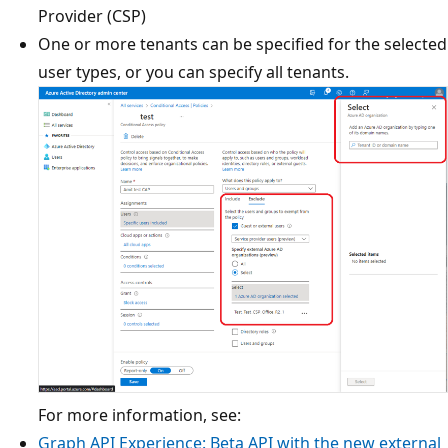
Provider (CSP)
One or more tenants can be specified for the selected
user types, or you can specify all tenants.
For more information, see:
Graph API Experience: Beta API with the new external