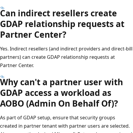
Can indirect resellers create
GDAP relationship requests at
Partner Center?
Yes. Indirect resellers (and indirect providers and direct-bill
partners) can create GDAP relationship requests at
Partner Center.
Why can't a partner user with
GDAP access a workload as
AOBO (Admin On Behalf Of)?
As part of GDAP setup, ensure that security groups
created in partner tenant with partner users are selected.