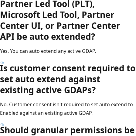
Partner Led Tool (PLT),
Microsoft Led Tool, Partner
Center UI, or Partner Center
API be auto extended?
Yes. You can auto extend any active GDAP.
Is customer consent required to
set auto extend against
existing active GDAPs?
No. Customer consent isn't required to set auto extend to
Enabled against an existing active GDAP.
Should granular permissions be