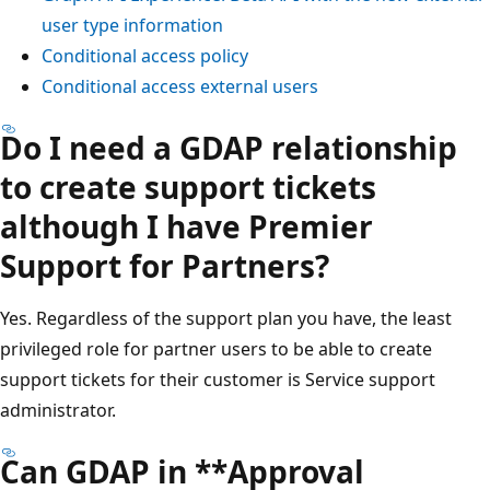
user type information
Conditional access policy
Conditional access external users
Do I need a GDAP relationship
to create support tickets
although I have Premier
Support for Partners?
Yes. Regardless of the support plan you have, the least
privileged role for partner users to be able to create
support tickets for their customer is Service support
administrator.
Can GDAP in **Approval