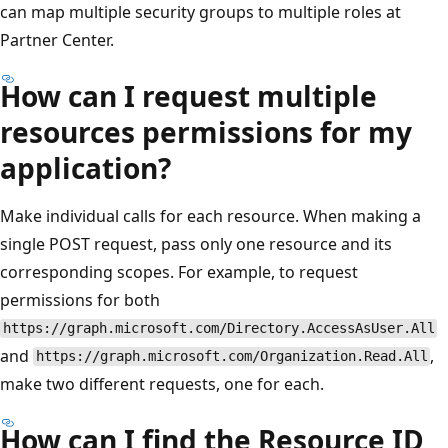
can map multiple security groups to multiple roles at
Partner Center.
How can I request multiple
resources permissions for my
application?
Make individual calls for each resource. When making a
single POST request, pass only one resource and its
corresponding scopes. For example, to request
permissions for both
https://graph.microsoft.com/Directory.AccessAsUser.All
and
,
https://graph.microsoft.com/Organization.Read.All
make two different requests, one for each.
How can I find the Resource ID