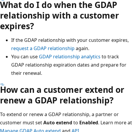
What do I do when the GDAP
relationship with a customer
expires?
If the GDAP relationship with your customer expires,
request a GDAP relationship
again.
You can use
GDAP relationship analytics
to track
GDAP relationship expiration dates and prepare for
their renewal.
How can a customer extend or
renew a GDAP relationship?
To extend or renew a GDAP relationship, a partner or
customer must set
Auto extend
to
Enabled
. Learn more at
Manage GDAP Auto extend
and
API
.