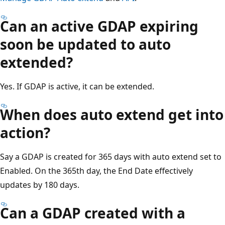
Can an active GDAP expiring
soon be updated to auto
extended?
Yes. If GDAP is active, it can be extended.
When does auto extend get into
action?
Say a GDAP is created for 365 days with auto extend set to
Enabled. On the 365th day, the End Date effectively
updates by 180 days.
Can a GDAP created with a