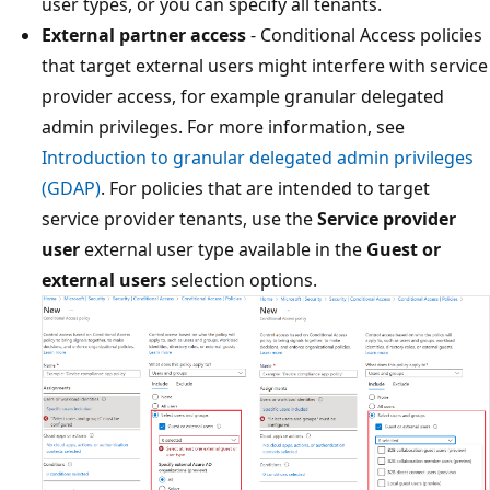
user types, or you can specify all tenants.
External partner access
- Conditional Access policies
that target external users might interfere with service
provider access, for example granular delegated
admin privileges. For more information, see
Introduction to granular delegated admin privileges
(GDAP)
. For policies that are intended to target
service provider tenants, use the
Service provider
user
external user type available in the
Guest or
external users
selection options.