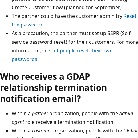
Create Customer flow (planned for September).
The partner could have the customer admin try
Reset
the password
.
As a precaution, the partner must set up SSPR (Self-
service password reset) for their customers. For more
information, see
Let people reset their own
passwords
.
Who receives a GDAP
relationship termination
notification email?
Within a
partner
organization, people with the
Admin
agent
role receive a termination notification.
Within a
customer
organization, people with the
Global