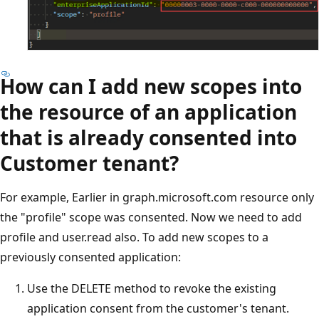
How can I add new scopes into
the resource of an application
that is already consented into
Customer tenant?
For example, Earlier in graph.microsoft.com resource only
the "profile" scope was consented. Now we need to add
profile and user.read also. To add new scopes to a
previously consented application:
Use the DELETE method to revoke the existing
application consent from the customer's tenant.