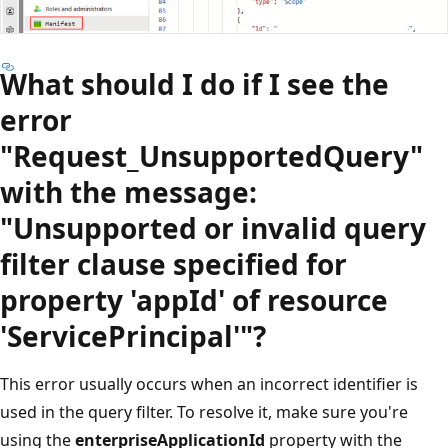
What should I do if I see the
error
"Request_UnsupportedQuery"
with the message:
"Unsupported or invalid query
filter clause specified for
property 'appId' of resource
'ServicePrincipal'"?
This error usually occurs when an incorrect identifier is
used in the query filter. To resolve it, make sure you're
using the
enterpriseApplicationId
property with the