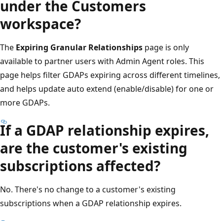
under the Customers
workspace?
The
Expiring Granular Relationships
page is only
available to partner users with Admin Agent roles. This
page helps filter GDAPs expiring across different timelines,
and helps update auto extend (enable/disable) for one or
more GDAPs.
If a GDAP relationship expires,
are the customer's existing
subscriptions affected?
No. There's no change to a customer's existing
subscriptions when a GDAP relationship expires.