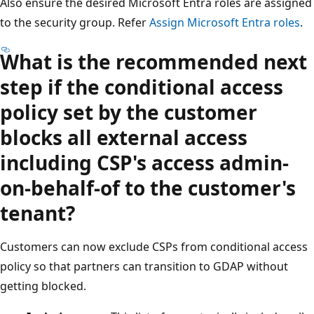
Also ensure the desired Microsoft Entra roles are assigned
to the security group. Refer
Assign Microsoft Entra roles
.
What is the recommended next
step if the conditional access
policy set by the customer
blocks all external access
including CSP's access admin-
on-behalf-of to the customer's
tenant?
Customers can now exclude CSPs from conditional access
policy so that partners can transition to GDAP without
getting blocked.