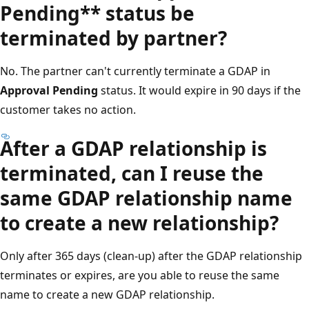
Pending** status be
terminated by partner?
No. The partner can't currently terminate a GDAP in
Approval Pending
status. It would expire in 90 days if the
customer takes no action.
After a GDAP relationship is
terminated, can I reuse the
same GDAP relationship name
to create a new relationship?
Only after 365 days (clean-up) after the GDAP relationship
terminates or expires, are you able to reuse the same
name to create a new GDAP relationship.