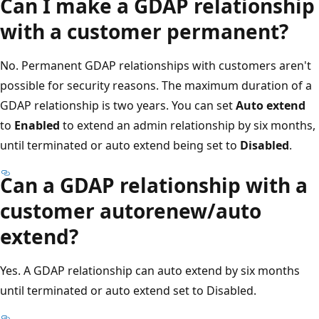
Can I make a GDAP relationship
with a customer permanent?
No. Permanent GDAP relationships with customers aren't
possible for security reasons. The maximum duration of a
GDAP relationship is two years. You can set
Auto extend
to
Enabled
to extend an admin relationship by six months,
until terminated or auto extend being set to
Disabled
.
Can a GDAP relationship with a
customer autorenew/auto
extend?
Yes. A GDAP relationship can auto extend by six months
until terminated or auto extend set to Disabled.