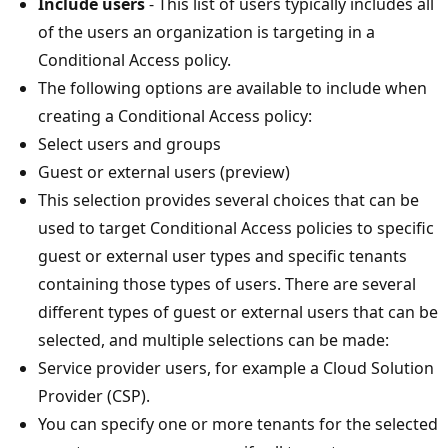
Include users
- This list of users typically includes all
of the users an organization is targeting in a
Conditional Access policy.
The following options are available to include when
creating a Conditional Access policy:
Select users and groups
Guest or external users (preview)
This selection provides several choices that can be
used to target Conditional Access policies to specific
guest or external user types and specific tenants
containing those types of users. There are several
different types of guest or external users that can be
selected, and multiple selections can be made:
Service provider users, for example a Cloud Solution
Provider (CSP).
You can specify one or more tenants for the selected