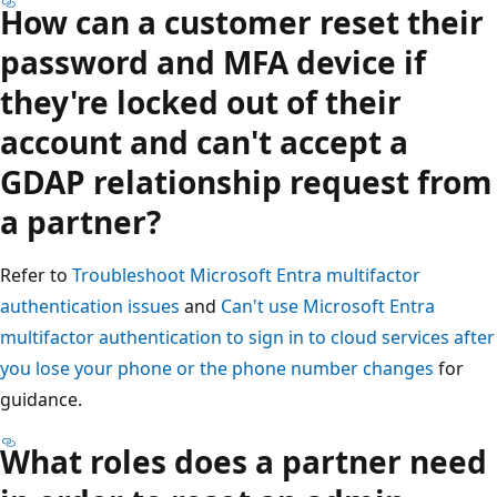
How can a customer reset their
password and MFA device if
they're locked out of their
account and can't accept a
GDAP relationship request from
a partner?
Refer to
Troubleshoot Microsoft Entra multifactor
authentication issues
and
Can't use Microsoft Entra
multifactor authentication to sign in to cloud services after
you lose your phone or the phone number changes
for
guidance.
What roles does a partner need