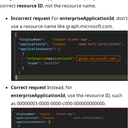
correct
resource ID
, not the resource name.
Incorrect request
For
enterpriseApplicationId
, don't
use a resource name like graph.microsoft.com.
Correct request
Instead, for
enterpriseApplicationId
, use the resource ID, such
as 00000003-0000-0000-c000-000000000000.