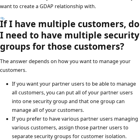
want to create a GDAP relationship with.
If I have multiple customers, do
I need to have multiple security
groups for those customers?
The answer depends on how you want to manage your
customers.
If you want your partner users to be able to manage
all customers, you can put all of your partner users
into one security group and that one group can
manage all of your customers.
If you prefer to have various partner users managing
various customers, assign those partner users to
separate security groups for customer isolation.