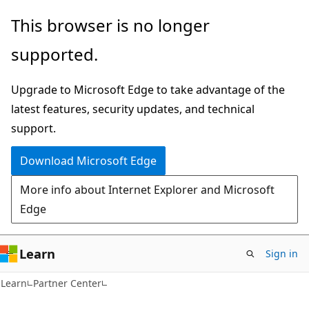
Skip
Skip
This browser is no longer
to
to
supported.
main
Ask
content
Learn
Upgrade to Microsoft Edge to take advantage of the
chat
latest features, security updates, and technical
experience
support.
Download Microsoft Edge
More info about Internet Explorer and Microsoft
Edge
Learn
Sign in
Learn
Partner Center