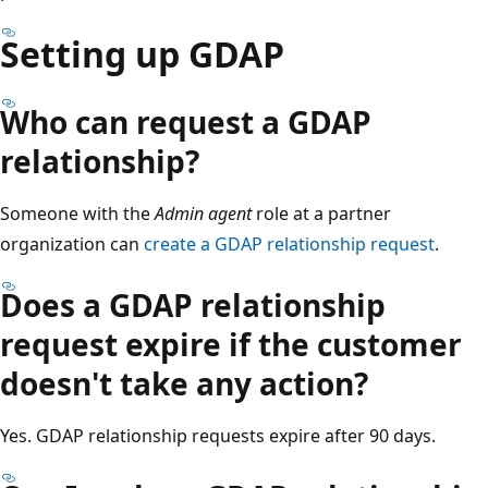
Setting up GDAP
Who can request a GDAP
relationship?
Someone with the
Admin agent
role at a partner
organization can
create a GDAP relationship request
.
Does a GDAP relationship
request expire if the customer
doesn't take any action?
Yes. GDAP relationship requests expire after 90 days.