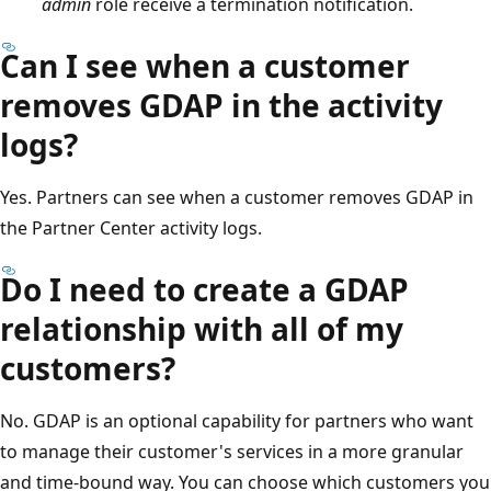
admin
role receive a termination notification.
Can I see when a customer
removes GDAP in the activity
logs?
Yes. Partners can see when a customer removes GDAP in
the Partner Center activity logs.
Do I need to create a GDAP
relationship with all of my
customers?
No. GDAP is an optional capability for partners who want
to manage their customer's services in a more granular
and time-bound way. You can choose which customers you