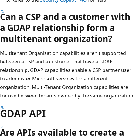
Can a CSP and a customer with
a GDAP relationship form a
multitenant organization?
Multitenant Organization capabilities aren't supported
between a CSP and a customer that have a GDAP
relationship. GDAP capabilities enable a CSP partner user
to administer Microsoft services for a different
organization. Multi-Tenant Organization capabilities are
for use between tenants owned by the same organization.
GDAP API
Are APIs available to create a