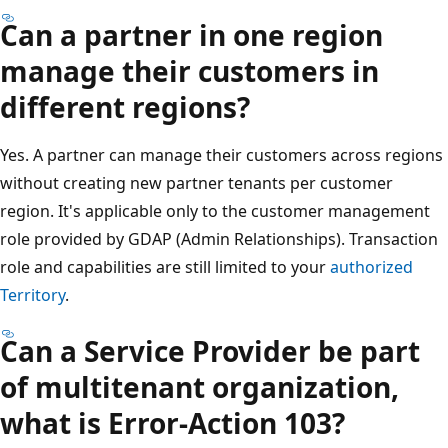
Can a partner in one region
manage their customers in
different regions?
Yes. A partner can manage their customers across regions
without creating new partner tenants per customer
region. It's applicable only to the customer management
role provided by GDAP (Admin Relationships). Transaction
role and capabilities are still limited to your
authorized
Territory
.
Can a Service Provider be part
of multitenant organization,
what is Error-Action 103?