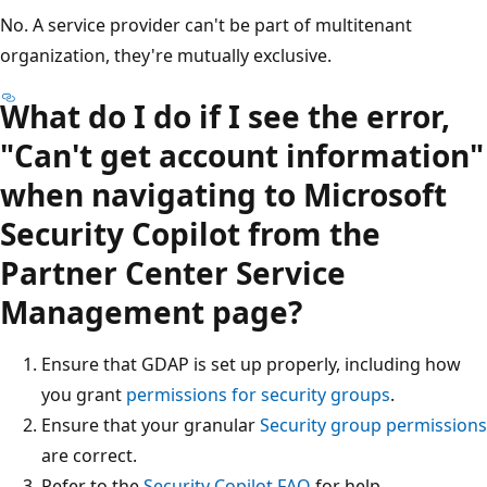
No. A service provider can't be part of multitenant
organization, they're mutually exclusive.
What do I do if I see the error,
"Can't get account information"
when navigating to Microsoft
Security Copilot from the
Partner Center Service
Management page?
Ensure that GDAP is set up properly, including how
you grant
permissions for security groups
.
Ensure that your granular
Security group permissions
are correct.
Refer to the
Security Copilot FAQ
for help.