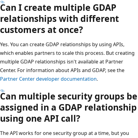
Can I create multiple GDAP
relationships with different
customers at once?
Yes. You can create GDAP relationships by using APIs,
which enables partners to scale this process. But creating
multiple GDAP relationships isn't available at Partner
Center. For information about APIs and GDAP, see the
Partner Center developer documentation
.
Can multiple security groups be
assigned in a GDAP relationship
using one API call?
The API works for one security group at a time, but you