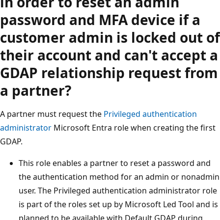
in order to reset an admin
password and MFA device if a
customer admin is locked out of
their account and can't accept a
GDAP relationship request from
a partner?
A partner must request the
Privileged authentication
administrator
Microsoft Entra role when creating the first
GDAP.
This role enables a partner to reset a password and
the authentication method for an admin or nonadmin
user. The Privileged authentication administrator role
is part of the roles set up by Microsoft Led Tool and is
planned to be available with Default GDAP during