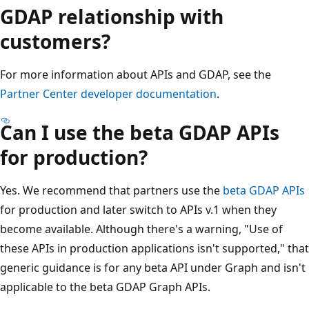
GDAP relationship with
customers?
For more information about APIs and GDAP, see the
Partner Center developer documentation
.
Can I use the beta GDAP APIs
for production?
Yes. We recommend that partners use the
beta GDAP APIs
for production and later switch to APIs v.1 when they
become available. Although there's a warning, "Use of
these APIs in production applications isn't supported," that
generic guidance is for any beta API under Graph and isn't
applicable to the beta GDAP Graph APIs.