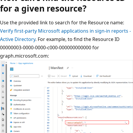
for a given resource?
Use the provided link to search for the Resource name:
Verify first-party Microsoft applications in sign-in reports -
Active Directory
. For example, to find the Resource ID
00000003-0000-0000-c000-000000000000 for
graph.microsoft.com: