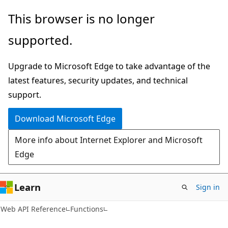
Skip
Skip
Skip
This browser is no longer
to
to
to
supported.
main
in-
Ask
content
page
Learn
Upgrade to Microsoft Edge to take advantage of the
navigation
chat
latest features, security updates, and technical
experience
support.
Download Microsoft Edge
More info about Internet Explorer and Microsoft
Edge
Learn
Sign in
Web API Reference
Functions