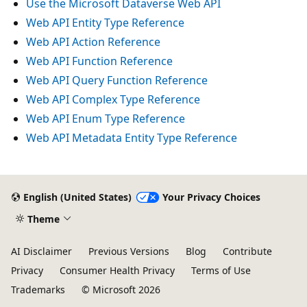
Use the Microsoft Dataverse Web API
Web API Entity Type Reference
Web API Action Reference
Web API Function Reference
Web API Query Function Reference
Web API Complex Type Reference
Web API Enum Type Reference
Web API Metadata Entity Type Reference
Reading
mode
English (United States)
Your Privacy Choices
disabled
Theme
AI Disclaimer
Previous Versions
Blog
Contribute
Privacy
Consumer Health Privacy
Terms of Use
Trademarks
© Microsoft 2026