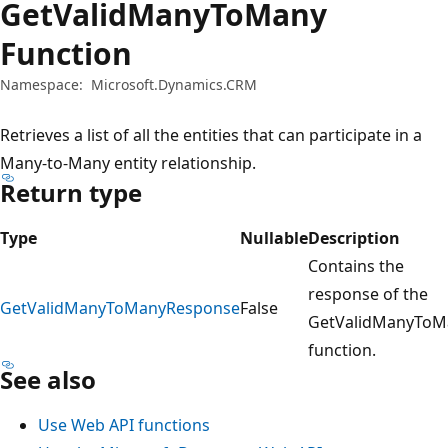
GetValidManyToMany
Function
Namespace:
Microsoft.Dynamics.CRM
Retrieves a list of all the entities that can participate in a
Many-to-Many entity relationship.
Return type
Type
Nullable
Description
Contains the
response of the
GetValidManyToManyResponse
False
GetValidManyToM
function.
See also
Use Web API functions