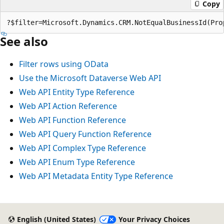
Copy
?$filter=Microsoft.Dynamics.CRM.NotEqualBusinessId(Pro
See also
Filter rows using OData
Use the Microsoft Dataverse Web API
Web API Entity Type Reference
Web API Action Reference
Web API Function Reference
Web API Query Function Reference
Web API Complex Type Reference
Web API Enum Type Reference
Web API Metadata Entity Type Reference
Reading
mode
English (United States)
Your Privacy Choices