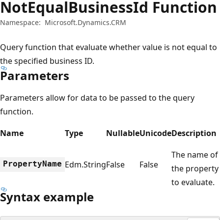
NotEqualBusinessId Function
Namespace:
Microsoft.Dynamics.CRM
Query function that evaluate whether value is not equal to
the specified business ID.
Parameters
Parameters allow for data to be passed to the query
function.
Name
Type
Nullable
Unicode
Description
The name of
PropertyName
Edm.String
False
False
the property
to evaluate.
Syntax example