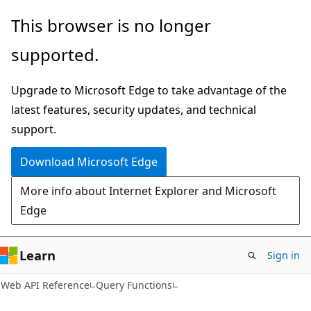
Skip
Skip
Skip
This browser is no longer
to
to
to
supported.
main
in-
Ask
content
page
Learn
Upgrade to Microsoft Edge to take advantage of the
navigation
chat
latest features, security updates, and technical
experience
support.
Download Microsoft Edge
More info about Internet Explorer and Microsoft
Edge
Learn
Sign in
Web API Reference
Query Functions