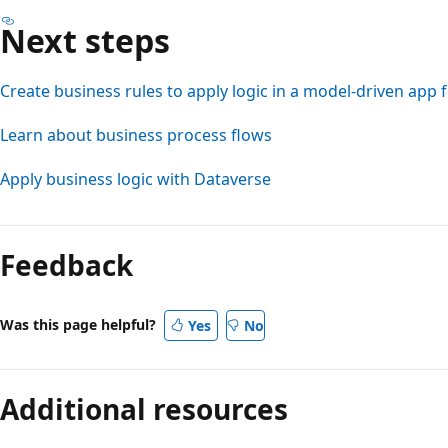
Next steps
Create business rules to apply logic in a model-driven app
Learn about business process flows
Apply business logic with Dataverse
Feedback
Was this page helpful?
Yes
No
Additional resources