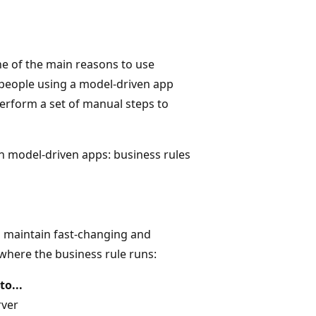
ne of the main reasons to use
 people using a model-driven app
rform a set of manual steps to
hin model-driven apps: business rules
d maintain fast-changing and
 where the business rule runs:
to...
rver