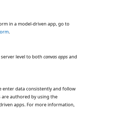
orm in a model-driven app, go to
 form
.
e server level to both
canvas apps
and
e enter data consistently and follow
s are authored by using the
driven apps. For more information,