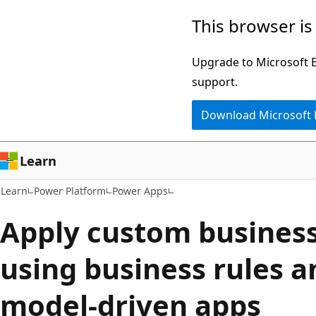
Skip
Skip
This browser is
to
to
main
Ask
Upgrade to Microsoft Ed
content
Learn
support.
chat
Download Microsoft
experience
Learn
Learn
Power Platform
Power Apps
Apply custom business
using business rules a
model-driven apps