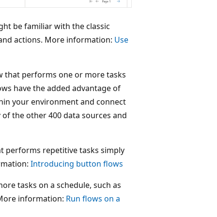
t be familiar with the classic
and actions. More information:
Use
w that performs one or more tasks
flows have the added advantage of
thin your environment and connect
y of the other 400 data sources and
t performs repetitive tasks simply
rmation:
Introducing button flows
more tasks on a schedule, such as
. More information:
Run flows on a