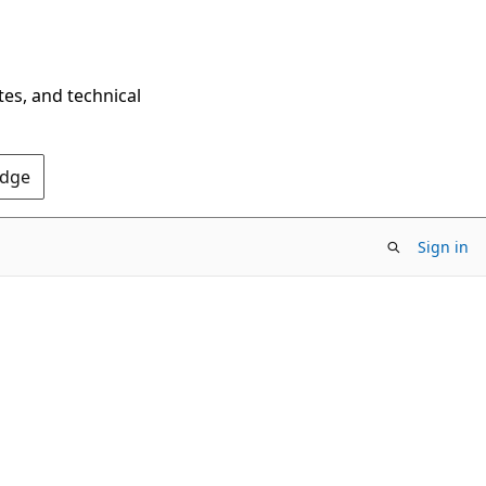
tes, and technical
Edge
Sign in