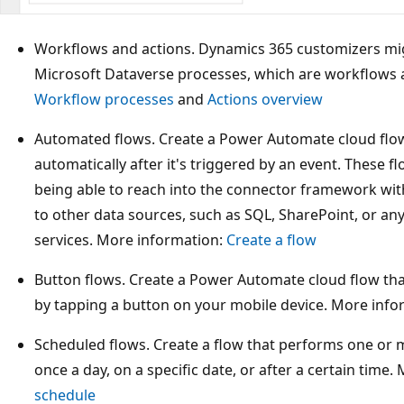
Workflows and actions. Dynamics 365 customizers migh
Microsoft Dataverse processes, which are workflows 
Workflow processes
and
Actions overview
Automated flows. Create a Power Automate cloud flo
automatically after it's triggered by an event. These 
being able to reach into the connector framework wi
to other data sources, such as SQL, SharePoint, or an
services. More information:
Create a flow
Button flows. Create a Power Automate cloud flow tha
by tapping a button on your mobile device. More info
Scheduled flows. Create a flow that performs one or 
once a day, on a specific date, or after a certain time
schedule