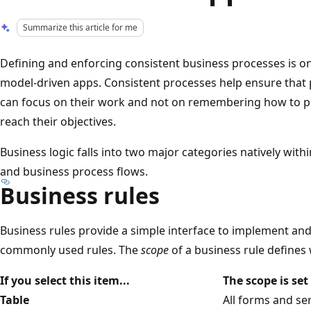
Summarize this article for me
Defining and enforcing consistent business processes is o
model-driven apps. Consistent processes help ensure that
can focus on their work and not on remembering how to pe
reach their objectives.
Business logic falls into two major categories natively wit
and business process flows.
Business rules
Business rules provide a simple interface to implement an
commonly used rules. The
scope
of a business rule defines
If you select this item...
The scope is set 
Table
All forms and se