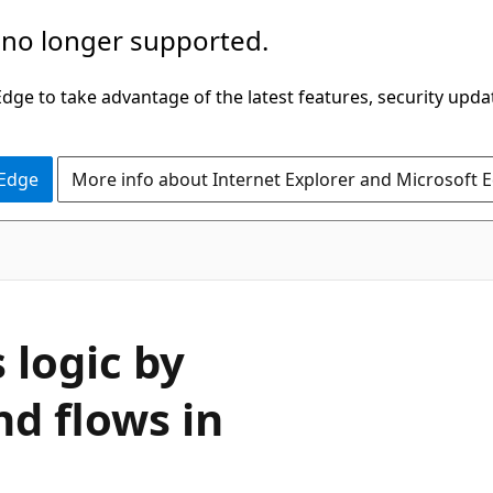
 no longer supported.
ge to take advantage of the latest features, security upda
 Edge
More info about Internet Explorer and Microsoft 
 logic by
nd flows in