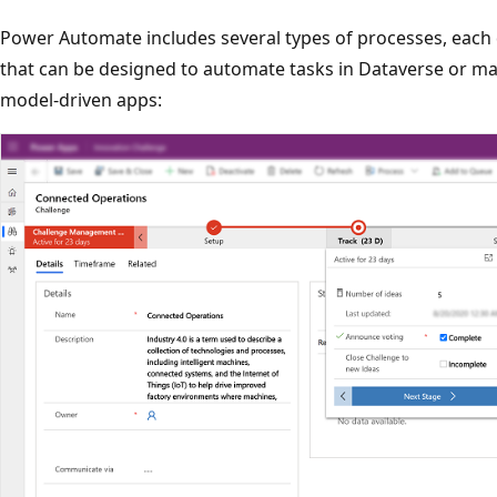
Power Automate includes several types of processes, each 
that can be designed to automate tasks in Dataverse or m
model-driven apps: