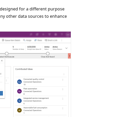
designed for a different purpose
any other data sources to enhance