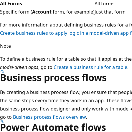
All Forms
All forms
Specific form (
Account
form, for example)
Just that form
For more information about defining business rules for a f
Create business rules to apply logic in a model-driven app
Note
To define a business rule for a table so that it applies at th
model-driven apps
, go to
Create a business rule for a table
.
Business process flows
By creating a business process flow, you ensure that peopl
the same steps every time they work in an app. These flow
business process flow designer and only work with model-
go to
Business process flows overview
.
Power Automate flows