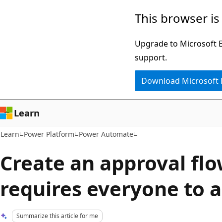
Skip
Skip
This browser is
to
to
main
Ask
Upgrade to Microsoft Ed
content
Learn
support.
chat
Download Microsoft
experience
Learn
Learn
Power Platform
Power Automate
Create an approval flo
requires everyone to 
Summarize this article for me