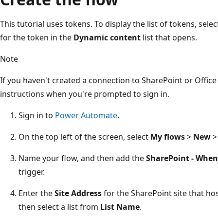
This tutorial uses tokens. To display the list of tokens, sel
for the token in the
Dynamic content
list that opens.
Note
If you haven't created a connection to SharePoint or Office 
instructions when you're prompted to sign in.
Sign in to
Power Automate
.
On the top left of the screen, select
My flows
>
New
Name your flow, and then add the
SharePoint - When 
trigger.
Enter the
Site Address
for the SharePoint site that hos
then select a list from
List Name
.