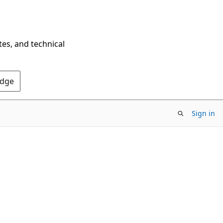
tes, and technical
Edge
Sign in