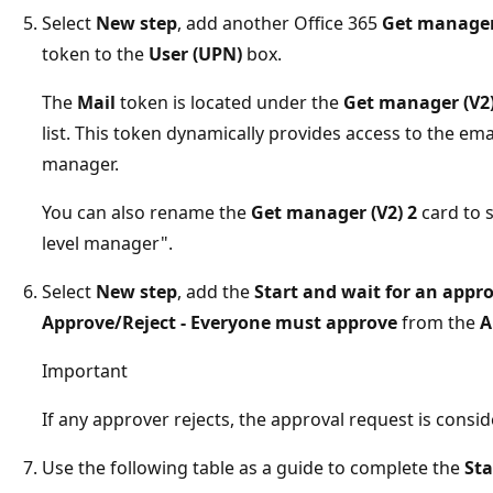
Select
New step
, add another Office 365
Get manager
token to the
User (UPN)
box.
The
Mail
token is located under the
Get manager (V2
list. This token dynamically provides access to the em
manager.
You can also rename the
Get manager (V2) 2
card to 
level manager".
Select
New step
, add the
Start and wait for an appr
Approve/Reject - Everyone must approve
from the
A
Important
If any approver rejects, the approval request is consid
Use the following table as a guide to complete the
Sta