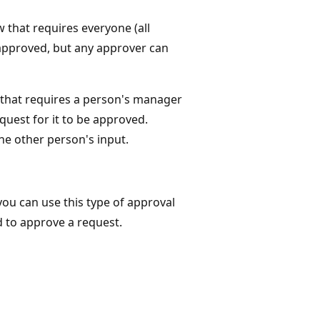
 that requires everyone (all
 approved, but any approver can
n that requires a person's manager
uest for it to be approved.
he other person's input.
 you can use this type of approval
d to approve a request.