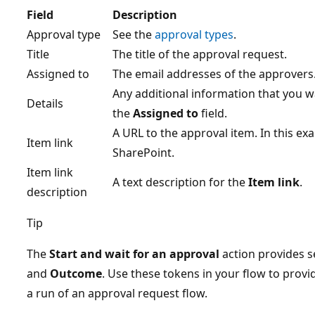
Field
Description
Approval type
See the
approval types
.
Title
The title of the approval request.
Assigned to
The email addresses of the approvers
Any additional information that you wa
Details
the
Assigned to
field.
A URL to the approval item. In this exam
Item link
SharePoint.
Item link
A text description for the
Item link
.
description
Tip
The
Start and wait for an approval
action provides s
and
Outcome
. Use these tokens in your flow to provi
a run of an approval request flow.