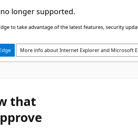
 no longer supported.
ge to take advantage of the latest features, security upda
 Edge
More info about Internet Explorer and Microsoft 
w that
approve