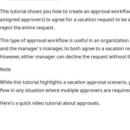
This tutorial shows you how to create an approval workflow
assigned approvers) to agree for a vacation request to be
reject the entire request.
This type of approval workflow is useful in an organizatio
and the manager's manager, to both agree to a vacation req
However, either manager can decline the request without t
Note
While this tutorial highlights a vacation approval scenario,
flow in any situation where multiple approvers are require
Here's a quick video tutorial about approvals.