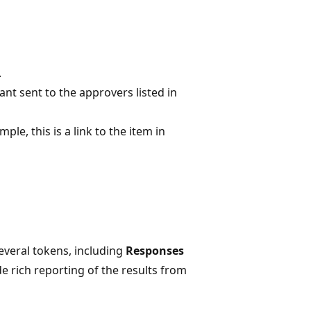
.
nt sent to the approvers listed in
ple, this is a link to the item in
everal tokens, including
Responses
de rich reporting of the results from