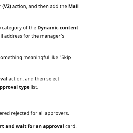
 (V2)
action, and then add the
Mail
)
category of the
Dynamic content
ail address for the manager's
something meaningful like "Skip
oval
action, and then select
pproval type
list.
ered rejected for all approvers.
rt and wait for an approval
card.