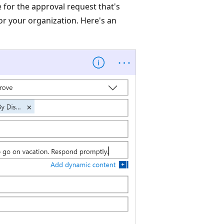
 for the approval request that's
for your organization. Here's an