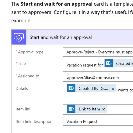
The
Start and wait for an approval
card is a template
sent to approvers. Configure it in a way that's useful 
example.