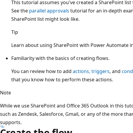
This tutorial assumes you've created a SharePoint list 
See the
parallel approvals
tutorial for an in-depth exa
SharePoint list might look like.
Tip
Learn about using SharePoint with Power Automate i
Familiarity with the basics of creating flows.
You can review how to add
actions, triggers
, and
cond
that you know how to perform these actions.
Note
While we use SharePoint and Office 365 Outlook in this tuto
such as Zendesk, Salesforce, Gmail, or any of the more th
supports.
Create the flow