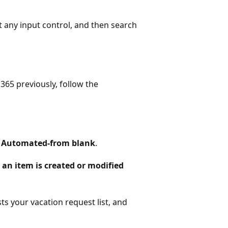
ect any input control, and then search
365 previously, follow the
>
Automated-from blank
.
an item is created or modified
ts your vacation request list, and