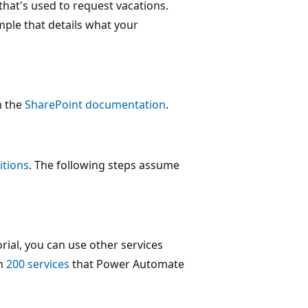
that's used to request vacations.
mple that details what your
n the
SharePoint documentation
.
itions
. The following steps assume
rial, you can use other services
an
200 services
that Power Automate