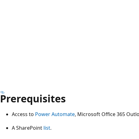
Prerequisites
Access to
Power Automate
, Microsoft Office 365 Outl
A SharePoint
list
.