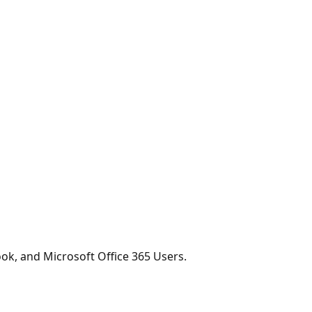
ook, and Microsoft Office 365 Users.