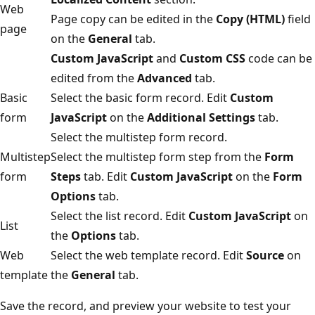
Web
Page copy can be edited in the
Copy (HTML)
field
page
on the
General
tab.
Custom JavaScript
and
Custom CSS
code can be
edited from the
Advanced
tab.
Basic
Select the basic form record. Edit
Custom
form
JavaScript
on the
Additional Settings
tab.
Select the multistep form record.
Multistep
Select the multistep form step from the
Form
form
Steps
tab. Edit
Custom JavaScript
on the
Form
Options
tab.
Select the list record. Edit
Custom JavaScript
on
List
the
Options
tab.
Web
Select the web template record. Edit
Source
on
template
the
General
tab.
Save the record, and preview your website to test your