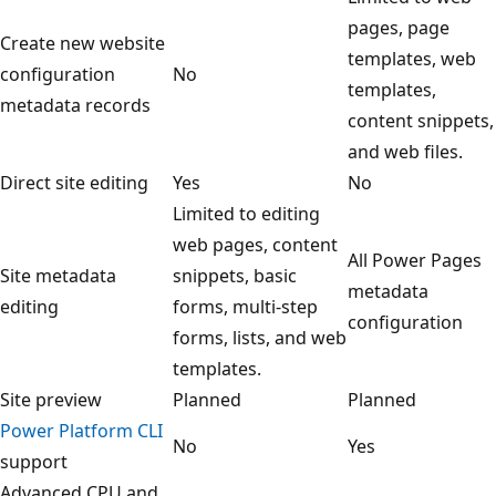
pages, page
Create new website
templates, web
configuration
No
templates,
metadata records
content snippets,
and web files.
Direct site editing
Yes
No
Limited to editing
web pages, content
All Power Pages
Site metadata
snippets, basic
metadata
editing
forms, multi-step
configuration
forms, lists, and web
templates.
Site preview
Planned
Planned
Power Platform CLI
No
Yes
support
Advanced CPU and