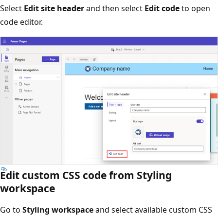
Select
Edit site header
and then select
Edit code
to open
code editor.
Edit custom CSS code from Styling
workspace
Go to
Styling workspace
and select available custom CSS