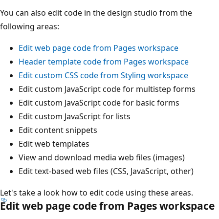
You can also edit code in the design studio from the
following areas:
Edit web page code from Pages workspace
Header template code from Pages workspace
Edit custom CSS code from Styling workspace
Edit custom JavaScript code for multistep forms
Edit custom JavaScript code for basic forms
Edit custom JavaScript for lists
Edit content snippets
Edit web templates
View and download media web files (images)
Edit text-based web files (CSS, JavaScript, other)
Let's take a look how to edit code using these areas.
Edit web page code from Pages workspace