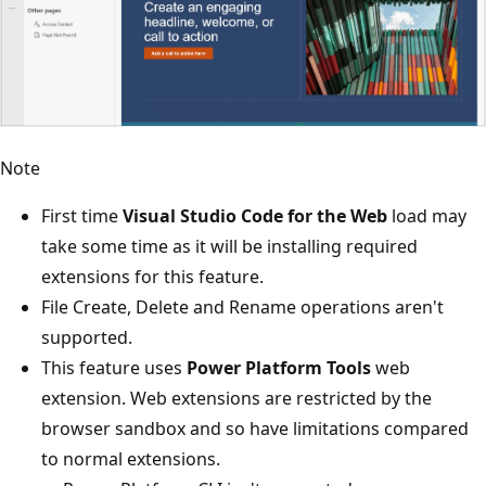
Note
First time
Visual Studio Code for the Web
load may
take some time as it will be installing required
extensions for this feature.
File Create, Delete and Rename operations aren't
supported.
This feature uses
Power Platform Tools
web
extension. Web extensions are restricted by the
browser sandbox and so have limitations compared
to normal extensions.