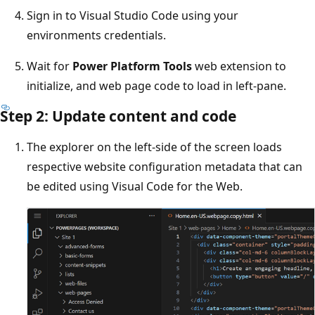
Sign in to Visual Studio Code using your
environments credentials.
Wait for
Power Platform Tools
web extension to
initialize, and web page code to load in left-pane.
Step 2: Update content and code
The explorer on the left-side of the screen loads
respective website configuration metadata that can
be edited using Visual Code for the Web.