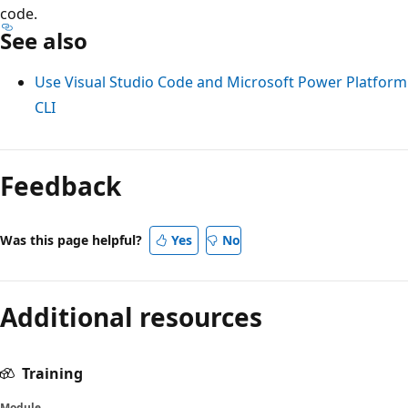
code.
See also
Use Visual Studio Code and Microsoft Power Platform
CLI
Feedback
Was this page helpful?
Yes
No
Additional resources
Training
Module