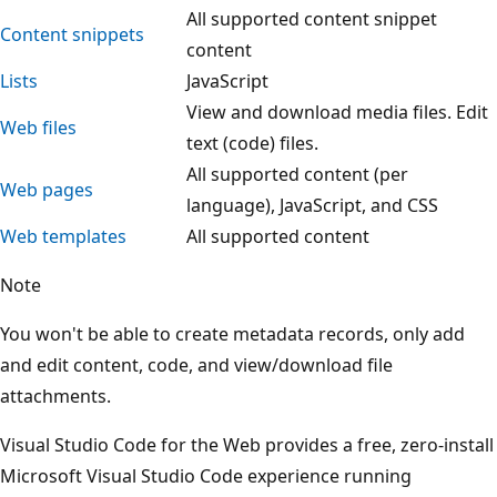
All supported content snippet
Content snippets
content
Lists
JavaScript
View and download media files. Edit
Web files
text (code) files.
All supported content (per
Web pages
language), JavaScript, and CSS
Web templates
All supported content
Note
You won't be able to create metadata records, only add
and edit content, code, and view/download file
attachments.
Visual Studio Code for the Web provides a free, zero-install
Microsoft Visual Studio Code experience running