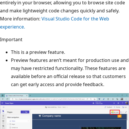
entirely in your browser, allowing you to browse site code
and make lightweight code changes quickly and safely.
More information:
Visual Studio Code for the Web
experience.
Important
This is a preview feature.
Preview features aren’t meant for production use and
may have restricted functionality. These features are
available before an official release so that customers
can get early access and provide feedback.