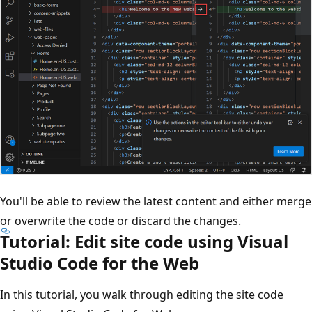
You'll be able to review the latest content and either merge
or overwrite the code or discard the changes.
Tutorial: Edit site code using Visual
Studio Code for the Web
In this tutorial, you walk through editing the site code