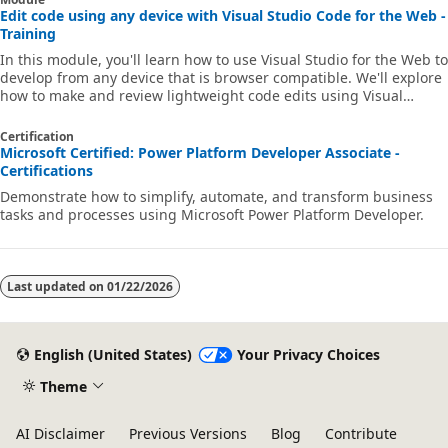
Edit code using any device with Visual Studio Code for the Web -
Training
In this module, you'll learn how to use Visual Studio for the Web to
develop from any device that is browser compatible. We'll explore
how to make and review lightweight code edits using Visual
Studio Code for the Web. Finally, we'll learn how to continue
working in a different environment to get the full feature set of
Certification
Visual Studio Code.
Microsoft Certified: Power Platform Developer Associate -
Certifications
Demonstrate how to simplify, automate, and transform business
tasks and processes using Microsoft Power Platform Developer.
Last updated on
01/22/2026
English (United States)
Your Privacy Choices
Theme
AI Disclaimer
Previous Versions
Blog
Contribute