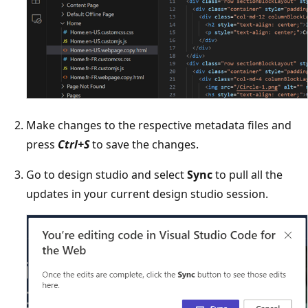
Make changes to the respective metadata files and
press
Ctrl+S
to save the changes.
Go to design studio and select
Sync
to pull all the
updates in your current design studio session.