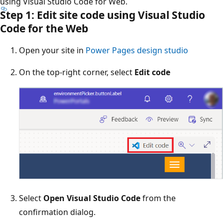
using Visual Studio Code for Web.
Step 1: Edit site code using Visual Studio
Code for the Web
Open your site in
Power Pages design studio
On the top-right corner, select
Edit code
Select
Open Visual Studio Code
from the
confirmation dialog.