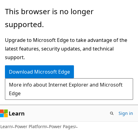
Skip
Skip
This browser is no longer
to
to
supported.
main
Ask
content
Learn
Upgrade to Microsoft Edge to take advantage of the
chat
latest features, security updates, and technical
experience
support.
Download Microsoft Edge
More info about Internet Explorer and Microsoft
Edge
Learn
Sign in
Learn
Power Platform
Power Pages