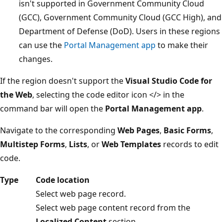
isn't supported in Government Community Cloud
(GCC), Government Community Cloud (GCC High), and
Department of Defense (DoD). Users in these regions
can use the
Portal Management app
to make their
changes.
If the region doesn't support the
Visual Studio Code for
the Web
, selecting the code editor icon </> in the
command bar will open the
Portal Management app
.
Navigate to the corresponding
Web Pages
,
Basic Forms
,
Multistep Forms
,
Lists
, or
Web Templates
records to edit
code.
Type
Code location
Select web page record.
Select web page content record from the
Localized Content
section.