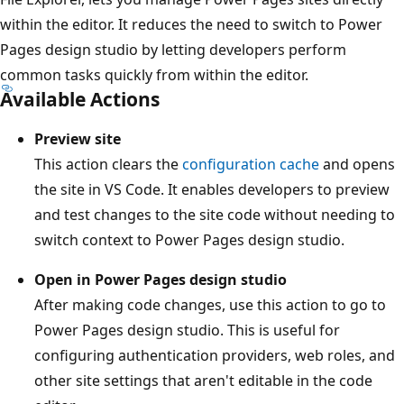
within the editor. It reduces the need to switch to Power
Pages design studio by letting developers perform
common tasks quickly from within the editor.
Available Actions
Preview site
This action clears the
configuration cache
and opens
the site in VS Code. It enables developers to preview
and test changes to the site code without needing to
switch context to Power Pages design studio.
Open in Power Pages design studio
After making code changes, use this action to go to
Power Pages design studio. This is useful for
configuring authentication providers, web roles, and
other site settings that aren't editable in the code