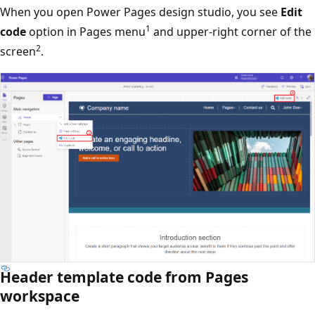
When you open Power Pages design studio, you see
Edit
1
code
option in Pages menu
and upper-right corner of the
2
screen
.
Header template code from Pages
workspace