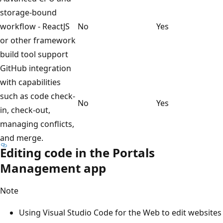
storage-bound
workflow - ReactJS
No
Yes
or other framework
build tool support
GitHub integration
with capabilities
such as code check-
No
Yes
in, check-out,
managing conflicts,
and merge.
Editing code in the Portals
Management app
Note
Using Visual Studio Code for the Web to edit websites