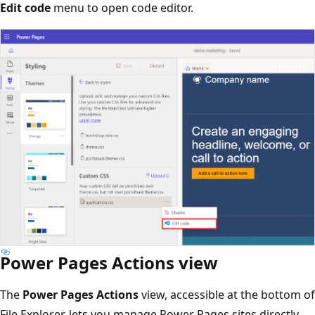
Edit code
menu to open code editor.
Power Pages Actions view
The
Power Pages Actions
view, accessible at the bottom of
File Explorer, lets you manage Power Pages sites directly