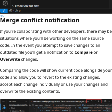
Merge conflict notification
If you're collaborating with other developers, there may be
situations where you'll be working on the same source
code. In the event you attempt to save changes to an
outdated file you'll get a notification to
Compare
or
Overwrite
changes.
Comparing the code will show current code alongside your
code and allow you to revert to the existing changes,
accept each change individually or use your changes and
overwrite the existing contents.