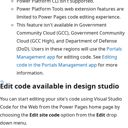
Power Platform CLI isn't supported.
Power Platform Tools web extension features are
limited to Power Pages code editing experience.
This feature isn't available in Government
Community Cloud (GCC), Government Community
Cloud (GCC High), and Department of Defense
(DoD). Users in these regions will use the
Portals
Management app
for editing code. See
Editing
code in the Portals Management app
for more
information.
Edit code available in design studio
You can start editing your site's code using Visual Studio
Code for the Web from the Power Pages home page by
choosing the
Edit site code
option from the
Edit
drop
down menu.