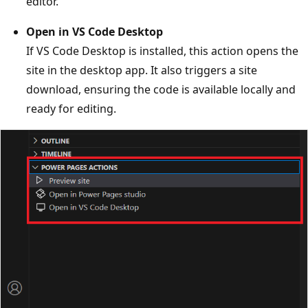
editor.
Open in VS Code Desktop
If VS Code Desktop is installed, this action opens the
site in the desktop app. It also triggers a site
download, ensuring the code is available locally and
ready for editing.