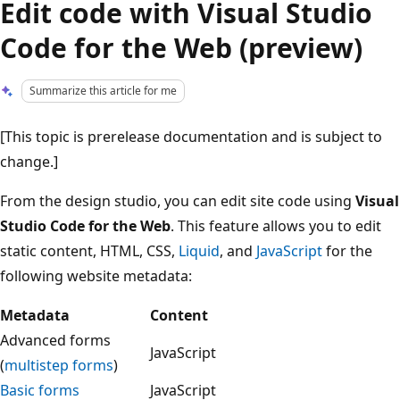
Edit code with Visual Studio
Code for the Web (preview)
Summarize this article for me
[This topic is prerelease documentation and is subject to
change.]
From the design studio, you can edit site code using
Visual
Studio Code for the Web
. This feature allows you to edit
static content, HTML, CSS,
Liquid
, and
JavaScript
for the
following website metadata:
Metadata
Content
Advanced forms
JavaScript
(
multistep forms
)
Basic forms
JavaScript