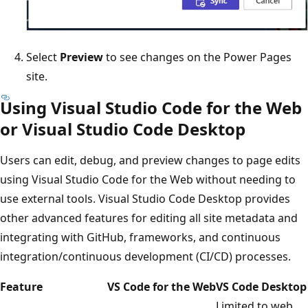
Select
Preview
to see changes on the Power Pages
site.
Using Visual Studio Code for the Web
or Visual Studio Code Desktop
Users can edit, debug, and preview changes to page edits
using Visual Studio Code for the Web without needing to
use external tools. Visual Studio Code Desktop provides
other advanced features for editing all site metadata and
integrating with GitHub, frameworks, and continuous
integration/continuous development (CI/CD) processes.
Feature
VS Code for the Web
VS Code Desktop
Limited to web