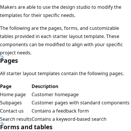
Makers are able to use the design studio to modify the
templates for their specific needs.
The following are the pages, forms, and customizable
tables provided in each starter layout template. These
components can be modified to align with your specific
project needs.
Pages
All starter layout templates contain the following pages.
Page
Description
Home page
Customer homepage
Subpages
Customer pages with standard components
Contact us
Contains a feedback form
Search results
Contains a keyword-based search
Forms and tables