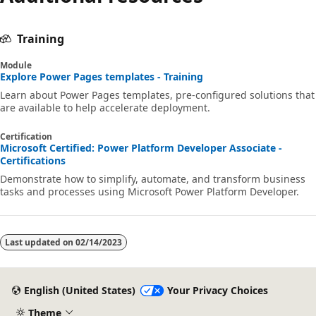
Training
Module
Explore Power Pages templates - Training
Learn about Power Pages templates, pre-configured solutions that
are available to help accelerate deployment.
Certification
Microsoft Certified: Power Platform Developer Associate -
Certifications
Demonstrate how to simplify, automate, and transform business
tasks and processes using Microsoft Power Platform Developer.
Last updated on
02/14/2023
English (United States)
Your Privacy Choices
Theme