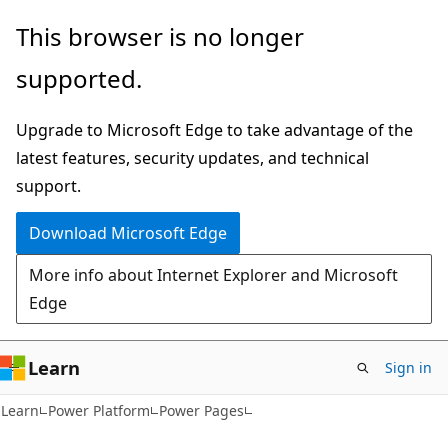
Skip
Skip
This browser is no longer
to
to
supported.
main
Ask
content
Learn
Upgrade to Microsoft Edge to take advantage of the
chat
latest features, security updates, and technical
experience
support.
Download Microsoft Edge
More info about Internet Explorer and Microsoft
Edge
Learn
Sign in
Learn
Power Platform
Power Pages