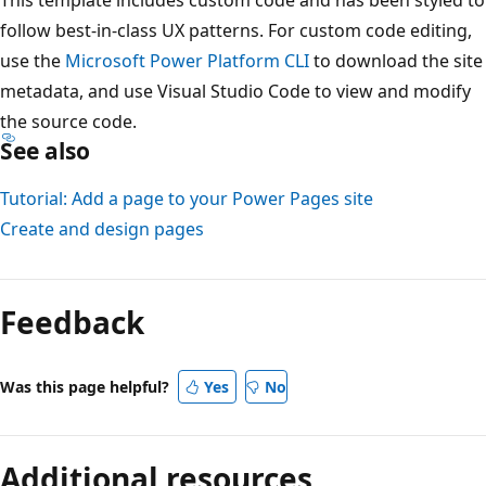
follow best-in-class UX patterns. For custom code editing,
use the
Microsoft Power Platform CLI
to download the site
metadata, and use Visual Studio Code to view and modify
the source code.
See also
Tutorial: Add a page to your Power Pages site
Create and design pages
Reading
mode
Feedback
disabled
Was this page helpful?
Yes
No
Additional resources