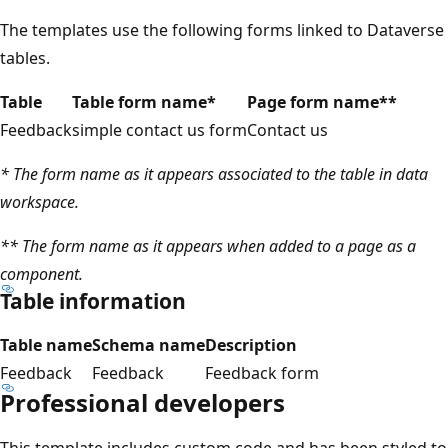
The templates use the following forms linked to Dataverse
tables.
Table
Table form name*
Page form name**
Feedback
simple contact us form
Contact us
* The form name as it appears associated to the table in data
workspace.
** The form name as it appears when added to a page as a
component.
Table information
Table name
Schema name
Description
Feedback
Feedback
Feedback form
Professional developers
This template includes custom code and has been styled to