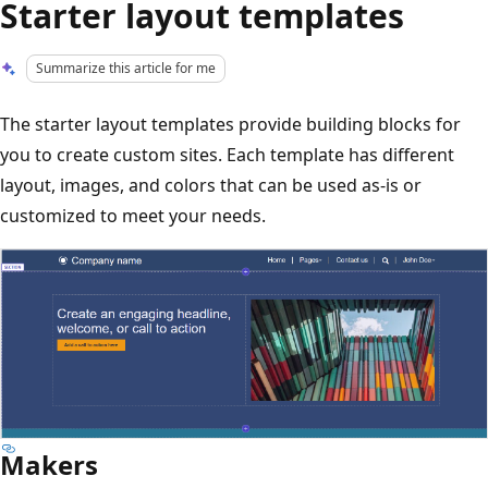
Starter layout templates
Summarize this article for me
The starter layout templates provide building blocks for
you to create custom sites. Each template has different
layout, images, and colors that can be used as-is or
customized to meet your needs.
Makers