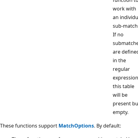
work with
an individu
sub-match
If no
submatch
are define
in the
regular
expression
this table
will be
present bu
empty.
These functions support
MatchOptions
. By default: