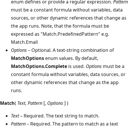
enum defines or provide a regular expression.
Pattern
must be a constant formula without variables, data
sources, or other dynamic references that change as
the app runs. Note, that the formula must be
expressed as "Match.PredefinedPattern" e.g.
Match.Email
Options
– Optional. A text-string combination of
MatchOptions
enum values. By default,
MatchOptions.Complete
is used.
Options
must be a
constant formula without variables, data sources, or
other dynamic references that change as the app
runs.
Match
(
Text
,
Pattern
[,
Options
] )
Text
– Required. The text string to match.
Pattern
– Required. The pattern to match as a text