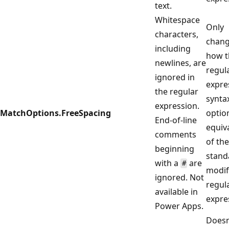
text.
Whitespace
Only
characters,
chan
including
how t
newlines, are
regul
ignored in
expre
the regular
syntax
expression.
MatchOptions.FreeSpacing
option
End-of-line
equiv
comments
of the
beginning
stand
with a
are
#
modif
ignored. Not
regul
available in
expre
Power Apps.
Doesn