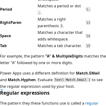
Matches a period or dot
Period
\.
.
.
Matches a right
RightParen
\)
parenthesis
.
)
Matches a character that
Space
\s
adds whitespace.
Tab
Matches a tab character.
\t
For example, the pattern
"A" & MultipleDigits
matches the
letter "A" followed by one or more digits.
Power Apps uses a different definition for
Match.EMail
and
Match.Hyphen
. Evaluate
to see
Text( Match.Email )
the regular expression used by your host.
Regular expressions
The pattern they these functions use is called a
regular