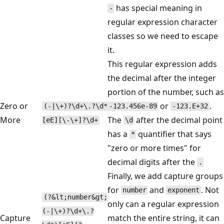
has special meaning in
-
regular expression character
classes so we need to escape
it.
This regular expression adds
the decimal after the integer
portion of the number, such as
Zero or
or
.
(-|\+)?\d+\.?\d*
-123.456e-89
-123.E+32
More
The
after the decimal point
[eE][\-\+]?\d+
\d
has a
quantifier that says
*
"zero or more times" for
decimal digits after the
.
Finally, we add capture groups
for
and
. Not
number
exponent
(?&lt;number&gt;
only can a regular expression
(-|\+)?\d+\.?
Capture
match the entire string, it can