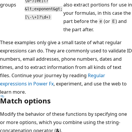
\d*)[eE](?
groups
also extract portions for use in
&lt;exponent&gt;
your formulas, in this case the
[\-\+]?\d+)
part before the
(or
) and
e
E
the part after.
These examples only give a small taste of what regular
expressions can do. They are commonly used to validate ID
numbers, email addresses, phone numbers, dates and
times, and to extract information from all kinds of text
files. Continue your journey by reading
Regular
expressions in Power Fx
, experiment, and use the web to
learn more.
Match options
Modify the behavior of these functions by specifying one
or more options, which you combine using the string-
concatenation operator (
&
).