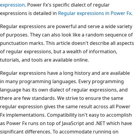
expression
. Power Fx's specific dialect of regular
expressions is detailed in
Regular expressions in Power Fx
.
Regular expressions are powerful and serve a wide variety
of purposes. They can also look like a random sequence of
punctuation marks. This article doesn't describe all aspects
of regular expressions, but a wealth of information,
tutorials, and tools are available online.
Regular expressions have a long history and are available
in many programming languages. Every programming
language has its own dialect of regular expressions, and
there are few standards. We strive to ensure the same
regular expression gives the same result across all Power
Fx implementations. Compatibility isn't easy to accomplish
as Power Fx runs on top of JavaScript and .NET which have
significant differences. To accommodate running on