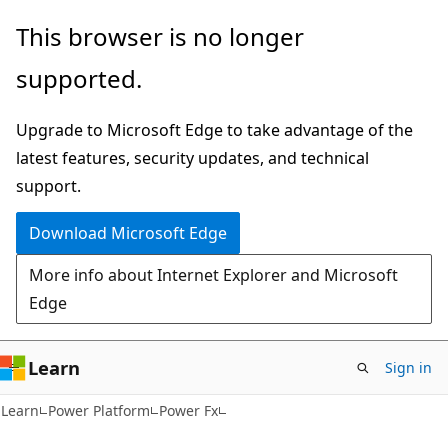
Skip
Skip
This browser is no longer
to
to
supported.
main
Ask
content
Learn
Upgrade to Microsoft Edge to take advantage of the
chat
latest features, security updates, and technical
experience
support.
Download Microsoft Edge
More info about Internet Explorer and Microsoft
Edge
Learn
Sign in
Learn
Power Platform
Power Fx