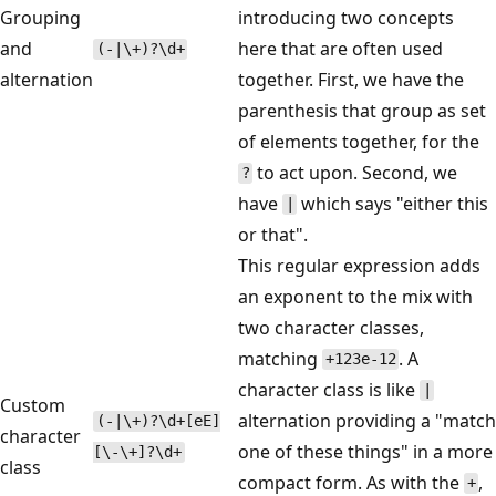
Grouping
introducing two concepts
and
here that are often used
(-|\+)?\d+
alternation
together. First, we have the
parenthesis that group as set
of elements together, for the
to act upon. Second, we
?
have
which says "either this
|
or that".
This regular expression adds
an exponent to the mix with
two character classes,
matching
. A
+123e-12
character class is like
|
Custom
alternation providing a "match
(-|\+)?\d+[eE]
character
one of these things" in a more
[\-\+]?\d+
class
compact form. As with the
,
+