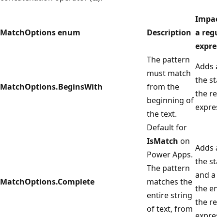
Impa
MatchOptions enum
Description
a reg
expre
The pattern
Adds
must match
the st
MatchOptions.BeginsWith
from the
the r
beginning of
expre
the text.
Default for
IsMatch
on
Adds
Power Apps.
the st
The pattern
and 
MatchOptions.Complete
matches the
the e
entire string
the r
of text, from
expre