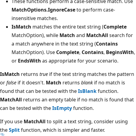
These functions perform a case-sensitive match. Use
MatchOptions.IgnoreCase
to perform case-
insensitive matches.
IsMatch
matches the entire text string (
Complete
MatchOption), while
Match
and
MatchAll
search for
a match anywhere in the text string (
Contains
MatchOption). Use
Complete
,
Contains
,
BeginsWith
,
or
EndsWith
as appropriate for your scenario.
IsMatch
returns
true
if the text string matches the pattern
or
false
if it doesn't.
Match
returns
blank
if no match is
found that can be tested with the
IsBlank
function.
MatchAll
returns an empty table if no match is found that
can be tested with the
IsEmpty
function.
If you use
MatchAll
to split a text string, consider using
the
Split
function, which is simpler and faster.