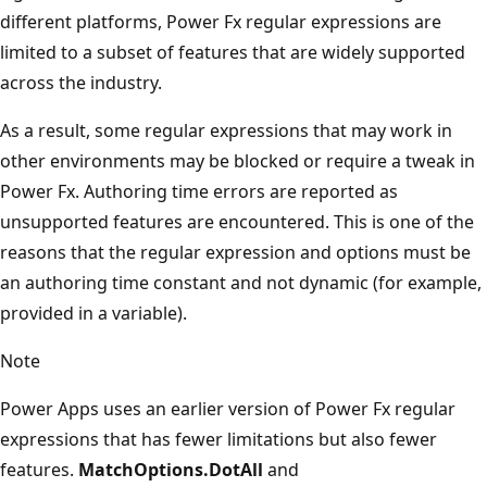
different platforms, Power Fx regular expressions are
limited to a subset of features that are widely supported
across the industry.
As a result, some regular expressions that may work in
other environments may be blocked or require a tweak in
Power Fx. Authoring time errors are reported as
unsupported features are encountered. This is one of the
reasons that the regular expression and options must be
an authoring time constant and not dynamic (for example,
provided in a variable).
Note
Power Apps uses an earlier version of Power Fx regular
expressions that has fewer limitations but also fewer
features.
MatchOptions.DotAll
and