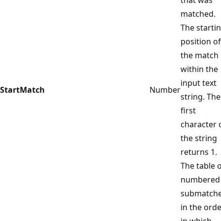
matched.
The starti
position of
the match
within the
input text
StartMatch
Number
string. The
first
character 
the string
returns 1.
The table 
numbered
submatch
in the ord
in which