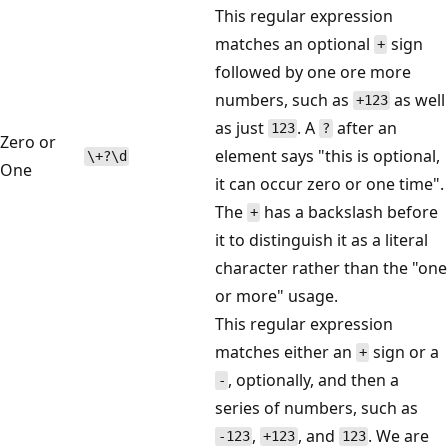
This regular expression
matches an optional
sign
+
followed by one ore more
numbers, such as
as well
+123
as just
. A
after an
123
?
Zero or
element says "this is optional,
\+?\d
One
it can occur zero or one time".
The
has a backslash before
+
it to distinguish it as a literal
character rather than the "one
or more" usage.
This regular expression
matches either an
sign or a
+
, optionally, and then a
-
series of numbers, such as
,
, and
. We are
-123
+123
123