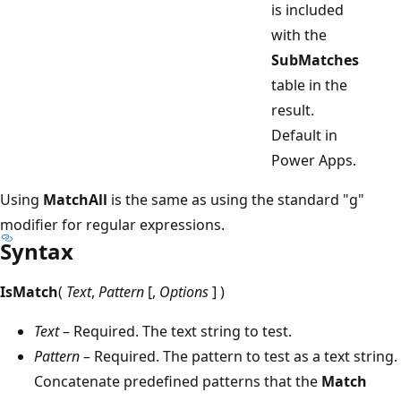
is included
with the
SubMatches
table in the
result.
Default in
Power Apps.
Using
MatchAll
is the same as using the standard "g"
modifier for regular expressions.
Syntax
IsMatch
(
Text
,
Pattern
[,
Options
] )
Text
– Required. The text string to test.
Pattern
– Required. The pattern to test as a text string.
Concatenate predefined patterns that the
Match