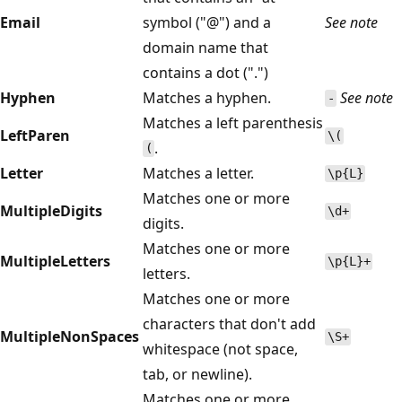
Email
symbol ("@") and a
See note
domain name that
contains a dot (".")
Hyphen
Matches a hyphen.
See note
-
Matches a left parenthesis
LeftParen
\(
.
(
Letter
Matches a letter.
\p{L}
Matches one or more
MultipleDigits
\d+
digits.
Matches one or more
MultipleLetters
\p{L}+
letters.
Matches one or more
characters that don't add
MultipleNonSpaces
\S+
whitespace (not space,
tab, or newline).
Matches one or more