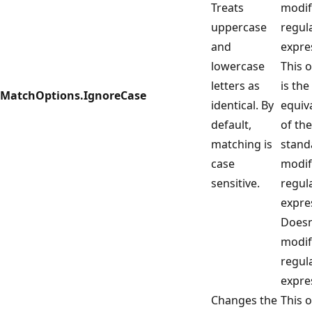
Treats
modif
uppercase
regul
and
expre
lowercase
This 
letters as
is the
MatchOptions.IgnoreCase
identical. By
equiv
default,
of the
matching is
stand
case
modif
sensitive.
regul
expre
Doesn
modif
regul
expre
Changes the
This 