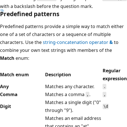
with a backslash before the question mark.
Predefined patterns
Predefined patterns provide a simple way to match either
one of a set of characters or a sequence of multiple
characters. Use the
string-concatenation operator
&
to
combine your own text strings with members of the
Match
enum:
Regular
Match enum
Description
expression
Any
Matches any character.
.
Comma
Matches a comma
.
,
,
Matches a single digit ("0"
Digit
\d
through "9").
Matches an email address
that contains an "at"