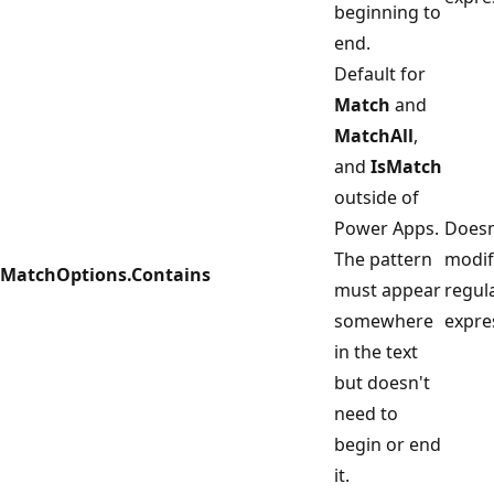
beginning to
end.
Default for
Match
and
MatchAll
,
and
IsMatch
outside of
Power Apps.
Doesn
The pattern
modif
MatchOptions.Contains
must appear
regul
somewhere
expre
in the text
but doesn't
need to
begin or end
it.