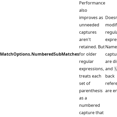
Performance
also
improves as
Doesn
unneeded
modif
captures
regul
aren't
expre
retained. But
Name
MatchOptions.NumberedSubMatches
for older
captu
regular
are d
expressions,
and
\
treats each
back
set of
refer
parenthesis
are e
as a
numbered
capture that