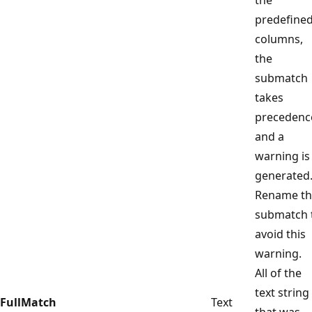
predefine
columns,
the
submatch
takes
precedenc
and a
warning is
generated
Rename th
submatch 
avoid this
warning.
All of the
text string
FullMatch
Text
that was