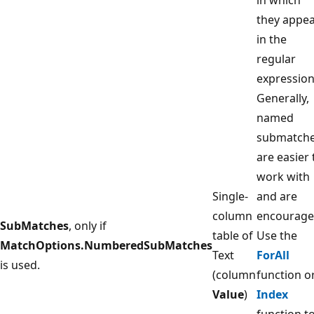
they appe
in the
regular
expression
Generally,
named
submatch
are easier 
work with
Single-
and are
column
encourage
SubMatches
, only if
table of
Use the
MatchOptions.NumberedSubMatches
Text
ForAll
is used.
(column
function o
Value
)
Index
function t