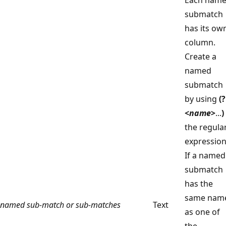
submatch
has its ow
column.
Create a
named
submatch
by using
(?
<
name
>
...
)
the regula
expression
If a named
submatch
has the
same nam
named sub‑match or sub‑matches
Text
as one of
the