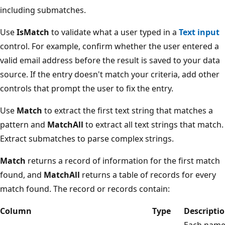
including submatches.
Use
IsMatch
to validate what a user typed in a
Text input
control. For example, confirm whether the user entered a
valid email address before the result is saved to your data
source. If the entry doesn't match your criteria, add other
controls that prompt the user to fix the entry.
Use
Match
to extract the first text string that matches a
pattern and
MatchAll
to extract all text strings that match.
Extract submatches to parse complex strings.
Match
returns a record of information for the first match
found, and
MatchAll
returns a table of records for every
match found. The record or records contain:
Column
Type
Descripti
Each nam