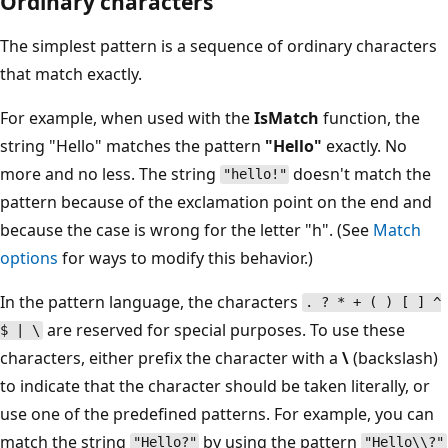
Ordinary characters
The simplest pattern is a sequence of ordinary characters
that match exactly.
For example, when used with the
IsMatch
function, the
string "Hello" matches the pattern
"Hello"
exactly. No
more and no less. The string
doesn't match the
"hello!"
pattern because of the exclamation point on the end and
because the case is wrong for the letter "h". (See
Match
options
for ways to modify this behavior.)
In the pattern language, the characters
. ? * + ( ) [ ] ^
are reserved for special purposes. To use these
$ | \
characters, either prefix the character with a
\
(backslash)
to indicate that the character should be taken literally, or
use one of the predefined patterns. For example, you can
match the string
by using the pattern
"Hello?"
"Hello\\?"