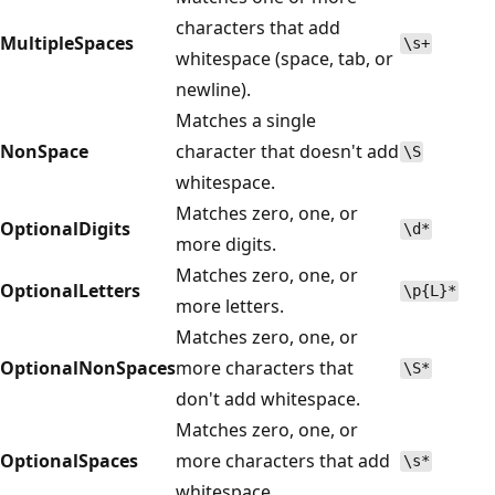
characters that add
MultipleSpaces
\s+
whitespace (space, tab, or
newline).
Matches a single
NonSpace
character that doesn't add
\S
whitespace.
Matches zero, one, or
OptionalDigits
\d*
more digits.
Matches zero, one, or
OptionalLetters
\p{L}*
more letters.
Matches zero, one, or
OptionalNonSpaces
more characters that
\S*
don't add whitespace.
Matches zero, one, or
OptionalSpaces
more characters that add
\s*
whitespace.