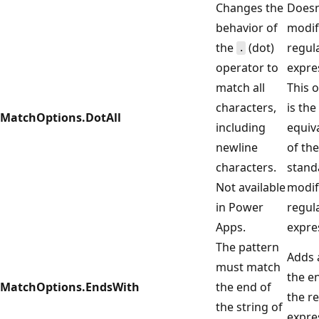
Changes the
Doesn
behavior of
modif
the
(dot)
regul
.
operator to
expre
match all
This 
characters,
is the
MatchOptions.DotAll
including
equiv
newline
of the
characters.
stand
Not available
modif
in Power
regul
Apps.
expre
The pattern
Adds
must match
the e
MatchOptions.EndsWith
the end of
the r
the string of
expre