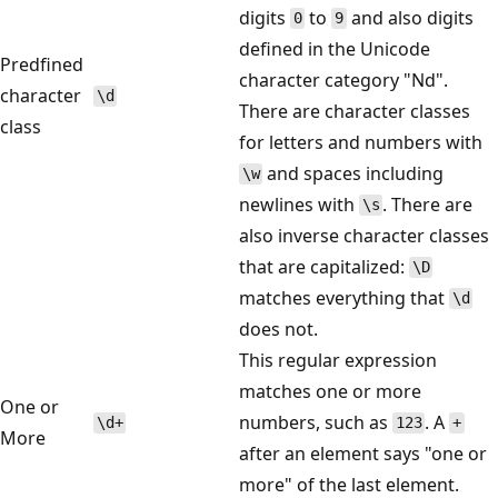
digits
to
and also digits
0
9
defined in the Unicode
Predfined
character category "Nd".
character
\d
There are character classes
class
for letters and numbers with
and spaces including
\w
newlines with
. There are
\s
also inverse character classes
that are capitalized:
\D
matches everything that
\d
does not.
This regular expression
matches one or more
One or
numbers, such as
. A
\d+
123
+
More
after an element says "one or
more" of the last element.