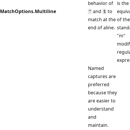
behavior of
is the
MatchOptions.Multiline
and
to
equiv
^
$
match at the
of the
end of aline.
stand
"m"
modif
regul
expre
Named
captures are
preferred
because they
are easier to
understand
and
maintain.