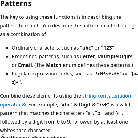
Patterns
The key to using these functions is in describing the
pattern to match. You describe the pattern in a text string
as a combination of:
Ordinary characters, such as
"abc"
or
"123"
.
Predefined patterns, such as
Letter
,
MultipleDigits
,
or
Email
. (The
Match
enum defines these patterns.)
Regular-expression codes, such as
"\d+\s+\d+"
or
"[a-
z]+"
.
Combine these elements using the
string-concatenation
operator
&
. For example,
"abc" & Digit & "\s+"
is a valid
pattern that matches the characters "a", "b", and "c",
followed by a digit from 0 to 9, followed by at least one
whitespace character.