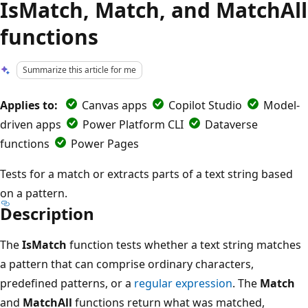
IsMatch, Match, and MatchAll
functions
Summarize this article for me
Applies to:
Canvas apps
Copilot Studio
Model-
driven apps
Power Platform CLI
Dataverse
functions
Power Pages
Tests for a match or extracts parts of a text string based
on a pattern.
Description
The
IsMatch
function tests whether a text string matches
a pattern that can comprise ordinary characters,
predefined patterns, or a
regular expression
. The
Match
and
MatchAll
functions return what was matched,