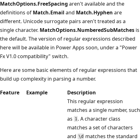
MatchOptions.FreeSpacing
aren't available and the
definitions of
Match.Email
and
Match.Hyphen
are
different. Unicode surrogate pairs aren't treated as a
single character.
MatchOptions.NumberedSubMatches
is
the default. The version of regular expressions described
here will be available in Power Apps soon, under a "Power
Fx V1.0 compatibility" switch.
Here are some basic elements of regular expressions that
build up complexity in parsing a number.
Feature
Example
Description
This regular expression
matches a single number, such
as
. A character class
1
matches a set of characters
and
matches the standard
\d