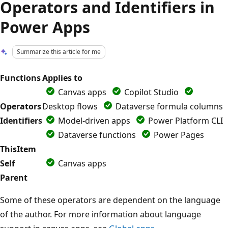
Operators and Identifiers in
Power Apps
Summarize this article for me
Functions
Applies to
Canvas apps
Copilot Studio
Operators
Desktop flows
Dataverse formula columns
Identifiers
Model-driven apps
Power Platform CLI
Dataverse functions
Power Pages
ThisItem
Self
Canvas apps
Parent
Some of these operators are dependent on the language
of the author. For more information about language