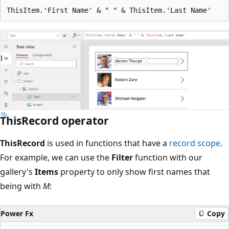
ThisRecord operator
ThisRecord
is used in functions that have a
record scope
.
For example, we can use the
Filter
function with our
gallery's
Items
property to only show first names that
being with
M
:
Power Fx
Copy