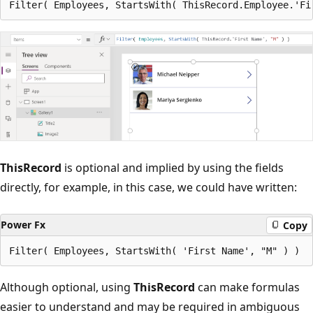
ThisRecord
is optional and implied by using the fields
directly, for example, in this case, we could have written:
Power Fx
Copy
Although optional, using
ThisRecord
can make formulas
easier to understand and may be required in ambiguous