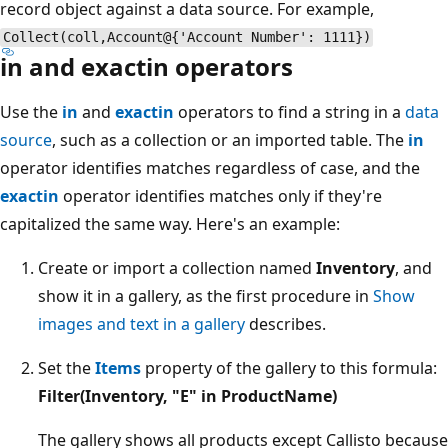
record object against a data source. For example,
Collect(coll,Account@{'Account Number': 1111})
in and exactin operators
Use the
in
and
exactin
operators to find a string in a
data
source
, such as a collection or an imported table. The
in
operator identifies matches regardless of case, and the
exactin
operator identifies matches only if they're
capitalized the same way. Here's an example:
Create or import a collection named
Inventory
, and
show it in a gallery, as the first procedure in
Show
images and text in a gallery
describes.
Set the
Items
property of the gallery to this formula:
Filter(Inventory, "E" in ProductName)
The gallery shows all products except Callisto because