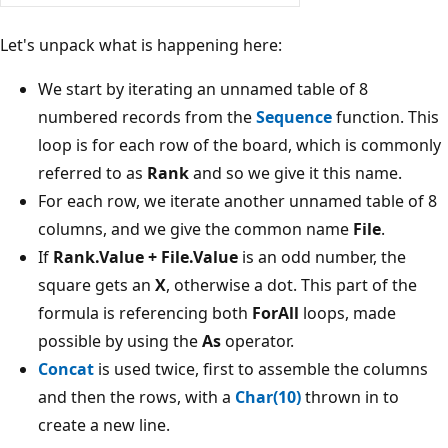
Let's unpack what is happening here:
We start by iterating an unnamed table of 8
numbered records from the
Sequence
function. This
loop is for each row of the board, which is commonly
referred to as
Rank
and so we give it this name.
For each row, we iterate another unnamed table of 8
columns, and we give the common name
File
.
If
Rank.Value + File.Value
is an odd number, the
square gets an
X
, otherwise a dot. This part of the
formula is referencing both
ForAll
loops, made
possible by using the
As
operator.
Concat
is used twice, first to assemble the columns
and then the rows, with a
Char(10)
thrown in to
create a new line.