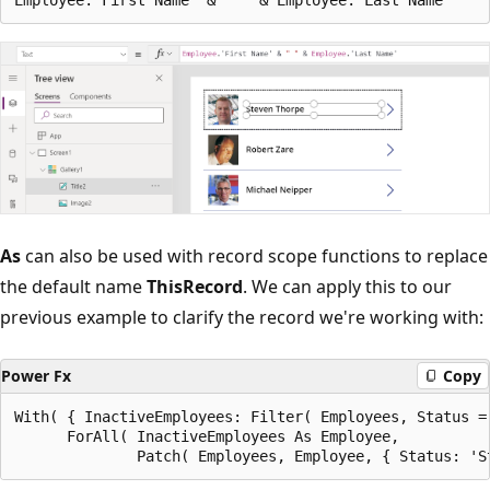
As
can also be used with record scope functions to replace
the default name
ThisRecord
. We can apply this to our
previous example to clarify the record we're working with:
Power Fx
Copy
With( { InactiveEmployees: Filter( Employees, Status =
      ForAll( InactiveEmployees As Employee,
