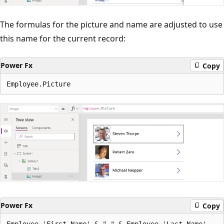
The formulas for the picture and name are adjusted to use
this name for the current record:
Power Fx
Copy
Power Fx
Copy