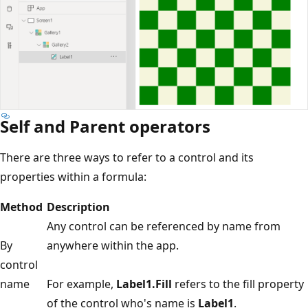
Self and Parent operators
There are three ways to refer to a control and its
properties within a formula:
Method
Description
Any control can be referenced by name from
By
anywhere within the app.
control
name
For example,
Label1.Fill
refers to the fill property
of the control who's name is
Label1
.