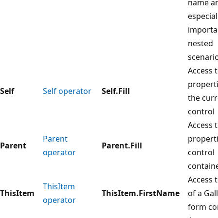
name an
especial
importa
nested
scenario
Access 
properti
Self
Self operator
Self.Fill
the cur
control
Access 
Parent
properti
Parent
Parent.Fill
operator
control
contain
Access t
ThisItem
ThisItem
ThisItem.FirstName
of a Gal
operator
form co