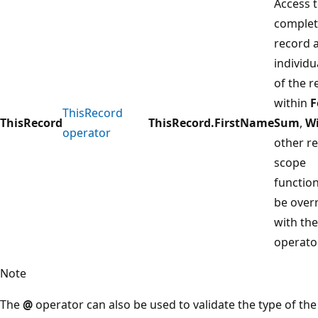
Access t
comple
record 
individu
of the r
within
F
ThisRecord
ThisRecord
ThisRecord.FirstName
Sum
,
W
operator
other r
scope
functio
be over
with th
operator
Note
The
@
operator can also be used to validate the type of the