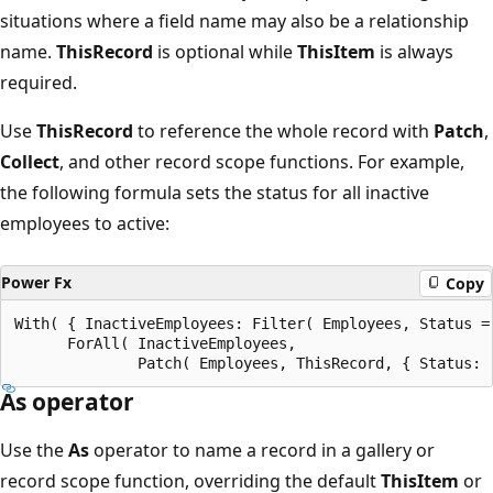
situations where a field name may also be a relationship
name.
ThisRecord
is optional while
ThisItem
is always
required.
Use
ThisRecord
to reference the whole record with
Patch
,
Collect
, and other record scope functions. For example,
the following formula sets the status for all inactive
employees to active:
Power Fx
Copy
With( { InactiveEmployees: Filter( Employees, Status =
      ForAll( InactiveEmployees,

As operator
Use the
As
operator to name a record in a gallery or
record scope function, overriding the default
ThisItem
or