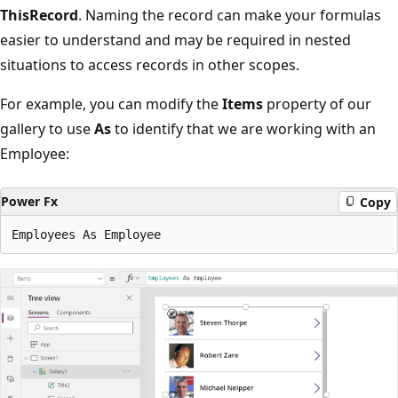
ThisRecord
. Naming the record can make your formulas
easier to understand and may be required in nested
situations to access records in other scopes.
For example, you can modify the
Items
property of our
gallery to use
As
to identify that we are working with an
Employee:
Power Fx
Copy