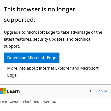
Skip
Skip
This browser is no longer
to
to
supported.
main
Ask
content
Learn
Upgrade to Microsoft Edge to take advantage of the
chat
latest features, security updates, and technical
experience
support.
Download Microsoft Edge
More info about Internet Explorer and Microsoft
Edge
Learn
Sign in
Learn
Power Platform
Power Fx