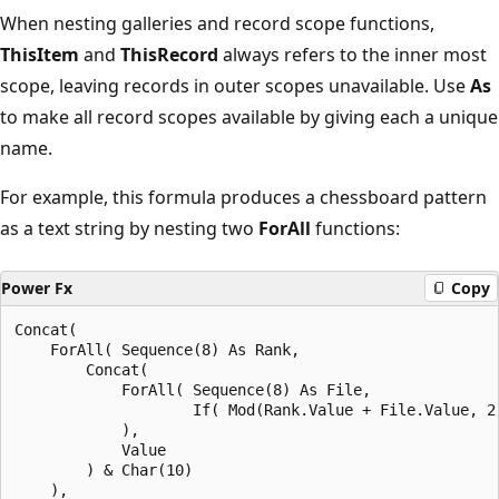
When nesting galleries and record scope functions,
ThisItem
and
ThisRecord
always refers to the inner most
scope, leaving records in outer scopes unavailable. Use
As
to make all record scopes available by giving each a unique
name.
For example, this formula produces a chessboard pattern
as a text string by nesting two
ForAll
functions:
Power Fx
Copy
Concat(

    ForAll( Sequence(8) As Rank,

        Concat(

            ForAll( Sequence(8) As File,

                    If( Mod(Rank.Value + File.Value, 2)
            ),

            Value

        ) & Char(10)

    ),
