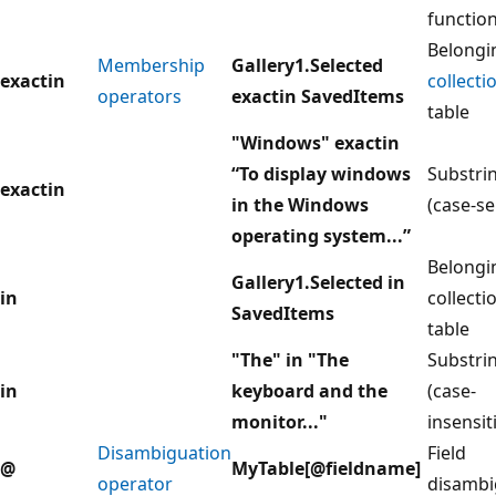
functio
Belongi
Membership
Gallery1.Selected
exactin
collecti
operators
exactin SavedItems
table
"Windows" exactin
“To display windows
Substrin
exactin
in the Windows
(case-se
operating system...”
Belongi
Gallery1.Selected in
in
collecti
SavedItems
table
"The" in "The
Substrin
in
keyboard and the
(case-
monitor..."
insensit
Disambiguation
Field
@
MyTable[@fieldname]
operator
disambi