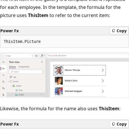
for each employee. In the template, the formula for the
picture uses
ThisItem
to refer to the current item:
Power Fx
Copy
Likewise, the formula for the name also uses
ThisItem
:
Power Fx
Copy