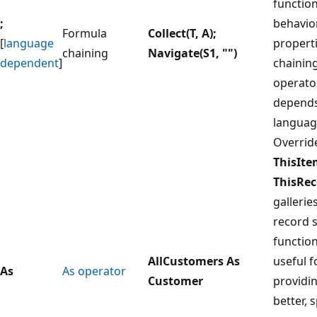
function
;
behavio
Formula
Collect(T, A);
[
language
properti
chaining
Navigate(S1, "")
dependent
]
chainin
operato
depends
languag
Overrid
ThisIt
ThisRec
gallerie
record 
functio
AllCustomers As
useful f
As
As operator
Customer
providi
better, s