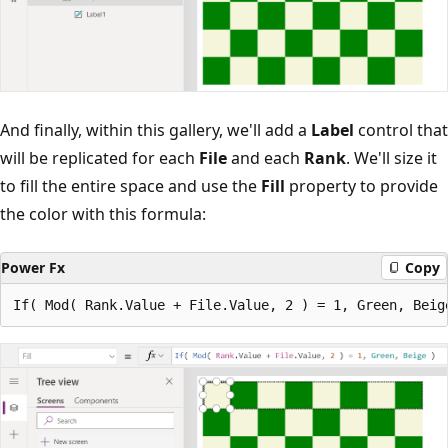
And finally, within this gallery, we'll add a
Label
control that
will be replicated for each
File
and each
Rank
. We'll size it
to fill the entire space and use the
Fill
property to provide
the color with this formula:
Power Fx
Copy