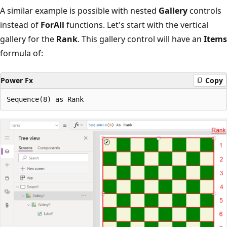
A similar example is possible with nested
Gallery
controls
instead of
ForAll
functions. Let's start with the vertical
gallery for the
Rank
. This gallery control will have an
Items
formula of:
Power Fx
Copy