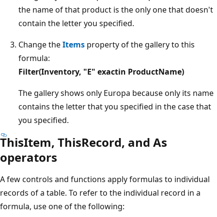
the name of that product is the only one that doesn't
contain the letter you specified.
Change the
Items
property of the gallery to this
formula:
Filter(Inventory, "E" exactin ProductName)
The gallery shows only Europa because only its name
contains the letter that you specified in the case that
you specified.
ThisItem, ThisRecord, and As
operators
A few controls and functions apply formulas to individual
records of a table. To refer to the individual record in a
formula, use one of the following: