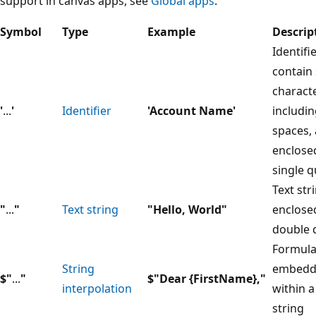
support in canvas apps, see
Global apps
.
Symbol
Type
Example
Descrip
Identifi
contain 
characte
'
...
'
Identifier
'Account Name'
includi
spaces, 
enclose
single 
Text str
"
...
"
Text string
"Hello, World"
enclose
double 
Formul
String
embedd
$"
...
"
$"Dear {FirstName},"
interpolation
within a
string