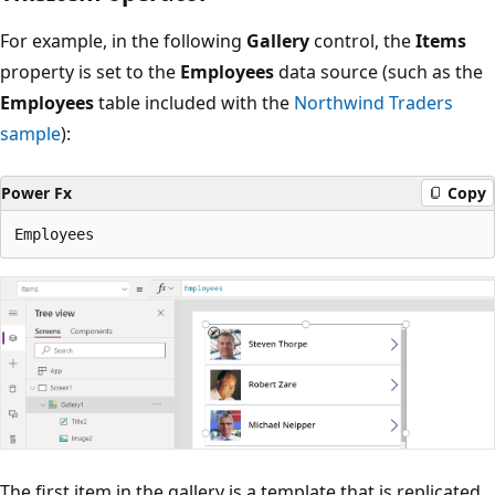
For example, in the following
Gallery
control, the
Items
property is set to the
Employees
data source (such as the
Employees
table included with the
Northwind Traders
sample
):
Power Fx
Copy
The first item in the gallery is a template that is replicated