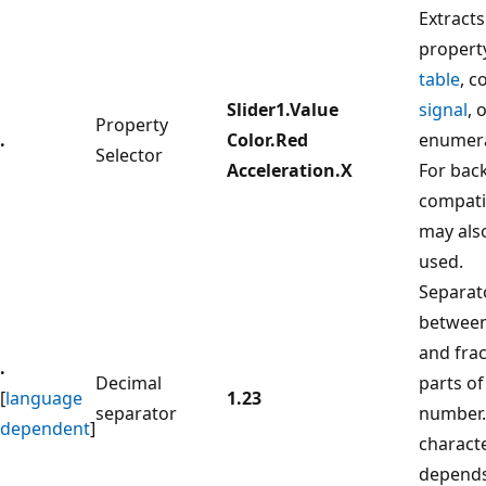
Extracts
propert
table
, c
Slider1.Value
signal
, 
Property
.
Color.Red
enumera
Selector
Acceleration.X
For bac
compatib
may als
used.
Separat
betwee
and frac
.
Decimal
parts of
[
language
1.23
separator
number.
dependent
]
charact
depends