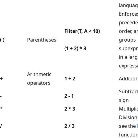
languag
Enforce
preced
Filter(T, A < 10)
order, a
( )
Parentheses
groups
(1 + 2) * 3
subexpr
in a lar
express
Arithmetic
+
1 + 2
Additio
operators
Subtrac
-
2 - 1
sign
*
2 * 3
Multipli
Division
/
2 / 3
see the
function