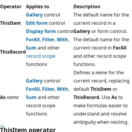
Operator
Applies to
Description
Gallery
control
The default name for the
ThisItem
Edit form
control
current record in a
Display form
control
Gallery
or form control.
ForAll
,
Filter
,
With
,
The default name for the
Sum
and other
current record in
ForAll
ThisRecord
record scope
and other record scope
functions
functions.
Defines a
name
for the
Gallery
control
current record, replacing
ForAll
,
Filter
,
With
,
default
ThisItem
or
As
name
Sum
and other
ThisRecord
. Use
As
to
record scope
make formulas easier to
functions
understand and resolve
ambiguity when nesting.
ThisItem operator