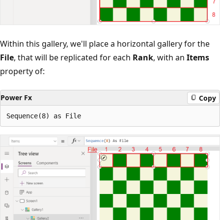
Within this gallery, we'll place a horizontal gallery for the
File
, that will be replicated for each
Rank
, with an
Items
property of:
Power Fx
Copy