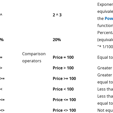
Exponen
equivale
^
2 ^ 3
the
Pow
functio
Percent
%
20%
(equival
"* 1/100
Comparison
=
Price = 100
Equal to
operators
>
Price > 100
Greater
Greater
>=
Price >= 100
equal to
<
Price < 100
Less th
Less tha
<=
Price <= 100
equal to
<>
Price <> 100
Not equ