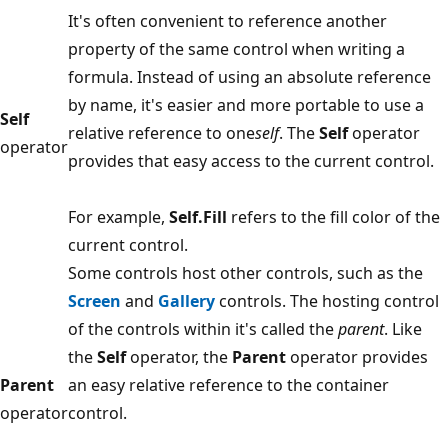
It's often convenient to reference another
property of the same control when writing a
formula. Instead of using an absolute reference
by name, it's easier and more portable to use a
Self
relative reference to one
self
. The
Self
operator
operator
provides that easy access to the current control.
For example,
Self.Fill
refers to the fill color of the
current control.
Some controls host other controls, such as the
Screen
and
Gallery
controls. The hosting control
of the controls within it's called the
parent
. Like
the
Self
operator, the
Parent
operator provides
Parent
an easy relative reference to the container
operator
control.