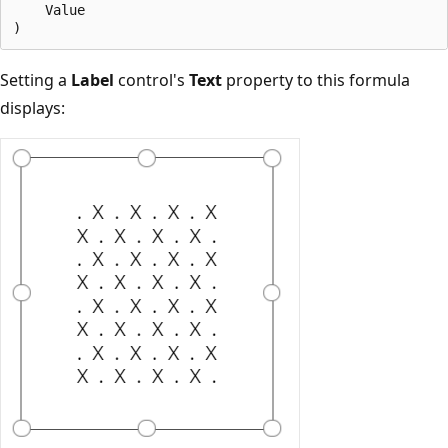
    Value

Setting a
Label
control's
Text
property to this formula
displays: