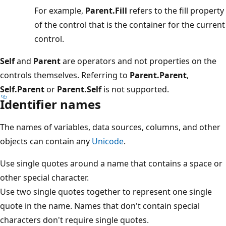
For example,
Parent.Fill
refers to the fill property
of the control that is the container for the current
control.
Self
and
Parent
are operators and not properties on the
controls themselves. Referring to
Parent.Parent
,
Self.Parent
or
Parent.Self
is not supported.
Identifier names
The names of variables, data sources, columns, and other
objects can contain any
Unicode
.
Use single quotes around a name that contains a space or
other special character.
Use two single quotes together to represent one single
quote in the name. Names that don't contain special
characters don't require single quotes.