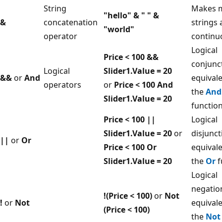
String
Makes m
"hello" & " " &
&
concatenation
strings
"world"
operator
continu
Logical
Price < 100 &&
conjunc
Logical
Slider1.Value = 20
&&
or
And
equivale
operators
or
Price < 100 And
the
And
Slider1.Value = 20
functio
Price < 100 ||
Logical
Slider1.Value = 20
or
disjunct
||
or
Or
Price < 100 Or
equivale
Slider1.Value = 20
the
Or
f
Logical
negatio
!(Price < 100)
or
Not
!
or
Not
equivale
(Price < 100)
the
Not