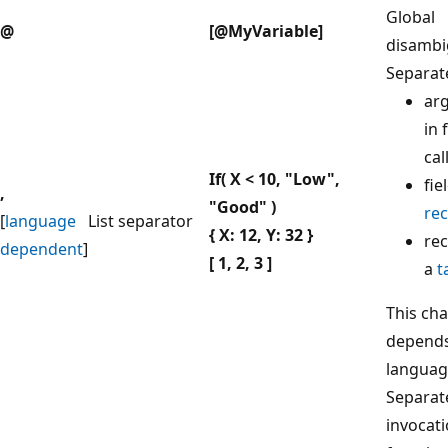
Global
@
[@MyVariable]
disambi
Separat
ar
in 
cal
If( X < 10, "Low",
fie
,
"Good" )
re
[
language
List separator
{ X: 12, Y: 32 }
rec
dependent
]
[ 1, 2, 3 ]
a
t
This cha
depends
languag
Separat
invocati