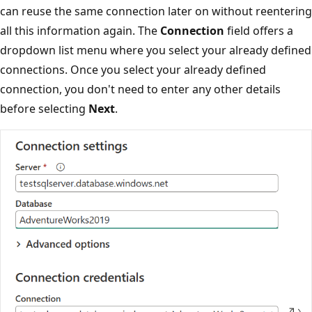
can reuse the same connection later on without reentering
all this information again. The
Connection
field offers a
dropdown list menu where you select your already defined
connections. Once you select your already defined
connection, you don't need to enter any other details
before selecting
Next
.