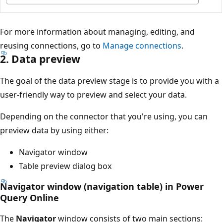
For more information about managing, editing, and
reusing connections, go to
Manage connections
.
2. Data preview
The goal of the data preview stage is to provide you with a
user-friendly way to preview and select your data.
Depending on the connector that you're using, you can
preview data by using either:
Navigator window
Table preview dialog box
Navigator window (navigation table) in Power
Query Online
The
Navigator
window consists of two main sections: