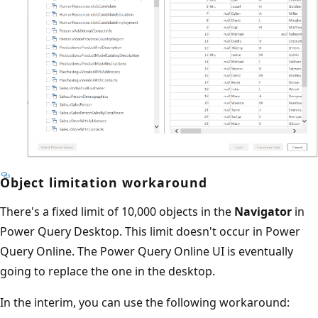
Object limitation workaround
There's a fixed limit of 10,000 objects in the
Navigator
in
Power Query Desktop. This limit doesn't occur in Power
Query Online. The Power Query Online UI is eventually
going to replace the one in the desktop.
In the interim, you can use the following workaround: