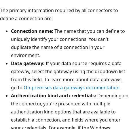
The primary information required by all connectors to
define a connection are:
Connection name:
The name that you can define to
uniquely identify your connections. You can't
duplicate the name of a connection in your
environment.
Data gateway:
If your data source requires a data
gateway, select the gateway using the dropdown list
from this field. To learn more about data gateways,
go to
On-premises data gateways documentation
.
Authentication kind and credentials:
Depending on
the connector, you're presented with multiple
authentication kind options that are available to
establish a connection, and fields where you enter
your credentials. For example, if the Windows