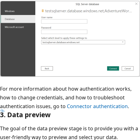
For more information about how authentication works,
how to change credentials, and how to troubleshoot
authentication issues, go to
Connector authentication
.
3. Data preview
The goal of the data preview stage is to provide you with a
user-friendly way to preview and select your data.