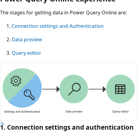
The stages for getting data in Power Query Online are:
Connection settings and Authentication
Data preview
Query editor
1. Connection settings and authentication