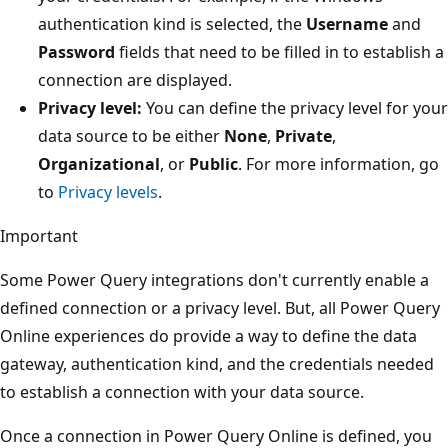
authentication kind is selected, the
Username
and
Password
fields that need to be filled in to establish a
connection are displayed.
Privacy level:
You can define the privacy level for your
data source to be either
None
,
Private
,
Organizational
, or
Public
. For more information, go
to
Privacy levels
.
Important
Some Power Query integrations don't currently enable a
defined connection or a privacy level. But, all Power Query
Online experiences do provide a way to define the data
gateway, authentication kind, and the credentials needed
to establish a connection with your data source.
Once a connection in Power Query Online is defined, you