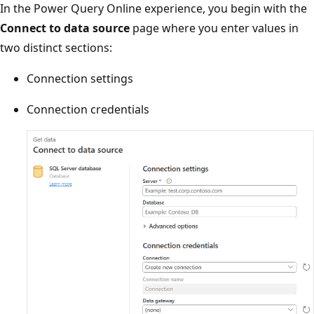
In the Power Query Online experience, you begin with the
Connect to data source
page where you enter values in
two distinct sections:
Connection settings
Connection credentials