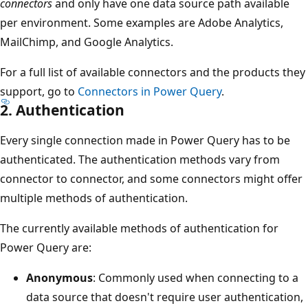
connectors
and only have one data source path available
per environment. Some examples are Adobe Analytics,
MailChimp, and Google Analytics.
For a full list of available connectors and the products they
support, go to
Connectors in Power Query
.
2. Authentication
Every single connection made in Power Query has to be
authenticated. The authentication methods vary from
connector to connector, and some connectors might offer
multiple methods of authentication.
The currently available methods of authentication for
Power Query are:
Anonymous
: Commonly used when connecting to a
data source that doesn't require user authentication,