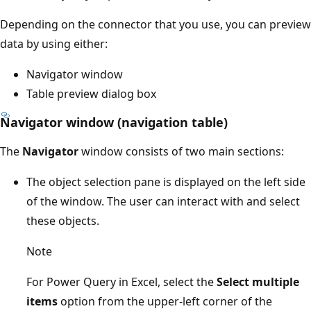
Depending on the connector that you use, you can preview
data by using either:
Navigator window
Table preview dialog box
Navigator window (navigation table)
The
Navigator
window consists of two main sections:
The object selection pane is displayed on the left side
of the window. The user can interact with and select
these objects.
Note
For Power Query in Excel, select the
Select multiple
items
option from the upper-left corner of the