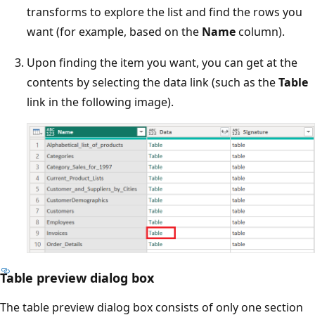
transforms to explore the list and find the rows you
want (for example, based on the
Name
column).
Upon finding the item you want, you can get at the
contents by selecting the data link (such as the
Table
link in the following image).
Table preview dialog box
The table preview dialog box consists of only one section