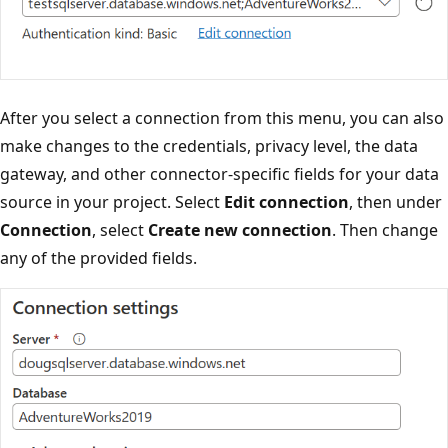
After you select a connection from this menu, you can also
make changes to the credentials, privacy level, the data
gateway, and other connector-specific fields for your data
source in your project. Select
Edit connection
, then under
Connection
, select
Create new connection
. Then change
any of the provided fields.