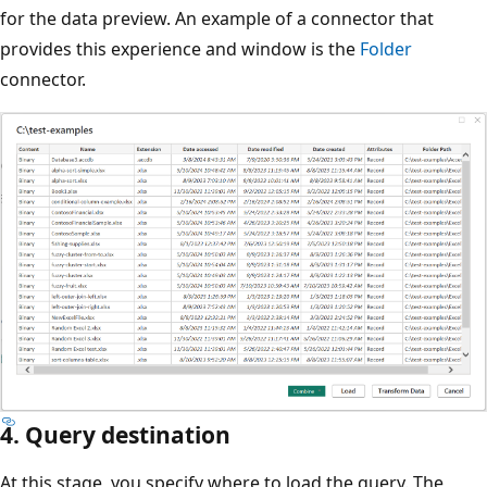
for the data preview. An example of a connector that
provides this experience and window is the
Folder
connector.
4. Query destination
At this stage, you specify where to load the query. The