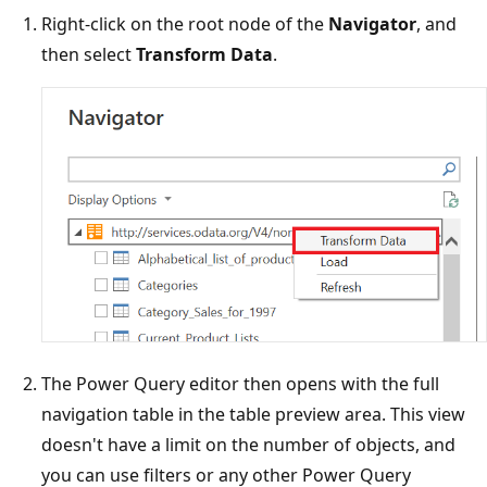
Right-click on the root node of the
Navigator
, and
then select
Transform Data
.
The Power Query editor then opens with the full
navigation table in the table preview area. This view
doesn't have a limit on the number of objects, and
you can use filters or any other Power Query