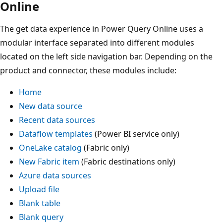
Online
The get data experience in Power Query Online uses a
modular interface separated into different modules
located on the left side navigation bar. Depending on the
product and connector, these modules include:
Home
New data source
Recent data sources
Dataflow templates
(Power BI service only)
OneLake catalog
(Fabric only)
New Fabric item
(Fabric destinations only)
Azure data sources
Upload file
Blank table
Blank query