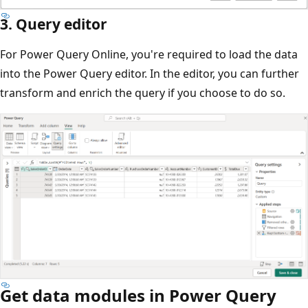
3. Query editor
For Power Query Online, you're required to load the data
into the Power Query editor. In the editor, you can further
transform and enrich the query if you choose to do so.
Get data modules in Power Query