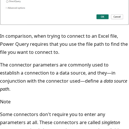
In comparison, when trying to connect to an Excel file,
Power Query requires that you use the file path to find the
file you want to connect to.
The connector parameters are commonly used to
establish a connection to a data source, and they—in
conjunction with the connector used—define a
data source
path
.
Note
Some connectors don't require you to enter any
parameters at all. These connectors are called
singleton