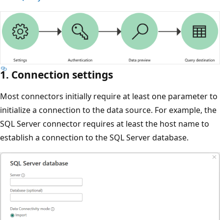
1. Connection settings
Most connectors initially require at least one parameter to
initialize a connection to the data source. For example, the
SQL Server connector requires at least the host name to
establish a connection to the SQL Server database.