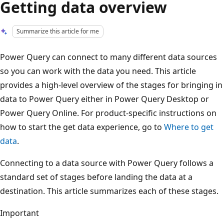
Getting data overview
Summarize this article for me
Power Query can connect to many different data sources
so you can work with the data you need. This article
provides a high-level overview of the stages for bringing in
data to Power Query either in Power Query Desktop or
Power Query Online. For product-specific instructions on
how to start the get data experience, go to
Where to get
data
.
Connecting to a data source with Power Query follows a
standard set of stages before landing the data at a
destination. This article summarizes each of these stages.
Important