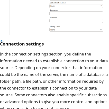
Connection settings
In the connection settings section, you define the
information needed to establish a connection to your data
source. Depending on your connector, that information
could be the name of the server, the name of a database, a
folder path, a file path, or other information required by
the connector to establish a connection to your data
source. Some connectors also enable specific subsections
or advanced options to give you more control and options
when connecting to your data source.