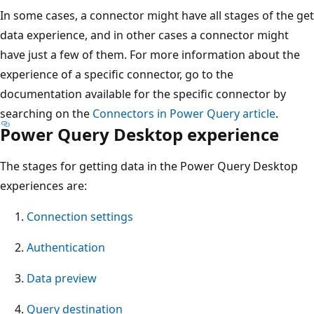
In some cases, a connector might have all stages of the get
data experience, and in other cases a connector might
have just a few of them. For more information about the
experience of a specific connector, go to the
documentation available for the specific connector by
searching on the
Connectors in Power Query article
.
Power Query Desktop experience
The stages for getting data in the Power Query Desktop
experiences are:
Connection settings
Authentication
Data preview
Query destination