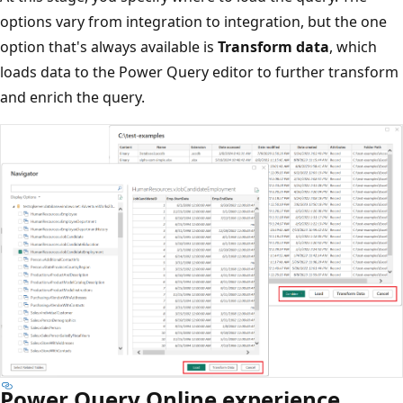
options vary from integration to integration, but the one
option that's always available is
Transform data
, which
loads data to the Power Query editor to further transform
and enrich the query.
Power Query Online experience