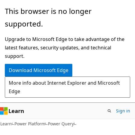
Skip
Skip
This browser is no longer
to
to
supported.
main
Ask
content
Learn
Upgrade to Microsoft Edge to take advantage of the
chat
latest features, security updates, and technical
experience
support.
Download Microsoft Edge
More info about Internet Explorer and Microsoft
Edge
Learn
Sign in
Learn
Power Platform
Power Query