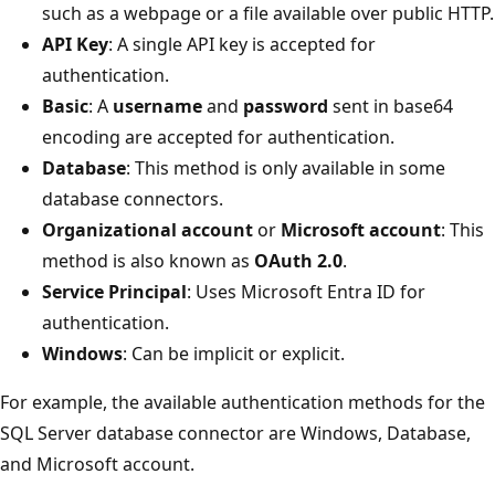
such as a webpage or a file available over public HTTP.
API Key
: A single API key is accepted for
authentication.
Basic
: A
username
and
password
sent in base64
encoding are accepted for authentication.
Database
: This method is only available in some
database connectors.
Organizational account
or
Microsoft account
: This
method is also known as
OAuth 2.0
.
Service Principal
: Uses Microsoft Entra ID for
authentication.
Windows
: Can be implicit or explicit.
For example, the available authentication methods for the
SQL Server database connector are Windows, Database,
and Microsoft account.