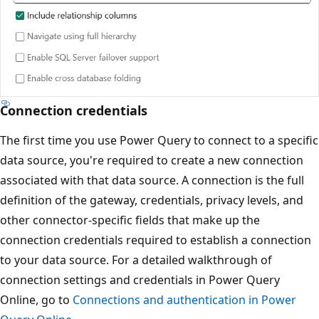
Connection credentials
The first time you use Power Query to connect to a specific
data source, you're required to create a new connection
associated with that data source. A connection is the full
definition of the gateway, credentials, privacy levels, and
other connector-specific fields that make up the
connection credentials required to establish a connection
to your data source. For a detailed walkthrough of
connection settings and credentials in Power Query
Online, go to
Connections and authentication in Power