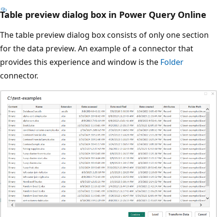
Table preview dialog box in Power Query Online
The table preview dialog box consists of only one section
for the data preview. An example of a connector that
provides this experience and window is the
Folder
connector.