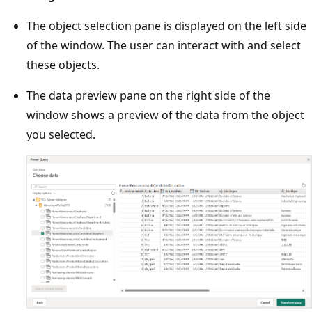
The object selection pane is displayed on the left side
of the window. The user can interact with and select
these objects.
The data preview pane on the right side of the
window shows a preview of the data from the object
you selected.