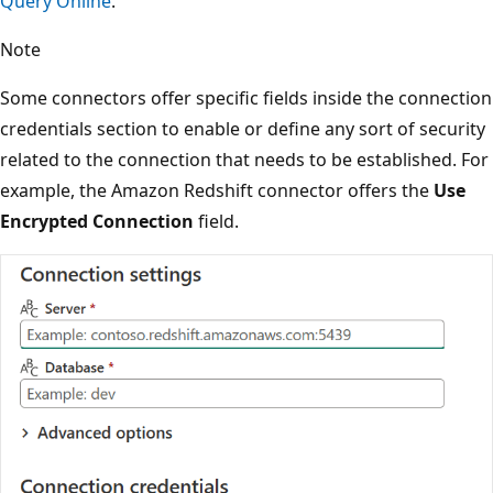
Query Online
.
Note
Some connectors offer specific fields inside the connection
credentials section to enable or define any sort of security
related to the connection that needs to be established. For
example, the Amazon Redshift connector offers the
Use
Encrypted Connection
field.