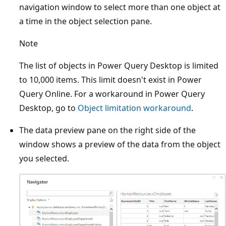
navigation window to select more than one object at
a time in the object selection pane.
Note
The list of objects in Power Query Desktop is limited
to 10,000 items. This limit doesn't exist in Power
Query Online. For a workaround in Power Query
Desktop, go to
Object limitation workaround
.
The data preview pane on the right side of the
window shows a preview of the data from the object
you selected.