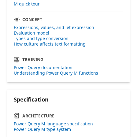
M quick tour
CONCEPT
Expressions, values, and let expression
Evaluation model
Types and type conversion
How culture affects text formatting
TRAINING
Power Query documentation
Understanding Power Query M functions
Specification
ARCHITECTURE
Power Query M language specification
Power Query M type system