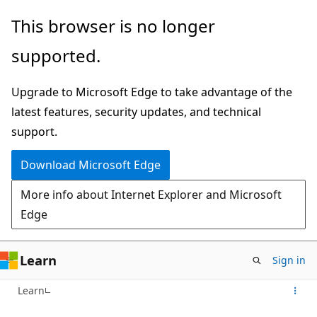
Skip
This browser is no longer
to
supported.
main
content
Upgrade to Microsoft Edge to take advantage of the
latest features, security updates, and technical
support.
Download Microsoft Edge
More info about Internet Explorer and Microsoft
Edge
Learn
Sign in
Learn