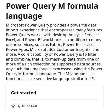
Power Query M formula
language
Microsoft Power Query provides a powerful data
import experience that encompasses many features.
Power Query works with desktop Analysis Services,
Excel, and Power BI workbooks, in addition to many
online services, such as Fabric, Power BI service,
Power Apps, Microsoft 365 Customer Insights, and
more. A core capability of Power Query is to filter
and combine, that is, to mash-up data from one or
more of a rich collection of supported data sources.
Any such data mashup is expressed using the Power
Query M formula language. The M language is a
functional, case-sensitive language similar to F#.
Get started
QUICKSTART