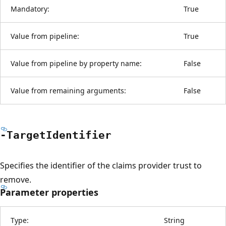
Mandatory:
True
Value from pipeline:
True
Value from pipeline by property name:
False
Value from remaining arguments:
False
-Target
Identifier
Specifies the identifier of the claims provider trust to
remove.
Parameter properties
Type:
String