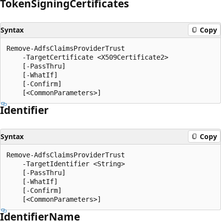
Token
Signing
Certificates
Syntax
Copy
Remove-AdfsClaimsProviderTrust

    -TargetCertificate <X509Certificate2>

    [-PassThru]

    [-WhatIf]

    [-Confirm]

Identifier
Syntax
Copy
Remove-AdfsClaimsProviderTrust

    -TargetIdentifier <String>

    [-PassThru]

    [-WhatIf]

    [-Confirm]

Identifier
Name