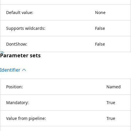
Default value:
None
Supports wildcards:
False
DontShow:
False
Parameter sets
Identifier
Position:
Named
Mandatory:
True
Value from pipeline:
True