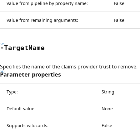
Value from pipeline by property name:
False
Value from remaining arguments:
False
-Target
Name
Specifies the name of the claims provider trust to remove.
Parameter properties
Type:
String
Default value:
None
Supports wildcards:
False