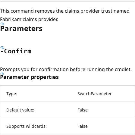
This command removes the claims provider trust named
Fabrikam claims provider.
Parameters
-Confirm
Prompts you for confirmation before running the cmdlet.
Parameter properties
Type:
SwitchParameter
Default value:
False
Supports wildcards:
False