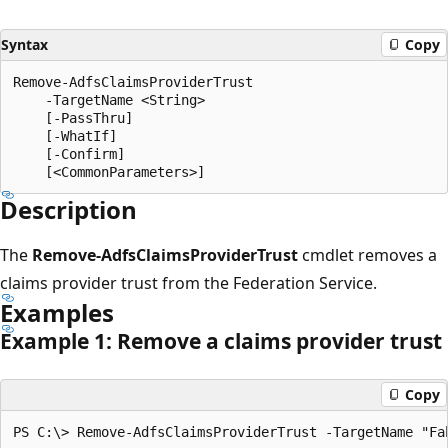
Syntax
Copy
Remove-AdfsClaimsProviderTrust

    -TargetName <String>

    [-PassThru]

    [-WhatIf]

    [-Confirm]

Description
The
Remove-AdfsClaimsProviderTrust
cmdlet removes a
claims provider trust from the Federation Service.
Examples
Example 1: Remove a claims provider trust
Copy