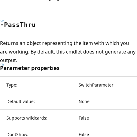
-Pass
Thru
Returns an object representing the item with which you
are working. By default, this cmdlet does not generate any
output.
Parameter properties
Type:
SwitchParameter
Default value:
None
Supports wildcards:
False
DontShow:
False