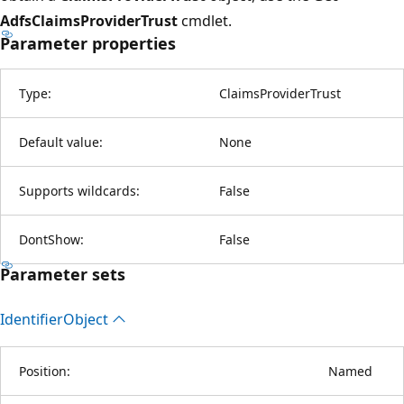
AdfsClaimsProviderTrust
cmdlet.
Parameter properties
Type:
ClaimsProviderTrust
Default value:
None
Supports wildcards:
False
DontShow:
False
Parameter sets
Identifier
Object
Position:
Named