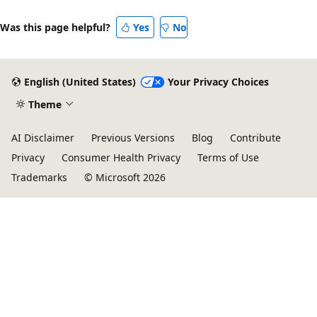
Was this page helpful?
Yes
No
English (United States)
Your Privacy Choices
Theme
AI Disclaimer
Previous Versions
Blog
Contribute
Privacy
Consumer Health Privacy
Terms of Use
Trademarks
© Microsoft 2026