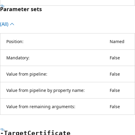
Parameter sets
(All)
Position:
Named
Mandatory:
False
Value from pipeline:
False
Value from pipeline by property name:
False
Value from remaining arguments:
False
-Target
Certificate