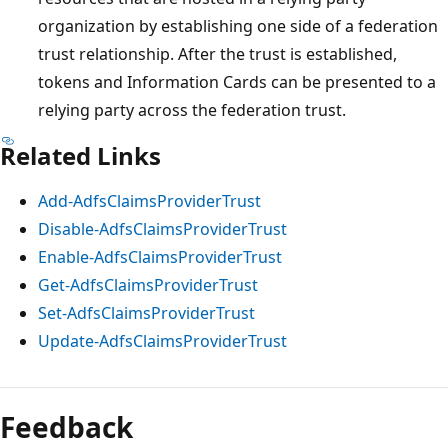
organization by establishing one side of a federation
trust relationship. After the trust is established,
tokens and Information Cards can be presented to a
relying party across the federation trust.
Related Links
Add-AdfsClaimsProviderTrust
Disable-AdfsClaimsProviderTrust
Enable-AdfsClaimsProviderTrust
Get-AdfsClaimsProviderTrust
Set-AdfsClaimsProviderTrust
Update-AdfsClaimsProviderTrust
Feedback