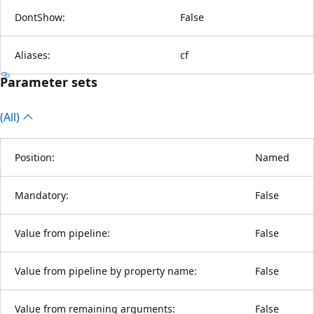
DontShow:
False
Aliases:
cf
Parameter sets
(All)
Position:
Named
Mandatory:
False
Value from pipeline:
False
Value from pipeline by property name:
False
Value from remaining arguments:
False