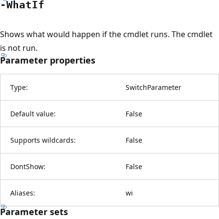
-What
If
Shows what would happen if the cmdlet runs. The cmdlet
is not run.
Parameter properties
Type:
SwitchParameter
Default value:
False
Supports wildcards:
False
DontShow:
False
Aliases:
wi
Parameter sets