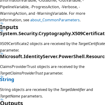
InformationVariable, -OutBuffer, -OutVariable, -
PipelineVariable, -ProgressAction, -Verbose, -
WarningAction, and -WarningVariable. For more
information, see
about_CommonParameters
.
Inputs
System.Security.Cryptography.X509Certificat
X509Certificate2 objects are received by the
TargetCertificate
parameter.
Microsoft.IdentityServer.PowerShell.Resourc
ClaimsProviderTrust objects are received by the
TargetClaimsProviderTrust
parameter.
String
String objects are received by the
TargetIdentifier
and
TargetName
parameters.
Outputs