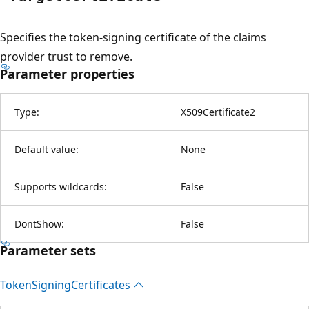
Specifies the token-signing certificate of the claims
provider trust to remove.
Parameter properties
Type:
X509Certificate2
Default value:
None
Supports wildcards:
False
DontShow:
False
Parameter sets
Token
Signing
Certificates