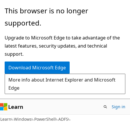
Skip
Skip
Skip
This browser is no longer
to
to
to
supported.
main
in-
Ask
content
page
Learn
Upgrade to Microsoft Edge to take advantage of the
navigation
chat
latest features, security updates, and technical
experience
support.
Download Microsoft Edge
More info about Internet Explorer and Microsoft
Edge
Learn
Sign in
Learn
Windows
PowerShell
ADFS