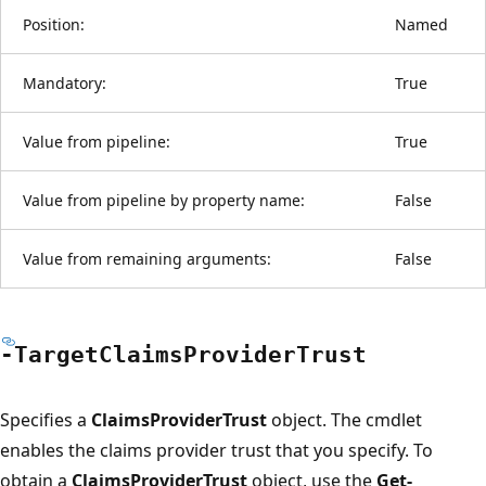
Position:
Named
Mandatory:
True
Value from pipeline:
True
Value from pipeline by property name:
False
Value from remaining arguments:
False
-Target
Claims
Provider
Trust
Specifies a
ClaimsProviderTrust
object. The cmdlet
enables the claims provider trust that you specify. To
obtain a
ClaimsProviderTrust
object, use the
Get-