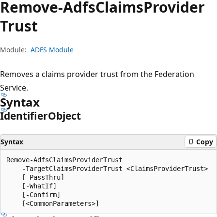
Remove-Adfs
Claims
Provider
Trust
Module:
ADFS Module
Removes a claims provider trust from the Federation
Service.
Syntax
Identifier
Object
Syntax
Copy
Remove-AdfsClaimsProviderTrust

    -TargetClaimsProviderTrust <ClaimsProviderTrust>

    [-PassThru]

    [-WhatIf]

    [-Confirm]
