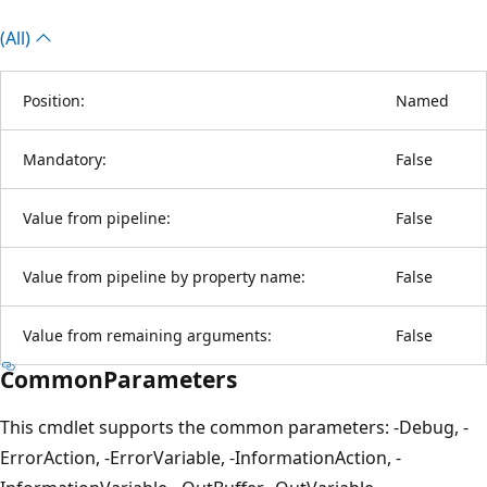
(All)
Position:
Named
Mandatory:
False
Value from pipeline:
False
Value from pipeline by property name:
False
Value from remaining arguments:
False
CommonParameters
This cmdlet supports the common parameters: -Debug, -
ErrorAction, -ErrorVariable, -InformationAction, -