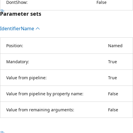
DontShow:
False
Parameter sets
Identifier
Name
Position:
Named
Mandatory:
True
Value from pipeline:
True
Value from pipeline by property name:
False
Value from remaining arguments:
False