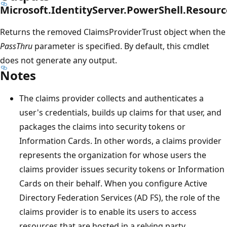
Microsoft.IdentityServer.PowerShell.Resourc
Returns the removed ClaimsProviderTrust object when the
PassThru
parameter is specified. By default, this cmdlet
does not generate any output.
Notes
The claims provider collects and authenticates a
user's credentials, builds up claims for that user, and
packages the claims into security tokens or
Information Cards. In other words, a claims provider
represents the organization for whose users the
claims provider issues security tokens or Information
Cards on their behalf. When you configure Active
Directory Federation Services (AD FS), the role of the
claims provider is to enable its users to access
resources that are hosted in a relying party