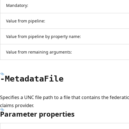
Mandatory:
Value from pipeline:
Value from pipeline by property name:
Value from remaining arguments:
-Metadata
File
Specifies a UNC file path to a file that contains the federa
claims provider.
Parameter properties