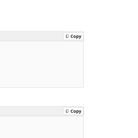
Copy
Copy