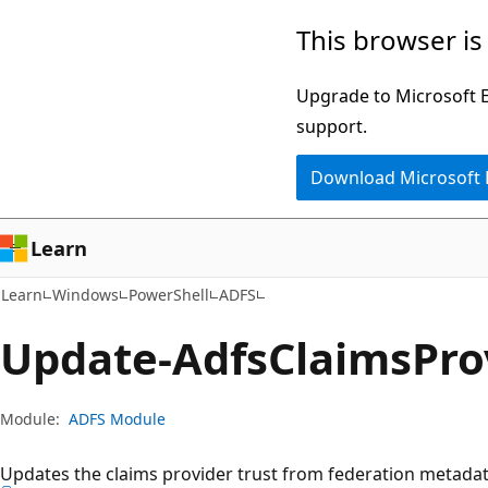
Skip
Skip
Skip
This browser is
to
to
to
main
in-
Ask
Upgrade to Microsoft Ed
content
page
Learn
support.
navigation
chat
Download Microsoft
experience
Learn
Learn
Windows
PowerShell
ADFS
Update-Adfs
Claims
Pro
Module:
ADFS Module
Updates the claims provider trust from federation metadat