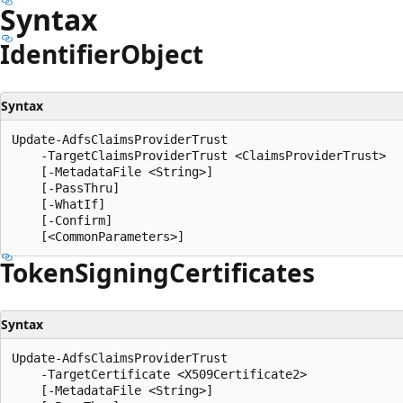
Syntax
Identifier
Object
Syntax
Update-AdfsClaimsProviderTrust

    -TargetClaimsProviderTrust <ClaimsProviderTrust>

    [-MetadataFile <String>]

    [-PassThru]

    [-WhatIf]

    [-Confirm]

Token
Signing
Certificates
Syntax
Update-AdfsClaimsProviderTrust

    -TargetCertificate <X509Certificate2>

    [-MetadataFile <String>]
