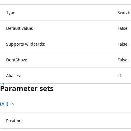
Type:
Switch
Default value:
False
Supports wildcards:
False
DontShow:
False
Aliases:
cf
Parameter sets
(All)
Position: