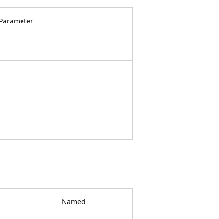
Parameter
Named