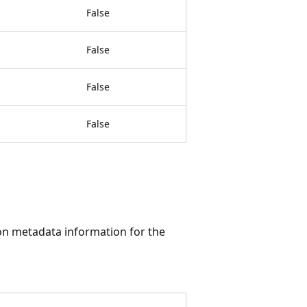
False
False
False
False
tion metadata information for the