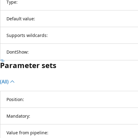
Type:
Default value:
Supports wildcards:
DontShow:
Parameter sets
(All)
Position:
Mandatory:
Value from pipeline: