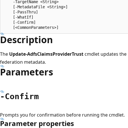
    -TargetName <String>

    [-MetadataFile <String>]

    [-PassThru]

    [-WhatIf]

    [-Confirm]

Description
The
Update-AdfsClaimsProviderTrust
cmdlet updates the 
federation metadata.
Parameters
-Confirm
Prompts you for confirmation before running the cmdlet.
Parameter properties