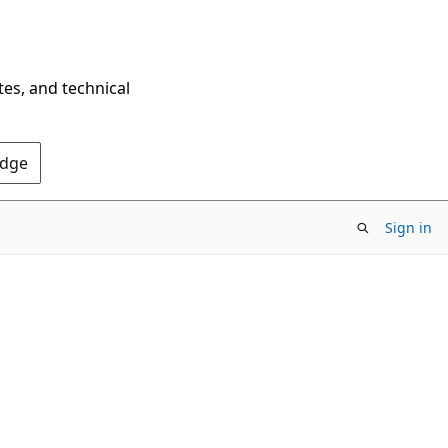
tes, and technical
Edge
Sign in