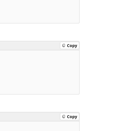
Copy
Copy