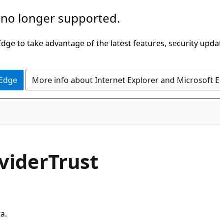
 no longer supported.
ge to take advantage of the latest features, security upda
 Edge
More info about Internet Explorer and Microsoft 
vider
Trust
a.