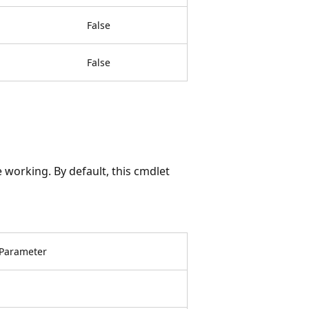
False
False
 working. By default, this cmdlet
Parameter