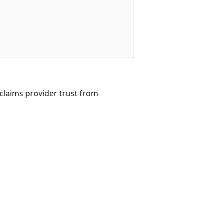
claims provider trust from