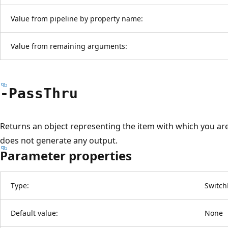
Value from pipeline by property name:
Value from remaining arguments:
-Pass
Thru
Returns an object representing the item with which you are
does not generate any output.
Parameter properties
Type:
Switch
Default value:
None