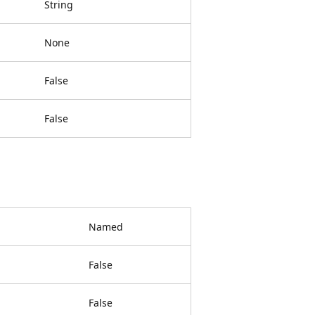
String
None
False
False
Named
False
False