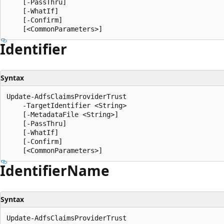
    [-PassThru]

    [-WhatIf]

    [-Confirm]

Identifier
Syntax
Update-AdfsClaimsProviderTrust

    -TargetIdentifier <String>

    [-MetadataFile <String>]

    [-PassThru]

    [-WhatIf]

    [-Confirm]

Identifier
Name
Syntax
Update-AdfsClaimsProviderTrust
